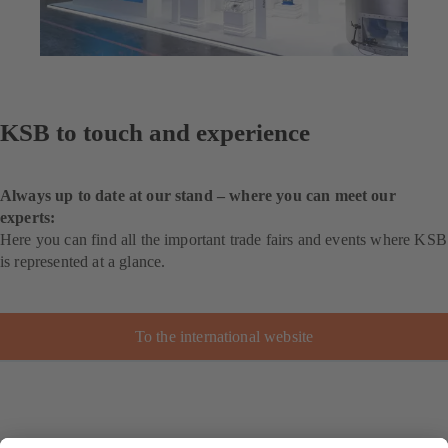
KSB to touch and experience
Always up to date at our stand – where you can meet our
experts:
Here you can find all the important trade fairs and events where KSB
is represented at a glance.
To the international website