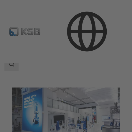
Company
Events
Search
scope
Search
scope