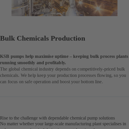
Bulk Chemicals Production
KSB pumps help maximise uptime – keeping bulk process plants
running smoothly and profitably.
The global chemical industry depends on competitively-priced bulk
chemicals. We help keep your production processes flowing, so you
can focus on safe operation and boost your bottom line.
Rise to the challenge with dependable chemical pump solutions
No matter whether your large-scale manufacturing plant specialises in