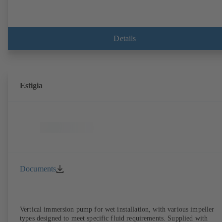
Details
Estigia
Documents
Vertical immersion pump for wet installation, with various impeller
types designed to meet specific fluid requirements. Supplied with