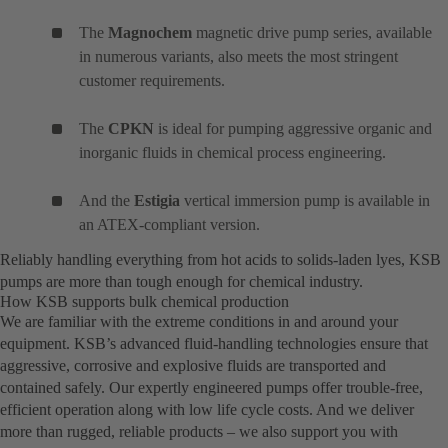
The
Magnochem
magnetic drive pump series, available
in numerous variants, also meets the most stringent
customer requirements.
The
CPKN
is ideal for pumping aggressive organic and
inorganic fluids in chemical process engineering.
And the
Estigia
vertical immersion pump is available in
an ATEX-compliant version.
Reliably handling everything from hot acids to solids-laden lyes, KSB
pumps are more than tough enough for chemical industry.
How KSB supports bulk chemical production
We are familiar with the extreme conditions in and around your
equipment. KSB’s advanced fluid-handling technologies ensure that
aggressive, corrosive and explosive fluids are transported and
contained safely. Our expertly engineered pumps offer trouble-free,
efficient operation along with low life cycle costs. And we deliver
more than rugged, reliable products – we also support you with