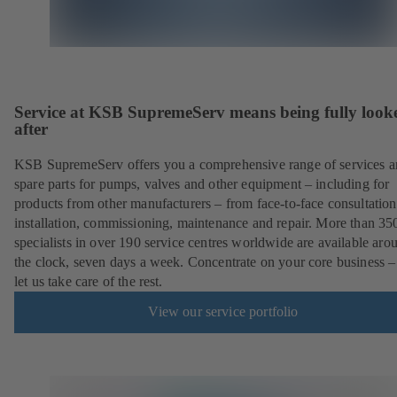
Service at KSB SupremeServ means being fully look
after
KSB SupremeServ offers you a comprehensive range of services 
spare parts for pumps, valves and other equipment – including for
products from other manufacturers – from face-to-face consultation
installation, commissioning, maintenance and repair. More than 35
specialists in over 190 service centres worldwide are available aro
the clock, seven days a week. Concentrate on your core business –
let us take care of the rest.
View our service portfolio