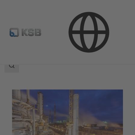
Applications
Chemicals Production
Bulk Chemicals
Search
scope
Search
scope