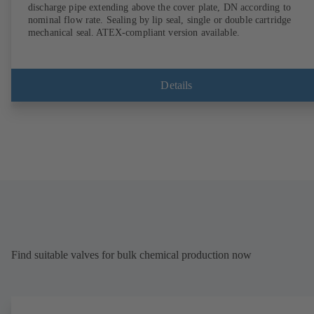
discharge pipe extending above the cover plate, DN according to
nominal flow rate. Sealing by lip seal, single or double cartridge
mechanical seal. ATEX-compliant version available.
Details
Find suitable valves for bulk chemical production now