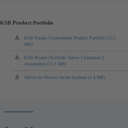
KSB Product Portfolio
KSB Pumps I Automation Product Portfolio (13.1
(opens
MB)
in
a
new
KSB Product Portfolio Valves I Actuators I
(opens
tab)
Automation (11.3 MB)
in
a
new
Valves for Process Steam Systems (1.4 MB)
(opens
tab)
in
a
new
tab)