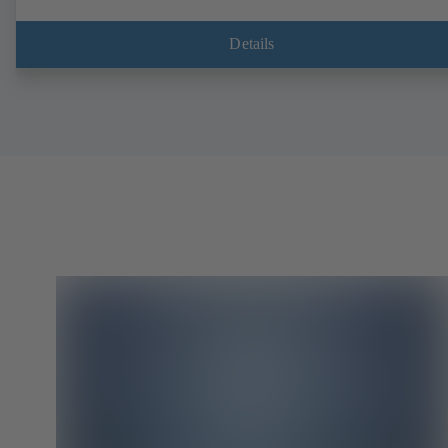
Details