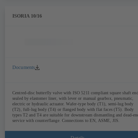
ISORIA 10/16
Documents
Centred-disc butterfly valve with ISO 5211 compliant square shaft end
sealed by elastomer liner, with lever or manual gearbox, pneumatic,
electric or hydraulic actuator. Wafer-type body (T1), semi-lug body
(T2), full-lug body (T4) or flanged body with flat faces (T5). Body
types T2 and T4 are suitable for downstream dismantling and dead-en
service with counterflange. Connections to EN, ASME, JIS.
Details