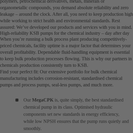
polymers, petrochemical derivatives, metals, minerals or
organometallic compounds, you demand absolute reliability and zero
leakage – around the clock. After all, you need to keep production high
while working to strict health and environmental standards. Rest
assured: We’ve developed our products and services with you in mind.
High-reliability KSB pumps for the chemical industry – day after day
When you’re running a bulk process plant producing competitively-
priced chemicals, facility uptime is a major factor that determines your
overall profitability. Dependable fluid-handling equipment is essential
to keep bulk production processes flowing. This is why our partners in
chemicals production consistently turn to KSB.
Find your perfect fit: Our extensive portfolio for bulk chemical
manufacturing includes corrosion-resistant, standardised chemical
pumps and process pumps, seal-less pumps, and much more.
Our
MegaCPK
is, quite simply, the best standardised
chemical pump in its class. Optimised hydraulic
components set new standards in energy efficiency,
while low NPSH ensures that the pump runs quietly and
smoothly.