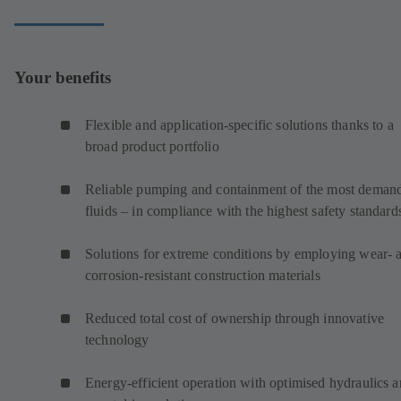
Your benefits
Flexible and application-specific solutions thanks to a
broad product portfolio
Reliable pumping and containment of the most deman
fluids – in compliance with the highest safety standard
Solutions for extreme conditions by employing wear- 
corrosion-resistant construction materials
Reduced total cost of ownership through innovative
technology
Energy-efficient operation with optimised hydraulics 