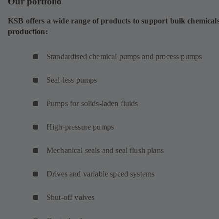
Our portfolio
KSB offers a wide range of products to support bulk chemical
production:
Standardised chemical pumps and process pumps
Seal-less pumps
Pumps for solids-laden fluids
High-pressure pumps
Mechanical seals and seal flush plans
Drives and variable speed systems
Shut-off valves