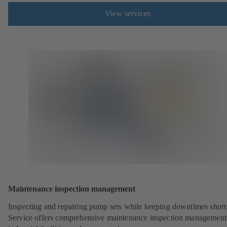
View services
Maintenance inspection management
Inspecting and repairing pump sets while keeping downtimes shor
Service offers comprehensive maintenance inspection management