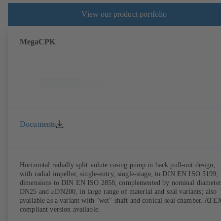
View our product portfolio
MegaCPK
Documents
Horizontal radially split volute casing pump in back pull-out design,
with radial impeller, single-entry, single-stage, to DIN EN ISO 5199,
dimensions to DIN EN ISO 2858, complemented by nominal diameter
DN25 and ≥DN200, in large range of material and seal variants; also
available as a variant with "wet" shaft and conical seal chamber. ATE
compliant version available.