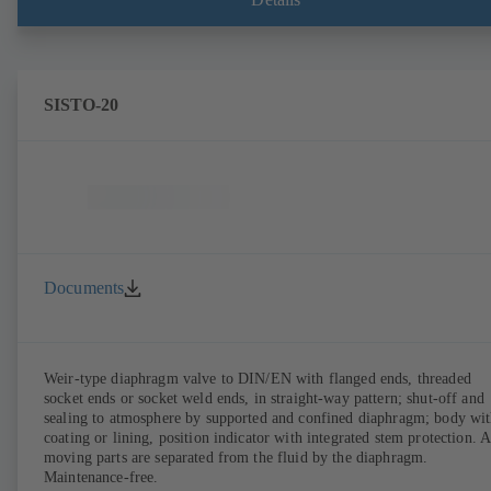
SISTO-20
Documents
Weir-type diaphragm valve to DIN/EN with flanged ends, threaded
socket ends or socket weld ends, in straight-way pattern; shut-off and
sealing to atmosphere by supported and confined diaphragm; body wi
coating or lining, position indicator with integrated stem protection. A
moving parts are separated from the fluid by the diaphragm.
Maintenance-free.