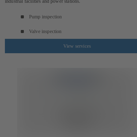
industrial facilities and power stations.
Pump inspection
Valve inspection
View services