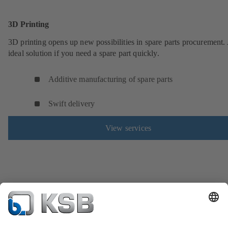
3D Printing
3D printing opens up new possibilities in spare parts procurement.
ideal solution if you need a spare part quickly.
Additive manufacturing of spare parts
Swift delivery
View services