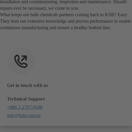
installation and commissioning, inspection and maintenance. Should
repairs ever be necessary, we come to you.
What keeps our bulk chemicals partners coming back to KSB? Easy:
They trust our extensive knowledge and proven performance to enable
continuous manufacturing and ensure a healthy bottom line.
Get in touch with us
Technical Support
+886 2 2707-9188
info@ksb.com.tw