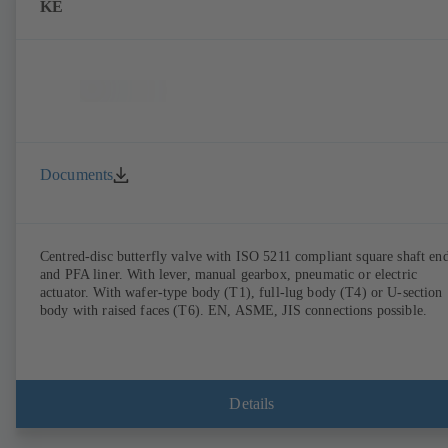
KE
Documents
Centred-disc butterfly valve with ISO 5211 compliant square shaft en
and PFA liner. With lever, manual gearbox, pneumatic or electric
actuator. With wafer-type body (T1), full-lug body (T4) or U-section
body with raised faces (T6). EN, ASME, JIS connections possible.
Details