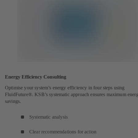
Energy Efficiency Consulting
Optimise your system’s energy efficiency in four steps using
FluidFuture®. KSB’s systematic approach ensures maximum ener
savings.
Systematic analysis
Clear recommendations for action