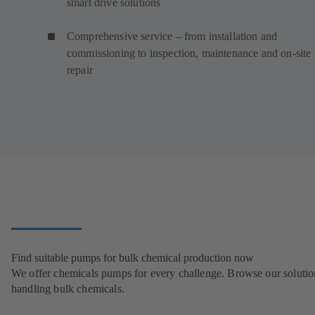
smart drive solutions
Comprehensive service – from installation and
commissioning to inspection, maintenance and on-site
repair
Find suitable pumps for bulk chemical production now
We offer chemicals pumps for every challenge. Browse our solutio
handling bulk chemicals.