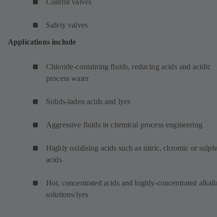
Control valves
Safety valves
Applications include
Chloride-containing fluids, reducing acids and acidic
process water
Solids-laden acids and lyes
Aggressive fluids in chemical process engineering
Highly oxidising acids such as nitric, chromic or sulph
acids
Hot, concentrated acids and highly-concentrated alkali
solutions/lyes