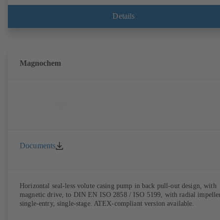
Details
Magnochem
Documents
Horizontal seal-less volute casing pump in back pull-out design, with
magnetic drive, to DIN EN ISO 2858 / ISO 5199, with radial impeller
single-entry, single-stage. ATEX-compliant version available.