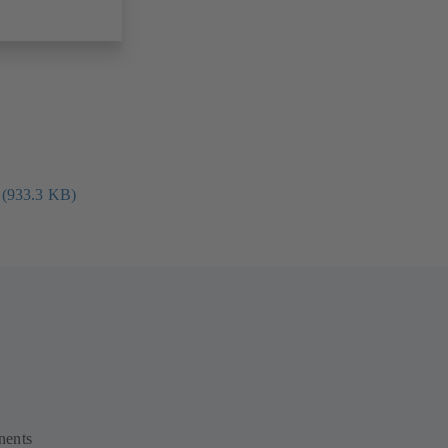
 (933.3 KB)
nents