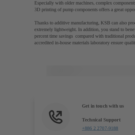
Especially with older machines, complex components or
3D printing of pump components offers a great oppor
Thanks to additive manufacturing, KSB can also prod
extremely lightweight. In addition, you stand to bene
percent time savings compared with traditional prod
accredited in-house materials laboratory ensure qualit
Get in touch with us
Technical Support
+886 2 2707-9188