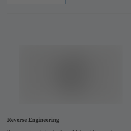
Reverse Engineering