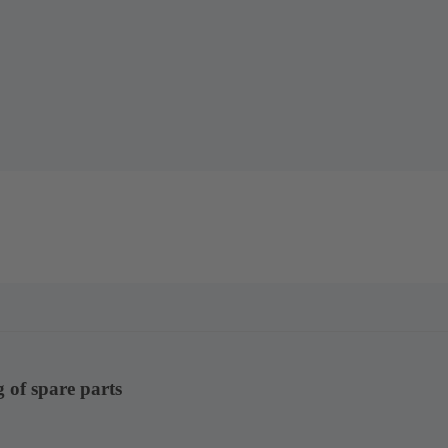
g of spare parts