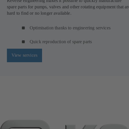
Reverse engineering makes it possible to quickly manufacture
spare parts for pumps, valves and other rotating equipment that ar
hard to find or no longer available.
Optimisation thanks to engineering services
Quick reproduction of spare parts
View services