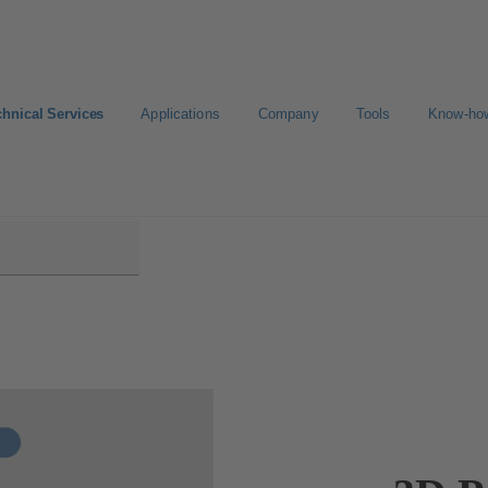
chnical Services
Applications
Company
Tools
Know-ho