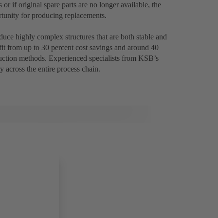
 if original spare parts are no longer available, the
tunity for producing replacements.
uce highly complex structures that are both stable and
fit from up to 30 percent cost savings and around 40
uction methods. Experienced specialists from KSB’s
y across the entire process chain.