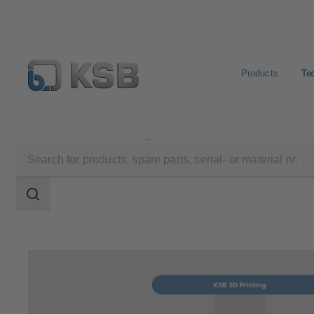
Products
Te
Technical Services
Repair
Search
scope
Search
scope