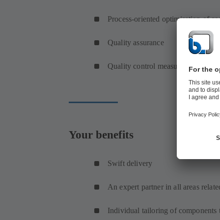
Process-oriented optimisation of c
Quality assurance
Quality control measures and advic
Your benefits
Swift delivery
An expert partner in all areas relat
Individual tailoring of components