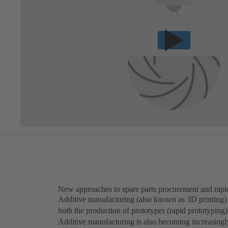
New approaches to spare parts procurement and rapi
Additive manufacturing (also known as 3D printing) c
both the production of prototypes (rapid prototyping)
Additive manufacturing is also becoming increasingly