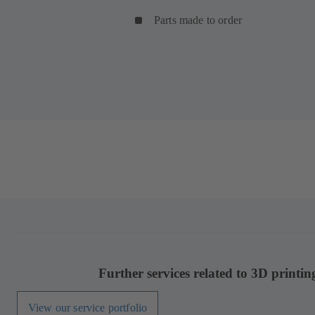
Parts made to order
Further services related to 3D printin
View our service portfolio