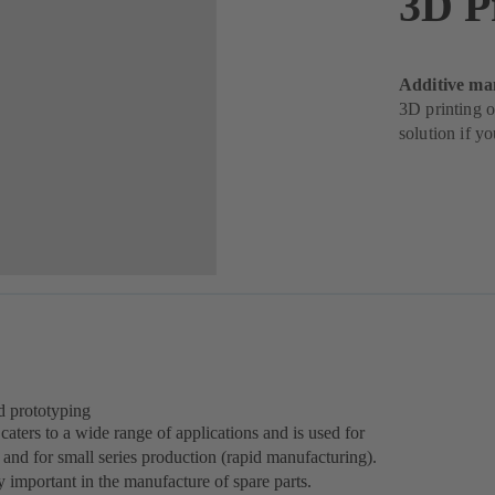
3D P
Additive ma
3D printing o
solution if y
d prototyping
aters to a wide range of applications and is used for
 and for small series production (rapid manufacturing).
 important in the manufacture of spare parts.