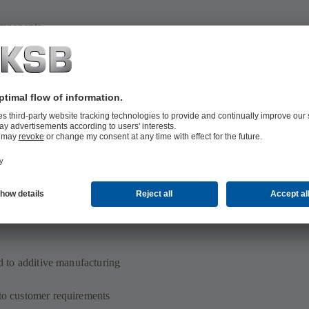
omponents
e on additive manufacturing
ed to additive manufacturing
 to customer requirements