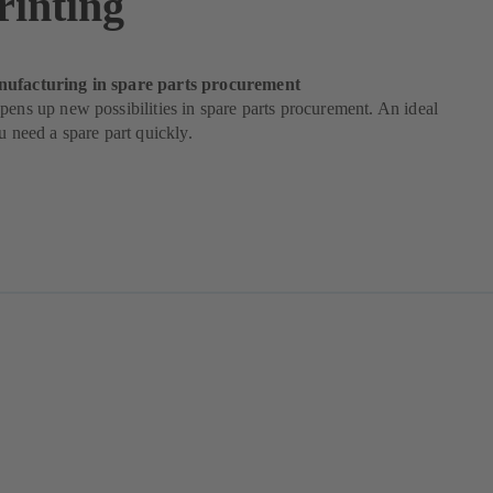
rinting
nufacturing in spare parts procurement
pens up new possibilities in spare parts procurement. An ideal
ou need a spare part quickly.