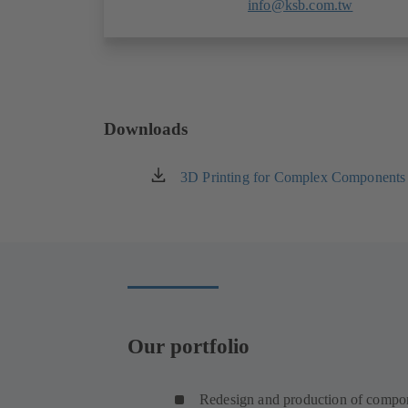
info@ksb.com.tw
Downloads
3D Printing for Complex Components
(opens
in
a
new
tab)
Our portfolio
Redesign and production of compo