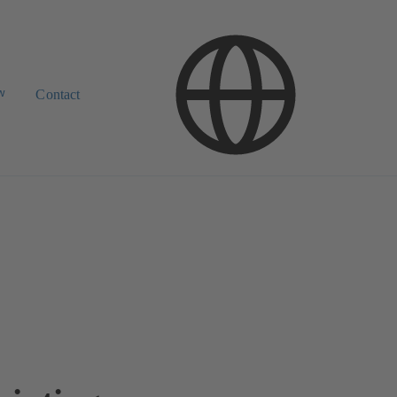
w
Contact