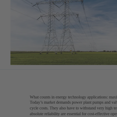
What counts in energy technology applications: maxi
Today’s market demands power plant pumps and valves
cycle costs. They also have to withstand very high t
absolute reliability are essential for cost-effective o