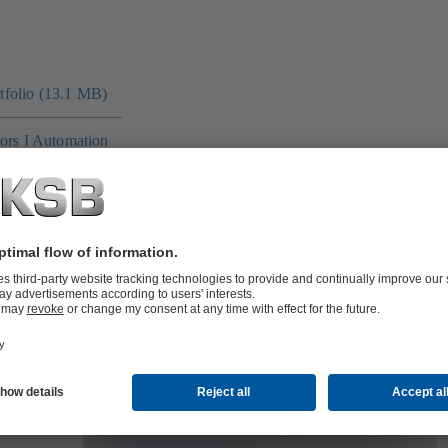
folio (13.1 MB)
tors I Automation
4 MB)