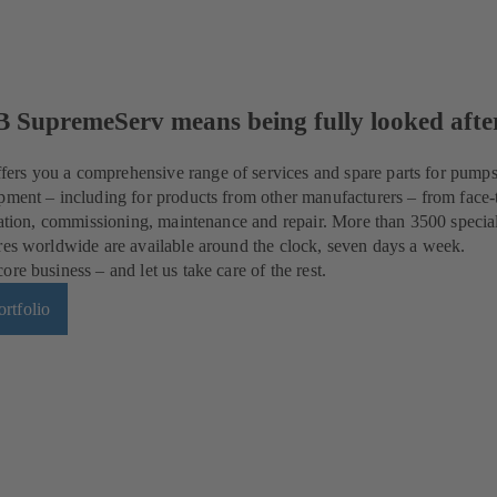
B SupremeServ means being fully looked afte
rs you a comprehensive range of services and spare parts for pumps
pment – including for products from other manufacturers – from face-
llation, commissioning, maintenance and repair. More than 3500 special
res worldwide are available around the clock, seven days a week.
re business – and let us take care of the rest.
rtfolio