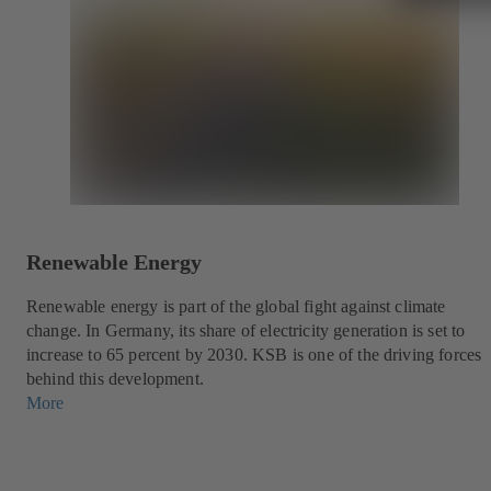
Renewable Energy
Renewable energy is part of the global fight against climate
change. In Germany, its share of electricity generation is set to
increase to 65 percent by 2030. KSB is one of the driving forces
behind this development.
More