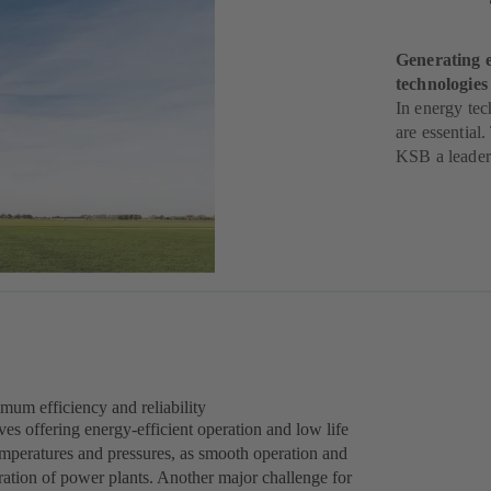
Generating e
technologie
In energy tec
are essential
KSB a leader 
mum efficiency and reliability
 offering energy-efficient operation and low life
emperatures and pressures, as smooth operation and
peration of power plants. Another major challenge for