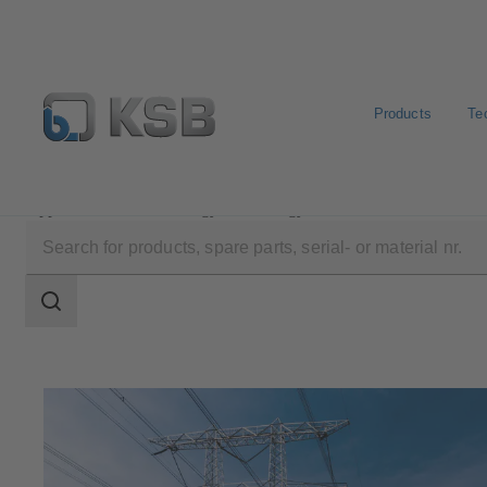
Products
Te
Applications
Energy Technology
Search
scope
Search
scope