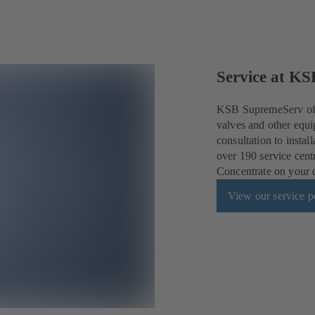
Service at KS
KSB SupremeServ offe
valves and other equi
consultation to insta
over 190 service cent
Concentrate on your co
View our service po