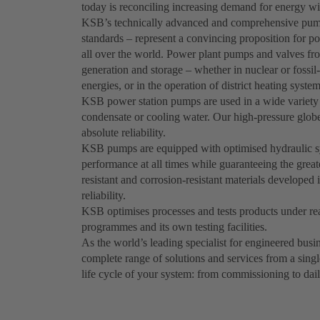
today is reconciling increasing demand for energy wi
KSB’s technically advanced and comprehensive pum
standards – represent a convincing proposition for po
all over the world. Power plant pumps and valves fr
generation and storage – whether in nuclear or fossil
energies, or in the operation of district heating system
KSB power station pumps are used in a wide variety o
condensate or cooling water. Our high-pressure globe,
absolute reliability.
KSB pumps are equipped with optimised hydraulic syst
performance at all times while guaranteeing the great
resistant and corrosion-resistant materials develo
reliability.
KSB optimises processes and tests products under real
programmes and its own testing facilities.
As the world’s leading specialist for engineered bus
complete range of solutions and services from a singl
life cycle of your system: from commissioning to dai