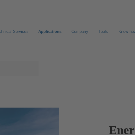
chnical Services
Applications
Company
Tools
Know-ho
Ener