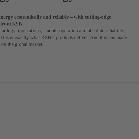
nergy economically and reliably – with cutting-edge
s from KSB
hnology applications, smooth operation and absolute reliability
. This is exactly what KSB’s products deliver. And this has made
on the global market.