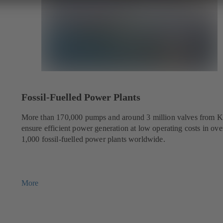
Fossil-Fuelled Power Plants
More than 170,000 pumps and around 3 million valves from 
ensure efficient power generation at low operating costs in ove
1,000 fossil-fuelled power plants worldwide.
More