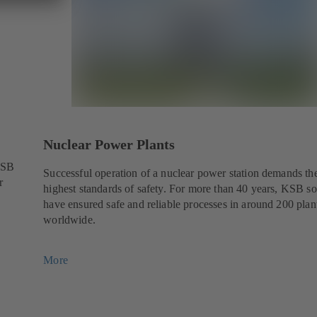
Nuclear Power Plants
KSB
Successful operation of a nuclear power station demands th
r
highest standards of safety. For more than 40 years, KSB so
have ensured safe and reliable processes in around 200 plan
worldwide.
More