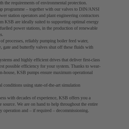
th the requirements of environmental protection.
p programme – together with our valves to DIN/ANSI
wer station operators and plant engineering contractors
om KSB are ideally suited to supporting optimal energy
-fuelled power stations, in the production of renewable
s.
f processes, reliably pumping boiler feed water,
 gate and butterfly valves shut off these fluids with
ems and highly efficient drives that deliver first-class
est possible efficiency for your system. Thanks to wear-
ped in-house, KSB pumps ensure maximum operational
 conditions using state-of-the-art simulation
iness with decades of experience, KSB offers you a
e source. We are on hand to help throughout the entire
ly operation and – if required – decommissioning.