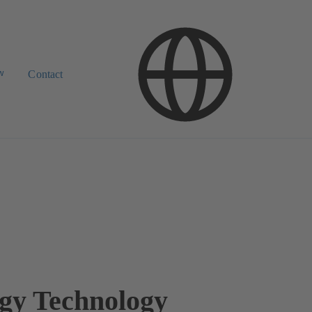
w
Contact
gy Technology