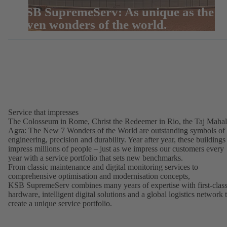
KSB SupremeServ: As unique as the
seven wonders of the world.
Service that impresses
The Colosseum in Rome, Christ the Redeemer in Rio, the Taj Mahal
Agra: The New 7 Wonders of the World are outstanding symbols of
engineering, precision and durability. Year after year, these buildings
impress millions of people – just as we impress our customers every
year with a service portfolio that sets new benchmarks.
From classic maintenance and digital monitoring services to
comprehensive optimisation and modernisation concepts,
KSB SupremeServ combines many years of expertise with first-clas
hardware, intelligent digital solutions and a global logistics network 
create a unique service portfolio.