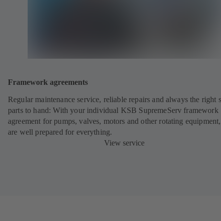
Framework agreements
Regular maintenance service, reliable repairs and always the right 
parts to hand: With your individual KSB SupremeServ framework
agreement for pumps, valves, motors and other rotating equipment
are well prepared for everything.
View service