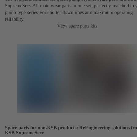
SupremeServ All main wear parts in one set, perfectly matched to 
pump type series For shorter downtimes and maximum operating
reliability.
View spare parts kits
Spare parts for non-KSB products: ReEngineering solutions fr
KSB SupremeServ