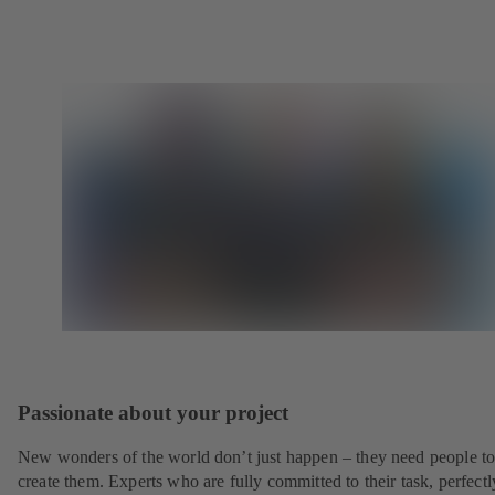
Passionate about your project
New wonders of the world don’t just happen – they need people t
create them. Experts who are fully committed to their task, perfectl