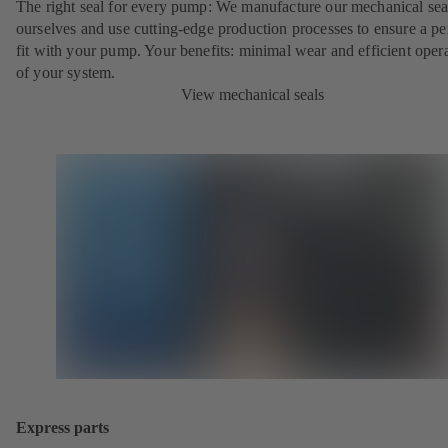
The right seal for every pump: We manufacture our mechanical sea
ourselves and use cutting-edge production processes to ensure a pe
fit with your pump. Your benefits: minimal wear and efficient oper
of your system.
View mechanical seals
Express parts