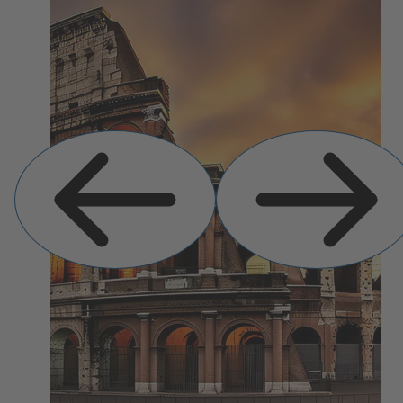
Previous
Next
Slide
Slide