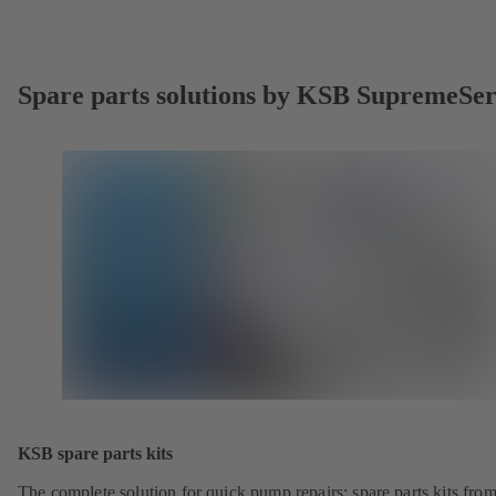
Spare parts solutions by KSB SupremeSe
KSB spare parts kits
The complete solution for quick pump repairs: spare parts kits fr