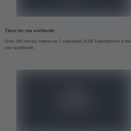
There for you worldwide
Over 200 service centres on 5 continents: KSB SupremeServ is the
you worldwide.