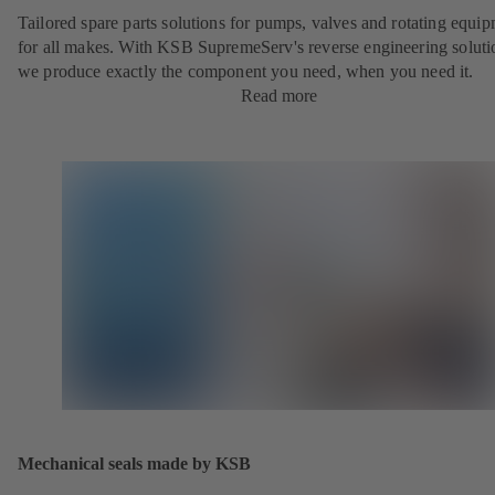
Tailored spare parts solutions for pumps, valves and rotating equi
for all makes. With KSB SupremeServ's reverse engineering soluti
we produce exactly the component you need, when you need it.
Read more
Mechanical seals made by KSB