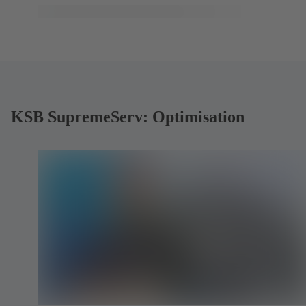
KSB SupremeServ: Optimisation