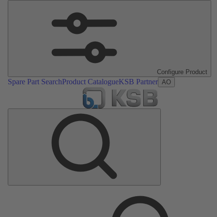
Configure Product
Spare Part Search
Product Catalogue
KSB Partner
AO