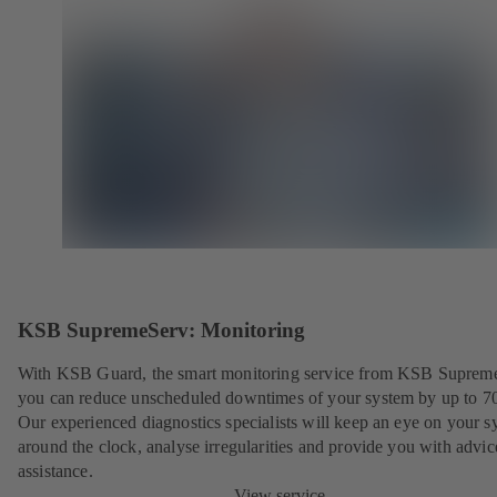
KSB SupremeServ: Monitoring
With KSB Guard, the smart monitoring service from KSB Suprem
you can reduce unscheduled downtimes of your system by up to 7
Our experienced diagnostics specialists will keep an eye on your s
around the clock, analyse irregularities and provide you with advi
assistance.
View service