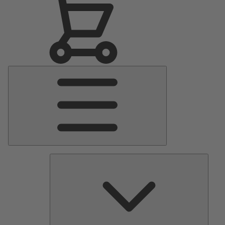
Main
Menu
Pumps