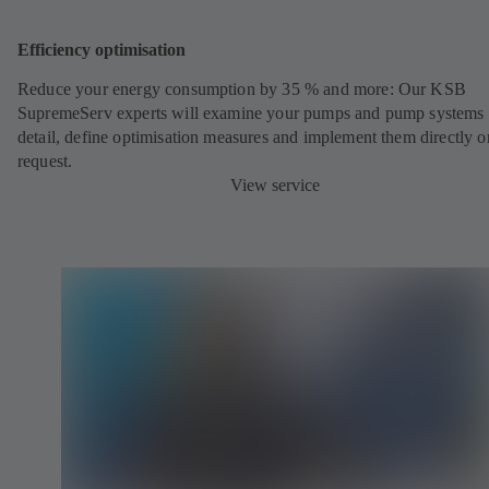
Efficiency optimisation
Reduce your energy consumption by 35 % and more: Our KSB
SupremeServ experts will examine your pumps and pump systems 
detail, define optimisation measures and implement them directly o
request.
View service