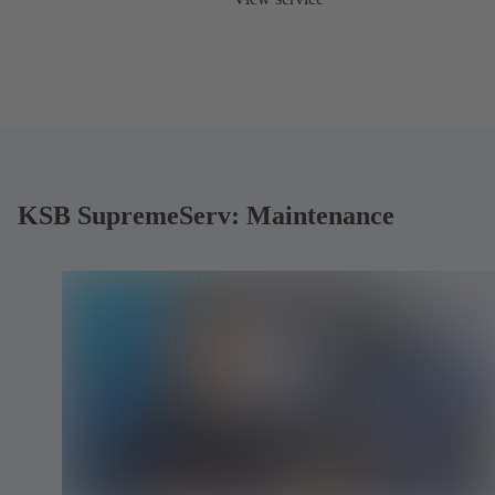
KSB SupremeServ: Maintenance