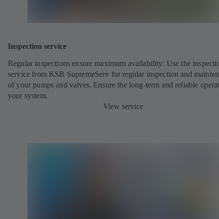
Inspection service
Regular inspections ensure maximum availability: Use the inspecti
service from KSB SupremeServ for regular inspection and mainte
of your pumps and valves. Ensure the long-term and reliable opera
your system.
View service