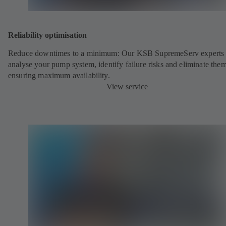
Reliability optimisation
Reduce downtimes to a minimum: Our KSB SupremeServ experts 
analyse your pump system, identify failure risks and eliminate the
ensuring maximum availability.
View service