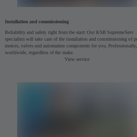
Installation and commissioning
Reliability and safety right from the start: Our KSB SupremeServ
specialists will take care of the installation and commissioning of 
motors, valves and automation components for you. Professionally
worldwide, regardless of the make.
View service