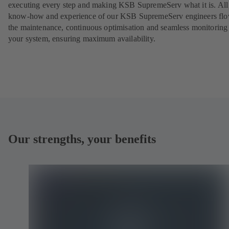
executing every step and making KSB SupremeServ what it is. All
know-how and experience of our KSB SupremeServ engineers flo
the maintenance, continuous optimisation and seamless monitoring
your system, ensuring maximum availability.
Our strengths, your benefits