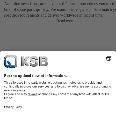
An unforeseen issue, an unexpected failure – sometimes you need t
hold of spare parts quickly. We manufacture spare parts to match y
specific requirements and deliver worldwide in record time.
Read more
Product Catalogue
KSB SupremeServ: Spare
parts
KSB SupremeServ: Premium service for pumps and
valves
Shopping Cart
Tools