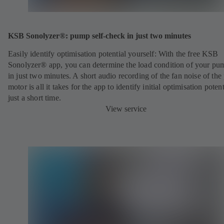
KSB Sonolyzer®: pump self-check in just two minutes
Easily identify optimisation potential yourself: With the free KSB
Sonolyzer® app, you can determine the load condition of your pu
in just two minutes. A short audio recording of the fan noise of th
motor is all it takes for the app to identify initial optimisation potent
just a short time.
View service