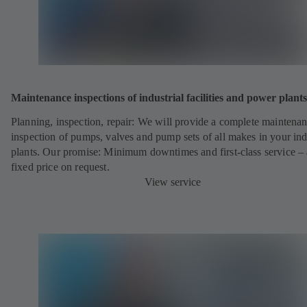
Maintenance inspections of industrial facilities and power plants
Planning, inspection, repair: We will provide a complete maintena
inspection of pumps, valves and pump sets of all makes in your ind
plants. Our promise: Minimum downtimes and first-class service – 
fixed price on request.
View service