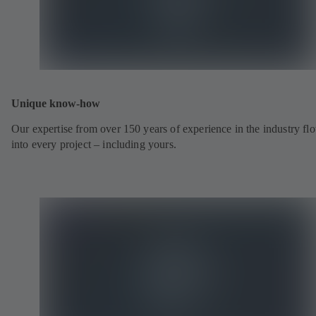
Unique know-how
Our expertise from over 150 years of experience in the industry fl
into every project – including yours.