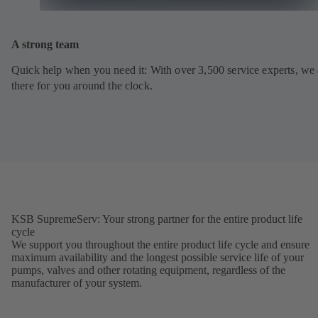
A strong team
Quick help when you need it: With over 3,500 service experts, we 
there for you around the clock.
KSB SupremeServ: Your strong partner for the entire product life
cycle
We support you throughout the entire product life cycle and ensure
maximum availability and the longest possible service life of your
pumps, valves and other rotating equipment, regardless of the
manufacturer of your system.