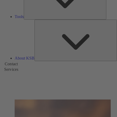
Tools
A
About KSB
Contact
Services