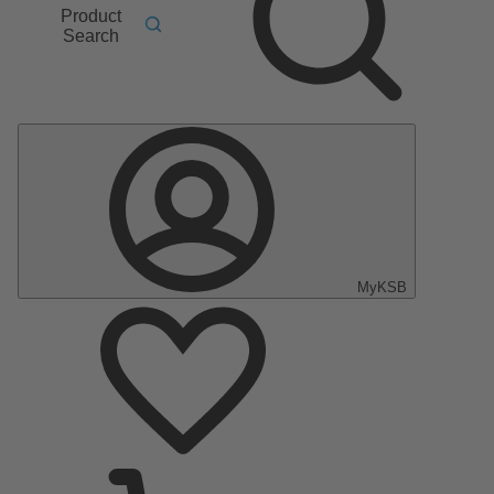
Product
Search
MyKSB