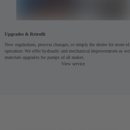
Upgrades & Retrofit
New regulations, process changes, or simply the desire for more eff
operation: We offer hydraulic and mechanical improvements as wel
materials upgrades for pumps of all makes.
View service