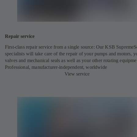
Repair service
First-class repair service from a single source: Our KSB SupremeS
specialists will take care of the repair of your pumps and motors, y
valves and mechanical seals as well as your other rotating equipme
Professional, manufacturer-independent, worldwide
View service