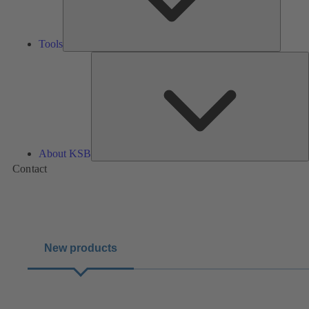
Tools
A
About KSB
Contact
New products