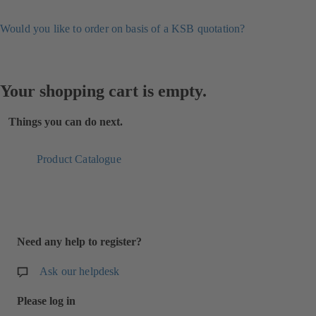
Would you like to order on basis of a KSB quotation?
Your shopping cart is empty.
Things you can do next.
Product Catalogue
Need any help to register?
Ask our helpdesk
Please log in