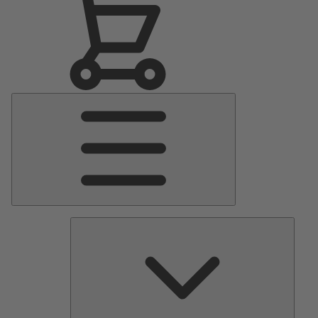
Main
Menu
Pumps