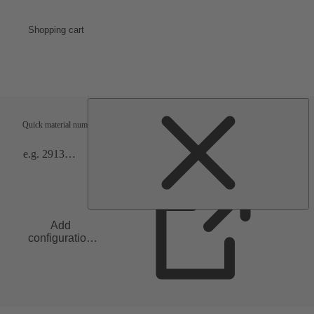
Shopping cart
Shipping terms
Verification
Quick material numbers entry
Add
configuration
to list