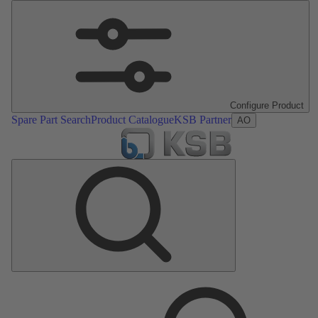
Configure Product
Spare Part Search
Product Catalogue
KSB Partner
AO