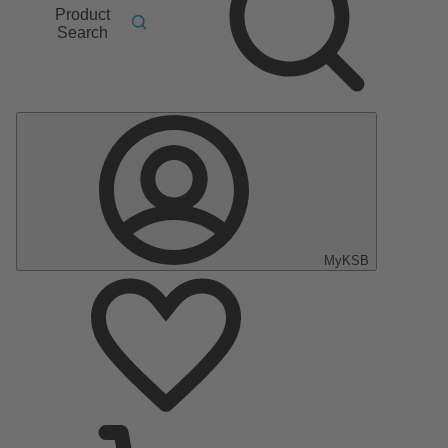
Product
Search
MyKSB