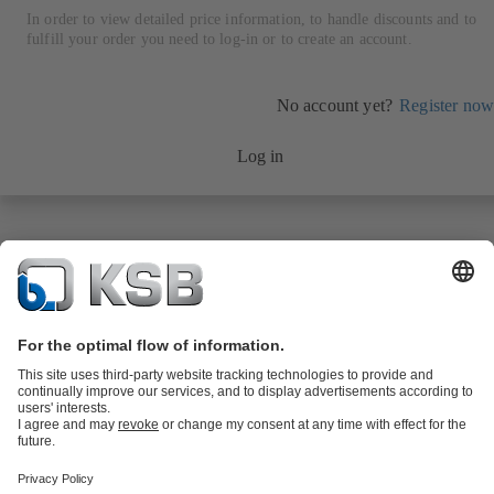
In order to view detailed price information, to handle discounts and to
fulfill your order you need to log-in or to create an account.
No account yet?
Register now
Log in
Product Catalogue
KSB SupremeServ: Spare
parts
KSB SupremeServ: Premium service for pumps and