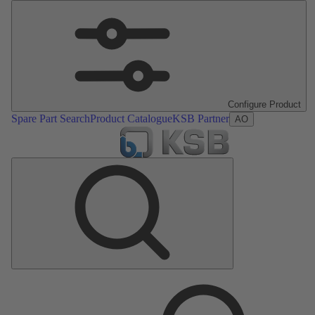
Configure Product
Spare Part Search
Product Catalogue
KSB Partner
AO