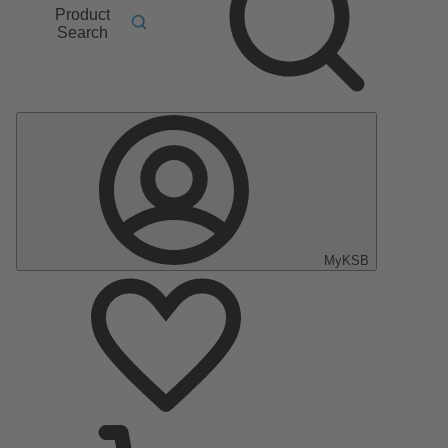
Product
Search
MyKSB