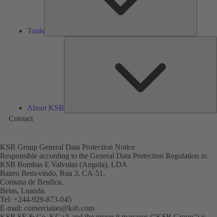
Tools
A
About KSB
Contact
KSB Group General Data Protection Notice
Responsible according to the General Data Protection Regulation is:
KSB Bombas E Valvulas (Angola), LDA
Bairro Bem-vindo, Rua 3, CA-51,
Comuna de Benfica,
Belas, Luanda.
Tel: +244-929-873-045
E-mail:
comercialao@ksb.com
KSB SE & Co. KGaA and the group it manages ("KSB Group") is