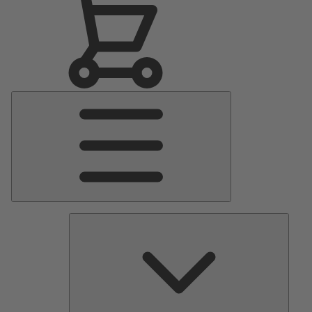
Main
Menu
Pumps