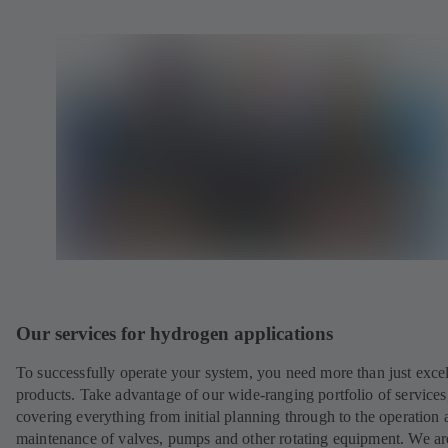
Our services for hydrogen applications
To successfully operate your system, you need more than just excel
products. Take advantage of our wide-ranging portfolio of services
covering everything from initial planning through to the operation 
maintenance of valves, pumps and other rotating equipment. We ar