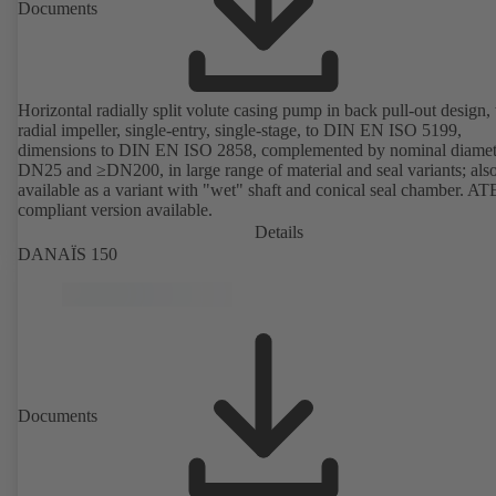
Documents
Horizontal radially split volute casing pump in back pull-out design,
radial impeller, single-entry, single-stage, to DIN EN ISO 5199,
dimensions to DIN EN ISO 2858, complemented by nominal diamet
DN25 and ≥DN200, in large range of material and seal variants; als
available as a variant with "wet" shaft and conical seal chamber. A
compliant version available.
Details
DANAÏS 150
Documents