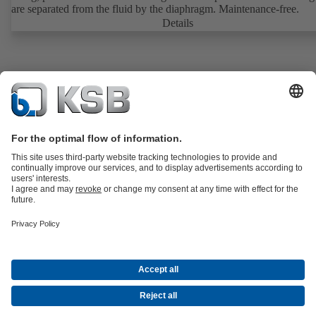
are separated from the fluid by the diaphragm. Maintenance-free.
Details
Product Catalogue
KSB SupremeServ: Spare
parts
KSB SupremeServ: Premium service for pumps and
valves
Shopping Cart
Tools
Waste Water Technology
Water Technology
Industry
Technology
Building Services
Energy Technology
About KSB
Events
Press
Career
Social Media
Contact
© KSB Bombas E Valvulas (Angola), LDA