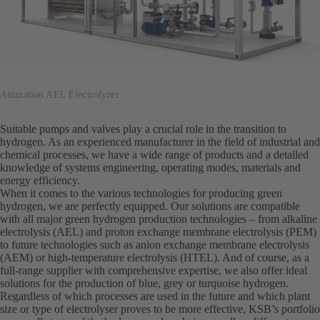
Animation AEL Electrolyzer
Suitable pumps and valves play a crucial role in the transition to
hydrogen. As an experienced manufacturer in the field of industrial and
chemical processes, we have a wide range of products and a detailed
knowledge of systems engineering, operating modes, materials and
energy efficiency.
When it comes to the various technologies for producing green
hydrogen, we are perfectly equipped. Our solutions are compatible
with all major green hydrogen production technologies – from alkaline
electrolysis (AEL) and proton exchange membrane electrolysis (PEM)
to future technologies such as anion exchange membrane electrolysis
(AEM) or high-temperature electrolysis (HTEL). And of course, as a
full-range supplier with comprehensive expertise, we also offer ideal
solutions for the production of blue, grey or turquoise hydrogen.
Regardless of which processes are used in the future and which plant
size or type of electrolyser proves to be more effective, KSB’s portfolio