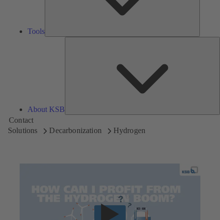
Tools
A
About KSB
Contact
Solutions
Decarbonization
Hydrogen