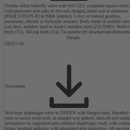
Double-offset butterfly valve with ISO 5211 compliant square shaft 
with plastomer seat (also in fire-safe design), metal seat or elastomer 
(FKM [VITON R] or NBR [nitrile]). Lever or manual gearbox,
pneumatic, electric or hydraulic actuator. Body made of nodular cast 
cast steel, stainless steel or duplex stainless steel (254 SMO). Wafer-
body (T1), full-lug body (T4), T4 suitable for downstream dismantl
dead-end service with counterflange. Connections to EN, ASME or 
Details
Fire-safe design tested and certified to API 607. Fugitive emissions
SISTO-20
performance tested and certified to EN ISO 15848-1. ATEX-compli
version in accordance with Directive 2014/34/EU.
Documents
Weir-type diaphragm valve to DIN/EN with flanged ends, threaded 
ends or socket weld ends, in straight-way pattern; shut-off and sealin
atmosphere by supported and confined diaphragm; body with coatin
lining, position indicator with integrated stem protection. All moving