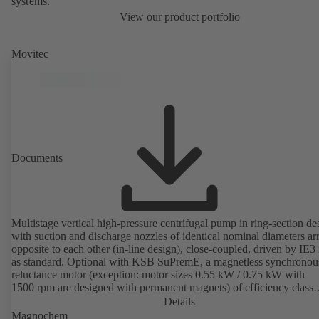
systems.
View our product portfolio
Movitec
Documents
Multistage vertical high-pressure centrifugal pump in ring-section de
with suction and discharge nozzles of identical nominal diameters a
opposite to each other (in-line design), close-coupled, driven by IE3
as standard. Optional with KSB SuPremE, a magnetless synchronou
reluctance motor (exception: motor sizes 0.55 kW / 0.75 kW with
1500 rpm are designed with permanent magnets) of efficiency class
IE4/IE5 to IEC TS 60034-30-2:2016, for operation on a KSB
Details
PumpDrive 2 or KSB PumpDrive 2 Eco variable speed system with
Magnochem