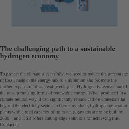
The challenging path to a sustainable
hydrogen economy
To protect the climate successfully, we need to reduce the percentage
of fossil fuels in the energy mix to a minimum and promote the
further expansion of renewable energies. Hydrogen is seen as one of
the most promising forms of renewable energy. When produced in a
climate-neutral way, it can significantly reduce carbon emissions far
beyond the electricity sector. In Germany alone, hydrogen generation
plants with a total capacity of up to ten gigawatts are to be built by
2030 – and KSB offers cutting-edge solutions for achieving this.
Contact us
(opens