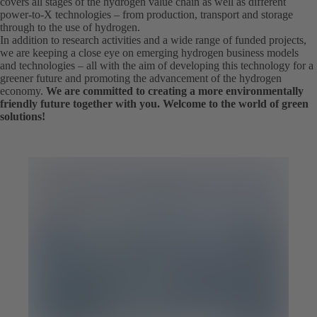
covers all stages of the hydrogen value chain as well as different
power-to-X technologies – from production, transport and storage
through to the use of hydrogen.
In addition to research activities and a wide range of funded projects,
we are keeping a close eye on emerging hydrogen business models
and technologies – all with the aim of developing this technology for a
greener future and promoting the advancement of the hydrogen
economy.
We are committed to creating a more environmentally
friendly future together with you. Welcome to the world of green
solutions!