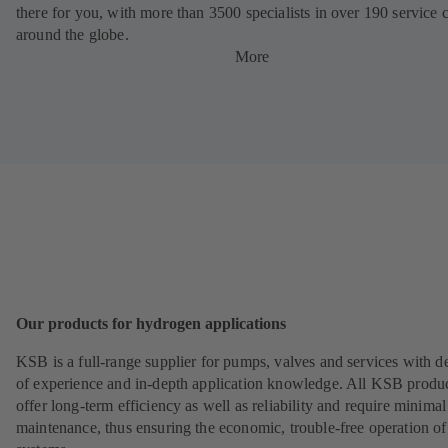
there for you, with more than 3500 specialists in over 190 service 
around the globe.
More
Our products for hydrogen applications
KSB is a full-range supplier for pumps, valves and services with d
of experience and in-depth application knowledge. All KSB produ
offer long-term efficiency as well as reliability and require minimal
maintenance, thus ensuring the economic, trouble-free operation of