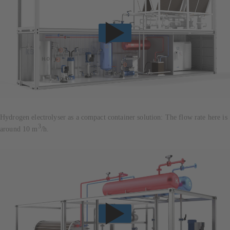
Hydrogen electrolyser as a compact container solution: The flow rate here is
3
around 10 m
/h.