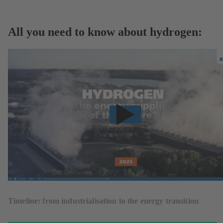
All you need to know about hydrogen:
Timeline: from industrialisation to the energy transition