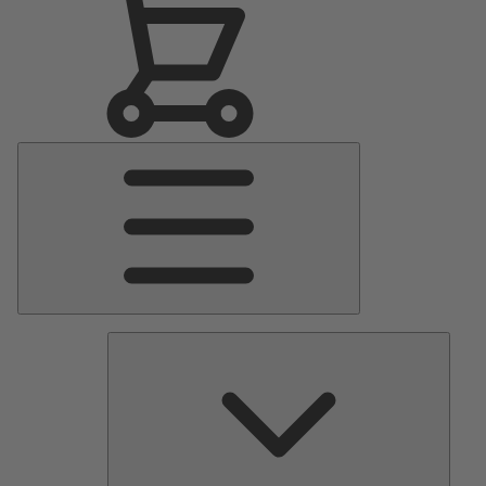
Main
Menu
Pumps