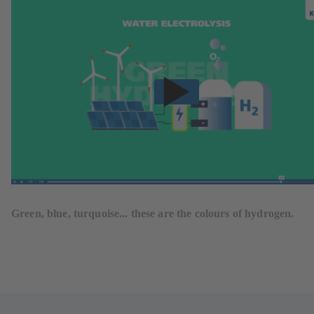
Green, blue, turquoise... these are the colours of hydrogen.