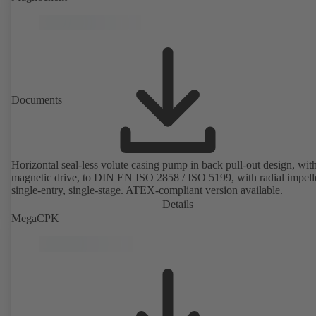
rotor position sensors. Motor mounting points in accordance with
EN 50347, envelope dimensions in accordance with DIN V 42673 (
2011). ATEX-compliant version available.
Documents
Horizontal seal-less volute casing pump in back pull-out design, wit
magnetic drive, to DIN EN ISO 2858 / ISO 5199, with radial impelle
single-entry, single-stage. ATEX-compliant version available.
Details
MegaCPK