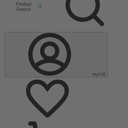
Product
Search
MyKSB