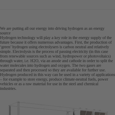
in
a
new
tab)
We are putting all our energy into driving hydrogen as an energy
source
Hydrogen technology will play a key role in the energy supply of the
future because it offers numerous advantages. First, the production of
‘green’ hydrogen using electrolysers is carbon neutral and relatively
simple. Electrolysis is the process of passing electricity (in this case
from renewable sources such as wind, hydropower or photovoltaics)
through water, i.e. H2O, via an anode and cathode in order to split the
water molecules into hydrogen and oxygen. The two gases are
separated and then processed so they are available for further use.
Hydrogen produced in this way can be used in a variety of applications
– for example to store energy, produce climate-neutral fuels, power
vehicles or as a raw material for use in the steel and chemical
industries.