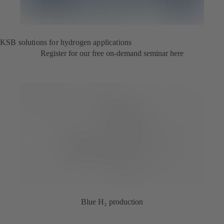
KSB solutions for hydrogen applications
Register for our free on-demand seminar here
Blue H₂ production