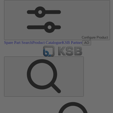
Configure Product
Spare Part Search
Product Catalogue
KSB Partner
AO