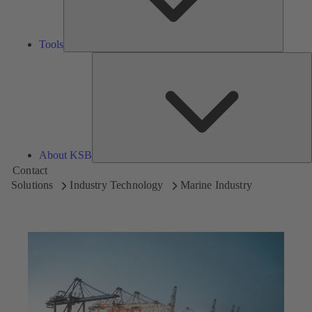
Tools
A
About KSB
Contact
Solutions
Industry Technology
Marine Industry