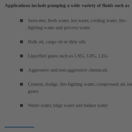
Applications include pumping a wide variety of fluids such as
Seawater, fresh water, hot water, cooling water, fire-
fighting water and process water
Bulk oil, cargo oil or dirty oils
Liquefied gases such as LNG, LPG, LEG
Aggressive and non-aggressive chemicals
Cement, sludge, fire-fighting water, compressed air, ine
gases
Waste water, bilge water and ballast water