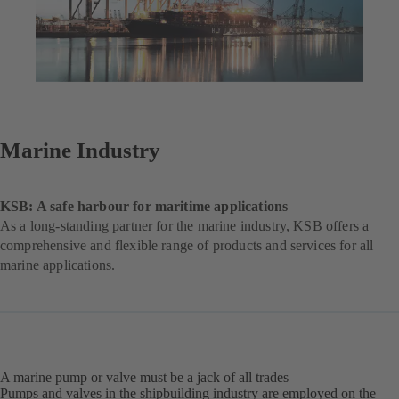
Marine Industry
KSB: A safe harbour for maritime applications
As a long-standing partner for the marine industry, KSB offers a
comprehensive and flexible range of products and services for all
marine applications.
A marine pump or valve must be a jack of all trades
Pumps and valves in the shipbuilding industry are employed on the