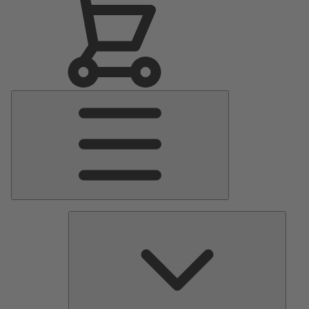
Main
Menu
Pumps