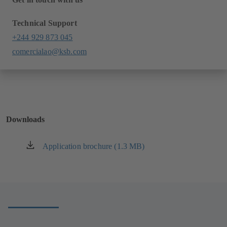
Technical Support
+244 929 873 045
comercialao@ksb.com
Downloads
Application brochure (1.3 MB)
(opens
in
a
new
tab)