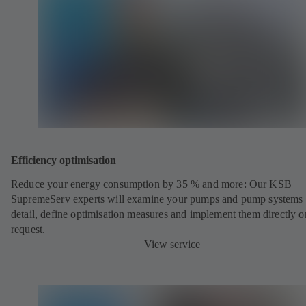
Efficiency optimisation
Reduce your energy consumption by 35 % and more: Our KSB
SupremeServ experts will examine your pumps and pump systems 
detail, define optimisation measures and implement them directly o
request.
View service