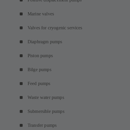
Marine valves
Valves for cryogenic services
Diaphragm pumps
Piston pumps
Bilge pumps
Feed pumps
Waste water pumps
Submersible pumps
Transfer pumps