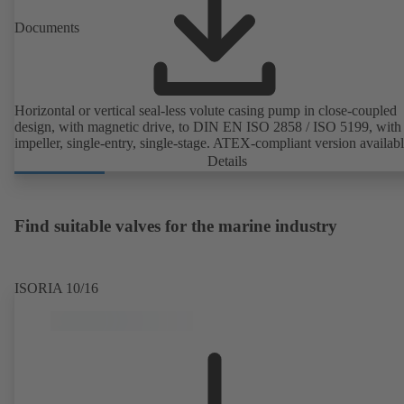
Documents
Horizontal or vertical seal-less volute casing pump in close-coupled
design, with magnetic drive, to DIN EN ISO 2858 / ISO 5199, with 
impeller, single-entry, single-stage. ATEX-compliant version availabl
Details
Find suitable valves for the marine industry
ISORIA 10/16