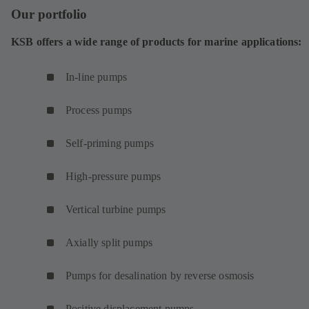
Our portfolio
KSB offers a wide range of products for marine applications:
In-line pumps
Process pumps
Self-priming pumps
High-pressure pumps
Vertical turbine pumps
Axially split pumps
Pumps for desalination by reverse osmosis
Positive displacement pumps