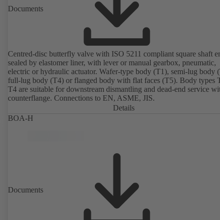
Documents
Centred-disc butterfly valve with ISO 5211 compliant square shaft e
sealed by elastomer liner, with lever or manual gearbox, pneumatic,
electric or hydraulic actuator. Wafer-type body (T1), semi-lug body 
full-lug body (T4) or flanged body with flat faces (T5). Body types
T4 are suitable for downstream dismantling and dead-end service wi
counterflange. Connections to EN, ASME, JIS.
Details
BOA-H
Documents