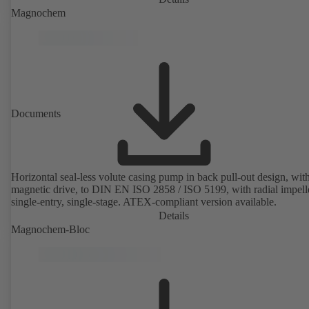
Magnochem
Documents
Horizontal seal-less volute casing pump in back pull-out design, wit
magnetic drive, to DIN EN ISO 2858 / ISO 5199, with radial impelle
single-entry, single-stage. ATEX-compliant version available.
Details
Magnochem-Bloc