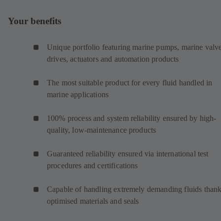
Your benefits
Unique portfolio featuring marine pumps, marine valve
drives, actuators and automation products
The most suitable product for every fluid handled in
marine applications
100% process and system reliability ensured by high-
quality, low-maintenance products
Guaranteed reliability ensured via international test
procedures and certifications
Capable of handling extremely demanding fluids thank
optimised materials and seals