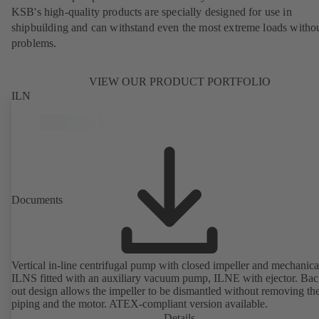
KSB's high-quality products are specially designed for use in
shipbuilding and can withstand even the most extreme loads witho
problems.
VIEW OUR PRODUCT PORTFOLIO
ILN
Documents
Vertical in-line centrifugal pump with closed impeller and mechanical
ILNS fitted with an auxiliary vacuum pump, ILNE with ejector. Bac
out design allows the impeller to be dismantled without removing th
piping and the motor. ATEX-compliant version available.
Details