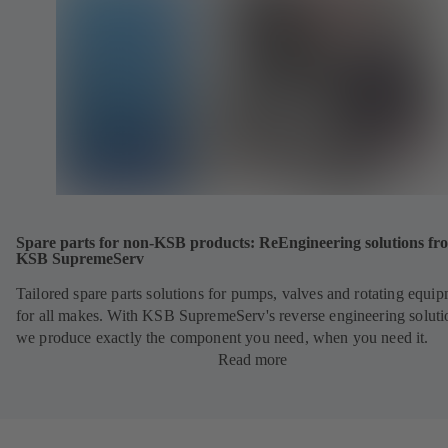
Spare parts for non-KSB products: ReEngineering solutions fr
KSB SupremeServ
Tailored spare parts solutions for pumps, valves and rotating equi
for all makes. With KSB SupremeServ's reverse engineering soluti
we produce exactly the component you need, when you need it.
Read more