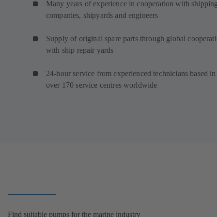
Many years of experience in cooperation with shippin
companies, shipyards and engineers
Supply of original spare parts through global cooperat
with ship repair yards
24-hour service from experienced technicians based in
over 170 service centres worldwide
Find suitable pumps for the marine industry