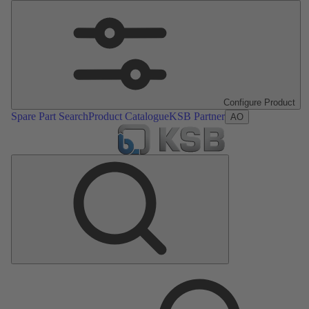
Configure Product
Spare Part Search
Product Catalogue
KSB Partner
AO