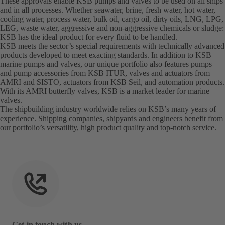
These approvals enable KSB pumps and valves to be used on all ships
and in all processes. Whether seawater, brine, fresh water, hot water,
cooling water, process water, bulk oil, cargo oil, dirty oils, LNG, LPG,
LEG, waste water, aggressive and non-aggressive chemicals or sludge:
KSB has the ideal product for every fluid to be handled.
KSB meets the sector’s special requirements with technically advanced
products developed to meet exacting standards. In addition to KSB
marine pumps and valves, our unique portfolio also features pumps
and pump accessories from KSB ITUR, valves and actuators from
AMRI and SISTO, actuators from KSB Seil, and automation products.
With its AMRI butterfly valves, KSB is a market leader for marine
valves.
The shipbuilding industry worldwide relies on KSB’s many years of
experience. Shipping companies, shipyards and engineers benefit from
our portfolio’s versatility, high product quality and top-notch service.
Get in touch with us