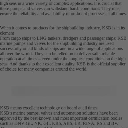
high seas in a wide variety of complex applications. It is crucial that
these pumps and valves can withstand harsh conditions. They must
ensure the reliability and availability of on-board processes at all times.
When it comes to products for the shipbuilding industry, KSB is in its
element
From cargo ships to LNG tankers, dredgers and passenger ships: KSB
marine pumps and valves for the shipbuilding industry are used
successfully on all kinds of ships and in a wide range of applications
all over the world. They can be relied on to deliver safe, reliable
operation at all times – even under the toughest conditions on the high
seas. And thanks to their excellent quality, KSB is the official supplier
of choice for many companies around the world.
KSB means excellent technology on board at all times
KSB’s marine pumps, valves and automation solutions have been
approved by the best-known and most important certification bodies
such as DNV GL, NK, GL, KRS, ABS, LR, RINA, RS and BV.