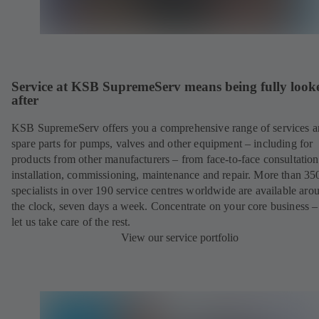
Service at KSB SupremeServ means being fully look
after
KSB SupremeServ offers you a comprehensive range of services 
spare parts for pumps, valves and other equipment – including for
products from other manufacturers – from face-to-face consultation
installation, commissioning, maintenance and repair. More than 35
specialists in over 190 service centres worldwide are available aro
the clock, seven days a week. Concentrate on your core business –
let us take care of the rest.
View our service portfolio