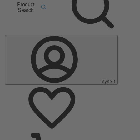
Product
Search
MyKSB