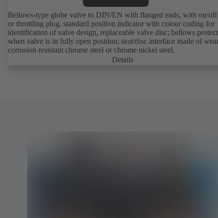
Bellows-type globe valve to DIN/EN with flanged ends, with on/off
or throttling plug, standard position indicator with colour coding for
identification of valve design, replaceable valve disc; bellows protec
when valve is in fully open position; seat/disc interface made of wea
corrosion resistant chrome steel or chrome nickel steel.
Details