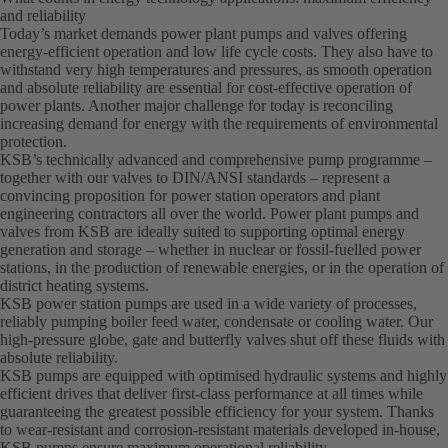
and reliability
Today’s market demands power plant pumps and valves offering
energy-efficient operation and low life cycle costs. They also have to
withstand very high temperatures and pressures, as smooth operation
and absolute reliability are essential for cost-effective operation of
power plants. Another major challenge for today is reconciling
increasing demand for energy with the requirements of environmental
protection.
KSB’s technically advanced and comprehensive pump programme –
together with our valves to DIN/ANSI standards – represent a
convincing proposition for power station operators and plant
engineering contractors all over the world. Power plant pumps and
valves from KSB are ideally suited to supporting optimal energy
generation and storage – whether in nuclear or fossil-fuelled power
stations, in the production of renewable energies, or in the operation of
district heating systems.
KSB power station pumps are used in a wide variety of processes,
reliably pumping boiler feed water, condensate or cooling water. Our
high-pressure globe, gate and butterfly valves shut off these fluids with
absolute reliability.
KSB pumps are equipped with optimised hydraulic systems and highly
efficient drives that deliver first-class performance at all times while
guaranteeing the greatest possible efficiency for your system. Thanks
to wear-resistant and corrosion-resistant materials developed in-house,
KSB pumps ensure maximum operational reliability.