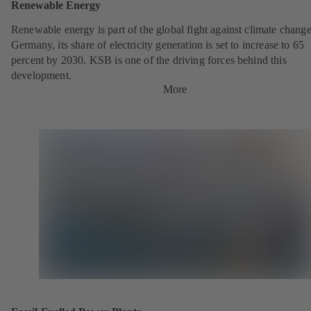
Renewable Energy
Renewable energy is part of the global fight against climate change
Germany, its share of electricity generation is set to increase to 65
percent by 2030. KSB is one of the driving forces behind this
development.
More