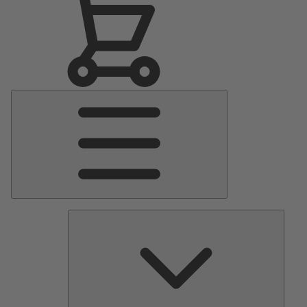
Main
Menu
Pumps