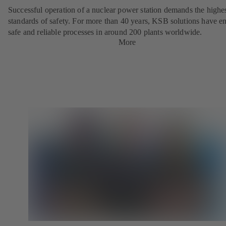
Successful operation of a nuclear power station demands the highe
standards of safety. For more than 40 years, KSB solutions have e
safe and reliable processes in around 200 plants worldwide.
More