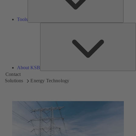
Tools
A
About KSB
Contact
Solutions
Energy Technology