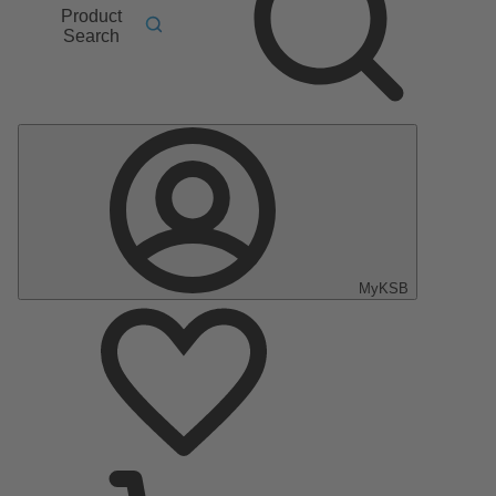
Product
Search
MyKSB