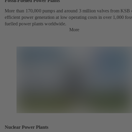
Fossil-Fuelled Power Plants
More than 170,000 pumps and around 3 million valves from KSB 
efficient power generation at low operating costs in over 1,000 foss
fuelled power plants worldwide.
More
Nuclear Power Plants