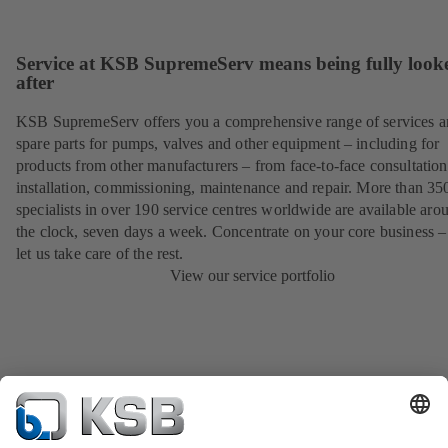
Service at KSB SupremeServ means being fully look
after
KSB SupremeServ offers you a comprehensive range of services 
spare parts for pumps, valves and other equipment – including for
products from other manufacturers – from face-to-face consultation
installation, commissioning, maintenance and repair. More than 35
specialists in over 190 service centres worldwide are available aro
the clock, seven days a week. Concentrate on your core business –
let us take care of the rest.
View our service portfolio