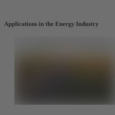
a
new
tab)
Applications in the Energy Industry