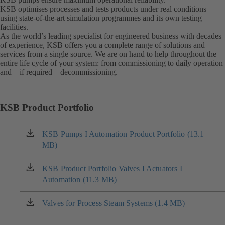
KSB optimises processes and tests products under real conditions
using state-of-the-art simulation programmes and its own testing
facilities.
As the world’s leading specialist for engineered business with decades
of experience, KSB offers you a complete range of solutions and
services from a single source. We are on hand to help throughout the
entire life cycle of your system: from commissioning to daily operation
and – if required – decommissioning.
KSB Product Portfolio
KSB Pumps I Automation Product Portfolio (13.1
(opens
MB)
in
a
new
KSB Product Portfolio Valves I Actuators I
(opens
tab)
Automation (11.3 MB)
in
a
new
Valves for Process Steam Systems (1.4 MB)
(opens
tab)
in