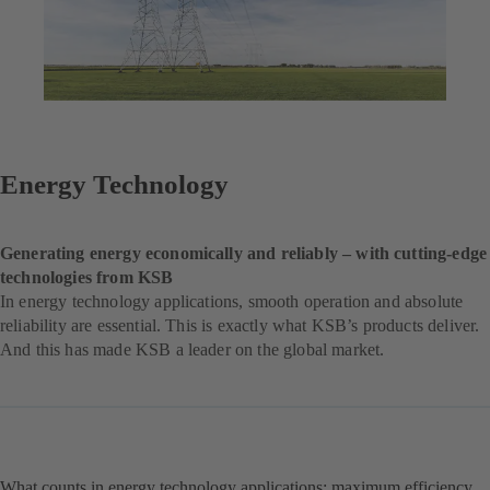
Energy Technology
Generating energy economically and reliably – with cutting-edge
technologies from KSB
In energy technology applications, smooth operation and absolute
reliability are essential. This is exactly what KSB’s products deliver.
And this has made KSB a leader on the global market.
What counts in energy technology applications: maximum efficiency