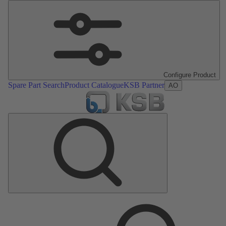
Configure Product
Spare Part Search
Product Catalogue
KSB Partner
AO