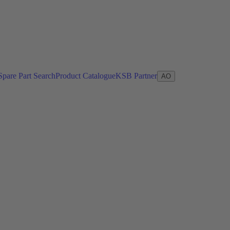
Spare Part Search
Product Catalogue
KSB Partner
AO