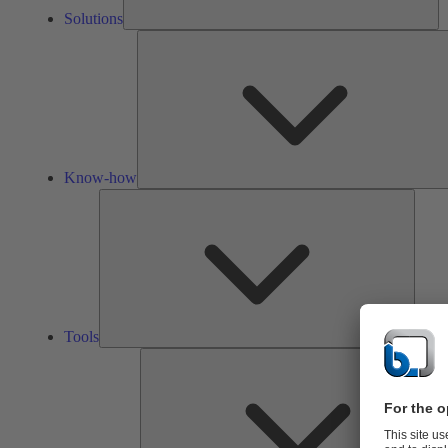
Solutions
Know-how
Tools
Tools