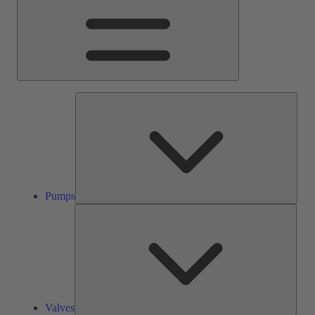
Pump
Pumps
Valve
Valves