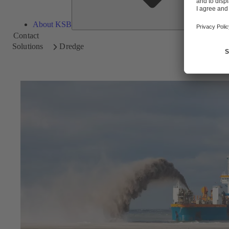
About KSB
Contact
Solutions
Dredge