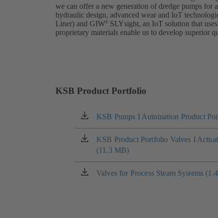
we can offer a new generation of dredge pumps for 
hydraulic design, advanced wear and IoT technologi
Liner) and GIW
SLYsight, an IoT solution that uses
®
proprietary materials enable us to develop superior qu
KSB Product Portfolio
KSB Pumps I Automation Product Port
(opens
in
a
KSB Product Portfolio Valves I Actua
(opens
new
(11.3 MB)
in
tab)
a
new
Valves for Process Steam Systems (1.
(opens
tab)
in
a
new
tab)