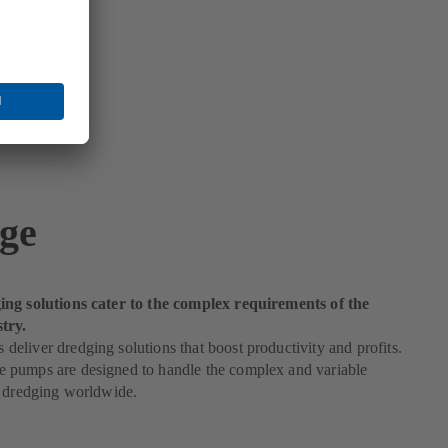
ge
ng solutions cater to the complex requirements of the
try.
liver dredging solutions that boost productivity and profits.
pumps are designed to handle the complex and variable
f dredging worldwide.