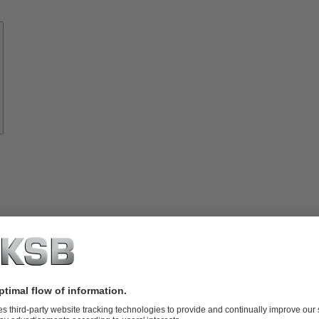
Know-
how
About
KSB