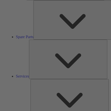
Spare Parts
Ser
Services
So