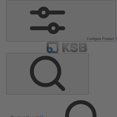
Configure Product