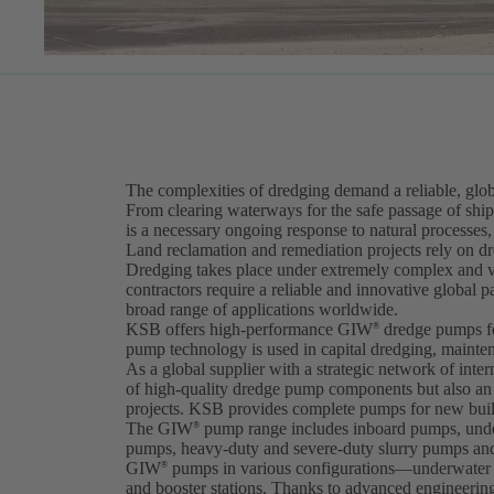
The complexities of dredging demand a reliable, gl
From clearing waterways for the safe passage of ship
is a necessary ongoing response to natural processes,
Land reclamation and remediation projects rely on dre
Dredging takes place under extremely complex and v
contractors require a reliable and innovative global 
broad range of applications worldwide.
KSB offers high-performance GIW
dredge pumps fo
®
pump technology is used in capital dredging, mainte
As a global supplier with a strategic network of inter
of high-quality dredge pump components but also an e
projects. KSB provides complete pumps for new buildi
The GIW
pump range includes inboard pumps, unde
®
pumps, heavy-duty and severe-duty slurry pumps and
GIW
pumps in various configurations—underwater 
®
and booster stations. Thanks to advanced engineer