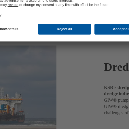
Dred
KSB’s dredgi
dredge indus
GIW® pumps de
GIW® dredge 
challenges o