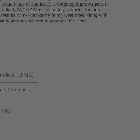
a broad range of applications. Ongoing improvements to
es like GIW
RAMSL (Remotely Adjusted Suction
®
 sesnors to measure slurry pump wear rates, along with
ality products tailored to your specific needs.
folio (13.1 MB)
tors I Automation
4 MB)