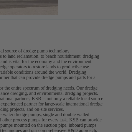
obal source of dredge pump technology
s to land reclamation, to beach nourishment, dredging
 and is vital for the economy and the environment.
dge operators to restore lands to productive use.
ariable conditions around the world. Dredging
partner that can provide dredge pumps and parts for a
r the entire spectrum of dredging needs. Our dredge
nance dredging, and environmental dredging projects.
national partners, KSB is not only a reliable local source
xperienced partner for large-scale international dredge
ng projects, and on-site services.
rwater dredge pumps, single and double walled
 other process pumps for every task. KSB can provide
pumps mounted on the suction pipe, inboard pumps
ing techniques and our comprehensive R&D approach,