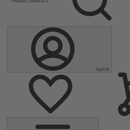
Product Search
MyKSB
Main
Menu