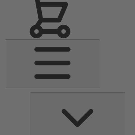
Main
Menu
Pumps