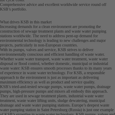
Comprehensive advice and excellent worldwide service round off
KSB’s portfolio.
What drives KSB in this market
Increasing demands for a clean environment are promoting the
construction of sewage treatment plants and waste water pumping
stations worldwide. The need to address pent-up demand for
environmental technology is leading to new challenges and major
projects, particularly in non-European countries.
With its pumps, valves and service, KSB strives to deliver
environmentally conscious and efficient handling of waste water.
Whether waste water transport, waste water treatment, waste water
disposal or flood control, whether domestic, municipal or industrial
waste water: KSB ensures smooth processes thanks to its many years
of experience in waste water technology. For KSB, a responsible
approach to the environment is just as important as delivering
maximum efficiency as well as product and service quality.
KSB’s tried-and-tested sewage pumps, waste water pumps, drainage
pumps, high-pressure pumps and mixers all embody this approach.
They are used in sewage treatment plants, industrial waste water
treatment, waste water lifting units, sludge dewatering, municipal
drainage and waste water pumping stations. Europe’s deepest waste
water pumping station in Saint Petersburg (Russia) is just one example
of KSB’s expertise in waste water technology. KSB pumps, valves and