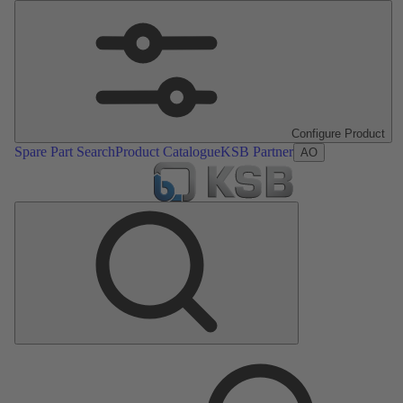
Configure Product
Spare Part Search
Product Catalogue
KSB Partner
AO