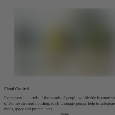
Flood Control
Every year hundreds of thousands of people worldwide become vi
of stormwater and flooding. KSB drainage pumps help to safeguar
living space and protect lives.
More