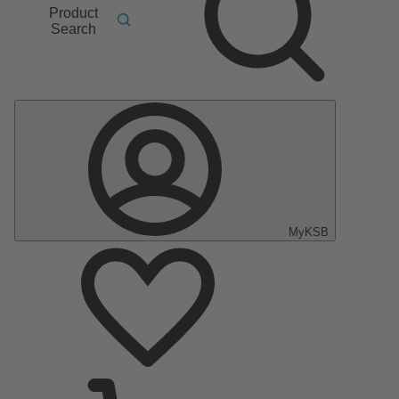
Product
Search
MyKSB