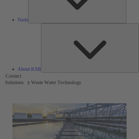
Tools
A
About KSB
Contact
Solutions
Waste Water Technology