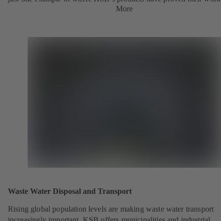
More
Waste Water Disposal and Transport
Rising global population levels are making waste water transport
increasingly important. KSB offers municipalities and industrial