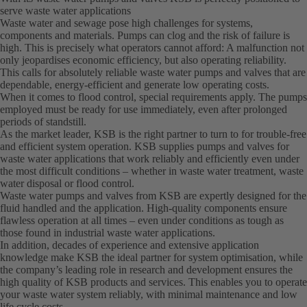
serve waste water applications
Waste water and sewage pose high challenges for systems,
components and materials. Pumps can clog and the risk of failure is
high. This is precisely what operators cannot afford: A malfunction not
only jeopardises economic efficiency, but also operating reliability.
This calls for absolutely reliable waste water pumps and valves that are
dependable, energy-efficient and generate low operating costs.
When it comes to flood control, special requirements apply. The pumps
employed must be ready for use immediately, even after prolonged
periods of standstill.
As the market leader, KSB is the right partner to turn to for trouble-free
and efficient system operation. KSB supplies pumps and valves for
waste water applications that work reliably and efficiently even under
the most difficult conditions – whether in waste water treatment, waste
water disposal or flood control.
Waste water pumps and valves from KSB are expertly designed for the
fluid handled and the application. High-quality components ensure
flawless operation at all times – even under conditions as tough as
those found in industrial waste water applications.
In addition, decades of experience and extensive application
knowledge make KSB the ideal partner for system optimisation, while
the company’s leading role in research and development ensures the
high quality of KSB products and services. This enables you to operate
your waste water system reliably, with minimal maintenance and low
life cycle costs.