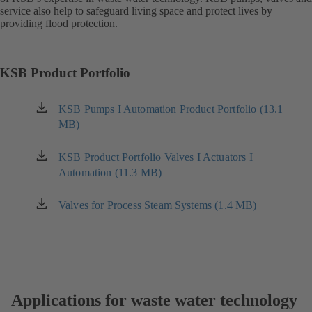
service also help to safeguard living space and protect lives by
providing flood protection.
KSB Product Portfolio
KSB Pumps I Automation Product Portfolio (13.1
(opens
MB)
in
a
new
KSB Product Portfolio Valves I Actuators I
(opens
tab)
Automation (11.3 MB)
in
a
new
Valves for Process Steam Systems (1.4 MB)
(opens
tab)
in
a
new
tab)
Applications for waste water technology