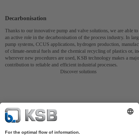
Decarbonisation
Thanks to our innovative pump and valve solutions, we are able to
an active role in the decarbonisation of the process industry. In lar
pump systems, CCUS applications, hydrogen production, manufac
of climate-neutral fuels and the chemical recycling of plastics or, i
wherever new procedures are used, KSB technology makes a majo
contribution to reliable and efficient industrial processes.
Discover solutions