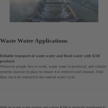
Waste Water Applications
Reliable transport of waste water and flood water with KSB
products
Wherever people live or work, waste water is produced, and reliable
systems must be in place to ensure it is removed and cleaned. Only
then can it be returned to the natural water cycle.
With its waste water pumps and valves KSB is perfectly positioned to