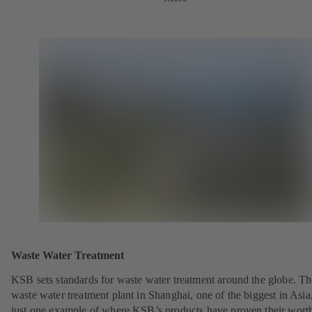
Waste Water Treatment
KSB sets standards for waste water treatment around the globe. Th
waste water treatment plant in Shanghai, one of the biggest in Asia,
just one example of where KSB’s products have proven their wort