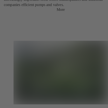
companies efficient pumps and valves.
More