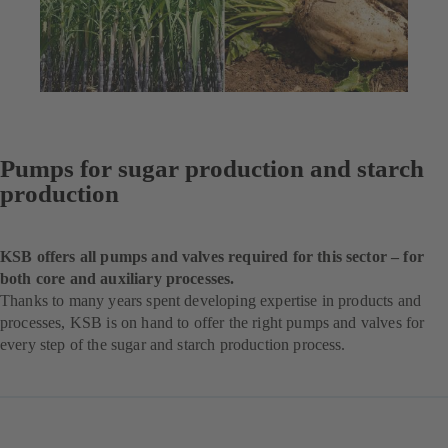
Pumps for sugar production and starch
production
KSB offers all pumps and valves required for this sector – for
both core and auxiliary processes.
Thanks to many years spent developing expertise in products and
processes, KSB is on hand to offer the right pumps and valves for
every step of the sugar and starch production process.