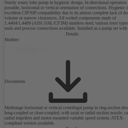
Sturdy rotary lobe pump in hygienic design, bi-directional operation
possible, horizontal or vertical orientation of connections. Hygienic 
excellent CIP/SIP compatibility due to its almost complete lack of d
volume or narrow clearances. All wetted components made of
1.4404/1.4409 (AISI 316L/CF3M) stainless steel; various rotor types
seals and process connections available. Installed as a pump set with
unit and standardised motor. The pump's elastomeric materials comp
Details
with FDA standards and EN 1935/2004. Accessories include a trolle
Multitec
heatable casing or casing cover and a pressure relief arrangement. 
compliant version available.
Documents
Multistage horizontal or vertical centrifugal pump in ring-section des
long-coupled or close-coupled, with axial or radial suction nozzle, ca
radial impellers and motor-mounted variable speed system. ATEX-
compliant version available.