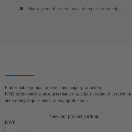
Many years of experience and expert knowledge
Find suitable pumps for starch and sugar production
KSB offers various products that are specially designed to meet th
demanding requirements of any application.
View our product portfolio
KWP