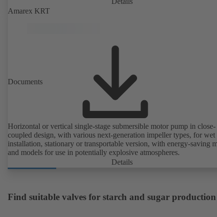
Details
Amarex KRT
Documents
Horizontal or vertical single-stage submersible motor pump in close-
coupled design, with various next-generation impeller types, for wet
installation, stationary or transportable version, with energy-saving 
and models for use in potentially explosive atmospheres.
Details
Find suitable valves for starch and sugar production