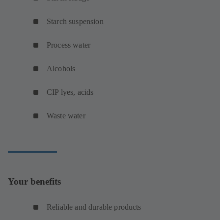
Starch suspension
Process water
Alcohols
CIP lyes, acids
Waste water
Your benefits
Reliable and durable products