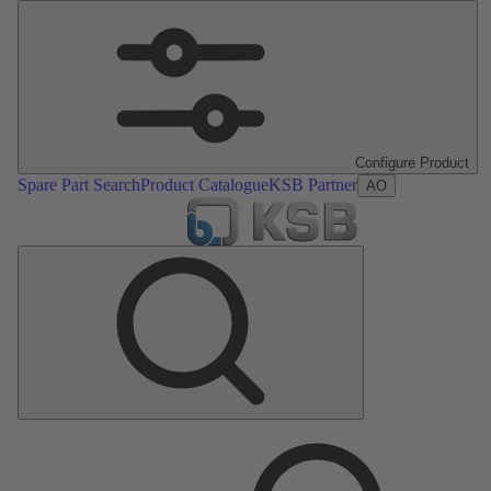
Configure Product
Spare Part Search
Product Catalogue
KSB Partner
AO