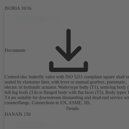
ISORIA 10/16
Documents
Centred-disc butterfly valve with ISO 5211 compliant square shaft e
sealed by elastomer liner, with lever or manual gearbox, pneumatic,
electric or hydraulic actuator. Wafer-type body (T1), semi-lug body 
full-lug body (T4) or flanged body with flat faces (T5). Body types
T4 are suitable for downstream dismantling and dead-end service wi
counterflange. Connections to EN, ASME, JIS.
Details
DANAÏS 150