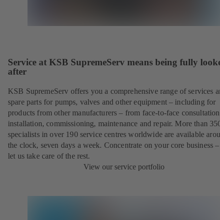
Service at KSB SupremeServ means being fully look
after
KSB SupremeServ offers you a comprehensive range of services 
spare parts for pumps, valves and other equipment – including for
products from other manufacturers – from face-to-face consultation
installation, commissioning, maintenance and repair. More than 35
specialists in over 190 service centres worldwide are available aro
the clock, seven days a week. Concentrate on your core business –
let us take care of the rest.
View our service portfolio