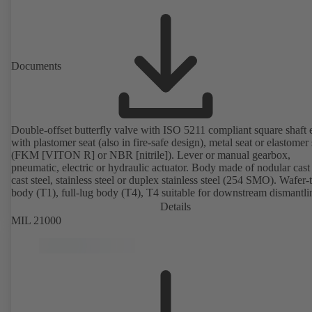
Documents
Double-offset butterfly valve with ISO 5211 compliant square shaft 
with plastomer seat (also in fire-safe design), metal seat or elastomer 
(FKM [VITON R] or NBR [nitrile]). Lever or manual gearbox,
pneumatic, electric or hydraulic actuator. Body made of nodular cast 
cast steel, stainless steel or duplex stainless steel (254 SMO). Wafer-
body (T1), full-lug body (T4), T4 suitable for downstream dismantl
dead-end service with counterflange. Connections to EN, ASME or 
Details
Fire-safe design tested and certified to API 607. Fugitive emissions
MIL 21000
performance tested and certified to EN ISO 15848-1. ATEX-compli
version in accordance with Directive 2014/34/EU.