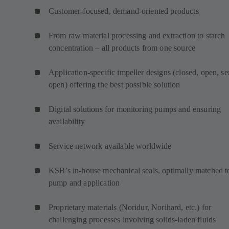
Customer-focused, demand-oriented products
From raw material processing and extraction to starch
concentration – all products from one source
Application-specific impeller designs (closed, open, s
open) offering the best possible solution
Digital solutions for monitoring pumps and ensuring
availability
Service network available worldwide
KSB’s in-house mechanical seals, optimally matched t
pump and application
Proprietary materials (Noridur, Norihard, etc.) for
challenging processes involving solids-laden fluids