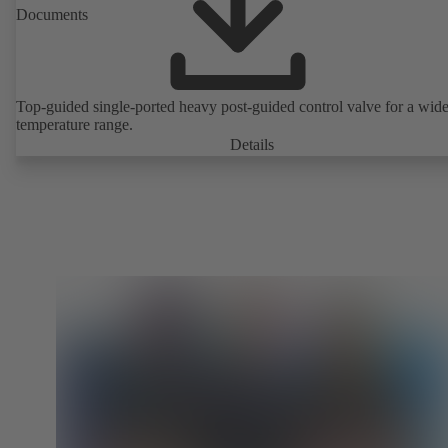
Documents
Top-guided single-ported heavy post-guided control valve for a wid
temperature range.
Details