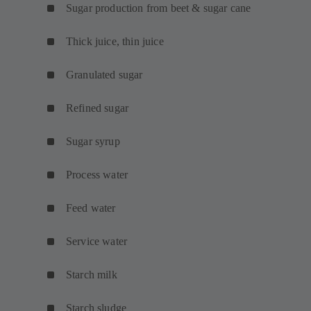
Sugar production from beet & sugar cane
Thick juice, thin juice
Granulated sugar
Refined sugar
Sugar syrup
Process water
Feed water
Service water
Starch milk
Starch sludge