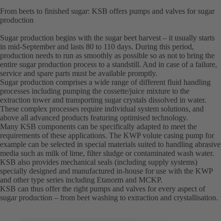
From beets to finished sugar: KSB offers pumps and valves for sugar
production
Sugar production begins with the sugar beet harvest – it usually starts
in mid-September and lasts 80 to 110 days. During this period,
production needs to run as smoothly as possible so as not to bring the
entire sugar production process to a standstill. And in case of a failure,
service and spare parts must be available promptly.
Sugar production comprises a wide range of different fluid handling
processes including pumping the cossette/juice mixture to the
extraction tower and transporting sugar crystals dissolved in water.
These complex processes require individual system solutions, and
above all advanced products featuring optimised technology.
Many KSB components can be specifically adapted to meet the
requirements of these applications. The KWP volute casing pump for
example can be selected in special materials suited to handling abrasive
media such as milk of lime, filter sludge or contaminated wash water.
KSB also provides mechanical seals (including supply systems)
specially designed and manufactured in-house for use with the KWP
and other type series including Etanorm and MCKP.
KSB can thus offer the right pumps and valves for every aspect of
sugar production – from beet washing to extraction and crystallisation.