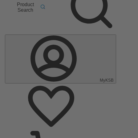
Product
Search
MyKSB