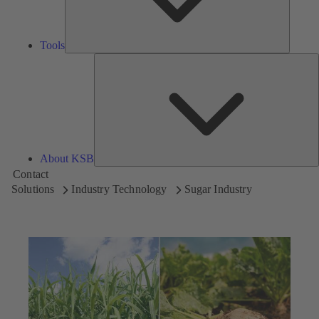
Tools
A
About KSB
Contact
Solutions
Industry Technology
Sugar Industry