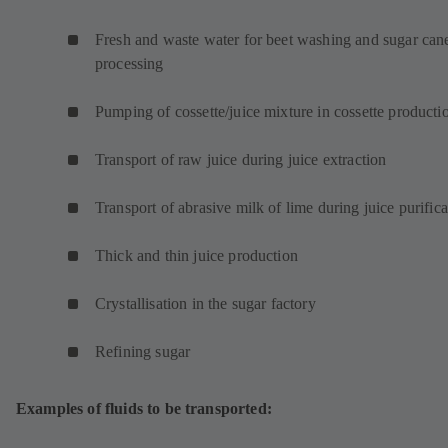
w
t
Fresh and waste water for beet washing and sugar can
a
processing
b
)
Pumping of cossette/juice mixture in cossette product
Transport of raw juice during juice extraction
Transport of abrasive milk of lime during juice purifica
Thick and thin juice production
Crystallisation in the sugar factory
Refining sugar
Examples of fluids to be transported: