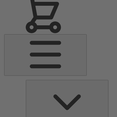
Main
Menu
Pumps