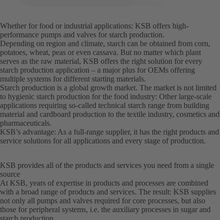
Whether for food or industrial applications: KSB offers high-
performance pumps and valves for starch production.
Depending on region and climate, starch can be obtained from corn,
potatoes, wheat, peas or even cassava. But no matter which plant
serves as the raw material, KSB offers the right solution for every
starch production application – a major plus for OEMs offering
multiple systems for different starting materials.
Starch production is a global growth market. The market is not limited
to hygienic starch production for the food industry: Other large-scale
applications requiring so-called technical starch range from building
material and cardboard production to the textile industry, cosmetics and
pharmaceuticals.
KSB’s advantage: As a full-range supplier, it has the right products and
service solutions for all applications and every stage of production.
KSB provides all of the products and services you need from a single
source
At KSB, years of expertise in products and processes are combined
with a broad range of products and services. The result: KSB supplies
not only all pumps and valves required for core processes, but also
those for peripheral systems, i.e. the auxiliary processes in sugar and
starch production.