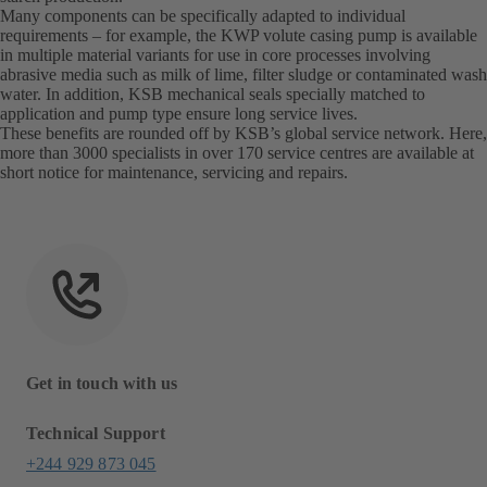
Many components can be specifically adapted to individual
requirements – for example, the KWP volute casing pump is available
in multiple material variants for use in core processes involving
abrasive media such as milk of lime, filter sludge or contaminated wash
water. In addition, KSB mechanical seals specially matched to
application and pump type ensure long service lives.
These benefits are rounded off by KSB’s global service network. Here,
more than 3000 specialists in over 170 service centres are available at
short notice for maintenance, servicing and repairs.
Get in touch with us
Technical Support
+244 929 873 045