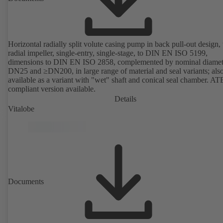
Horizontal radially split volute casing pump in back pull-out design,
radial impeller, single-entry, single-stage, to DIN EN ISO 5199,
dimensions to DIN EN ISO 2858, complemented by nominal diamet
DN25 and ≥DN200, in large range of material and seal variants; als
available as a variant with "wet" shaft and conical seal chamber. A
compliant version available.
Details
Vitalobe
Documents