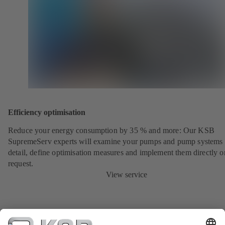
Efficiency optimisation
Reduce your energy consumption by 35 % and more: Our KSB
SupremeServ experts will examine your pumps and pump systems 
detail, define optimisation measures and implement them directly o
request.
View service