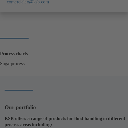
comercialao@ksb.com
Process charts
Sugarprocess
(
o
p
e
n
s
i
Our portfolio
n
a
KSB offers a range of products for fluid handling in different
n
process areas including:
e