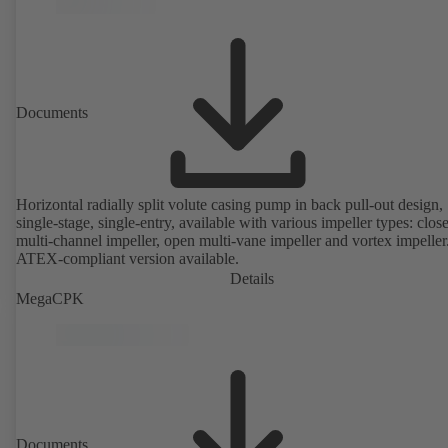
Documents
Horizontal radially split volute casing pump in back pull-out design,
single-stage, single-entry, available with various impeller types: clos
multi-channel impeller, open multi-vane impeller and vortex impeller
ATEX-compliant version available.
Details
MegaCPK
Documents