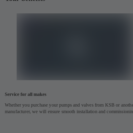
Service for all makes
Whether you purchase your pumps and valves from KSB or anoth
manufacturer, we will ensure smooth installation and commissionin