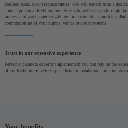
Defined tasks, clear responsibilities: You will benefit from a dedica
contact person at KSB SupremeServ who will see you through the
process and work together with you to ensure the smooth installati
commissioning of your pumps, valves or entire systems.
Trust in our extensive experience
Perfectly planned, expertly implemented: You can rely on the exper
of our KSB SupremeServ specialists for installation and commissio
Your benefits