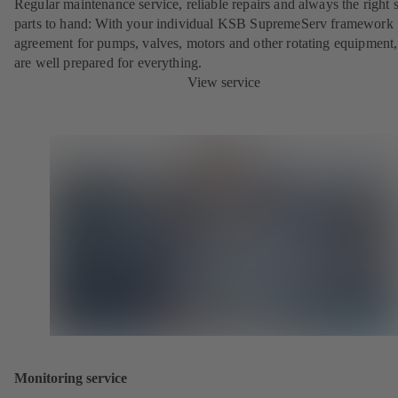
Regular maintenance service, reliable repairs and always the right 
parts to hand: With your individual KSB SupremeServ framework
agreement for pumps, valves, motors and other rotating equipment
are well prepared for everything.
View service
Monitoring service