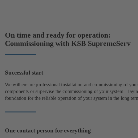
On time and ready for operation:
Commissioning with KSB SupremeServ
Successful start
We will ensure professional installation and commissioning of you
components or supervise the commissioning of your system – layin
foundation for the reliable operation of your system in the long ter
One contact person for everything