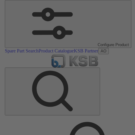
Configure Product
Spare Part Search
Product Catalogue
KSB Partner
AO