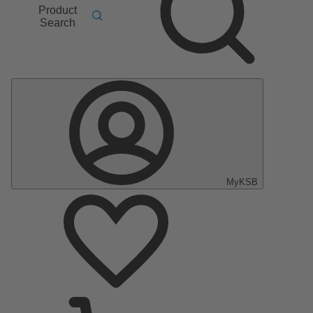
Product
Search
MyKSB