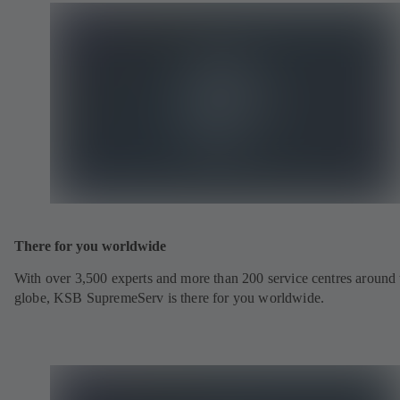
There for you worldwide
With over 3,500 experts and more than 200 service centres around 
globe, KSB SupremeServ is there for you worldwide.