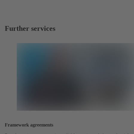
Further services
Framework agreements