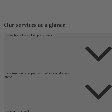
Our services at a glance
Inspection of supplied pump sets
Performance or supervision of all installation
steps
Installation check