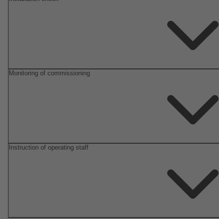
Monitoring of commissioning
Instruction of operating staff