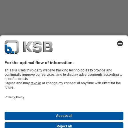
Product Catalogue
KSB SupremeServ: Spare
parts
KSB SupremeServ: Premium service for pumps and
valves
Shopping Cart
Tools
Waste Water Technology
Water Technology
Industry
Technology
Building Services
Energy Technology
About KSB
Events
Press
Career
Social Media