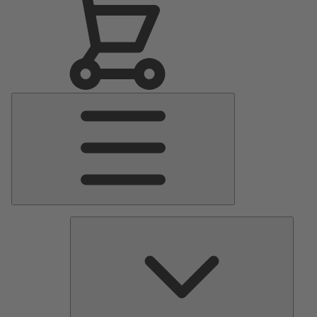
Main
Menu
Pumps