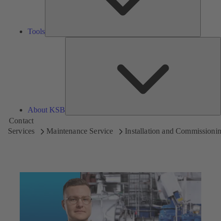
Tools
A
About KSB
Contact
Services
Maintenance Service
Installation and Commissioni