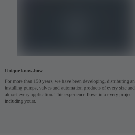
Unique know-how
For more than 150 years, we have been developing, distributing a
installing pumps, valves and automation products of every size and
almost every application. This experience flows into every project 
including yours.