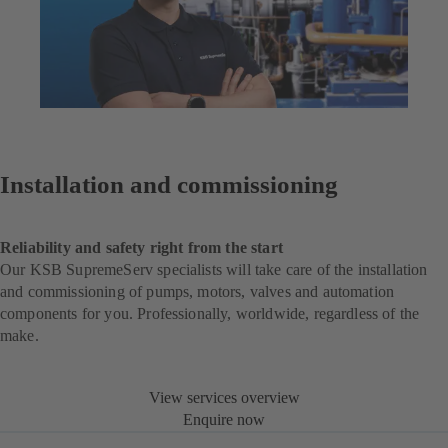
Installation and commissioning
Reliability and safety right from the start
Our KSB SupremeServ specialists will take care of the installation
and commissioning of pumps, motors, valves and automation
components for you. Professionally, worldwide, regardless of the
make.
View services overview
Enquire now