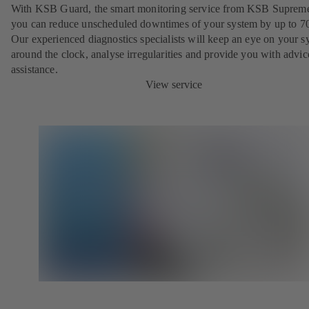
With KSB Guard, the smart monitoring service from KSB Suprem
you can reduce unscheduled downtimes of your system by up to 7
Our experienced diagnostics specialists will keep an eye on your s
around the clock, analyse irregularities and provide you with advi
assistance.
View service