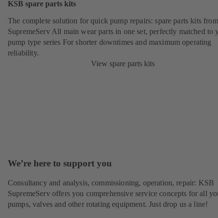
KSB spare parts kits
The complete solution for quick pump repairs: spare parts kits fr
SupremeServ All main wear parts in one set, perfectly matched to 
pump type series For shorter downtimes and maximum operating
reliability.
View spare parts kits
We’re here to support you
Consultancy and analysis, commissioning, operation, repair: KSB
SupremeServ offers you comprehensive service concepts for all yo
pumps, valves and other rotating equipment. Just drop us a line!