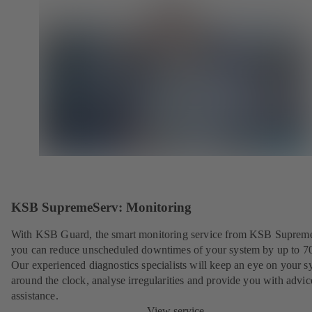
KSB SupremeServ: Monitoring
With KSB Guard, the smart monitoring service from KSB Suprem
you can reduce unscheduled downtimes of your system by up to 7
Our experienced diagnostics specialists will keep an eye on your s
around the clock, analyse irregularities and provide you with advi
assistance.
View service