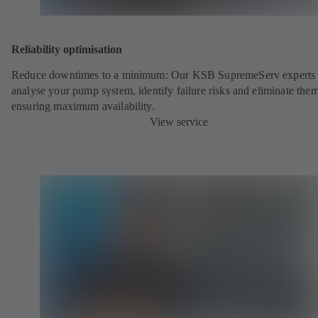
Reliability optimisation
Reduce downtimes to a minimum: Our KSB SupremeServ experts 
analyse your pump system, identify failure risks and eliminate the
ensuring maximum availability.
View service