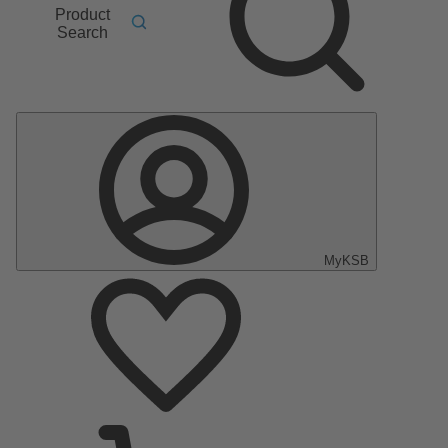
Product
Search
MyKSB