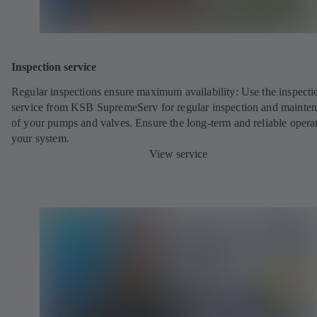
Inspection service
Regular inspections ensure maximum availability: Use the inspecti
service from KSB SupremeServ for regular inspection and mainte
of your pumps and valves. Ensure the long-term and reliable opera
your system.
View service