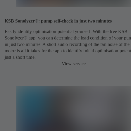
KSB Sonolyzer®: pump self-check in just two minutes
Easily identify optimisation potential yourself: With the free KSB
Sonolyzer® app, you can determine the load condition of your pu
in just two minutes. A short audio recording of the fan noise of th
motor is all it takes for the app to identify initial optimisation potent
just a short time.
View service