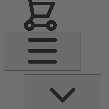
Main
Menu
Pumps