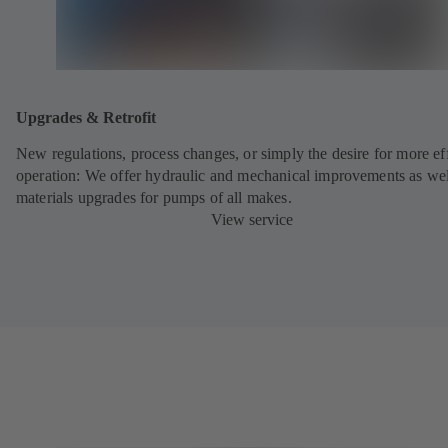
Upgrades & Retrofit
New regulations, process changes, or simply the desire for more eff
operation: We offer hydraulic and mechanical improvements as wel
materials upgrades for pumps of all makes.
View service