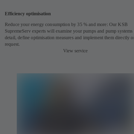
Efficiency optimisation
Reduce your energy consumption by 35 % and more: Our KSB
SupremeServ experts will examine your pumps and pump systems 
detail, define optimisation measures and implement them directly o
request.
View service