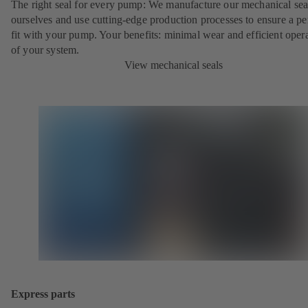
The right seal for every pump: We manufacture our mechanical sea
ourselves and use cutting-edge production processes to ensure a pe
fit with your pump. Your benefits: minimal wear and efficient oper
of your system.
View mechanical seals
Express parts