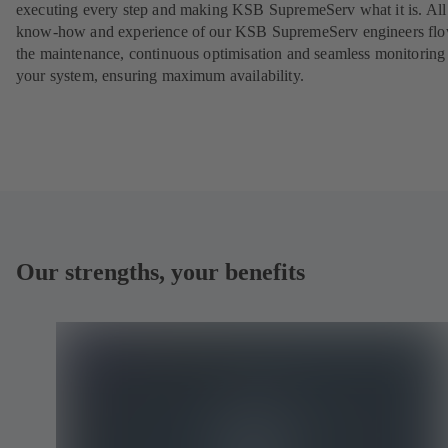
executing every step and making KSB SupremeServ what it is. All
know-how and experience of our KSB SupremeServ engineers flo
the maintenance, continuous optimisation and seamless monitoring
your system, ensuring maximum availability.
Our strengths, your benefits