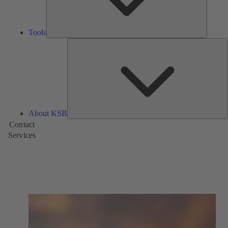
Tools
A
About KSB
Contact
Services