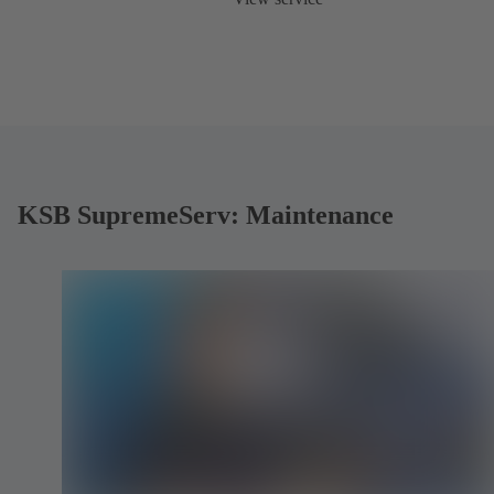
KSB SupremeServ: Maintenance