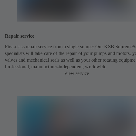
Repair service
First-class repair service from a single source: Our KSB SupremeS
specialists will take care of the repair of your pumps and motors, y
valves and mechanical seals as well as your other rotating equipme
Professional, manufacturer-independent, worldwide
View service