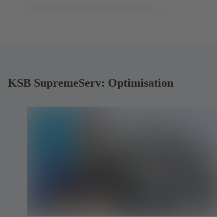
KSB SupremeServ: Optimisation