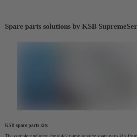
Spare parts solutions by KSB SupremeSe
KSB spare parts kits
The complete solution for quick pump repairs: spare parts kits fr