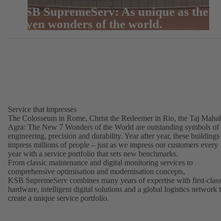
KSB SupremeServ: As unique as the
seven wonders of the world.
Service that impresses
The Colosseum in Rome, Christ the Redeemer in Rio, the Taj Mahal
Agra: The New 7 Wonders of the World are outstanding symbols of
engineering, precision and durability. Year after year, these buildings
impress millions of people – just as we impress our customers every
year with a service portfolio that sets new benchmarks.
From classic maintenance and digital monitoring services to
comprehensive optimisation and modernisation concepts,
KSB SupremeServ combines many years of expertise with first-clas
hardware, intelligent digital solutions and a global logistics network 
create a unique service portfolio.