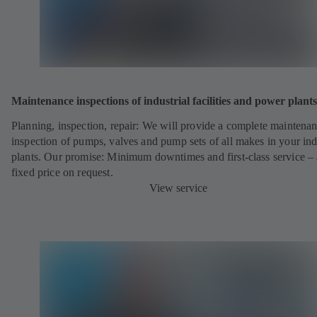
Maintenance inspections of industrial facilities and power plants
Planning, inspection, repair: We will provide a complete maintena
inspection of pumps, valves and pump sets of all makes in your ind
plants. Our promise: Minimum downtimes and first-class service – 
fixed price on request.
View service