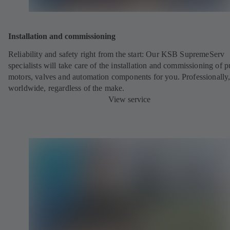
Installation and commissioning
Reliability and safety right from the start: Our KSB SupremeServ
specialists will take care of the installation and commissioning of 
motors, valves and automation components for you. Professionally
worldwide, regardless of the make.
View service