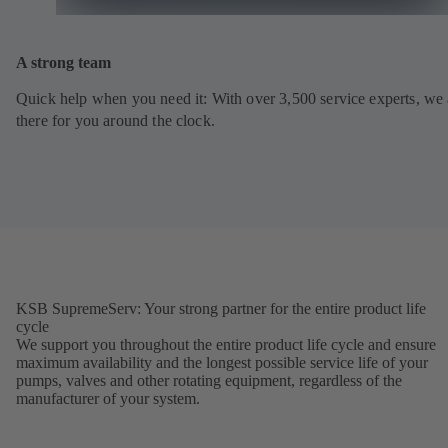
A strong team
Quick help when you need it: With over 3,500 service experts, we 
there for you around the clock.
KSB SupremeServ: Your strong partner for the entire product life
cycle
We support you throughout the entire product life cycle and ensure
maximum availability and the longest possible service life of your
pumps, valves and other rotating equipment, regardless of the
manufacturer of your system.