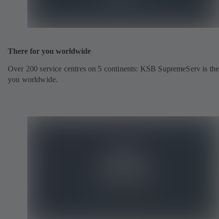
There for you worldwide
Over 200 service centres on 5 continents: KSB SupremeServ is the
you worldwide.