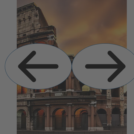
Previous
Next
Slide
Slide