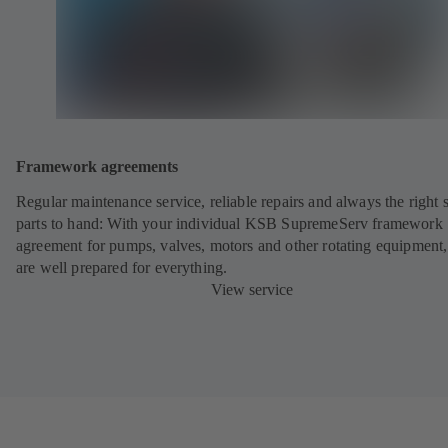
Framework agreements
Regular maintenance service, reliable repairs and always the right 
parts to hand: With your individual KSB SupremeServ framework
agreement for pumps, valves, motors and other rotating equipment
are well prepared for everything.
View service