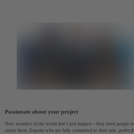
Passionate about your project
New wonders of the world don’t just happen – they need people t
create them. Experts who are fully committed to their task, perfectl