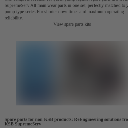
SupremeServ All main wear parts in one set, perfectly matched to 
pump type series For shorter downtimes and maximum operating
reliability.
View spare parts kits
Spare parts for non-KSB products: ReEngineering solutions fr
KSB SupremeServ