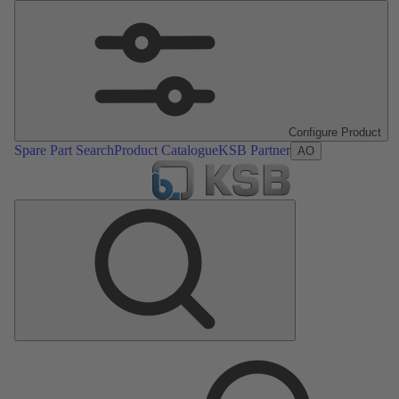
Configure Product
Spare Part Search
Product Catalogue
KSB Partner
AO