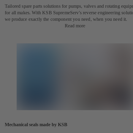
Tailored spare parts solutions for pumps, valves and rotating equi
for all makes. With KSB SupremeServ's reverse engineering soluti
we produce exactly the component you need, when you need it.
Read more
Mechanical seals made by KSB