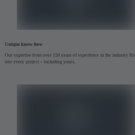
Unique know-how
Our expertise from over 150 years of experience in the industry fl
into every project – including yours.