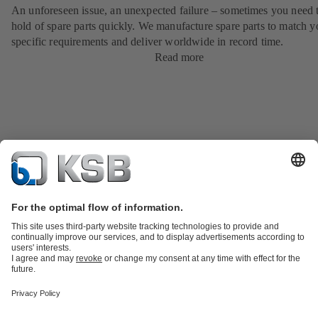
An unforeseen issue, an unexpected failure – sometimes you need t
hold of spare parts quickly. We manufacture spare parts to match y
specific requirements and deliver worldwide in record time.
Read more
Product Catalogue
KSB SupremeServ: Spare
parts
KSB SupremeServ: Premium service for pumps and
valves
Shopping Cart
Tools