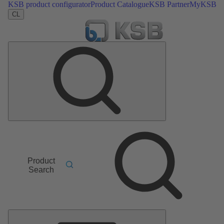
KSB product configurator
Product Catalogue
KSB Partner
MyKSB
CL
Product
Search
Main
Menu