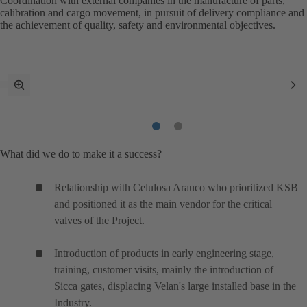
Coordination with external companies in the manufacture of parts,
calibration and cargo movement, in pursuit of delivery compliance and
the achievement of quality, safety and environmental objectives.
toggle
Ne
fullscreen
It
mode
Item
Item
1
2
What did we do to make it a success?
Relationship with Celulosa Arauco who prioritized KSB
and positioned it as the main vendor for the critical
valves of the Project.
Introduction of products in early engineering stage,
training, customer visits, mainly the introduction of
Sicca gates, displacing Velan's large installed base in the
Industry.