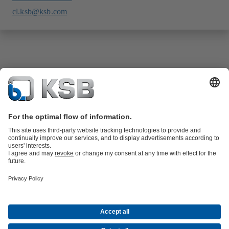
cl.ksb@ksb.com
Product Catalogue
KSB SupremeServ: Spare
parts
KSB SupremeServ: Premium service for pumps and
valves
Tools
Waste Water Technology
Water Technology
Industry
Technology
Building Services
Energy Technology
About KSB
Events
Press
Career opportunities at KSB
Social Media