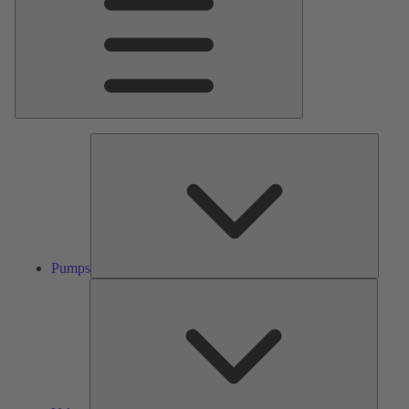
Pumps
Pumps
Valves