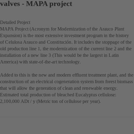
valves - MAPA project
Detailed Project
MAPA Project (Acronym for Modernization of the Arauco Plant
Expansion) is the most extensive investment program in the history
of Celulosa Arauco and Constitución. It includes the stoppage of the
old production line 1, the modernization of the current line 2 and the
installation of a new line 3 (This would be the largest in Latin
America) with state-of-the-art technology.
Added to this is the new and modern effluent treatment plant, and the
construction of an electrical cogeneration system from forest biomass
that will allow the generation of clean and renewable energy.
Estimated total production of bleached Eucalyptus cellulose:
2,100,000 ADt / y (Metric ton of cellulose per year).