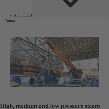
About KSB
Contact
High, medium and low pressure steam