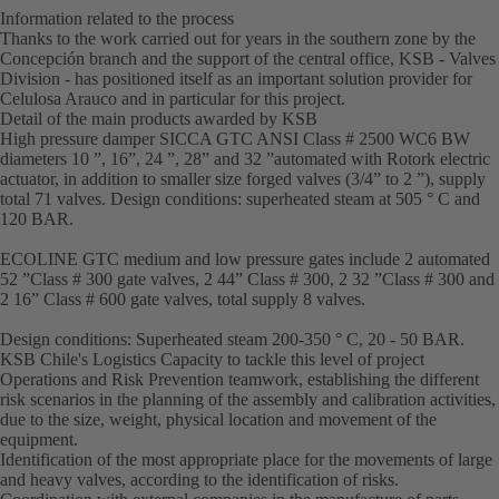
Information related to the process
Thanks to the work carried out for years in the southern zone by the
Concepción branch and the support of the central office, KSB - Valves
Division - has positioned itself as an important solution provider for
Celulosa Arauco and in particular for this project.
Detail of the main products awarded by KSB
High pressure damper SICCA GTC ANSI Class # 2500 WC6 BW
diameters 10 ”, 16”, 24 ”, 28” and 32 ”automated with Rotork electric
actuator, in addition to smaller size forged valves (3/4” to 2 ”), supply
total 71 valves. Design conditions: superheated steam at 505 ° C and
120 BAR.
ECOLINE GTC medium and low pressure gates include 2 automated
52 ”Class # 300 gate valves, 2 44” Class # 300, 2 32 ”Class # 300 and
2 16” Class # 600 gate valves, total supply 8 valves.
Design conditions: Superheated steam 200-350 ° C, 20 - 50 BAR.
KSB Chile's Logistics Capacity to tackle this level of project
Operations and Risk Prevention teamwork, establishing the different
risk scenarios in the planning of the assembly and calibration activities,
due to the size, weight, physical location and movement of the
equipment.
Identification of the most appropriate place for the movements of large
and heavy valves, according to the identification of risks.