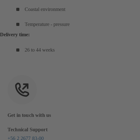
Coastal environment
Temperature - pressure
Delivery time:
26 to 44 weeks
Get in touch with us
Technical Support
+56 2 2677 83-00