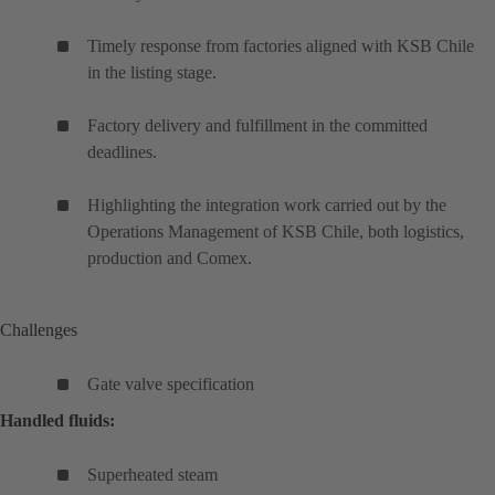
Timely response from factories aligned with KSB Chile
in the listing stage.
Factory delivery and fulfillment in the committed
deadlines.
Highlighting the integration work carried out by the
Operations Management of KSB Chile, both logistics,
production and Comex.
Challenges
Gate valve specification
Handled fluids:
Superheated steam