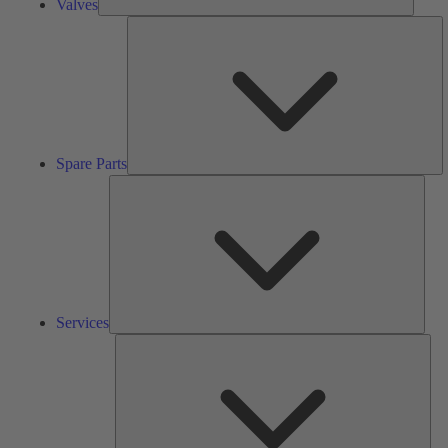
Valves
S
Pa
Spare Parts
Serv
Services
Solu