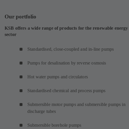
Our portfolio
KSB offers a wide range of products for the renewable energy
sector
Standardised, close-coupled and in-line pumps
Pumps for desalination by reverse osmosis
Hot water pumps and circulators
Standardised chemical and process pumps
Submersible motor pumps and submersible pumps in
discharge tubes
Submersible borehole pumps