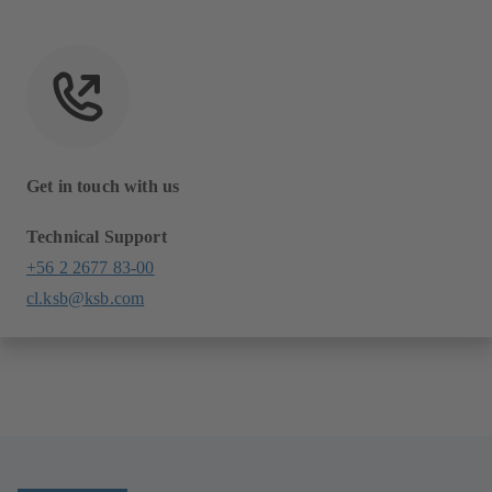
Get in touch with us
Technical Support
+56 2 2677 83-00
cl.ksb@ksb.com