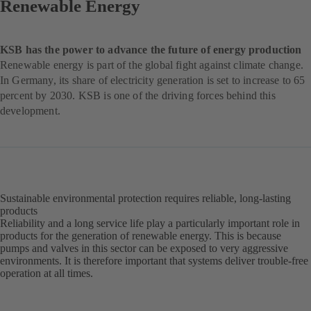
Renewable Energy
KSB has the power to advance the future of energy production
Renewable energy is part of the global fight against climate change.
In Germany, its share of electricity generation is set to increase to 65
percent by 2030. KSB is one of the driving forces behind this
development.
Sustainable environmental protection requires reliable, long-lasting
products
Reliability and a long service life play a particularly important role in
products for the generation of renewable energy. This is because
pumps and valves in this sector can be exposed to very aggressive
environments. It is therefore important that systems deliver trouble-free
operation at all times.