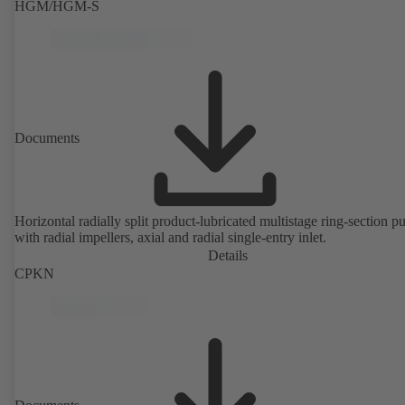
HGM/HGM-S
Documents
Horizontal radially split product-lubricated multistage ring-section 
with radial impellers, axial and radial single-entry inlet.
Details
CPKN