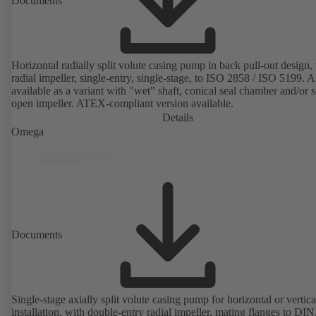
Documents
Horizontal radially split volute casing pump in back pull-out design,
radial impeller, single-entry, single-stage, to ISO 2858 / ISO 5199. A
available as a variant with "wet" shaft, conical seal chamber and/or 
open impeller. ATEX-compliant version available.
Details
Omega
Documents
Single-stage axially split volute casing pump for horizontal or vertica
installation, with double-entry radial impeller, mating flanges to DI