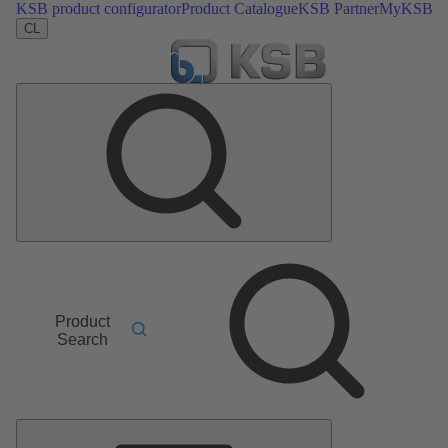
KSB product configurator
Product Catalogue
KSB Partner
MyKSB
CL
Product
Search
Main
Menu