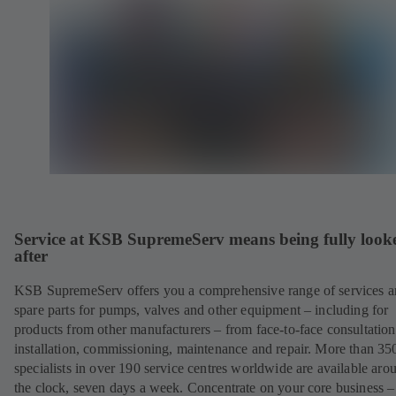
Service at KSB SupremeServ means being fully look
after
KSB SupremeServ offers you a comprehensive range of services 
spare parts for pumps, valves and other equipment – including for
products from other manufacturers – from face-to-face consultation
installation, commissioning, maintenance and repair. More than 35
specialists in over 190 service centres worldwide are available aro
the clock, seven days a week. Concentrate on your core business –