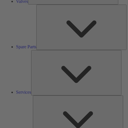
Valves
S
Pa
Spare Parts
Serv
Services
Solu