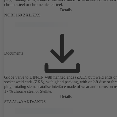
chrome steel or chrome nickel steel.
Details
NORI 160 ZXL/ZXS
Documents
Globe valve to DIN/EN with flanged ends (ZXL), butt weld ends or
socket weld ends (ZXS), with gland packing, with on/off disc or thro
plug, rotating stem, seat/disc interface made of wear and corrosion re
17 % chrome steel or Stellite.
Details
STAAL 40 AKD/AKDS