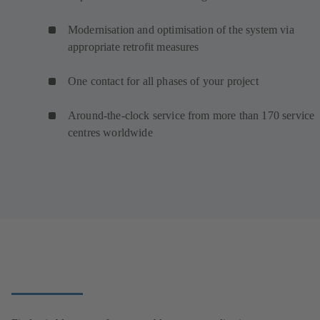
Modernisation and optimisation of the system via
appropriate retrofit measures
One contact for all phases of your project
Around-the-clock service from more than 170 service
centres worldwide