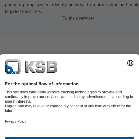
pump or pump system, identify potential for optimisation and impl
targeted measures.
To the overview
Product Catalogue
KSB SupremeServ: Spare
parts
KSB SupremeServ: Premium service for pumps and
valves
Tools
Waste Water Technology
Water Technology
Industry