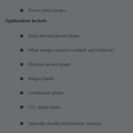
Power plant pumps
Applications include
Solar thermal power plants
Wind energy systems (onshore and offshore)
Biomass power plants
Biogas plants
Geothermal plants
CO
applications
2
Seawater desalination/reverse osmosis