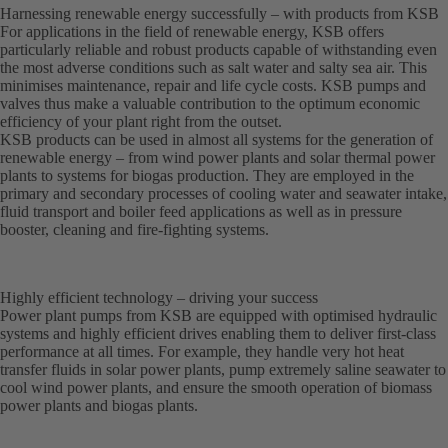
Harnessing renewable energy successfully – with products from KSB
For applications in the field of renewable energy, KSB offers
particularly reliable and robust products capable of withstanding even
the most adverse conditions such as salt water and salty sea air. This
minimises maintenance, repair and life cycle costs. KSB pumps and
valves thus make a valuable contribution to the optimum economic
efficiency of your plant right from the outset.
KSB products can be used in almost all systems for the generation of
renewable energy – from wind power plants and solar thermal power
plants to systems for biogas production. They are employed in the
primary and secondary processes of cooling water and seawater intake,
fluid transport and boiler feed applications as well as in pressure
booster, cleaning and fire-fighting systems.
Highly efficient technology – driving your success
Power plant pumps from KSB are equipped with optimised hydraulic
systems and highly efficient drives enabling them to deliver first-class
performance at all times. For example, they handle very hot heat
transfer fluids in solar power plants, pump extremely saline seawater to
cool wind power plants, and ensure the smooth operation of biomass
power plants and biogas plants.