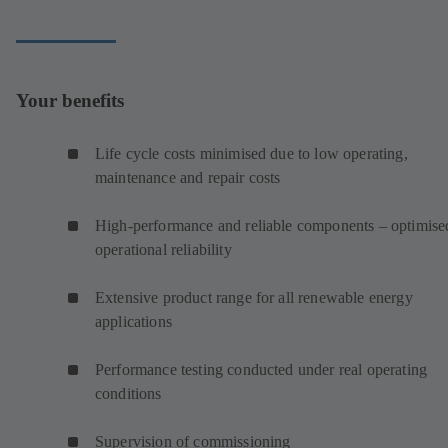
Your benefits
Life cycle costs minimised due to low operating,
maintenance and repair costs
High-performance and reliable components – optimise
operational reliability
Extensive product range for all renewable energy
applications
Performance testing conducted under real operating
conditions
Supervision of commissioning