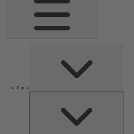
Pumps
Pumps
Valves