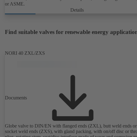
or ASME.
Details
Find suitable valves for renewable energy applicatio
NORI 40 ZXL/ZXS
Documents
Globe valve to DIN/EN with flanged ends (ZXL), butt weld ends or
socket weld ends (ZXS), with gland packing, with on/off disc or thro
plug, rotating stem, seat/disc interface made of wear and corrosion re