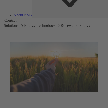
About KSB
Contact
Solutions
Energy Technology
Renewable Energy