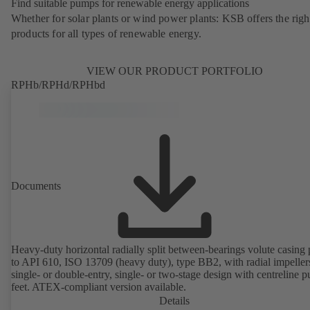
Find suitable pumps for renewable energy applications
Whether for solar plants or wind power plants: KSB offers the righ
products for all types of renewable energy.
VIEW OUR PRODUCT PORTFOLIO
RPHb/RPHd/RPHbd
Documents
Heavy-duty horizontal radially split between-bearings volute casin
to API 610, ISO 13709 (heavy duty), type BB2, with radial impeller
single- or double-entry, single- or two-stage design with centreline 
feet. ATEX-compliant version available.
Details