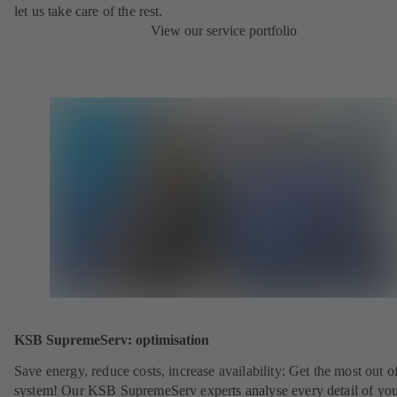
let us take care of the rest.
View our service portfolio
KSB SupremeServ: optimisation
Save energy, reduce costs, increase availability: Get the most out o
system! Our KSB SupremeServ experts analyse every detail of yo