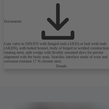
Documents
Gate valve to DIN/EN with flanged ends (AKD) or butt weld ends
(AKDS), with bolted bonnet, body of forged or welded construction
rotating stem, split wedge with flexibly mounted discs for precise
alignment with the body seats. Seat/disc interface made of wear and
corrosion resistant 17 % chrome steel.
Details