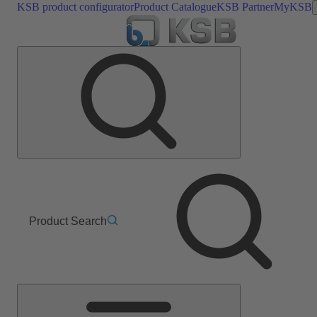
KSB product configurator
Product Catalogue
KSB Partner
MyKSB
Product Search
Main
Menu