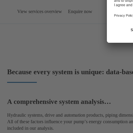
View services overview
Enquire now
Because every system is unique: data-bas
A comprehensive system analysis…
Hydraulic systems, drive and automation products, piping dimens
All of these factors influence your pump’s energy consumption an
included in our analysis.