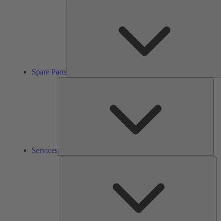
Spare Parts
Ser
Services
So