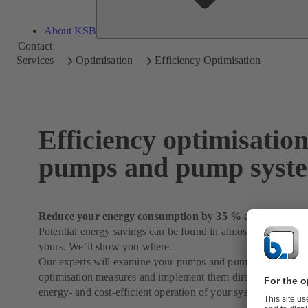
About KSB
Contact
Services
Optimisation
Efficiency Optimisation
Efficiency optimisation
pumps and pump syst
Reduce your energy consumption by 35 % and more
Potential energy savings can be found in almost every syste
yours. We’ll show you where.
Our experts will examine your pumps and pump systems in de
optimisation measures and implement them directly on reques
energy- and cost-efficient operation of your system.