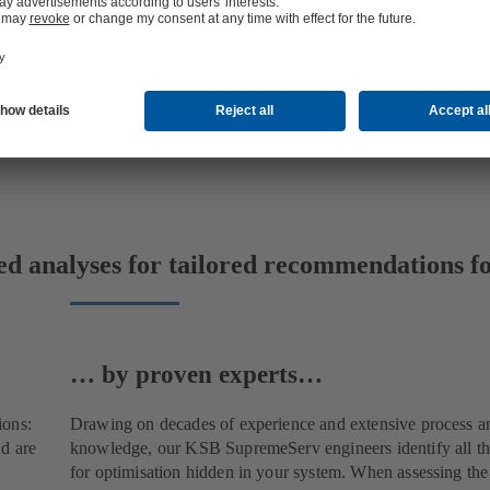
ed analyses for tailored recommendations fo
… by proven experts…
ions:
Drawing on decades of experience and extensive process a
d are
knowledge, our KSB SupremeServ engineers identify all the
for optimisation hidden in your system. When assessing th