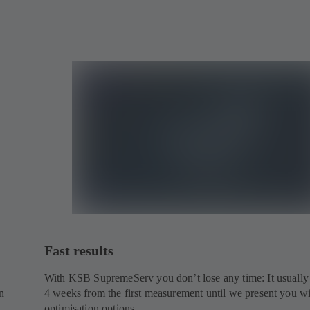
Fast results
With KSB SupremeServ you don’t lose any time: It usually
n
4 weeks from the first measurement until we present you w
optimisation options.