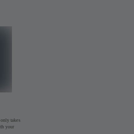
 only takes
ith your