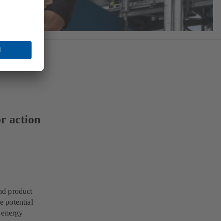
r action
nd product
 potential
e energy