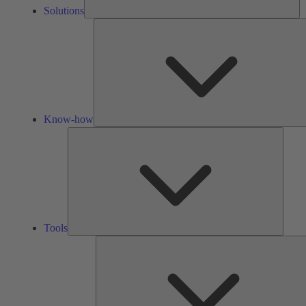
Solutions
Know-how
Tools
Tools