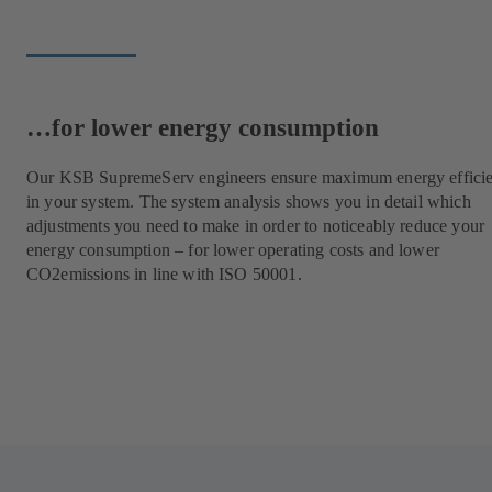
…for lower energy consumption
Our KSB SupremeServ engineers ensure maximum energy effici
in your system. The system analysis shows you in detail which
adjustments you need to make in order to noticeably reduce your
energy consumption – for lower operating costs and lower
CO2emissions in line with ISO 50001.