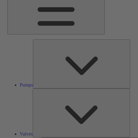
Pump
Pumps
Valve
Valves