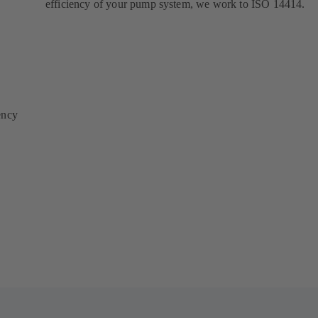
efficiency of your pump system, we work to ISO 14414.
ency