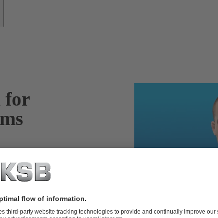
 for
ems
m – including
tail, define
t – ensuring the