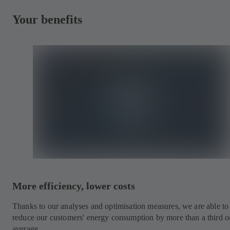
Your benefits
More efficiency, lower costs
Thanks to our analyses and optimisation measures, we are able to
reduce our customers' energy consumption by more than a third o
average.