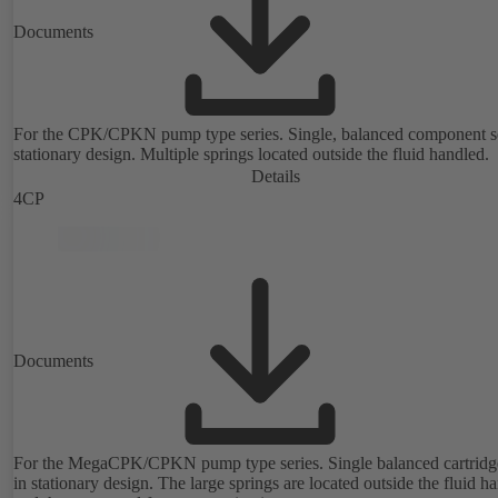
Documents
For the CPK/CPKN pump type series. Single, balanced component s
stationary design. Multiple springs located outside the fluid handled.
Details
4CP
Documents
For the MegaCPK/CPKN pump type series. Single balanced cartridge
in stationary design. The large springs are located outside the fluid h