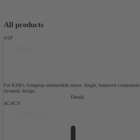
All products
4AP
For KSB's Amaprop submersible mixer. Single, balanced component 
dynamic design.
Details
4C/4CN