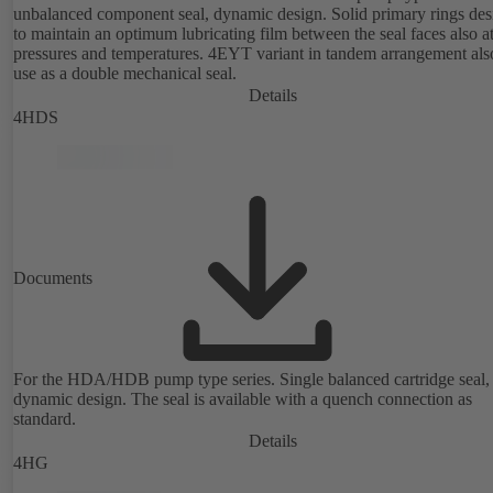
unbalanced component seal, dynamic design. Solid primary rings de
to maintain an optimum lubricating film between the seal faces also a
pressures and temperatures. 4EYT variant in tandem arrangement also for
use as a double mechanical seal.
Details
4HDS
Documents
For the HDA/HDB pump type series. Single balanced cartridge seal,
dynamic design. The seal is available with a quench connection as
standard.
Details
4HG