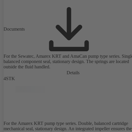
Documents
For the Sewatec, Amarex KRT and AmaCan pump type series. Singl
balanced component seal, stationary design. The springs are located
outside the fluid handled.
Details
4STK
For the Amarex KRT pump type series. Double, balanced cartridge
mechanical seal, stationary design. An integrated impeller ensures the