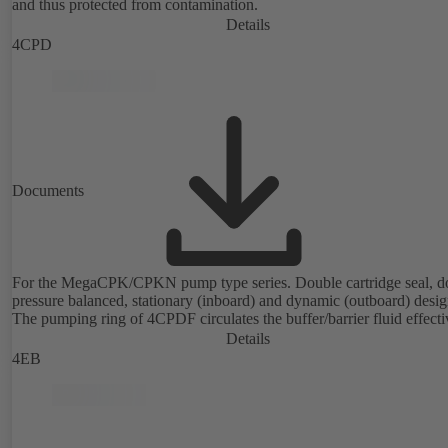
and thus protected from contamination.
Details
4CPD
Documents
For the MegaCPK/CPKN pump type series. Double cartridge seal, d
pressure balanced, stationary (inboard) and dynamic (outboard) desig
The pumping ring of 4CPDF circulates the buffer/barrier fluid effecti
Details
4EB