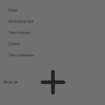
Pump
Mechanical Seal
Valve actuator
System
Valve automation
Show all