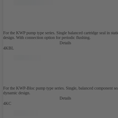
For the KWP pump type series. Single balanced cartridge seal in stat
design. With connection option for periodic flushing.
Details
4KBL
For the KWP-Bloc pump type series. Single, balanced component sea
dynamic design.
Details
4KC