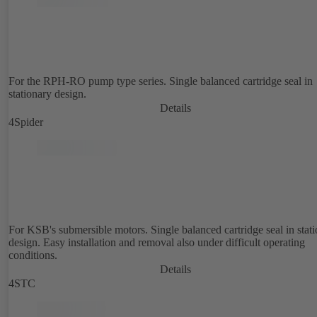
For the RPH-RO pump type series. Single balanced cartridge seal in
stationary design.
Details
4Spider
For KSB's submersible motors. Single balanced cartridge seal in stat
design. Easy installation and removal also under difficult operating
conditions.
Details
4STC