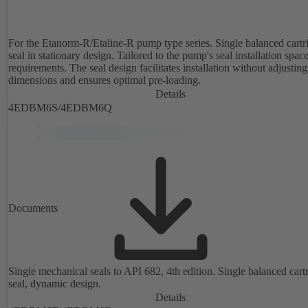
For the Etanorm-R/Etaline-R pump type series. Single balanced cartr
seal in stationary design. Tailored to the pump's seal installation spac
requirements. The seal design facilitates installation without adjusting
dimensions and ensures optimal pre-loading.
Details
4EDBM6S/4EDBM6Q
Documents
Single mechanical seals to API 682, 4th edition. Single balanced cart
seal, dynamic design.
Details