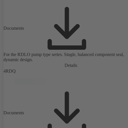
Documents
For the RDLO pump type series. Single, balanced component seal,
dynamic design.
Details
4RDQ
Documents