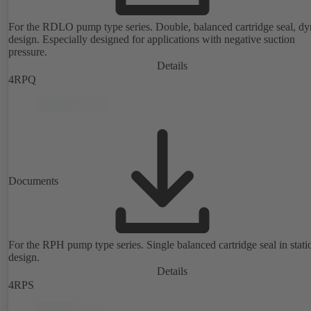
For the RDLO pump type series. Double, balanced cartridge seal, d
design. Especially designed for applications with negative suction
pressure.
Details
4RPQ
Documents
For the RPH pump type series. Single balanced cartridge seal in stati
design.
Details
4RPS