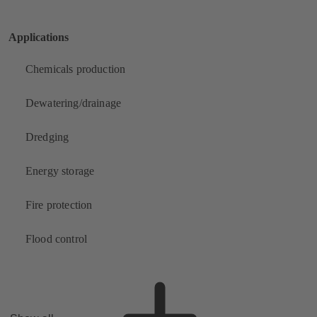
Applications
Chemicals production
Dewatering/drainage
Dredging
Energy storage
Fire protection
Flood control