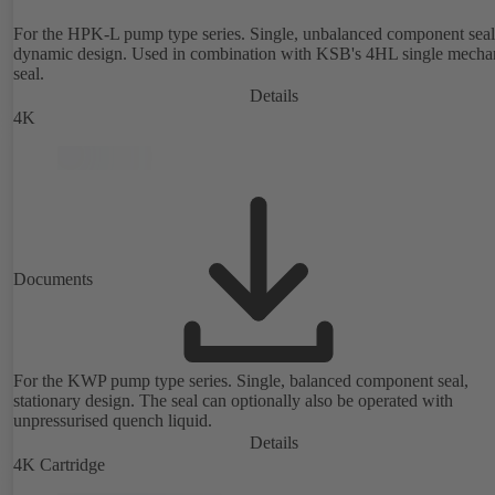
For the HPK-L pump type series. Single, unbalanced component seal
dynamic design. Used in combination with KSB's 4HL single mecha
seal.
Details
4K
Documents
For the KWP pump type series. Single, balanced component seal,
stationary design. The seal can optionally also be operated with
unpressurised quench liquid.
Details
4K Cartridge