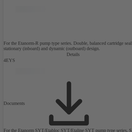
For the Etanorm-R pump type series. Double, balanced cartridge seal
stationary (inboard) and dynamic (outboard) design.
Details
4EYS
Documents
For the Etanorm SYT/Etabloc SYT/Etaline SYT pump type series. Si