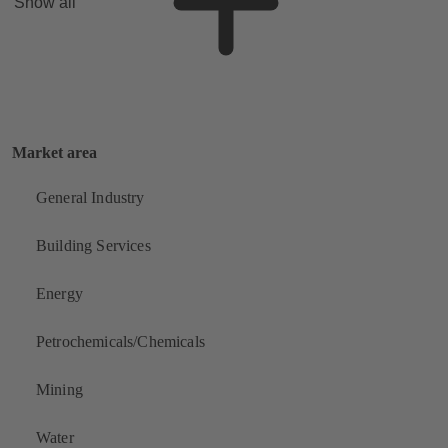
Show all
Market area
General Industry
Building Services
Energy
Petrochemicals/Chemicals
Mining
Water