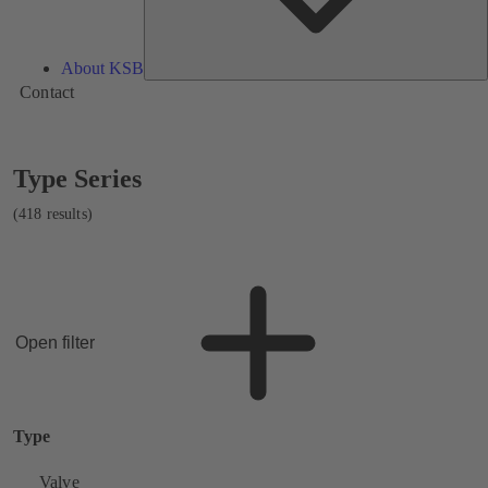
About KSB
Contact
Showing
Type Series
418
results
(418 results)
Open filter
Type
Valve