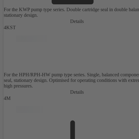
For the KWP pump type series. Double cartridge seal in double bala
stationary design.
Details
4KST
For the HPH/RPH-HW pump type series. Single, balanced compone
seal, stationary design. Optimised for operating conditions with extr
high pressures.
Details
4M