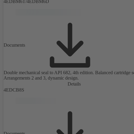
4EDBM6T/4EDBM6D
Documents
Double mechanical seal to API 682, 4th edition. Balanced cartridge s
Arrangements 2 and 3, dynamic design.
Details
4EDCB8S
Documents