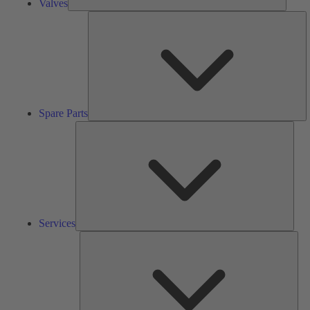
Valves
S
Pa
Spare Parts
Serv
Services
Solu