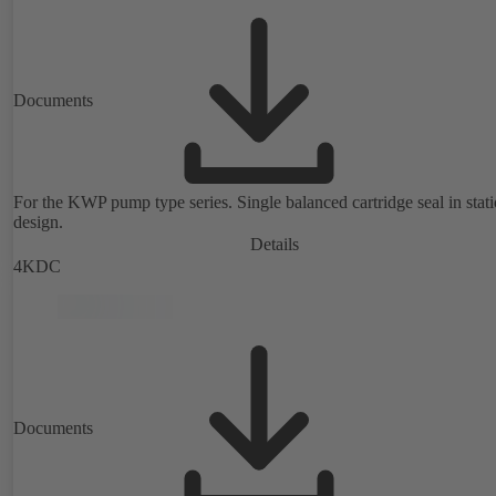
Documents
For the KWP pump type series. Single balanced cartridge seal in stat
design.
Details
4KDC
Documents