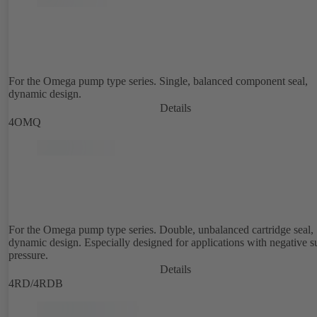
For the Omega pump type series. Single, balanced component seal,
dynamic design.
Details
4OMQ
For the Omega pump type series. Double, unbalanced cartridge seal,
dynamic design. Especially designed for applications with negative s
pressure.
Details
4RD/4RDB