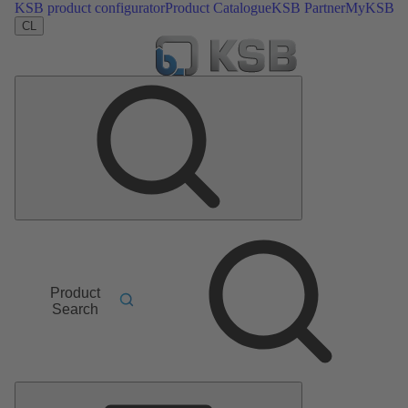
KSB product configurator
Product Catalogue
KSB Partner
MyKSB
CL
Product
Search
Main
Menu