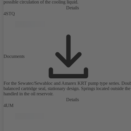
possible circulation of the cooling liquid.
Details
4STQ
Documents
For the Sewatec/Sewabloc and Amarex KRT pump type series. Doub
balanced cartridge seal, stationary design. Springs located outside the
handled in the oil reservoir.
Details
4UM