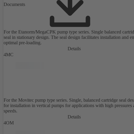
Documents
For the Etanorm/MegaCPK pump type series. Single balanced cartri
seal in stationary design. The seal design facilitates installation and e
optimal pre-loading.
Details
4MC
For the Movitec pump type series. Single, balanced cartridge seal de
for installation in vertical pumps for applications with high pressures
speeds.
Details
4OM