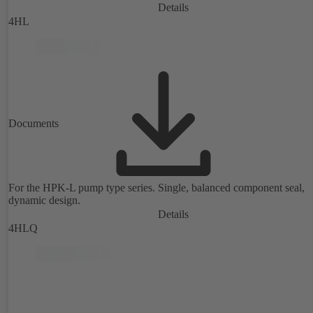
Details
4HL
Documents
For the HPK-L pump type series. Single, balanced component seal,
dynamic design.
Details
4HLQ