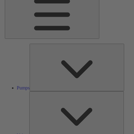
Pumps
Pumps
Valves