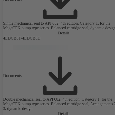
Single mechanical seal to API 682, 4th edition, Category 1, for the
MegaCPK pump type series. Balanced cartridge seal, dynamic desig
Details
4EDCB8T/4EDCB8D
Documents
Double mechanical seal to API 682, 4th edition, Category 1, for the
MegaCPK pump type series. Balanced cartridge seal, Arrangements 
3, dynamic design.
Details