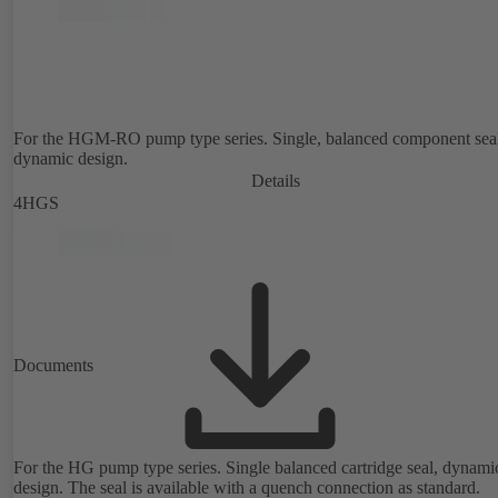
For the HGM-RO pump type series. Single, balanced component sea
dynamic design.
Details
4HGS
Documents
For the HG pump type series. Single balanced cartridge seal, dynami
design. The seal is available with a quench connection as standard.