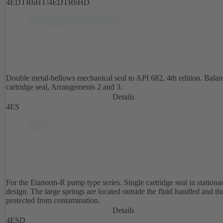
4EDTR6HT/4EDTR6HD
Double metal-bellows mechanical seal to API 682, 4th edition. Bala
cartridge seal, Arrangements 2 and 3.
Details
4ES
For the Etanorm-R pump type series. Single cartridge seal in stationa
design. The large springs are located outside the fluid handled and th
protected from contamination.
Details
4ESD