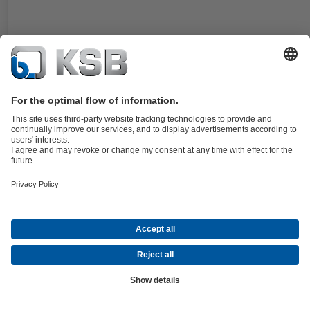
For KSB's submersible motors. Single balanced cartridge seal in stat
design. Easy installation and removal also under difficult operating
conditions.
Details
4WD
Documents
For the WKTB pump type series. Double, balanced cartridge seal,
dynamic design. Especially designed for applications with negative s
pressure. Suitable for Plan 52.
Details