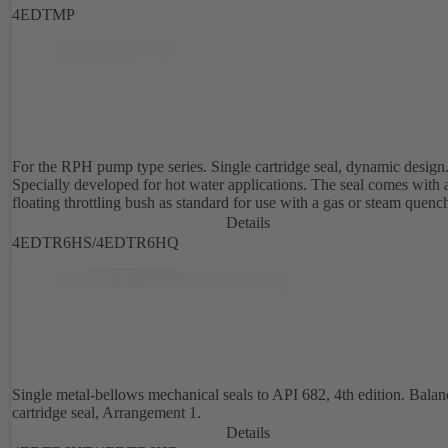
4EDTMP
For the RPH pump type series. Single cartridge seal, dynamic design
Specially developed for hot water applications. The seal comes with 
floating throttling bush as standard for use with a gas or steam quenc
Details
4EDTR6HS/4EDTR6HQ
Single metal-bellows mechanical seals to API 682, 4th edition. Bala
cartridge seal, Arrangement 1.
Details