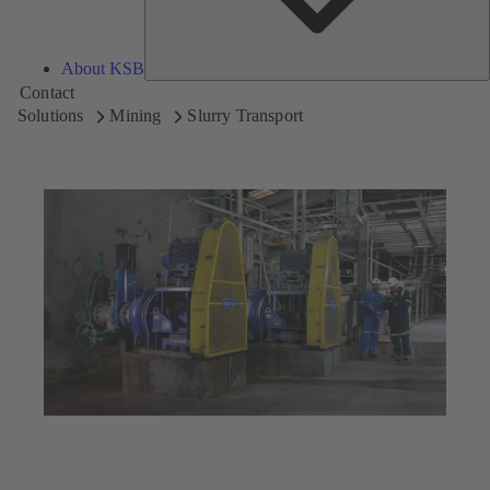
About KSB
Contact
Solutions
Mining
Slurry Transport