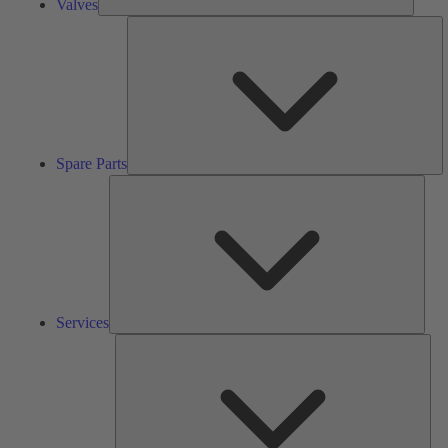
Valves
S
Pa
Spare Parts
Serv
Services
Solu