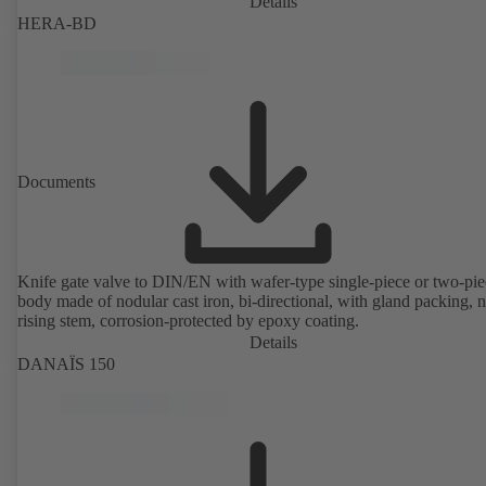
Details
HERA-BD
Documents
Knife gate valve to DIN/EN with wafer-type single-piece or two-pie
body made of nodular cast iron, bi-directional, with gland packing, 
rising stem, corrosion-protected by epoxy coating.
Details
DANAÏS 150