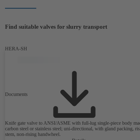
Find suitable valves for slurry transport
HERA-SH
Documents
Knife gate valve to ANSI/ASME with full-lug single-piece body ma
carbon steel or stainless steel; uni-directional, with gland packing, ri
stem, non-rising handwheel.