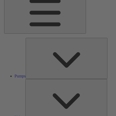
Pumps
Pumps
Valves