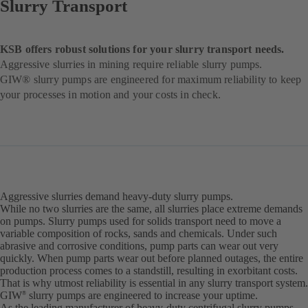
Slurry Transport
KSB offers robust solutions for your slurry transport needs.
Aggressive slurries in mining require reliable slurry pumps.
GIW® slurry pumps are engineered for maximum reliability to keep
your processes in motion and your costs in check.
Aggressive slurries demand heavy-duty slurry pumps.
While no two slurries are the same, all slurries place extreme demands
on pumps. Slurry pumps used for solids transport need to move a
variable composition of rocks, sands and chemicals. Under such
abrasive and corrosive conditions, pump parts can wear out very
quickly. When pump parts wear out before planned outages, the entire
production process comes to a standstill, resulting in exorbitant costs.
That is why utmost reliability is essential in any slurry transport system.
GIW
slurry pumps are engineered to increase your uptime.
®
As the leading manufacturer of heavy-duty centrifugal slurry pumps,