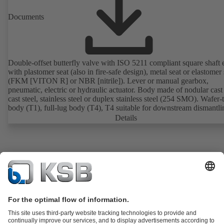
Documents
Double-offset butterfly valve with ISO 5211 compliant square shaft 
with plastomer seat (also in fire-safe design), metal seat or elastomer 
(FKM [VITON R] or NBR [nitrile]). Lever or manual gearbox,
pneumatic, electric or hydraulic actuator. Body made of nodular cast 
cast steel, stainless steel or duplex stainless steel (254 SMO). Wafer-
body (T1), full-lug body (T4), T4 suitable for downstream dismantl
dead-end service with counterflange. Connections to EN, ASME or 
Details
Fire-safe design tested and certified to API 607. Fugitive emissions
performance tested and certified to EN ISO 15848-1. ATEX-compli
version in accordance with Directive 2014/34/EU.