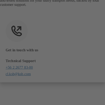
and-tested solutions for your slurry transport needs, backed by total
customer support.
Get in touch with us
Technical Support
+56 2 2677 83-00
cl.ksb@ksb.com