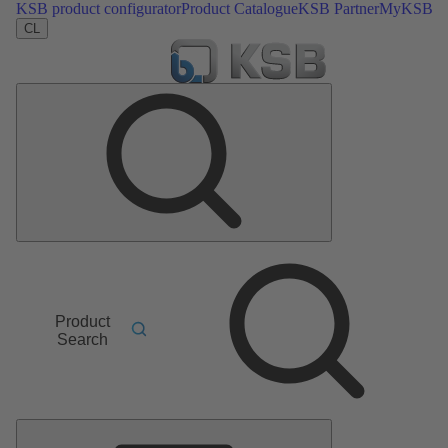
KSB product configurator
Product Catalogue
KSB Partner
MyKSB
CL
Product
Search
Main
Menu