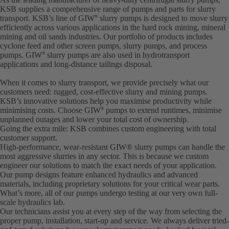
KSB supplies a comprehensive range of pumps and parts for slurry
transport. KSB’s line of GIW
slurry pumps is designed to move slurry
®
efficiently across various applications in the hard rock mining, mineral
mining and oil sands industries. Our portfolio of products includes
cyclone feed and other screen pumps, slurry pumps, and process
pumps. GIW
slurry pumps are also used in hydrotransport
®
applications and long-distance tailings disposal.
When it comes to slurry transport, we provide precisely what our
customers need: rugged, cost-effective slurry and mining pumps.
KSB’s innovative solutions help you maximise productivity while
minimising costs. Choose GIW
pumps to extend runtimes, minimise
®
unplanned outages and lower your total cost of ownership.
Going the extra mile: KSB combines custom engineering with total
customer support.
High-performance, wear-resistant GIW® slurry pumps can handle the
most aggressive slurries in any sector. This is because we custom
engineer our solutions to match the exact needs of your application.
Our pump designs feature enhanced hydraulics and advanced
materials, including proprietary solutions for your critical wear parts.
What’s more, all of our pumps undergo testing at our very own full-
scale hydraulics lab.
Our technicians assist you at every step of the way from selecting the
proper pump, installation, start-up and service. We always deliver tried-