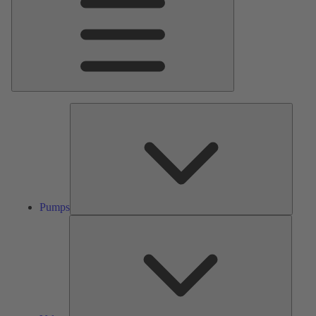
Pumps
Pumps
Valves