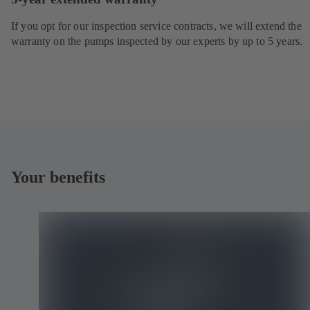
If you opt for our inspection service contracts, we will extend the
warranty on the pumps inspected by our experts by up to 5 years.
Your benefits