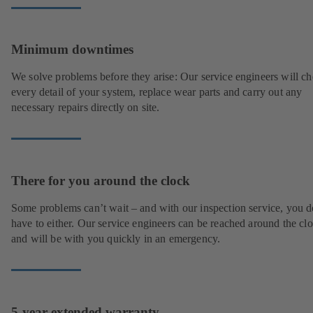
Minimum downtimes
We solve problems before they arise: Our service engineers will c
every detail of your system, replace wear parts and carry out any
necessary repairs directly on site.
There for you around the clock
Some problems can’t wait – and with our inspection service, you d
have to either. Our service engineers can be reached around the cl
and will be with you quickly in an emergency.
5-year extended warranty