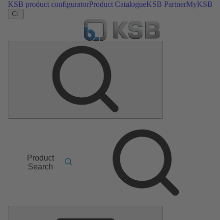
KSB product configurator
Product Catalogue
KSB Partner
MyKSB
CL
Product
Search
Main
Menu