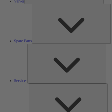
Valves
S
Pa
Spare Parts
Serv
Services
Solu