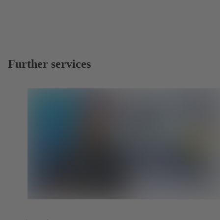
Further services