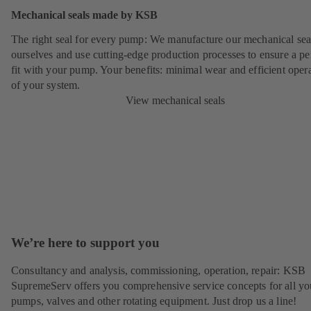
Mechanical seals made by KSB
The right seal for every pump: We manufacture our mechanical sea
ourselves and use cutting-edge production processes to ensure a pe
fit with your pump. Your benefits: minimal wear and efficient oper
of your system.
View mechanical seals
We’re here to support you
Consultancy and analysis, commissioning, operation, repair: KSB
SupremeServ offers you comprehensive service concepts for all yo
pumps, valves and other rotating equipment. Just drop us a line!