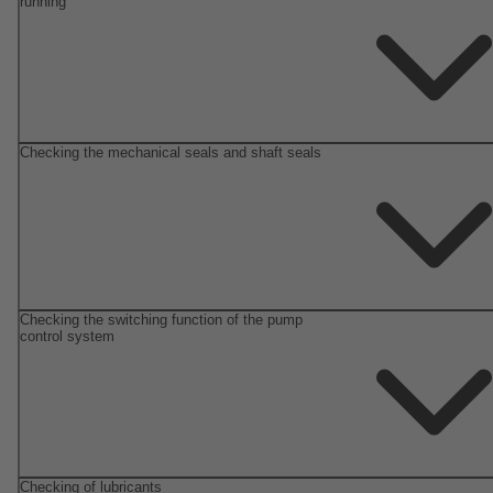
running
Checking the mechanical seals and shaft seals
Checking the switching function of the pump
control system
Checking of lubricants