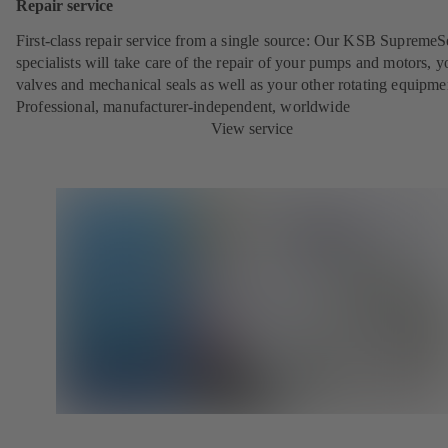
Repair service
First-class repair service from a single source: Our KSB SupremeS
specialists will take care of the repair of your pumps and motors, y
valves and mechanical seals as well as your other rotating equipme
Professional, manufacturer-independent, worldwide
View service