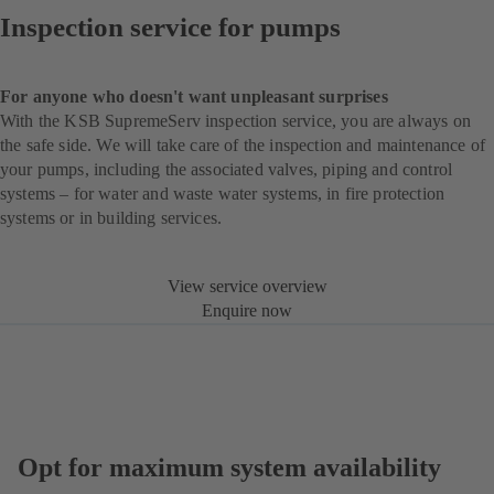
Inspection service for pumps
For anyone who doesn't want unpleasant surprises
With the KSB SupremeServ inspection service, you are always on
the safe side. We will take care of the inspection and maintenance of
your pumps, including the associated valves, piping and control
systems – for water and waste water systems, in fire protection
systems or in building services.
View service overview
Enquire now
Opt for maximum system availability