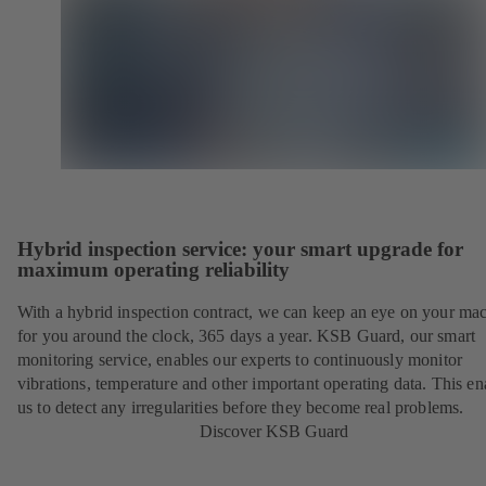
Hybrid inspection service: your smart upgrade for
maximum operating reliability
With a hybrid inspection contract, we can keep an eye on your ma
for you around the clock, 365 days a year. KSB Guard, our smart
monitoring service, enables our experts to continuously monitor
vibrations, temperature and other important operating data. This en
us to detect any irregularities before they become real problems.
Discover KSB Guard