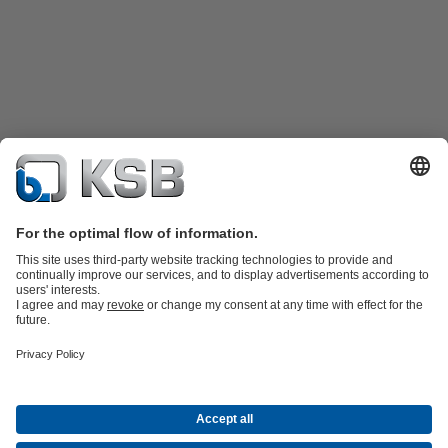
Product Catalogue
KSB SupremeServ: Spare
parts
KSB SupremeServ: Premium service for pumps and
valves
Tools
Waste Water Technology
Water Technology
Industry
Technology
Building Services
Energy Technology
About KSB
Events
Press
Career opportunities at KSB
Social Media