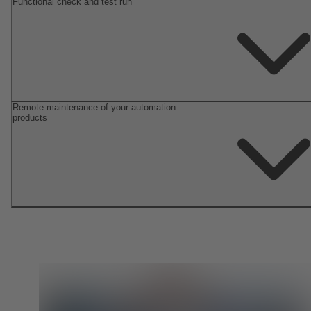
Functional check and test run
Remote maintenance of your automation
products