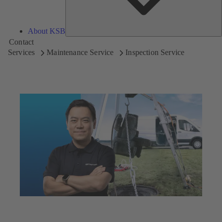
About KSB
Contact
Services
Maintenance Service
Inspection Service