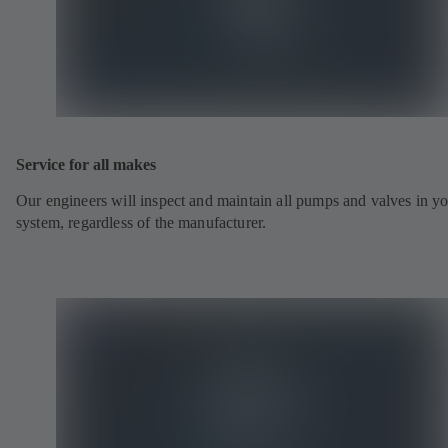
Service for all makes
Our engineers will inspect and maintain all pumps and valves in y
system, regardless of the manufacturer.