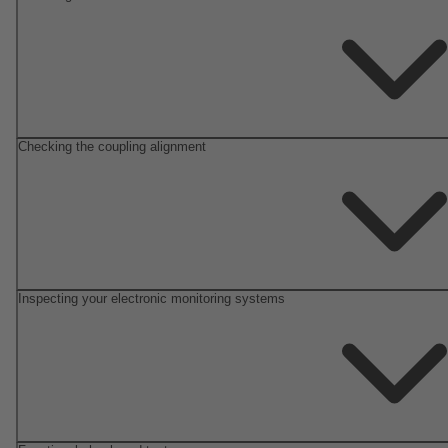
Checking the coupling alignment
Inspecting your electronic monitoring systems