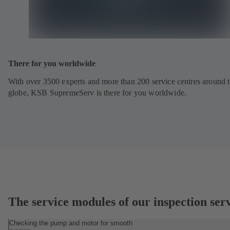
There for you worldwide
With over 3500 experts and more than 200 service centres around 
globe, KSB SupremeServ is there for you worldwide.
The service modules of our inspection ser
Checking the pump and motor for smooth