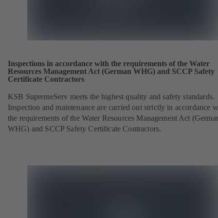
Inspections in accordance with the requirements of the Water
Resources Management Act (German WHG) and SCCP Safety
Certificate Contractors
KSB SupremeServ meets the highest quality and safety standards.
Inspection and maintenance are carried out strictly in accordance w
the requirements of the Water Resources Management Act (Germa
WHG) and SCCP Safety Certificate Contractors.