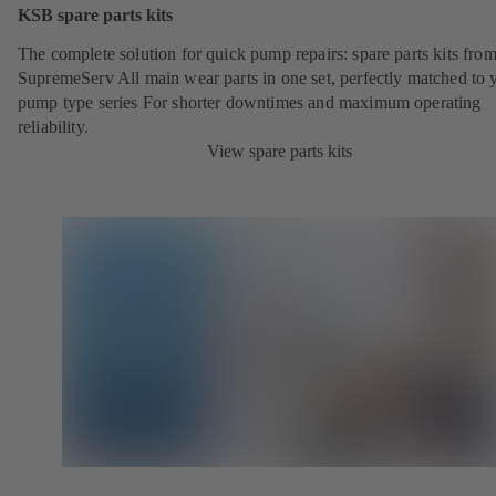
KSB spare parts kits
The complete solution for quick pump repairs: spare parts kits fr
SupremeServ All main wear parts in one set, perfectly matched to 
pump type series For shorter downtimes and maximum operating
reliability.
View spare parts kits