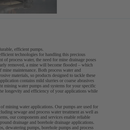
rable, efficient pumps.
efficient technologies for handling this precious
ent of process water, the need for mine drainage poses
gularly removed, a mine will become flooded – which
 of mine maintenance. Both process water and
osive materials, so products designed to tackle these
plication contains mild slurries or coarse abrasives
right mining water pumps and systems for your specific
e longevity and efficiency of your applications while
.
 of mining water applications. Our pumps are used for
cluding sewage and process water treatment as well as
ems, our components and services enable reliable
round drainage and borehole drainage applications.
mps, dewatering pumps, borehole pumps and process