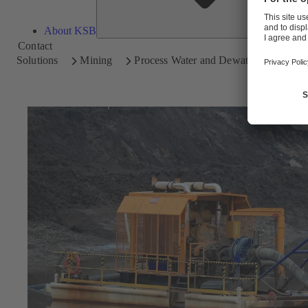
About KSB
Contact
Solutions
Mining
Process Water and Dewatering