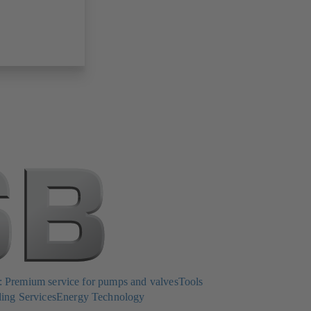
Premium service for pumps and valves
Tools
ing Services
Energy Technology