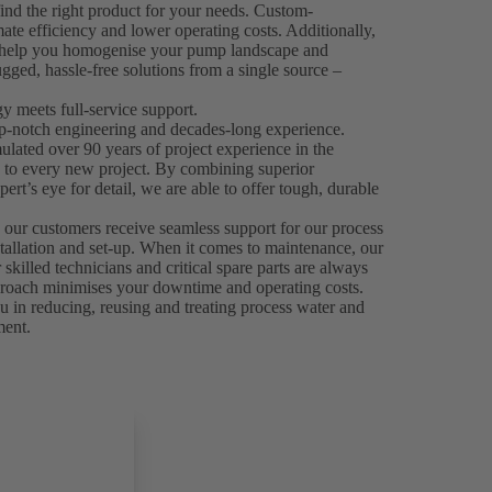
ind the right product for your needs. Custom-
mate efficiency and lower operating costs. Additionally,
n help you homogenise your pump landscape and
gged, hassle-free solutions from a single source –
 meets full-service support.
p-notch engineering and decades-long experience.
ated over 90 years of project experience in the
e to every new project. By combining superior
ert’s eye for detail, we are able to offer tough, durable
.
 our customers receive seamless support for our process
stallation and set-up. When it comes to maintenance, our
skilled technicians and critical spare parts are always
 approach minimises your downtime and operating costs.
 in reducing, reusing and treating process water and
ment.