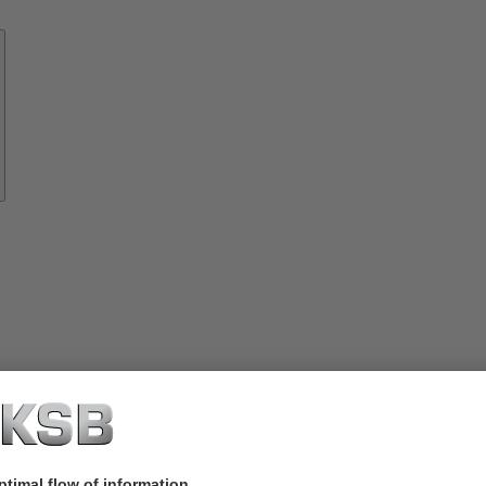
Know-
how
About
KSB