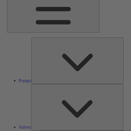
Pump
Pumps
Valve
Valves