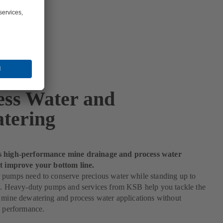
ess Water and
tering
s high-performance mine drainage and process water
at improve your bottom line.
 pumps need to conserve precious water while standing up to
es. Heavy-duty pumps and services from KSB help you tackle the
 mine dewatering and process water applications without
n performance.