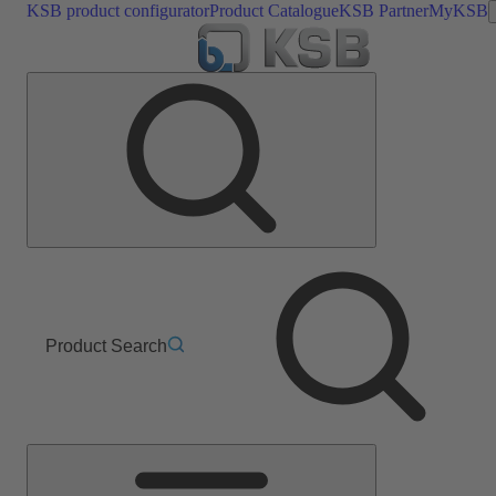
KSB product configurator
Product Catalogue
KSB Partner
MyKSB
Product Search
Main
Menu