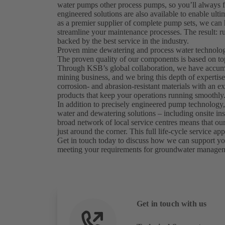
water pumps other process pumps, so you’ll always f
engineered solutions are also available to enable ulti
as a premier supplier of complete pump sets, we ca
streamline your maintenance processes. The result: ru
backed by the best service in the industry.
Proven mine dewatering and process water technology
The proven quality of our components is based on to
Through KSB’s global collaboration, we have accumul
mining business, and we bring this depth of expertis
corrosion- and abrasion-resistant materials with an exp
products that keep your operations running smoothly
In addition to precisely engineered pump technology,
water and dewatering solutions – including onsite in
broad network of local service centres means that our 
just around the corner. This full life-cycle service
Get in touch today to discuss how we can support you
meeting your requirements for groundwater manage
Get in touch with us