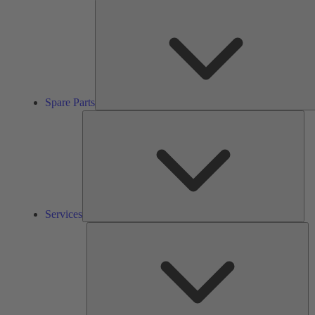
Spare Parts
Ser
Services
So