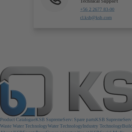
Technical Support
+56 2 2677 83-00
cl.ksb@ksb.com
Product Catalogue
KSB SupremeServ: Spare parts
KSB SupremeServ: 
Waste Water Technology
Water Technology
Industry Technology
Build