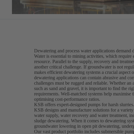
Dewatering and process water applications demand du
Water is essential to mining activities, which require 
resource. Parallel to the supply, recovery and treatm
another critical challenge. If groundwater is not re
makes efficient dewatering systems a crucial aspect
dewatering applications can contain abrasive and corr
challenges must be rugged and reliable. Whether an ap
such as sand and gravel, it is important to find the 
requirements. Well-matched systems help maximise th
optimising cost-performance ratios.
KSB offers expert-designed pumps for harsh slurries
KSB designs and manufacture solutions for a variety
water supply, water recovery and water treatment, in
sludge dewatering. When it comes to dewatering syst
groundwater lowering in open pit dewatering, underg
Our vast product portfolio includes submersible pu