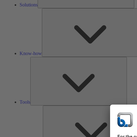
Solutions
Know-how
Tools
Tools