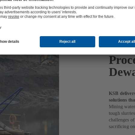
Proc
Dewa
KSB deliver
solutions th
Mining water
tough slurri
challenges of
sacrificing o