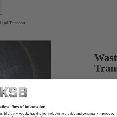
 and Transport
Wast
Tran
Waste water
Rising global
important. KS
pumps and va