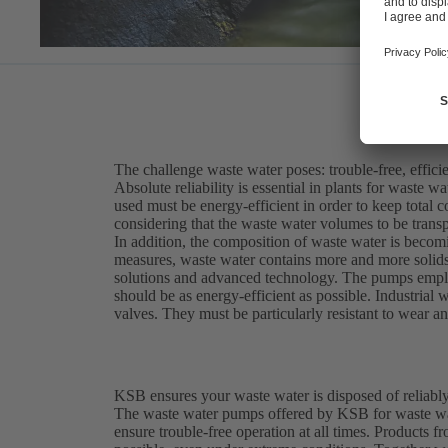
The challenge waste water poses: trouble-free, efficie
Absolute reliability is essential in plants for waste 
used must be energy-efficient in order to keep total c
considering that the waste water volumes to be trans
In addition, the composition of waste water is becomi
measures, waste water contains more and more solids 
solutions and advanced technology. The pumps employ
should be as energy-efficient as possible. Industria
valves. They must be particularly resistant to wear a
KSB ensures your waste water is disposed of reliably
The waste water pumps offered by KSB for waste wat
ensure trouble-free operation at all times. Product