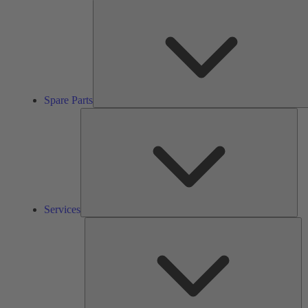
Spare Parts
Ser
Services
So