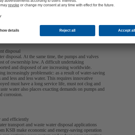
nt disposal
water disposal. At the same time, the pumps and valves
ost of ownership low. A difficult undertaking
ported and disposed of are increasing worldwide.
ng increasingly problematic: as a result of water-saving
and less and less water. This requires innovative
ed must have a long service life, must not clog and
l waste water also places exacting demands on pumps and
nd corrosion.
 and efficiently
er transport and waste water disposal applications
s from KSB make economic and energy-saving operation