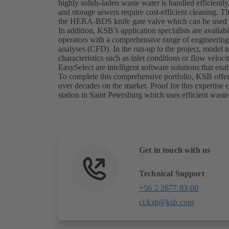
highly solids-laden waste water is handled efficien
and storage sewers require cost-efficient cleaning. T
the HERA-BDS knife gate valve which can be used t
In addition, KSB’s application specialists are availab
operators with a comprehensive range of engineering
analyses (CFD). In the run-up to the project, model 
characteristics such as inlet conditions or flow vel
EasySelect are intelligent software solutions that e
To complete this comprehensive portfolio, KSB offers
over decades on the market. Proof for this expertis
station in Saint Petersburg which uses efficient wa
Get in touch with us
Technical Support
+56 2 2677 83-00
cl.ksb@ksb.com