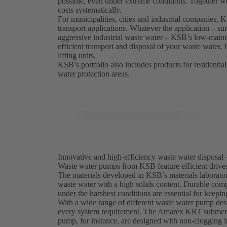
possible, even under extreme conditions. Together w
costs systematically.
For municipalities, cities and industrial companies,
transport applications. Whatever the application – sur
aggressive industrial waste water – KSB’s low-maint
efficient transport and disposal of your waste water,
lifting units.
KSB’s portfolio also includes products for residential
water protection areas.
Innovative and high-efficiency waste water disposal 
Waste water pumps from KSB feature efficient drives,
The materials developed in KSB’s materials laborator
waste water with a high solids content. Durable comp
under the harshest conditions are essential for keepi
With a wide range of different waste water pump desi
every system requirement. The Amarex KRT submersi
pump, for instance, are designed with non-clogging i