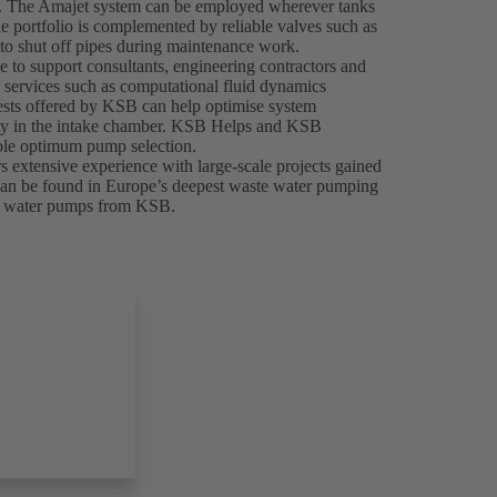
tly. The Amajet system can be employed wherever tanks
he portfolio is complemented by reliable valves such as
o shut off pipes during maintenance work.
le to support consultants, engineering contractors and
 services such as computational fluid dynamics
tests offered by KSB can help optimise system
ocity in the intake chamber. KSB Helps and KSB
nable optimum pump selection.
 extensive experience with large-scale projects gained
e can be found in Europe’s deepest waste water pumping
ste water pumps from KSB.