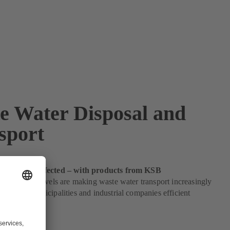
e Water Disposal and
sport
 disposal perfected – with products from KSB
 population levels are making waste water transport increasingly
B offers municipalities and industrial companies efficient
lves.