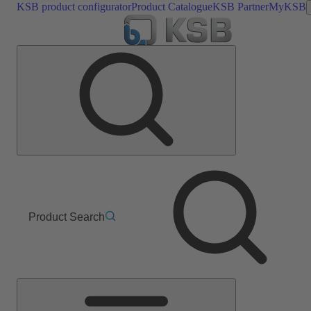
KSB product configurator
Product Catalogue
KSB Partner
MyKSB
Product Search
Main
Menu