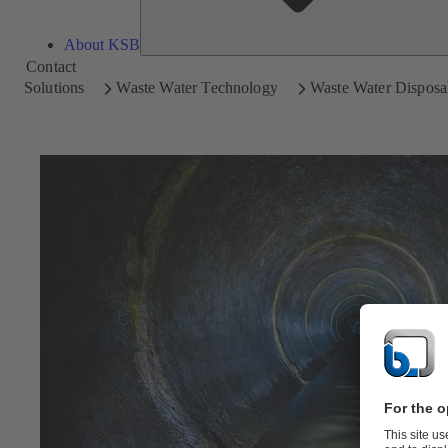
About KSB
Contact
Solutions
Waste Water Technology
Waste Water Disposal