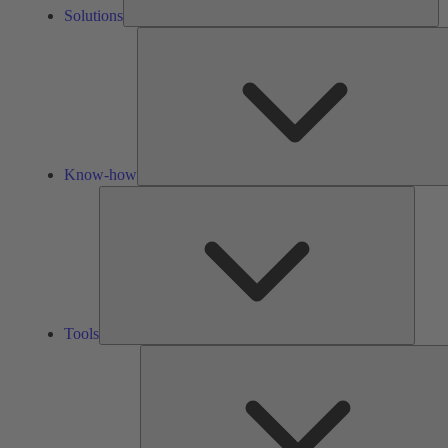
Solutions
Know-how
Tools
Tools