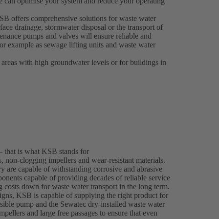
e can optimise your system and reduce your operating
 KSB offers comprehensive solutions for waste water
face drainage, stormwater disposal or the transport of
enance pumps and valves will ensure reliable and
 for example as sewage lifting units and waste water
 areas with high groundwater levels or for buildings in
– that is what KSB stands for
 non-clogging impellers and wear-resistant materials.
y are capable of withstanding corrosive and abrasive
onents capable of providing decades of reliable service
ng costs down for waste water transport in the long term.
gns, KSB is capable of supplying the right product for
ble pump and the Sewatec dry-installed waste water
mpellers and large free passages to ensure that even