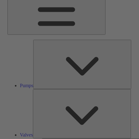
Pump
Pumps
Valve
Valves