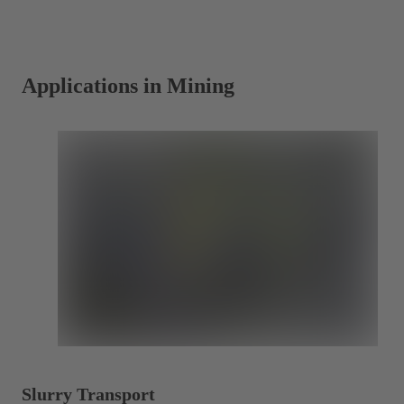
a
new
tab)
Applications in Mining
Slurry Transport