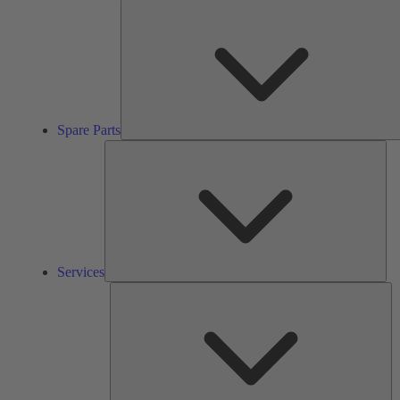
Spare Parts
Ser
Services
So