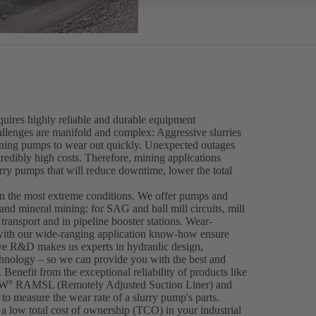
equires highly reliable and durable equipment
llenges are manifold and complex: Aggressive slurries
ining pumps to wear out quickly. Unexpected outages
ncredibly high costs. Therefore, mining applications
urry pumps that will reduce downtime, lower the total
en the most extreme conditions. We offer pumps and
 and mineral mining: for SAG and ball mill circuits, mill
ransport and in pipeline booster stations. Wear-
ith our wide-ranging application know-how ensure
ive R&D makes us experts in hydraulic design,
hnology – so we can provide you with the best and
 Benefit from the exceptional reliability of products like
IW
RAMSL (Remotely Adjusted Suction Liner) and
®
to measure the wear rate of a slurry pump's parts.
a low total cost of ownership (TCO) in your industrial