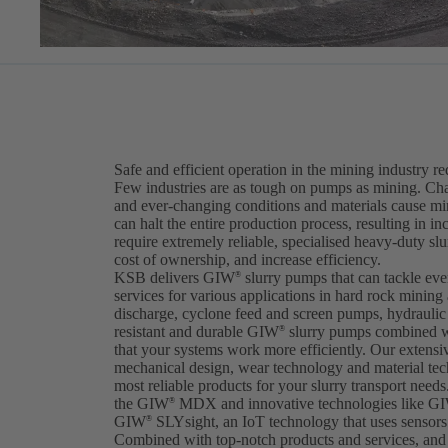
Safe and efficient operation in the mining industry r
Few industries are as tough on pumps as mining. Cha
and ever-changing conditions and materials cause m
can halt the entire production process, resulting in i
require extremely reliable, specialised heavy-duty sl
cost of ownership, and increase efficiency.
KSB delivers GIW
slurry pumps that can tackle ev
®
services for various applications in hard rock mining
discharge, cyclone feed and screen pumps, hydraulic t
resistant and durable GIW
slurry pumps combined w
®
that your systems work more efficiently. Our extens
mechanical design, wear technology and material tec
most reliable products for your slurry transport needs.
the GIW
MDX and innovative technologies like G
®
GIW
SLYsight, an IoT technology that uses sensors 
®
Combined with top-notch products and services, and 