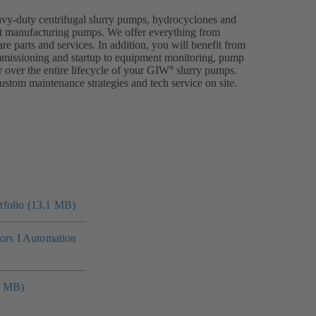
avy-duty centrifugal slurry pumps, hydrocyclones and
p at manufacturing pumps. We offer everything from
are parts and services. In addition, you will benefit from
ommissioning and startup to equipment monitoring, pump
 over the entire lifecycle of your GIW
slurry pumps.
®
ustom maintenance strategies and tech service on site.
folio (13.1 MB)
tors I Automation
4 MB)