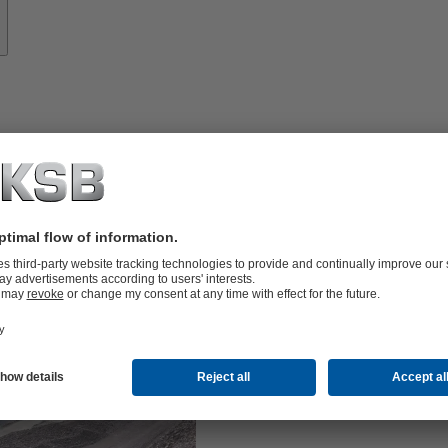
Mini
KSB offers c
the GIW
br
®
GIW
slurry 
®
mining.