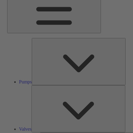
Pump
Pumps
Valve
Valves