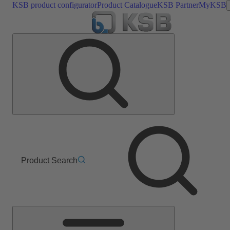
KSB product configurator
Product Catalogue
KSB Partner
MyKSB
Product Search
Main
Menu