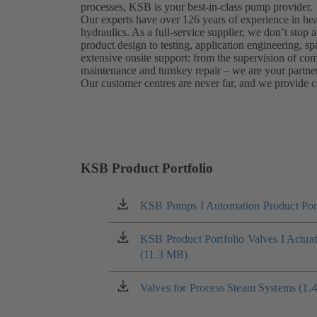
processes, KSB is your best-in-class pump provider.
Our experts have over 126 years of experience in he
hydraulics. As a full-service supplier, we don’t sto
product design to testing, application engineering, sp
extensive onsite support: from the supervision of c
maintenance and turnkey repair – we are your partner
Our customer centres are never far, and we provide c
KSB Product Portfolio
KSB Pumps I Automation Product Port
(opens
in
a
KSB Product Portfolio Valves I Actua
(opens
new
(11.3 MB)
in
tab)
a
new
Valves for Process Steam Systems (1.
(opens
tab)
in