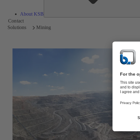
About KSB
Contact
Solutions
Mining