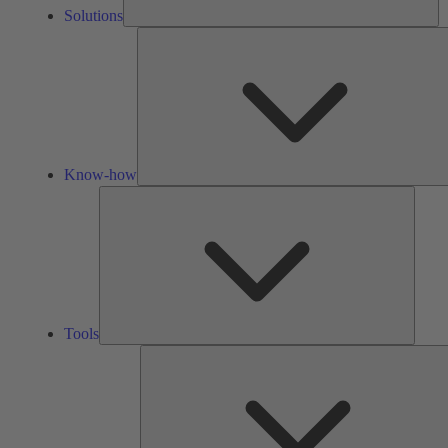
Solutions
Know-how
Tools
Tools