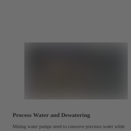
Process Water and Dewatering
Mining water pumps need to conserve precious water while