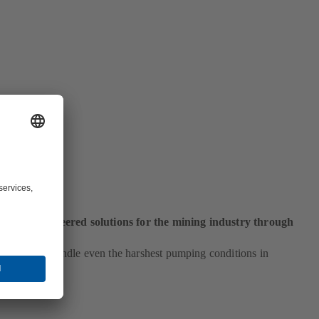
ng
ustom-engineered solutions for the mining industry through
and.
pumps can handle even the harshest pumping conditions in