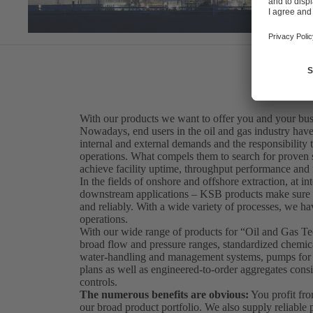
With our products we want to offer you and your bus
Nowadays, end users in the oil and gas industry have 
internal and external demands and the responsibility t
operations. What compels them to search for proven sol
achieve facility uptime, throughput performance and fi
In the fields of onshore and offshore extraction, at int
downstream applications – KSB products make sure th
and reliably. With a wide variety of processes, we hav
operations.
With our wide range of products for “Oil and Gas 
broad flow and pressure ranges, standardized chemical
water-handling and management systems, pumps for so
plans as well as engineered-to-order aggregates consi
controls.
The numerous benefits are obvious:
You profit fro
our broad product portfolio. We also supply reliabl