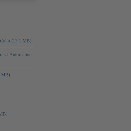
folio (13.1 MB)
tors I Automation
4 MB)
 MB)