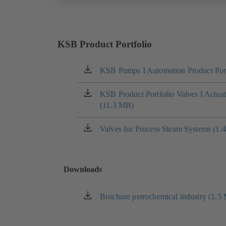
KSB Product Portfolio
KSB Pumps I Automation Product Port
(opens
in
a
KSB Product Portfolio Valves I Actua
(opens
new
(11.3 MB)
in
tab)
a
new
Valves for Process Steam Systems (1.
(opens
tab)
in
a
new
Downloads
tab)
Brochure petrochemical industry (1.5
(opens
in
a