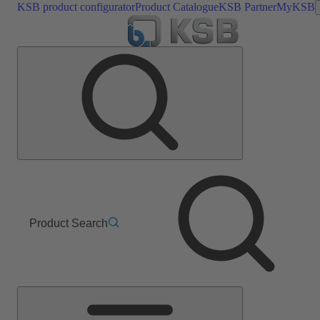
KSB product configurator
Product Catalogue
KSB Partner
MyKSB
Product Search
Main
Menu