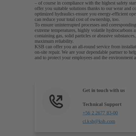
– of course in compliance with the highest safety st
offer you suitable solutions thanks to our wear and co
optimized hydraulics ensure you energy-efficient ope
can reduce your total cost of ownership, too.
To ensure uninterrupted processes and corresponding
extreme temperatures, highly volatile hydrocarbons an
containing gas, solid particles or abrasive substanc
maximum reliability.
KSB can offer you an all-round service from install
on-site repair. We are your dependable partner to hel
and to protect your employees and the environment a
Get in touch with us
Technical Support
+56 2 2677 83-00
cl.ksb@ksb.com