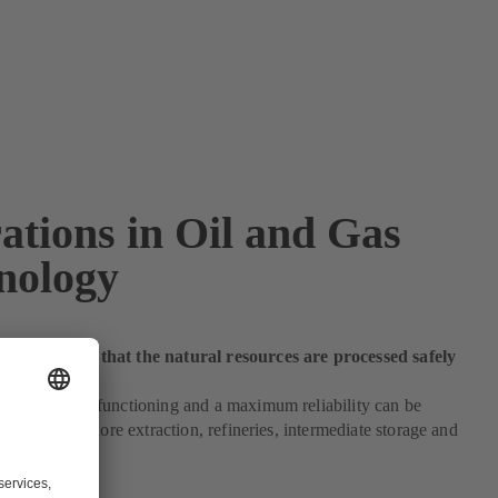
ations in Oil and Gas
nology
 make sure that the natural resources are processed safely
h an optimum functioning and a maximum reliability can be
e on- and offshore extraction, refineries, intermediate storage and
pplications.