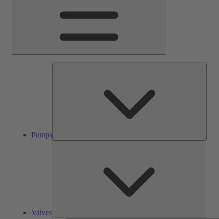
Pump
Pumps
Valve
Valves