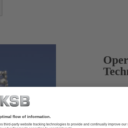
Oper
Tech
KSB products
and reliably.
Products wit
applied in th
downstream a