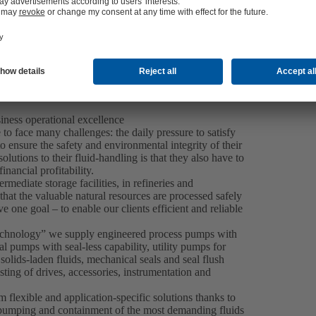
iness operational excellence
to face many challenges: the daily pressure to satisfy
o ensure the safety and environmental integrity of their
utions to their fluid-handling is that they also have to
nancial profitability.
ermediate storage facilities, in refineries and
at the valuable natural resources are processed safely
e one goal – to enable our clients efficient and reliable
Technology” we supply engineered process pumps with
 pumps with seal-less capability, utility pumps for
lids-laden fluids, mechanical seals and seal flush
sting of drives, accessories, instrumentation and
m flexible and application-specific solutions thanks to
e pumping and containment of the most demanding fluids