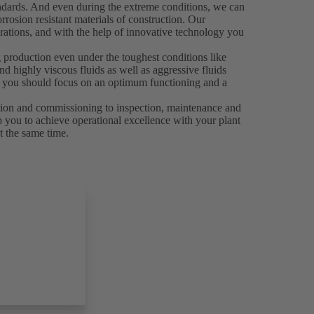
andards. And even during the extreme conditions, we can
rrosion resistant materials of construction. Our
rations, and with the help of innovative technology you
 production even under the toughest conditions like
d highly viscous fluids as well as aggressive fluids
es, you should focus on an optimum functioning and a
ation and commissioning to inspection, maintenance and
p you to achieve operational excellence with your plant
t the same time.