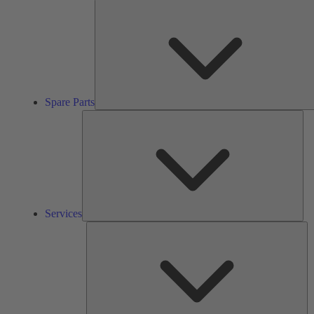
Spare Parts
Ser
Services
So