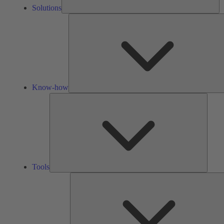
Solutions
Know-how
Tools
Tools