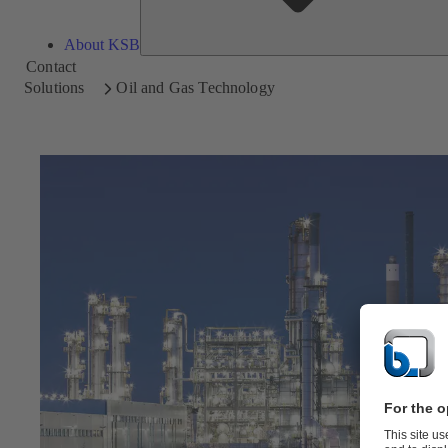
About KSB
Contact
Solutions
Oil and Gas Technology