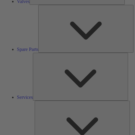
Valves
S
Pa
Spare Parts
Serv
Services
Solu