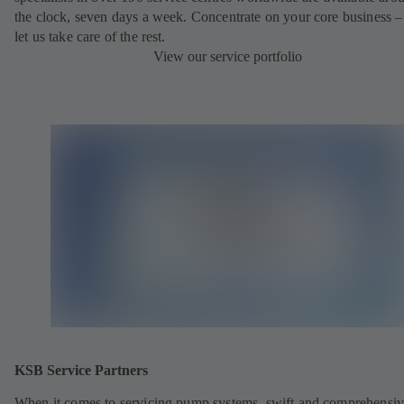
the clock, seven days a week. Concentrate on your core business –
let us take care of the rest.
View our service portfolio
KSB Service Partners
When it comes to servicing pump systems, swift and comprehensiv