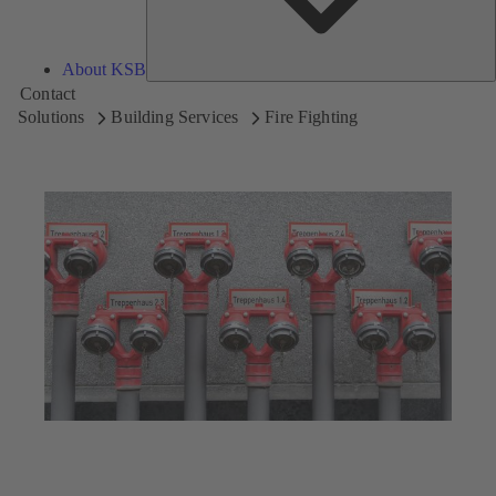
About KSB
Contact
Solutions
Building Services
Fire Fighting