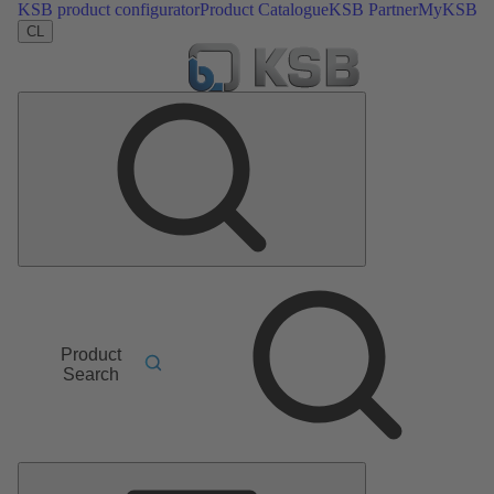
KSB product configurator
Product Catalogue
KSB Partner
MyKSB
CL
Product
Search
Main
Menu