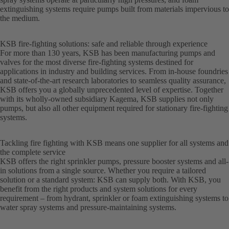
extinguishing systems require pumps built from materials impervious to
the medium.
KSB fire-fighting solutions: safe and reliable through experience
For more than 130 years, KSB has been manufacturing pumps and
valves for the most diverse fire-fighting systems destined for
applications in industry and building services. From in-house foundries
and state-of-the-art research laboratories to seamless quality assurance,
KSB offers you a globally unprecedented level of expertise. Together
with its wholly-owned subsidiary Kagema, KSB supplies not only
pumps, but also all other equipment required for stationary fire-fighting
systems.
Tackling fire fighting with KSB means one supplier for all systems and
the complete service
KSB offers the right sprinkler pumps, pressure booster systems and all-
in solutions from a single source. Whether you require a tailored
solution or a standard system: KSB can supply both. With KSB, you
benefit from the right products and system solutions for every
requirement – from hydrant, sprinkler or foam extinguishing systems to
water spray systems and pressure-maintaining systems.