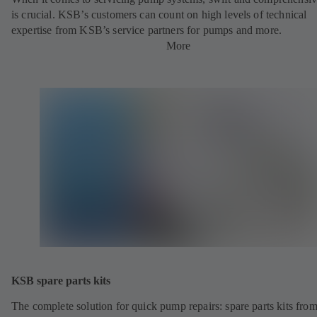
is crucial. KSB’s customers can count on high levels of technical
expertise from KSB’s service partners for pumps and more.
More
KSB spare parts kits
The complete solution for quick pump repairs: spare parts kits fr