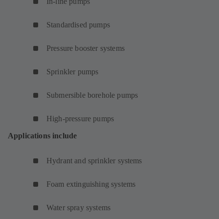
In-line pumps
Standardised pumps
Pressure booster systems
Sprinkler pumps
Submersible borehole pumps
High-pressure pumps
Applications include
Hydrant and sprinkler systems
Foam extinguishing systems
Water spray systems