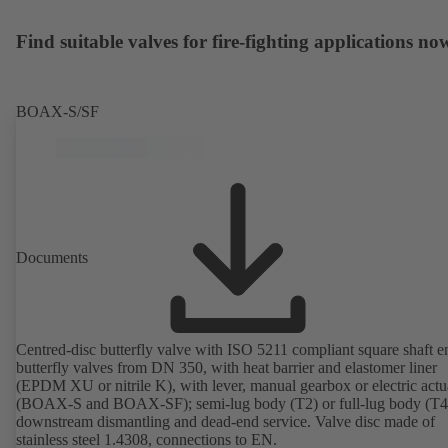
Find suitable valves for fire-fighting applications no
BOAX-S/SF
Documents
Centred-disc butterfly valve with ISO 5211 compliant square shaft e
butterfly valves from DN 350, with heat barrier and elastomer liner
(EPDM XU or nitrile K), with lever, manual gearbox or electric actu
(BOAX-S and BOAX-SF); semi-lug body (T2) or full-lug body (T4)
downstream dismantling and dead-end service. Valve disc made of
stainless steel 1.4308, connections to EN.