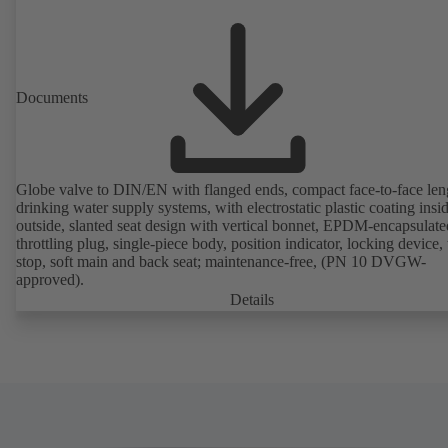
Documents
Globe valve to DIN/EN with flanged ends, compact face-to-face len
drinking water supply systems, with electrostatic plastic coating insi
outside, slanted seat design with vertical bonnet, EPDM-encapsulate
throttling plug, single-piece body, position indicator, locking device, 
stop, soft main and back seat; maintenance-free, (PN 10 DVGW-
approved).
Details