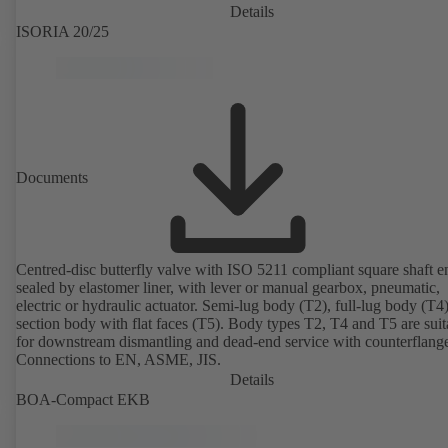
Details
ISORIA 20/25
Documents
Centred-disc butterfly valve with ISO 5211 compliant square shaft e
sealed by elastomer liner, with lever or manual gearbox, pneumatic,
electric or hydraulic actuator. Semi-lug body (T2), full-lug body (T4
section body with flat faces (T5). Body types T2, T4 and T5 are suit
for downstream dismantling and dead-end service with counterflang
Connections to EN, ASME, JIS.
Details
BOA-Compact EKB