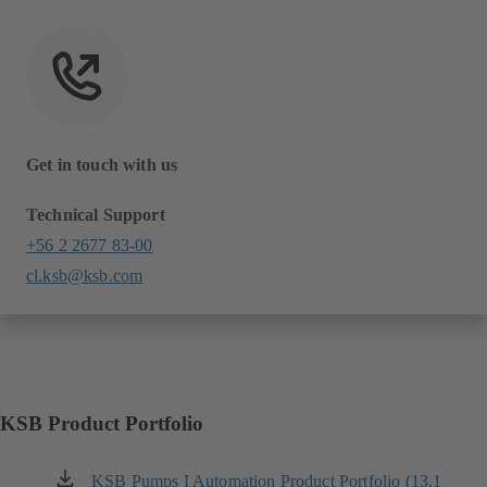
Get in touch with us
Technical Support
+56 2 2677 83-00
cl.ksb@ksb.com
KSB Product Portfolio
KSB Pumps I Automation Product Portfolio (13.1
(opens