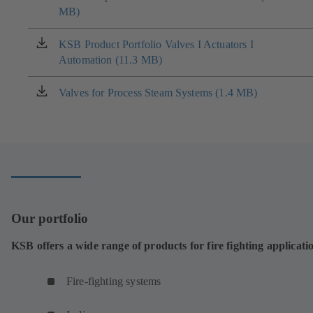
MB)
in
a
new
KSB Product Portfolio Valves I Actuators I
(opens
tab)
Automation (11.3 MB)
in
a
new
Valves for Process Steam Systems (1.4 MB)
(opens
tab)
in
a
new
tab)
Our portfolio
KSB offers a wide range of products for fire fighting applicati
Fire-fighting systems