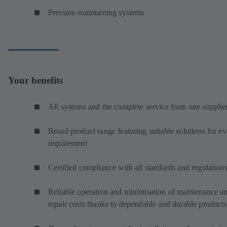
Pressure-maintaining systems
Your benefits
All systems and the complete service from one supplie
Broad product range featuring suitable solutions for e
requirement
Certified compliance with all standards and regulation
Reliable operation and minimisation of maintenance a
repair costs thanks to dependable and durable products