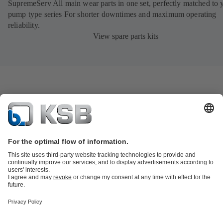
SupremeServ All main wear parts in one set, perfectly matched to 
pump type series For shorter downtimes and maximum operating
reliability.
View spare parts kits
Product Catalogue
KSB SupremeServ: Spare
parts
KSB SupremeServ: Premium service for pumps and
valves
Tools
Waste Water Technology
Water Technology
Industry