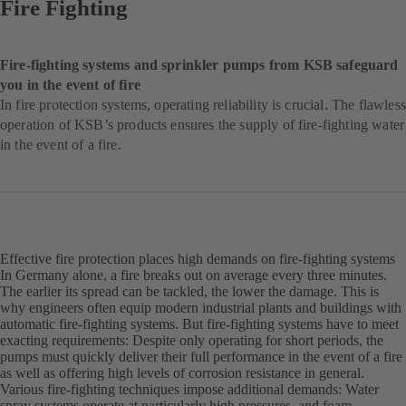
Fire Fighting
Fire-fighting systems and sprinkler pumps from KSB safeguard
you in the event of fire
In fire protection systems, operating reliability is crucial. The flawless
operation of KSB’s products ensures the supply of fire-fighting water
in the event of a fire.
Effective fire protection places high demands on fire-fighting systems
In Germany alone, a fire breaks out on average every three minutes.
The earlier its spread can be tackled, the lower the damage. This is
why engineers often equip modern industrial plants and buildings with
automatic fire-fighting systems. But fire-fighting systems have to meet
exacting requirements: Despite only operating for short periods, the
pumps must quickly deliver their full performance in the event of a fire
as well as offering high levels of corrosion resistance in general.
Various fire-fighting techniques impose additional demands: Water
spray systems operate at particularly high pressures, and foam