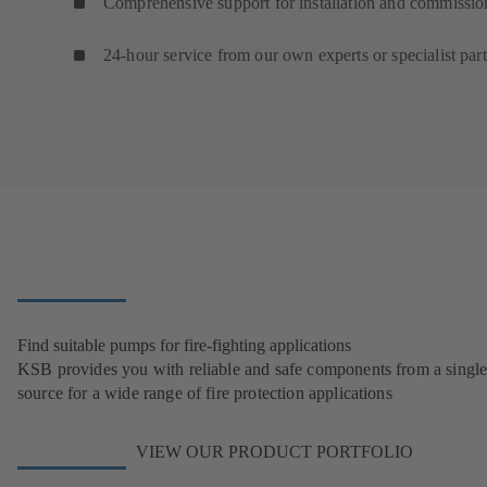
Comprehensive support for installation and commissio
24-hour service from our own experts or specialist par
Find suitable pumps for fire-fighting applications
KSB provides you with reliable and safe components from a singl
source for a wide range of fire protection applications
VIEW OUR PRODUCT PORTFOLIO