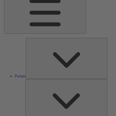
Pumps
Pumps
Valves