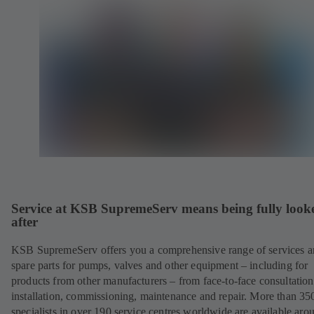
Service at KSB SupremeServ means being fully look
after
KSB SupremeServ offers you a comprehensive range of services 
spare parts for pumps, valves and other equipment – including for
products from other manufacturers – from face-to-face consultation
installation, commissioning, maintenance and repair. More than 35
specialists in over 190 service centres worldwide are available aro