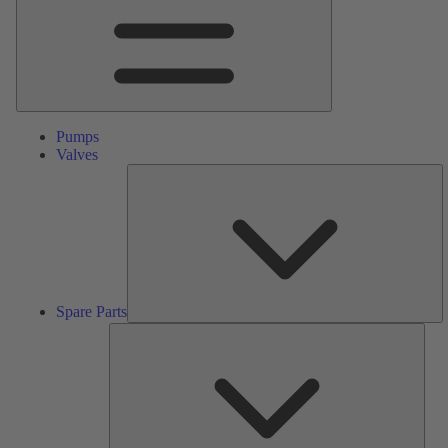
Pumps
Valves
S
Pa
Spare Parts
Serv