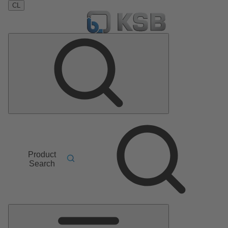
CL
Product
Search
Main
Menu