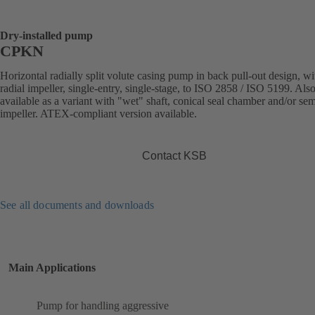
Dry-installed pump
CPKN
Horizontal radially split volute casing pump in back pull-out design, wi
radial impeller, single-entry, single-stage, to ISO 2858 / ISO 5199. Als
available as a variant with "wet" shaft, conical seal chamber and/or se
impeller. ATEX-compliant version available.
Contact KSB
See all documents and downloads
Main Applications
Pump for handling aggressive