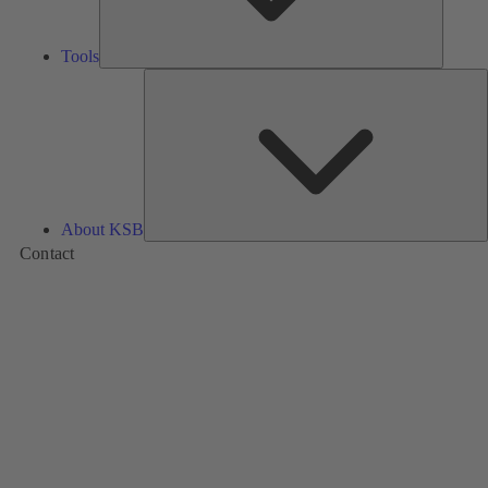
Tools
A
About KSB
Contact