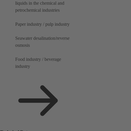
liquids in the chemical and
petrochemical industries
Paper industry / pulp industry
Seawater desalination/reverse
osmosis
Food industry / beverage
industry