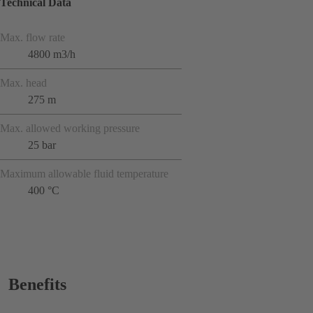
Technical Data
Max. flow rate
4800 m3/h
Max. head
275 m
Max. allowed working pressure
25 bar
Maximum allowable fluid temperature
400 °C
Benefits