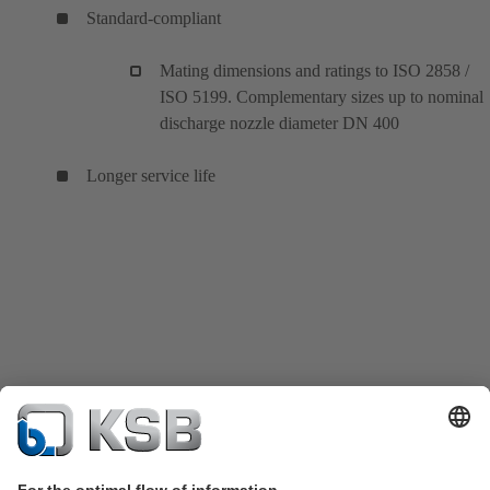
Standard-compliant
Mating dimensions and ratings to ISO 2858 /
ISO 5199. Complementary sizes up to nominal
discharge nozzle diameter DN 400
Longer service life