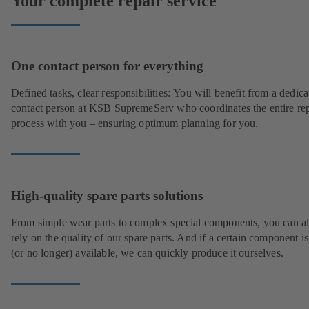
Your complete repair service
One contact person for everything
Defined tasks, clear responsibilities: You will benefit from a dedica
contact person at KSB SupremeServ who coordinates the entire rep
process with you – ensuring optimum planning for you.
High-quality spare parts solutions
From simple wear parts to complex special components, you can a
rely on the quality of our spare parts. And if a certain component is
(or no longer) available, we can quickly produce it ourselves.