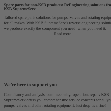
Spare parts for non-KSB products: ReEngineering solutions fr
KSB SupremeServ
Tailored spare parts solutions for pumps, valves and rotating equi
for all makes. With KSB SupremeServ's reverse engineering soluti
we produce exactly the component you need, when you need it.
Read more
We’re here to support you
Consultancy and analysis, commissioning, operation, repair: KSB
SupremeServ offers you comprehensive service concepts for all yo
pumps, valves and other rotating equipment. Just drop us a line!