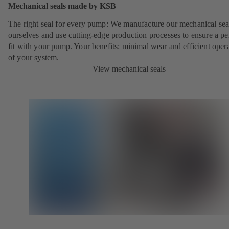
Mechanical seals made by KSB
The right seal for every pump: We manufacture our mechanical sea
ourselves and use cutting-edge production processes to ensure a pe
fit with your pump. Your benefits: minimal wear and efficient oper
of your system.
View mechanical seals