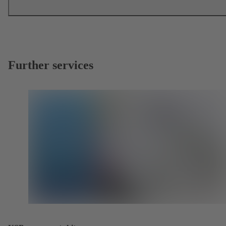
Further services