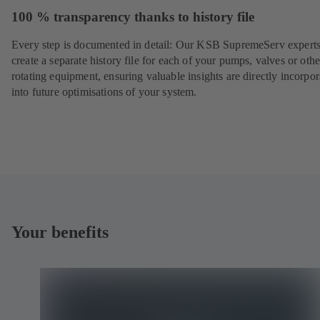
100 % transparency thanks to history file
Every step is documented in detail: Our KSB SupremeServ experts
create a separate history file for each of your pumps, valves or othe
rotating equipment, ensuring valuable insights are directly incorpo
into future optimisations of your system.
Your benefits