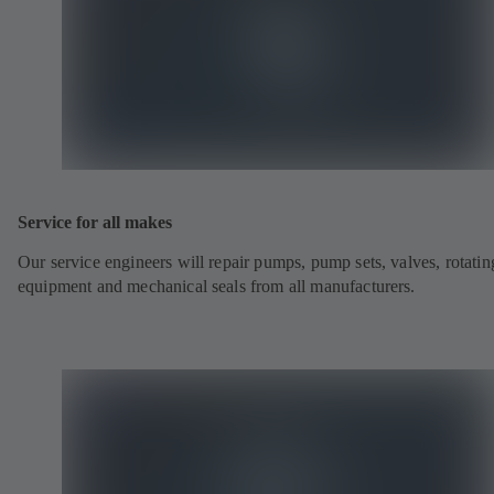
Service for all makes
Our service engineers will repair pumps, pump sets, valves, rotatin
equipment and mechanical seals from all manufacturers.