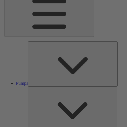
Pumps
Pumps
Valves