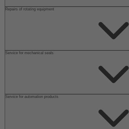
Repairs of rotating equipment
Service for mechanical seals
Service for automation products