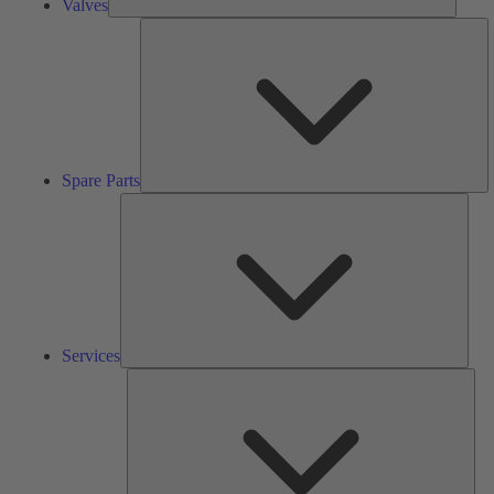
Valves
S
Pa
Spare Parts
Serv
Services
Solu