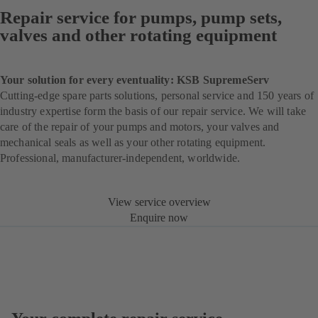
Repair service for pumps, pump sets,
valves and other rotating equipment
Your solution for every eventuality: KSB SupremeServ
Cutting-edge spare parts solutions, personal service and 150 years of
industry expertise form the basis of our repair service. We will take
care of the repair of your pumps and motors, your valves and
mechanical seals as well as your other rotating equipment.
Professional, manufacturer-independent, worldwide.
View service overview
Enquire now