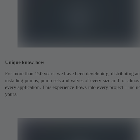
Unique know-how
For more than 150 years, we have been developing, distributing a
installing pumps, pump sets and valves of every size and for almos
every application. This experience flows into every project – inclu
yours.