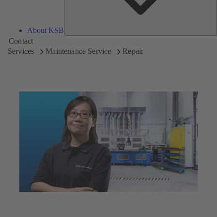
About KSB
Contact
Services
Maintenance Service
Repair