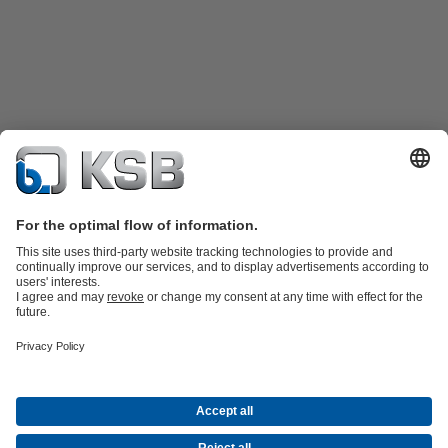
Product Catalogue
KSB SupremeServ: Spare
parts
KSB SupremeServ: Premium service for pumps and
valves
Tools
Waste Water Technology
Water Technology
Industry
Technology
Building Services
Energy Technology
About KSB
Events
Press
Career opportunities at KSB
Social Media