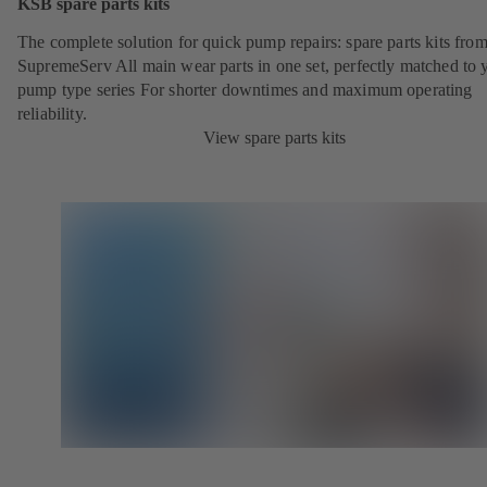
KSB spare parts kits
The complete solution for quick pump repairs: spare parts kits fr
SupremeServ All main wear parts in one set, perfectly matched to 
pump type series For shorter downtimes and maximum operating
reliability.
View spare parts kits