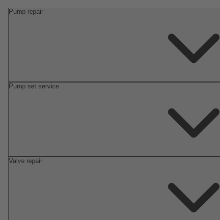
Pump repair
Pump set service
Valve repair