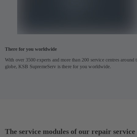
There for you worldwide
With over 3500 experts and more than 200 service centres around 
globe, KSB SupremeServ is there for you worldwide.
The service modules of our repair service