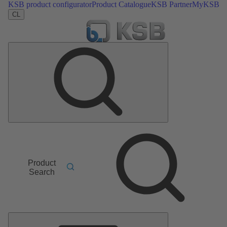
KSB product configurator
Product Catalogue
KSB Partner
MyKSB
CL
Product
Search
Main
Menu