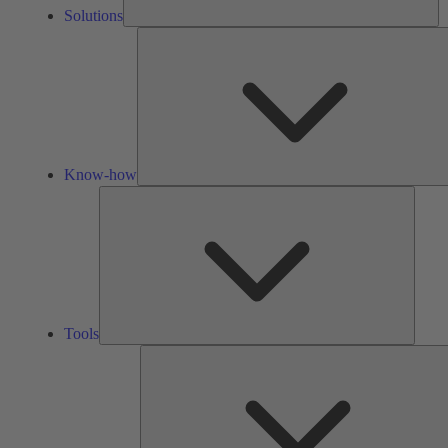
Solutions
Know-how
Tools
Tools