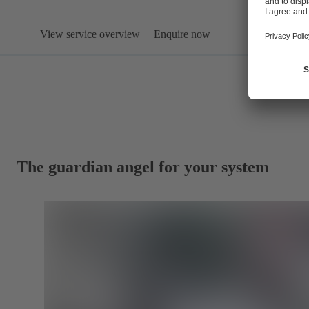
View service overview
Enquire now
The guardian angel for your system