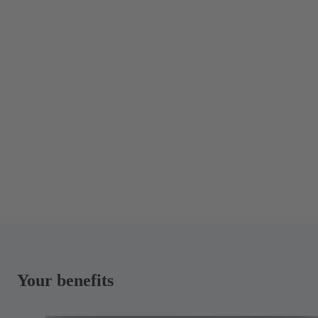
Your benefits