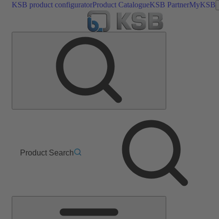
KSB product configurator
Product Catalogue
KSB Partner
MyKSB
Product Search
Main
Menu