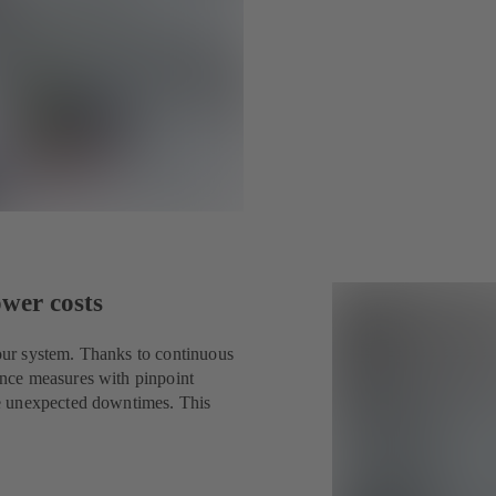
ower costs
ur system. Thanks to continuous
nce measures with pinpoint
e unexpected downtimes. This