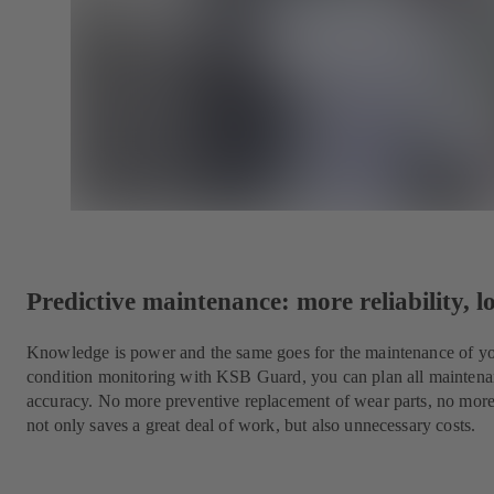
Predictive maintenance: more reliability, l
Knowledge is power and the same goes for the maintenance of yo
condition monitoring with KSB Guard, you can plan all maintena
accuracy. No more preventive replacement of wear parts, no mor
not only saves a great deal of work, but also unnecessary costs.