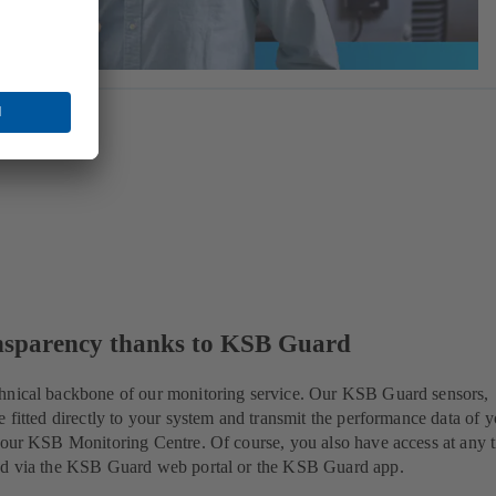
nsparency thanks to KSB Guard
hnical backbone of our monitoring service. Our KSB Guard sensors,
e fitted directly to your system and transmit the performance data of 
 our KSB Monitoring Centre. Of course, you also have access at any 
ed via the KSB Guard web portal or the KSB Guard app.