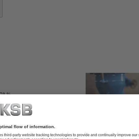
s
 70 %
ng service from
perienced
nd the clock
ered and analysed
targeted