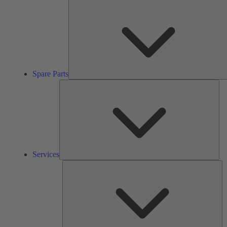
Spare Parts
Ser
Services
So