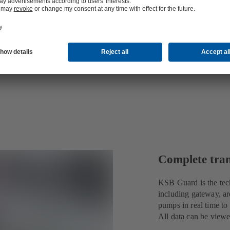
Complete tra
KSB Guard is the tec
including gateway, ar
pumps in real time to
All data can be view