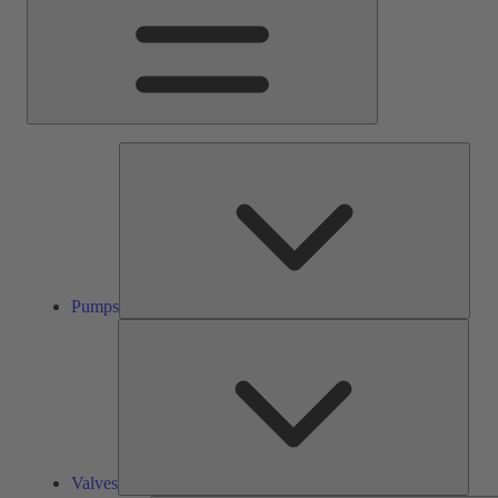
Pump
Pumps
Valve
Valves