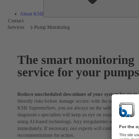
About KSB
Contact
Services
Pump Monitoring
The smart monitoring
service for your pump
Reduce unscheduled downtimes of your system by up to
Identify risks before damage occurs: with the smart monitori
KSB SupremeServ, you are always on the safe side. Our ex
diagnostics specialists will keep an eye on your system arou
using AI-based technology. Any irregularities will be regist
immediately. If necessary, our experts will contact you with 
recommendations for action.