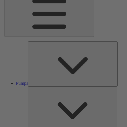
Pumps
Pumps
Valves