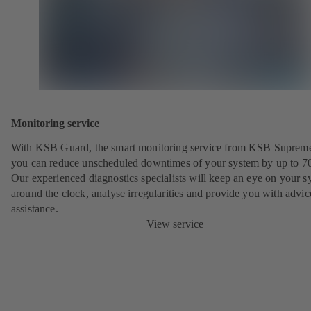
Monitoring service
With KSB Guard, the smart monitoring service from KSB Suprem
you can reduce unscheduled downtimes of your system by up to 7
Our experienced diagnostics specialists will keep an eye on your s
around the clock, analyse irregularities and provide you with advi
assistance.
View service