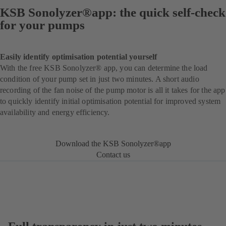
KSB Sonolyzer®app: the quick self-check
for your pumps
Easily identify optimisation potential yourself
With the free KSB Sonolyzer® app, you can determine the load
condition of your pump set in just two minutes. A short audio
recording of the fan noise of the pump motor is all it takes for the app
to quickly identify initial optimisation potential for improved system
availability and energy efficiency.
Download the KSB Sonolyzer®app
Contact us