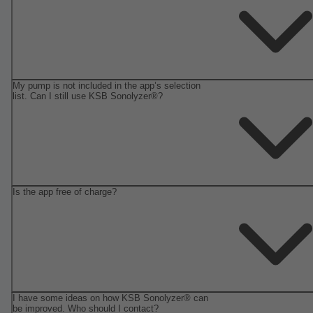
My pump is not included in the app’s selection
list. Can I still use KSB Sonolyzer®?
Is the app free of charge?
I have some ideas on how KSB Sonolyzer® can
be improved. Who should I contact?