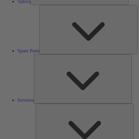
Valves
S
Pa
Spare Parts
Serv
Services
Solu