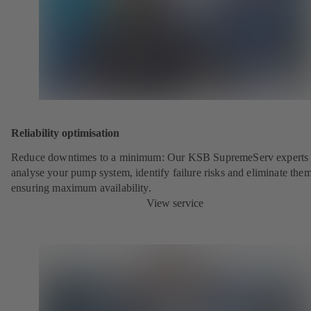
Reliability optimisation
Reduce downtimes to a minimum: Our KSB SupremeServ experts 
analyse your pump system, identify failure risks and eliminate the
ensuring maximum availability.
View service