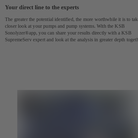
Your direct line to the experts
The greater the potential identified, the more worthwhile it is to tak
closer look at your pumps and pump systems. With the KSB
Sonolyzer®app, you can share your results directly with a KSB
SupremeServ expert and look at the analysis in greater depth togeth