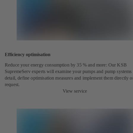
Efficiency optimisation
Reduce your energy consumption by 35 % and more: Our KSB
SupremeServ experts will examine your pumps and pump systems 
detail, define optimisation measures and implement them directly o
request.
View service