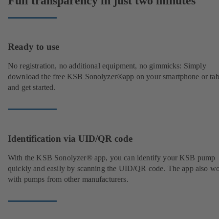
Full transparency in just two minutes
Ready to use
No registration, no additional equipment, no gimmicks: Simply
download the free KSB Sonolyzer®app on your smartphone or tab
and get started.
Identification via UID/QR code
With the KSB Sonolyzer® app, you can identify your KSB pump
quickly and easily by scanning the UID/QR code. The app also w
with pumps from other manufacturers.