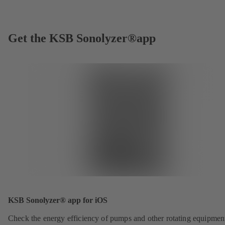
Get the KSB Sonolyzer®app
KSB Sonolyzer® app for iOS
Check the energy efficiency of pumps and other rotating equipmen