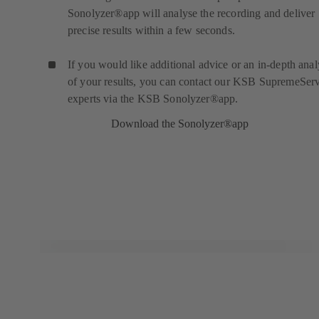
Sonolyzer®app will analyse the recording and deliver
precise results within a few seconds.
If you would like additional advice or an in-depth anal
of your results, you can contact our KSB SupremeSer
experts via the KSB Sonolyzer®app.
Download the Sonolyzer®app