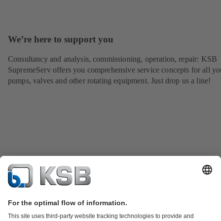
We’re here to support you
Consultancy and analysis, commissioning, operation, repair: KSB
SupremeServ offers you comprehensive service concepts for all yo
pumps, valves and other rotating equipment. Just drop us a line!