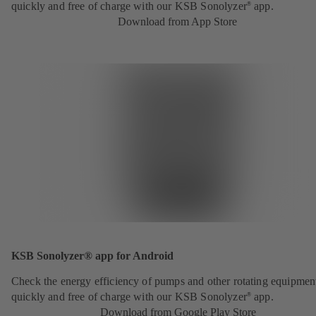
quickly and free of charge with our KSB Sonolyzer
app.
®
Download from App Store
KSB Sonolyzer® app for Android
Check the energy efficiency of pumps and other rotating equipmen
quickly and free of charge with our KSB Sonolyzer
app.
®
Download from Google Play Store