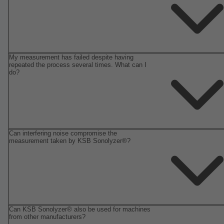
My measurement has failed despite having
repeated the process several times. What can I
do?
Can interfering noise compromise the
measurement taken by KSB Sonolyzer®?
Can KSB Sonolyzer® also be used for machines
from other manufacturers?