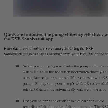
Quick and intuitive: the pump efficiency self-check w
the KSB Sonolyzer® app
Enter data, record audio, receive analysis: Using the KSB
Sonolyzer®app is as easy as ordering from your favourite online s
Select your pump type and enter the pump and motor d
You will find all the necessary information directly on 
name plates of your pump set. It’s even easier with K
pumps: Simply scan your pump's UID/QR code and al
relevant data will be automatically entered in the app.
Use your smartphone or tablet to make a short audio
recording of the fan noise of the pump motor. The KS