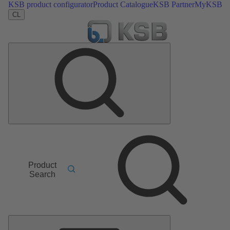
KSB product configurator
Product Catalogue
KSB Partner
MyKSB
CL
Product
Search
Main
Menu