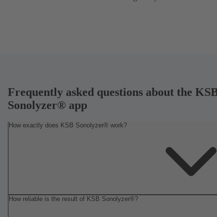
Frequently asked questions about the KS
Sonolyzer® app
How exactly does KSB Sonolyzer® work?
How reliable is the result of KSB Sonolyzer®?