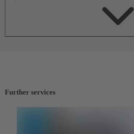
Further services