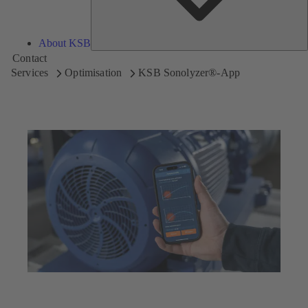
About KSB
Contact
Services
Optimisation
KSB Sonolyzer®-App