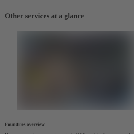
Other services at a glance
Foundries overview