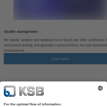
Quality management
We tightly monitor and optimise every batch and offer certificates f
mechanical testing, intergranular corrosion/Huey test and structural
examinations.
Learn more