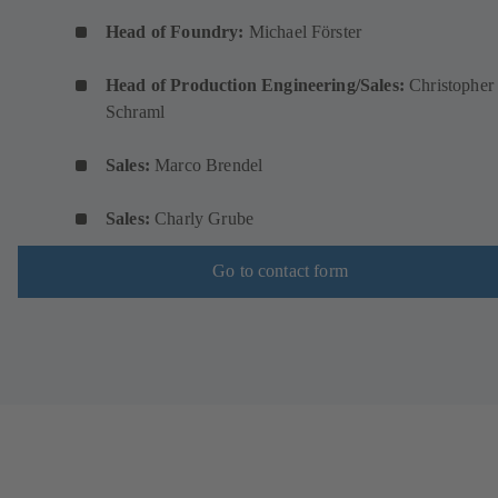
Head of Foundry:
Michael Förster
Head of Production Engineering/Sales:
Christopher
Schraml
Sales:
Marco Brendel
Sales:
Charly Grube
Go to contact form