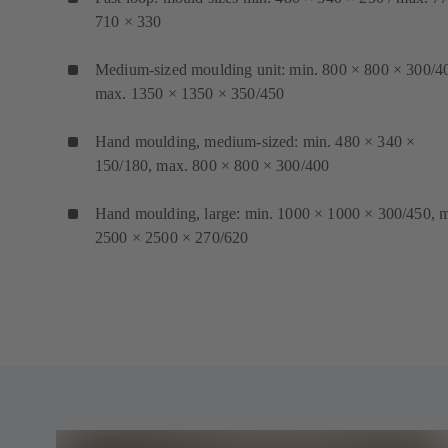
710 × 330
Medium-sized moulding unit: min. 800 × 800 × 300/4
max. 1350 × 1350 × 350/450
Hand moulding, medium-sized: min. 480 × 340 ×
150/180, max. 800 × 800 × 300/400
Hand moulding, large: min. 1000 × 1000 × 300/450, 
2500 × 2500 × 270/620