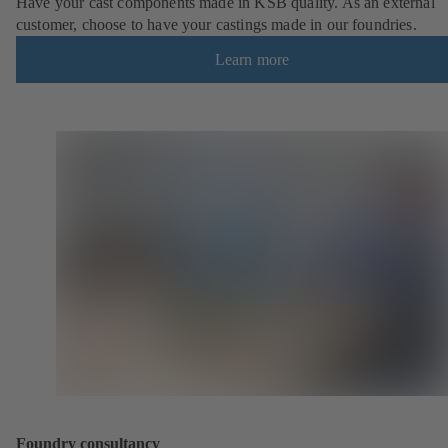
Have your cast components made in KSB quality. As an external
customer, choose to have your castings made in our foundries.
Learn more
Foundry consultancy