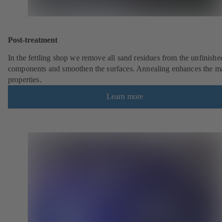
Post-treatment
In the fettling shop we remove all sand residues from the unfinishe
components and smoothen the surfaces. Annealing enhances the ma
properties.
Learn more