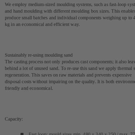
We employ medium-sized moulding systems, such as fast-loop sys
and hand moulding with different moulding box sizes. This enables
produce small batches and individual components weighing up to 
kg in an economical and efficient way.
Sustainably re-using moulding sand
The casting process not only produces cast components; it also lea
behind a lot of unused sand. To re-use this sand we apply thermal 
regeneration. This saves on raw materials and prevents expensive
disposal costs without impairing on the quality. It is both environm
friendly and economical.
Capacity:
Fast loop: mould sizes min. 480 × 340 × 250 / max. 7