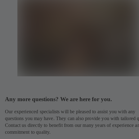
Any more questions? We are here for you.
Our experienced specialists will be pleased to assist you with any
questions you may have. They can also provide you with tailored q
Contact us directly to benefit from our many years of experience a
commitment to quality.