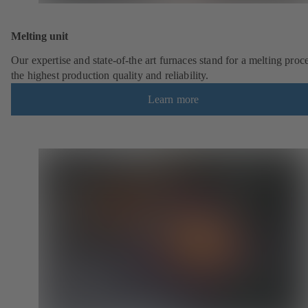
Melting unit
Our expertise and state-of-the art furnaces stand for a melting proc
the highest production quality and reliability.
Learn more