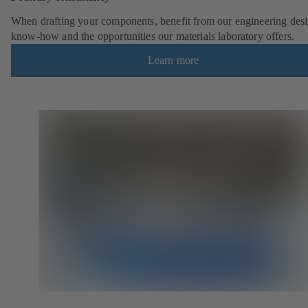
When drafting your components, benefit from our engineering desi
know-how and the opportunities our materials laboratory offers.
Learn more