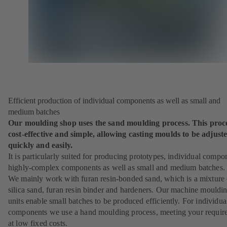
Efficient production of individual components as well as small and
medium batches
Our moulding shop uses the sand moulding process. This proce
cost-effective and simple, allowing casting moulds to be adjust
quickly and easily.
It is particularly suited for producing prototypes, individual compo
highly-complex components as well as small and medium batches.
We mainly work with furan resin-bonded sand, which is a mixture 
silica sand, furan resin binder and hardeners. Our machine mouldi
units enable small batches to be produced efficiently. For individua
components we use a hand moulding process, meeting your requir
at low fixed costs.