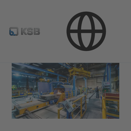
Company
Innovation
Foundries
Moulding Shop