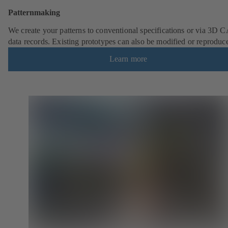
Patternmaking
We create your patterns to conventional specifications or via 3D 
data records. Existing prototypes can also be modified or reproduc
Learn more