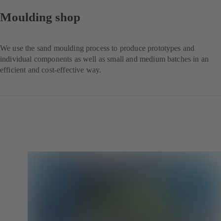
Moulding shop
We use the sand moulding process to produce prototypes and
individual components as well as small and medium batches in an
efficient and cost-effective way.