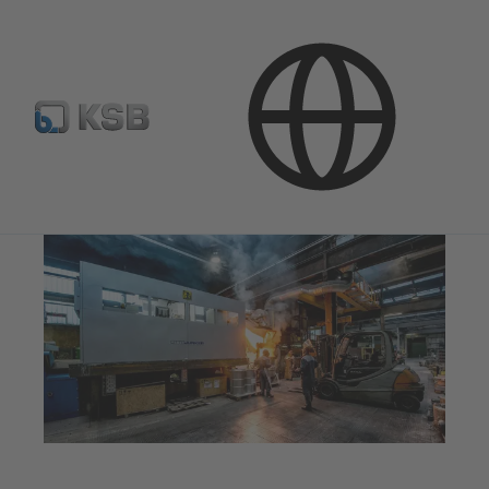
Company
Innovation
Foundries
Melting Unit