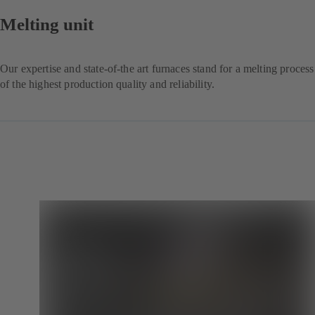
Melting unit
Our expertise and state-of-the art furnaces stand for a melting process
of the highest production quality and reliability.