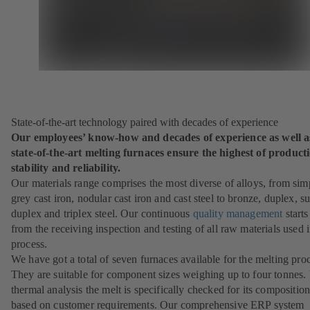
State-of-the-art technology paired with decades of experience
Our employees’ know-how and decades of experience as well a
state-of-the-art melting furnaces ensure the highest of product
stability and reliability.
Our materials range comprises the most diverse of alloys, from sim
grey cast iron, nodular cast iron and cast steel to bronze, duplex, s
duplex and triplex steel. Our continuous
quality management
starts
from the receiving inspection and testing of all raw materials used i
process.
We have got a total of seven furnaces available for the melting pro
They are suitable for component sizes weighing up to four tonnes.
thermal analysis the melt is specifically checked for its compositio
based on customer requirements. Our comprehensive ERP system