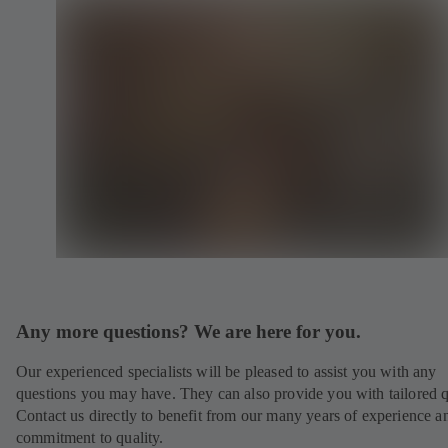
Any more questions? We are here for you.
Our experienced specialists will be pleased to assist you with any
questions you may have. They can also provide you with tailored q
Contact us directly to benefit from our many years of experience a
commitment to quality.