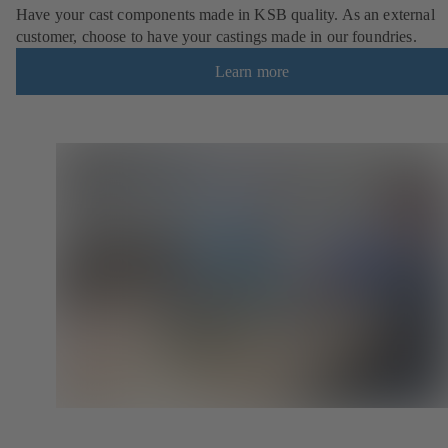
Have your cast components made in KSB quality. As an external
customer, choose to have your castings made in our foundries.
Learn more