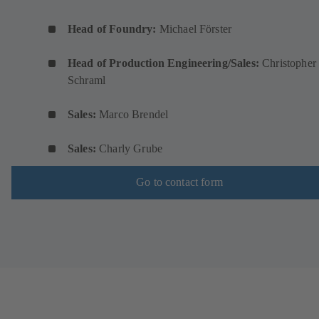
Head of Foundry:
Michael Förster
Head of Production Engineering/Sales:
Christopher
Schraml
Sales:
Marco Brendel
Sales:
Charly Grube
Go to contact form