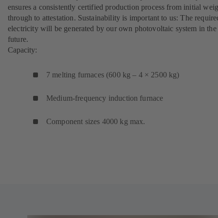
ensures a consistently certified production process from initial wei
through to attestation. Sustainability is important to us: The require
electricity will be generated by our own photovoltaic system in the
future.
Capacity:
7 melting furnaces (600 kg – 4 × 2500 kg)
Medium-frequency induction furnace
Component sizes 4000 kg max.