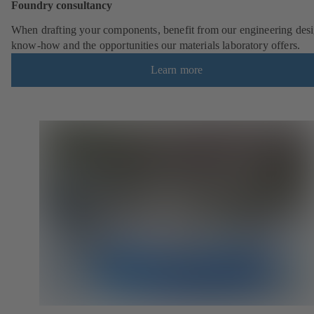
Foundry consultancy
When drafting your components, benefit from our engineering desi
know-how and the opportunities our materials laboratory offers.
Learn more