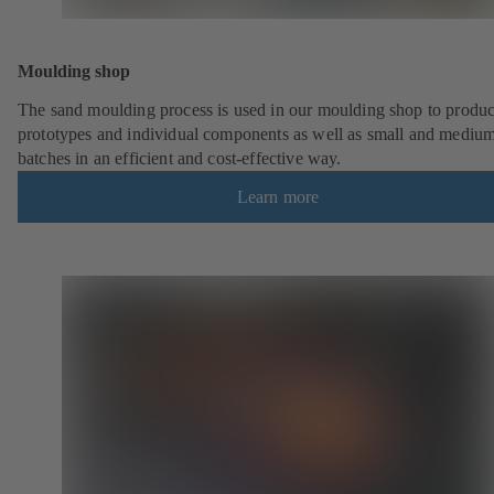
Moulding shop
The sand moulding process is used in our moulding shop to produ
prototypes and individual components as well as small and mediu
batches in an efficient and cost-effective way.
Learn more