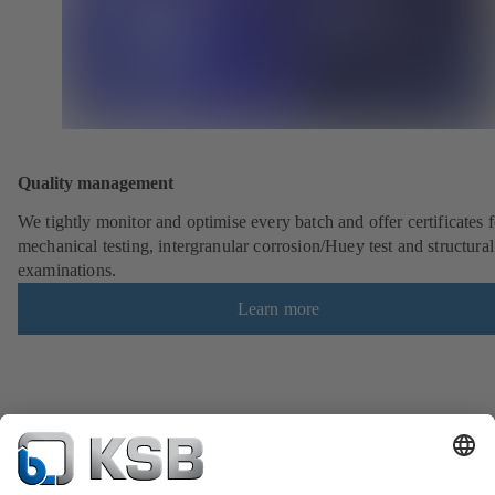
Quality management
We tightly monitor and optimise every batch and offer certificates f
mechanical testing, intergranular corrosion/Huey test and structural
examinations.
Learn more