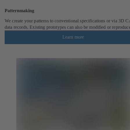
Patternmaking
We create your patterns to conventional specifications or via 3D 
data records. Existing prototypes can also be modified or reproduc
Learn more