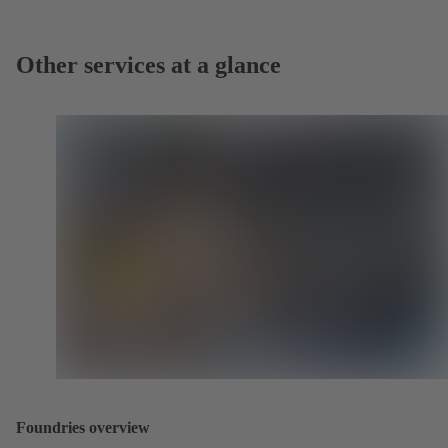
Other services at a glance
Foundries overview