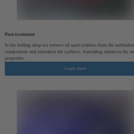
Post-treatment
In the fettling shop we remove all sand residues from the unfinishe
components and smoothen the surfaces. Annealing enhances the ma
properties.
Learn more