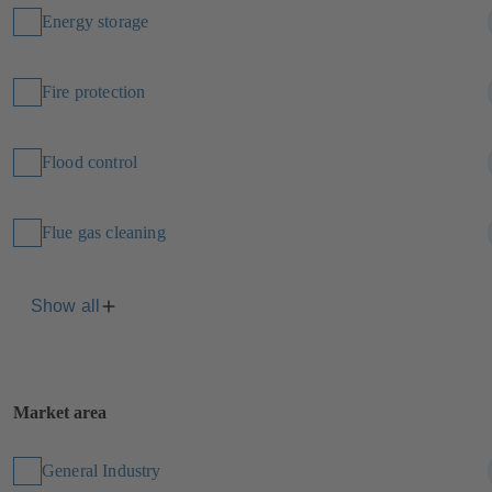
Energy storage
Fire protection
Flood control
Flue gas cleaning
Show all
Market area
General Industry