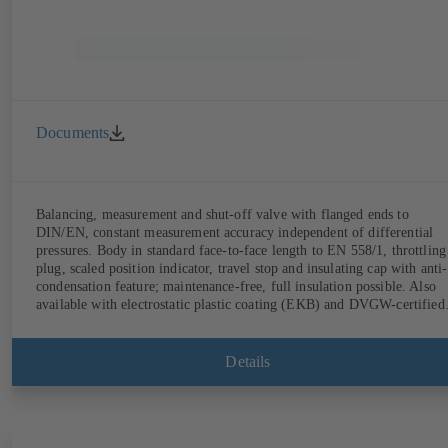
Documents
Balancing, measurement and shut-off valve with flanged ends to
DIN/EN, constant measurement accuracy independent of differential
pressures. Body in standard face-to-face length to EN 558/1, throttling
plug, scaled position indicator, travel stop and insulating cap with anti-
condensation feature; maintenance-free, full insulation possible. Also
available with electrostatic plastic coating (EKB) and DVGW-certified
for drinking water. With integrated ultrasonic sensors not coming into
contact with the fluid handled. Stationary monitoring by means of
BOATRONIC 100 MOD (24 V AC/DC, Modbus) of flow direction,
Details
volume flow rate and temperature, and optional recording of supply and
return temperature as well as thermal output and quantity of heat.
Mobile measurement of flow direction, volume flow rate and
temperature using the BOATRONIC 100 measuring computer