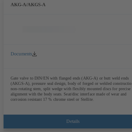
AKG-A/AKGS-A
Documents
Gate valve to DIN/EN with flanged ends (AKG-A) or butt weld ends
(AKGS-A), pressure seal design, body of forged or welded constructio
non-rotating stem, split wedge with flexibly mounted discs for precise
alignment with the body seats. Seat/disc interface made of wear and
corrosion resistant 17 % chrome steel or Stellite.
Details