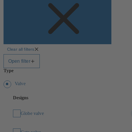
Clear all filters
Open filter
Type
Valve
Designs
Globe valve