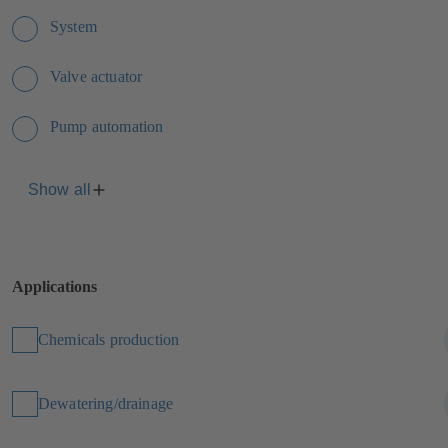
System
Valve actuator
Pump automation
Show all
Applications
Chemicals production
Dewatering/drainage