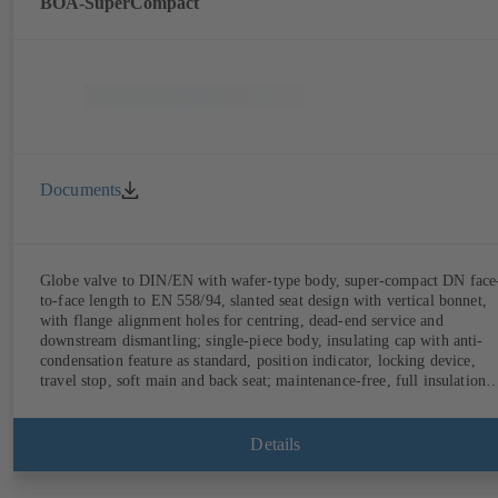
BOA-SuperCompact
Documents
Globe valve to DIN/EN with wafer-type body, super-compact DN face
to-face length to EN 558/94, slanted seat design with vertical bonnet,
with flange alignment holes for centring, dead-end service and
downstream dismantling; single-piece body, insulating cap with anti-
condensation feature as standard, position indicator, locking device,
travel stop, soft main and back seat; maintenance-free, full insulation
possible.
Details