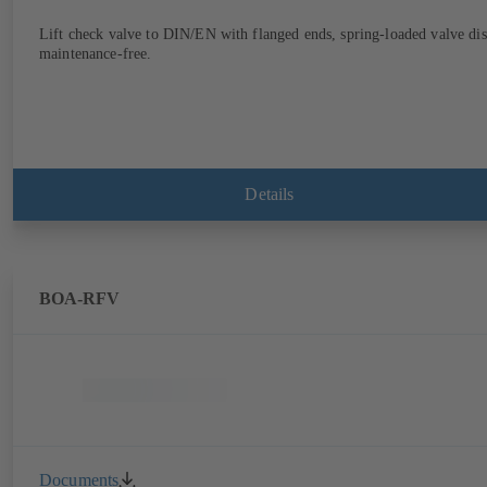
Lift check valve to DIN/EN with flanged ends, spring-loaded valve dis
maintenance-free.
Details
BOA-RFV
Documents