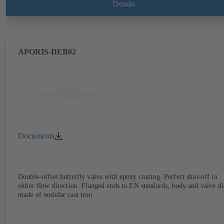
Details
APORIS-DEB02
Documents
Double-offset butterfly valve with epoxy coating. Perfect shut-off in
either flow direction. Flanged ends to EN standards, body and valve di
made of nodular cast iron.