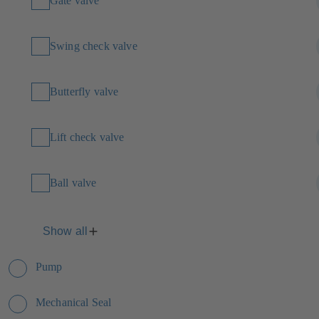
Gate valve
Swing check valve
Butterfly valve
Lift check valve
Ball valve
Show all
Pump
Mechanical Seal