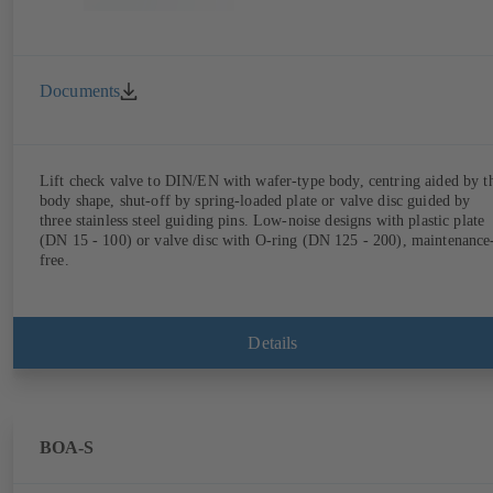
Documents
Lift check valve to DIN/EN with wafer-type body, centring aided by t
body shape, shut-off by spring-loaded plate or valve disc guided by
three stainless steel guiding pins. Low-noise designs with plastic plate
(DN 15 - 100) or valve disc with O-ring (DN 125 - 200), maintenance
free.
Details
BOA-S