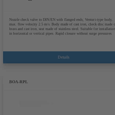
Nozzle check valve to DIN/EN with flanged ends, Venturi-type body,
max. flow velocity 2.5 m/s. Body made of cast iron, check disc made 
brass and cast iron, seat made of stainless steel. Suitable for installatio
in horizontal or vertical pipes. Rapid closure without surge pressures.
Details
BOA-RPL