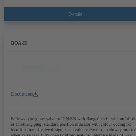
Details
BOA-H
Documents
Bellows-type globe valve to DIN/EN with flanged ends, with on/off di
or throttling plug, standard position indicator with colour coding for
identification of valve design, replaceable valve disc; bellows protecte
when valve is in fully open position; seat/disc interface made of wear