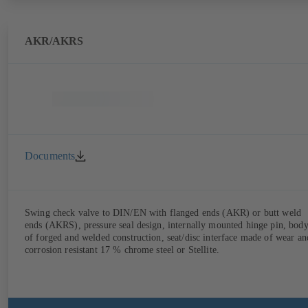
AKR/AKRS
Documents
Swing check valve to DIN/EN with flanged ends (AKR) or butt weld
ends (AKRS), pressure seal design, internally mounted hinge pin, bod
of forged and welded construction, seat/disc interface made of wear an
corrosion resistant 17 % chrome steel or Stellite.