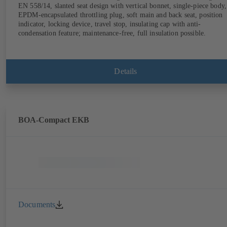
EN 558/14, slanted seat design with vertical bonnet, single-piece body,
EPDM-encapsulated throttling plug, soft main and back seat, position
indicator, locking device, travel stop, insulating cap with anti-
condensation feature; maintenance-free, full insulation possible.
Details
BOA-Compact EKB
Documents