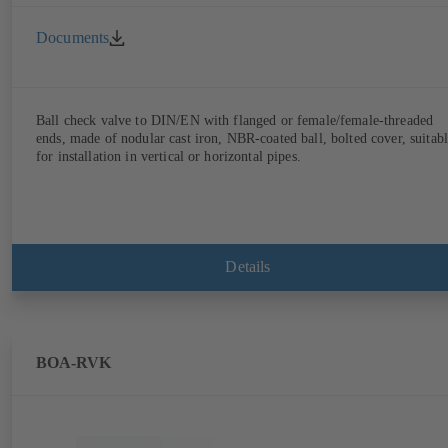
Documents
Ball check valve to DIN/EN with flanged or female/female-threaded
ends, made of nodular cast iron, NBR-coated ball, bolted cover, suitab
for installation in vertical or horizontal pipes.
Details
BOA-RVK