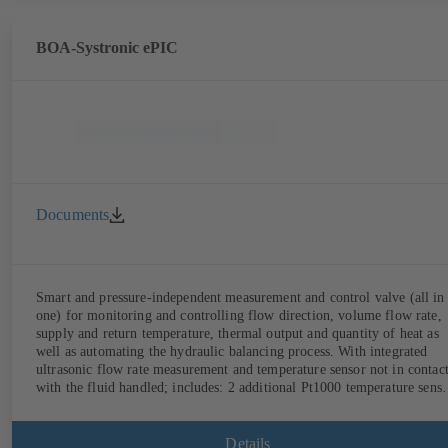
BOA-Systronic ePIC
Documents
Smart and pressure-independent measurement and control valve (all in
one) for monitoring and controlling flow direction, volume flow rate,
supply and return temperature, thermal output and quantity of heat as
well as automating the hydraulic balancing process. With integrated
ultrasonic flow rate measurement and temperature sensor not in contac
with the fluid handled; includes: 2 additional Pt1000 temperature senso
for measuring the supply and return temperature, integrated basic
control functions (position, flow rate, temperature, thermal output),
integrated process optimisation functions (delta-T management and
Details