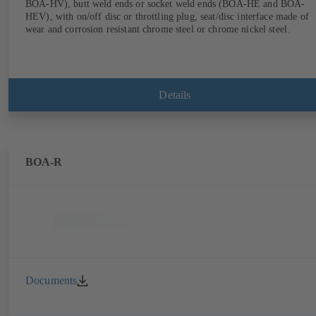
BOA-HV), butt weld ends or socket weld ends (BOA-HE and BOA-
HEV), with on/off disc or throttling plug, seat/disc interface made of
wear and corrosion resistant chrome steel or chrome nickel steel.
Details
BOA-R
Documents