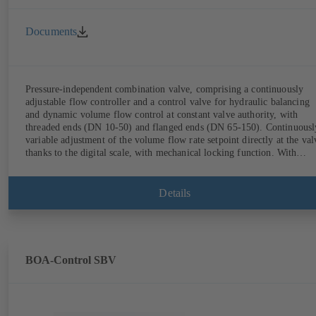
Documents
Pressure-independent combination valve, comprising a continuously
adjustable flow controller and a control valve for hydraulic balancing
and dynamic volume flow control at constant valve authority, with
threaded ends (DN 10-50) and flanged ends (DN 65-150). Continuously
variable adjustment of the volume flow rate setpoint directly at the val
thanks to the digital scale, with mechanical locking function. With
measurement ports for checking the pressure and minimum differential
pressure. Available in various volume flow rate control ranges (LF/HF
from 43 to 8586 l/h (valve with threaded ends) and from 4.4 to 160 m³
Details
(valve with flanged ends). With actuator mounting option (M 30 x 1.5
for the electrical control of an additional variable such as room
temperature by adjusting the volume flow.
BOA-Control SBV