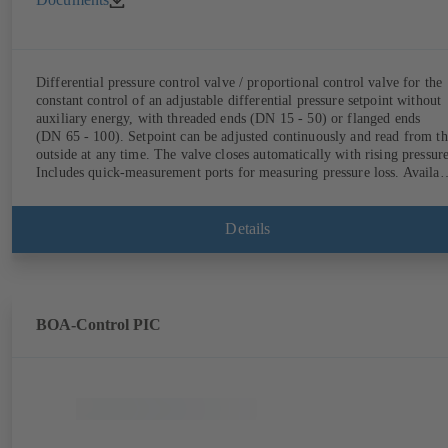
Differential pressure control valve / proportional control valve for the
constant control of an adjustable differential pressure setpoint without
auxiliary energy, with threaded ends (DN 15 - 50) or flanged ends
(DN 65 - 100). Setpoint can be adjusted continuously and read from th
outside at any time. The valve closes automatically with rising pressure
Includes quick-measurement ports for measuring pressure loss. Availab
in various pressure control ranges (LP/HP) from 5 to 80 kPa (threaded
ends) and from 80 to 160 kPa (flanged ends).
Details
BOA-Control PIC