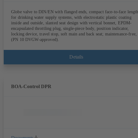
Globe valve to DIN/EN with flanged ends, compact face-to-face lengt
for drinking water supply systems, with electrostatic plastic coating
inside and outside, slanted seat design with vertical bonnet, EPDM-
encapsulated throttling plug, single-piece body, position indicator,
locking device, travel stop, soft main and back seat; maintenance-free,
(PN 10 DVGW-approved).
Details
BOA-Control DPR
Documents