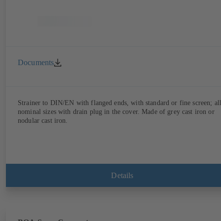
Documents
Strainer to DIN/EN with flanged ends, with standard or fine screen; al
nominal sizes with drain plug in the cover. Made of grey cast iron or
nodular cast iron.
Details