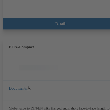
Details
BOA-Compact
Documents
Globe valve to DIN/EN with flanged ends, short face-to-face length to