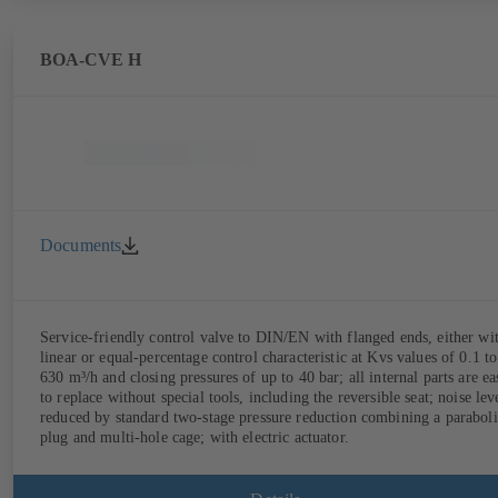
BOA-CVE H
Documents
Service-friendly control valve to DIN/EN with flanged ends, either wi
linear or equal-percentage control characteristic at Kvs values of 0.1 to
630 m³/h and closing pressures of up to 40 bar; all internal parts are ea
to replace without special tools, including the reversible seat; noise lev
reduced by standard two-stage pressure reduction combining a paraboli
plug and multi-hole cage; with electric actuator.