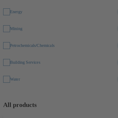
Energy
Mining
Petrochemicals/Chemicals
Building Services
Water
All products