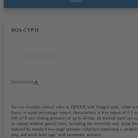
Details
BOA-CVP H
Documents
Service-friendly control valve to DIN/EN with flanged ends, either wi
linear or equal-percentage control characteristic at Kvs values of 0.1 to
630 m³/h and closing pressures of up to 40 bar; all internal parts are ea
to replace without special tools, including the reversible seat; noise lev
reduced by standard two-stage pressure reduction combining a paraboli
plug and multi-hole cage; with pneumatic actuator.