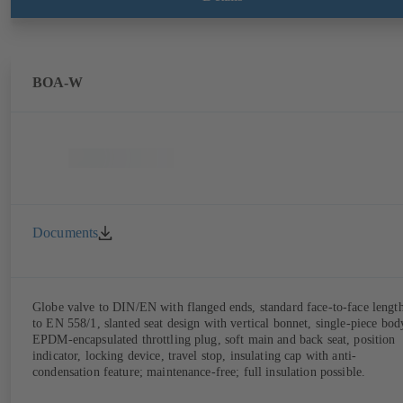
limitation features). Also available with electrostatic plastic coating
(EKB) and DVGW-certified for drinking water.
BOA-W
Documents
Globe valve to DIN/EN with flanged ends, standard face-to-face lengt
to EN 558/1, slanted seat design with vertical bonnet, single-piece bod
EPDM-encapsulated throttling plug, soft main and back seat, position
indicator, locking device, travel stop, insulating cap with anti-
condensation feature; maintenance-free; full insulation possible.