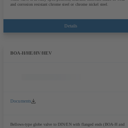
and corrosion resistant chrome steel or chrome nickel steel.
Details
BOA-H/HE/HV/HEV
Documents
Bellows-type globe valve to DIN/EN with flanged ends (BOA-H and