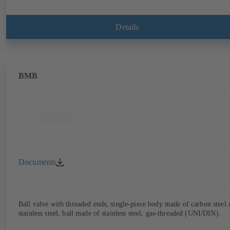
Details
BMB
Documents
Ball valve with threaded ends, single-piece body made of carbon steel 
stainless steel, ball made of stainless steel, gas-threaded (UNI/DIN).