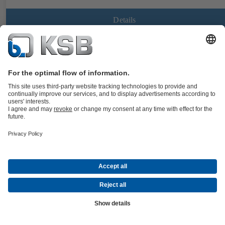
Details
BOACHEM-FSA
Documents
Strainer to DIN/EN with flanged ends, body made of stainless steel,
with standard or fine screen; all nominal sizes with drain plug in the
cover.