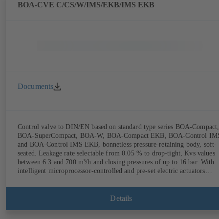
(rechargeable battery powered).
BOA-CVE C/CS/W/IMS/EKB/IMS EKB
Documents
Control valve to DIN/EN based on standard type series BOA-Compact
BOA-SuperCompact, BOA-W, BOA-Compact EKB, BOA-Control IM
and BOA-Control IMS EKB, bonnetless pressure-retaining body, soft-
seated. Leakage rate selectable from 0.05 % to drop-tight, Kvs values
between 6.3 and 700 m³/h and closing pressures of up to 16 bar. With
intelligent microprocessor-controlled and pre-set electric actuators
providing actuating forces from 1000 N to 14,000 N; electronic
configuration of flow characteristic, Kvs value, actuating signal and
actuating time using PC tool or manual parameterisation unit.
Details
Customised configuration can be implemented at the KSB factory on
request.