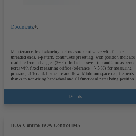
Documents
Maintenance-free balancing and measurement valve with female
threaded ends, Y-pattern, continuous presetting, with position indicator
readable from all angles (360°). Includes travel stop and 2 measureme
ports with fixed measuring orifice (tolerance +/- 5 %) for measuring
pressure, differential pressure and flow. Minimum space requirements
thanks to non-rising handwheel and all functional parts being position
on the same side as the handwheel.
Details
BOA-Control/ BOA‑Control IMS