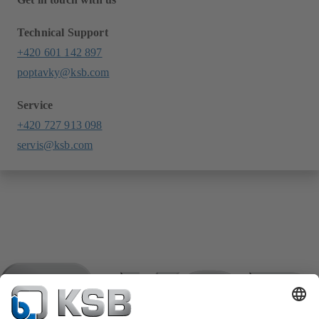
Technical Support
+420 601 142 897
poptavky@ksb.com
Service
+420 727 913 098
servis@ksb.com