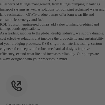
all aspects of tailings management, from tailings pumping to tailings
transport systems as well as solutions for pumping reclaimed water and
land reclamation. GIW® dredge pumps offer long wear life and
consume less energy and fuel.
KSB’s custom-engineered pumps add value to inland dredging and
tailings ponds applications.
As a leading supplier to the global dredge industry, we supply durable,
cost-effective solutions that improve the productivity and sustainability
of your dredging processes. KSB’s rigorous materials testing, custom-
engineered concepts, and robust mechanical designs improve
efficiency, extend wear life and increases reliability. Our pumps are
always designed with your processes in mind.
Get in touch with us