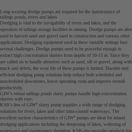
Long-wearing dredge pumps are required for the maintenance of
tailings ponds, rivers and lakes
Dredging is vital to the navigability of rivers and lakes, and the
operation of tailings storage facilities in mining. Dredge pumps are also
used to harvest sand and gravel used in construction and various other
applications. Dredging equipment used in these variable settings face
several challenges. Dredge pumps need to be powerful enough to
extract high concentration slurries from depths of 10-15 m. Since they
are called on to handle abrasives such as sand, silt or gravel, along with
muck and debris, the wear life of these pumps is limited. Durable and
efficient dredging pump solutions help reduce both scheduled and
unscheduled downtimes, lower operating costs and improve overall
productivity.
GIW’s robust tailings ponds slurry pumps handle high-concentration
slurries with ease.
KSB’s line of GIW
slurry pump supplies a wide range of dredging
®
solutions for rivers, lakes and other intra-coastal waterways. The
excellent suction characteristics of GIW
pumps are ideal for inland
®
dredging applications including the deepening of lakes, widening of
waterways and maintenance dredging. KSB also provides products for