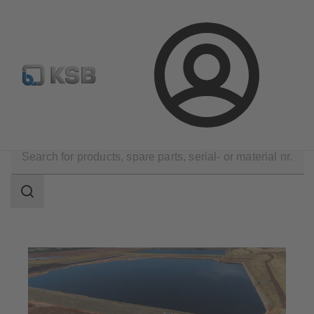
Configure Product
BIM and CAD
Global Website K
Login
Applications
Dredge
Rivers, Lakes, Tailings Ponds
Search
scope
Search
scope