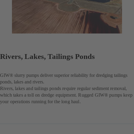
Rivers, Lakes, Tailings Ponds
GIW® slurry pumps deliver superior reliability for dredging tailings
ponds, lakes and rivers.
Rivers, lakes and tailings ponds require regular sediment removal,
which takes a toll on dredge equipment. Rugged GIW® pumps keep
your operations running for the long haul.