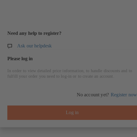
Need any help to register?
Ask our helpdesk
Please log in
In order to view detailed price information, to handle discounts and to
fulfill your order you need to log-in or to create an account.
No account yet?
Register now
Log in