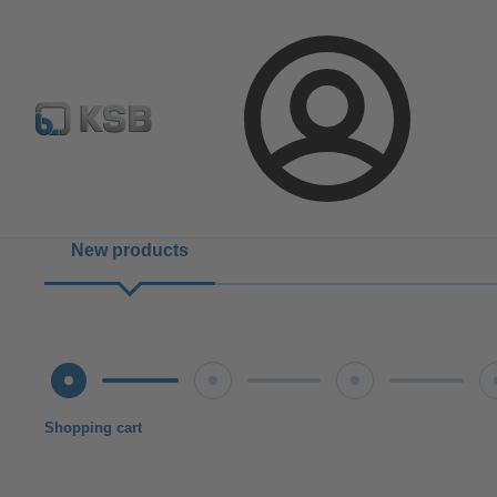
Configure Product
BIM and CAD
Global Website K
Login
New products
Shopping cart
Shipping terms
Verification