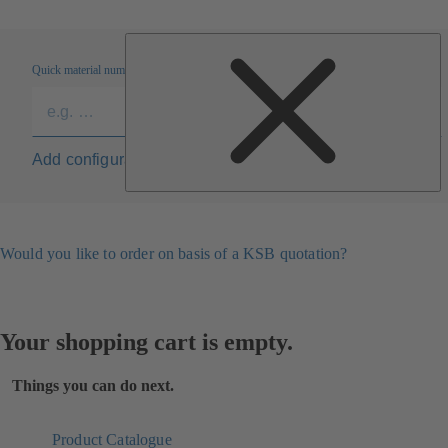
Quick material numbers entry
Add configuration to list
Would you like to order on basis of a KSB quotation?
Your shopping cart is empty.
Things you can do next.
Product Catalogue