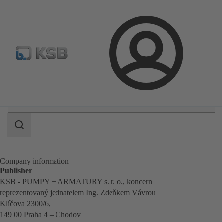
Configure Product
BIM and CAD
Global Website K
Login
Search
scope
Search
scope
Company information
Publisher
KSB - PUMPY + ARMATURY s. r. o., koncern
reprezentovaný jednatelem Ing. Zdeňkem Vávrou
Klíčova 2300/6,
149 00 Praha 4 – Chodov