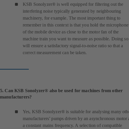
n
KSB Sonolyzer® is well equipped for filtering out the
e
interfering noise typically generated by neighbouring
w
machinery, for example. The most important thing to
t
remember in this context is that you hold the microphone
a
of the mobile device as close to the motor fan of the
b
machine train you want to measure as possible. Doing so
)
will ensure a satisfactory signal-to-noise ratio so that a
correct measurement can be taken.
5. Can KSB Sonolyzer® also be used for machines from other
manufacturers?
Yes, KSB Sonolyzer® is suitable for analysing many oth
manufacturers’ pumps driven by an asynchronous motor 
a constant mains frequency. A selection of compatible