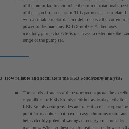
of the motor fan to determine the current rotational speed
of the asynchronous motor. This parameter is correlated
with a suitable motor data model to derive the current inp
power of the machine. KSB Sonolyzer® then uses
matching pump characteristic curves to determine the loa
range of the pump set.
3. How reliable and accurate is the KSB Sonolyzer® analysis?
Thousands of successful measurements prove the excelle
capabilities of KSB Sonolyzer® in day-to-day activities.
KSB Sonolyzer® provides an indication of the operating
point for machines that have an asynchronous motor and
helps identify potential savings in energy consumed by
machines. Whether these can be realised and how exactl