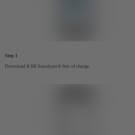
Step 1
Download KSB Sonolyzer® free of charge.