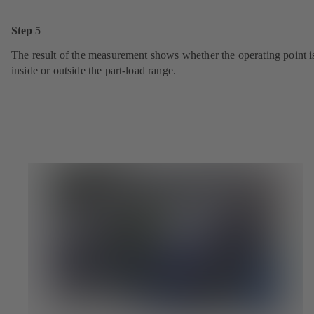
Step 5
The result of the measurement shows whether the operating point i
inside or outside the part-load range.