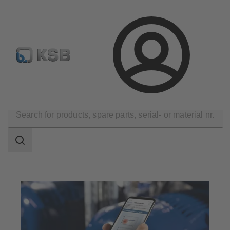
Configure Product
BIM and CAD
Global Website K
Login
Software and Know-how
Analysis Tools
Sonolyzer
Search
scope
Search
scope