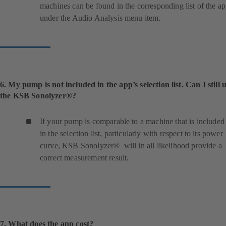
machines can be found in the corresponding list of the a
under the Audio Analysis menu item.
6. My pump is not included in the app’s selection list. Can I still 
the KSB Sonolyzer®?
If your pump is comparable to a machine that is included
in the selection list, particularly with respect to its power
curve, KSB Sonolyzer® will in all likelihood provide a
correct measurement result.
7. What does the app cost?