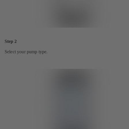
Step 2
Select your pump type.