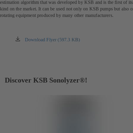
estimation algorithm that was developed by KSB and is the first of its
kind on the market. It can be used not only on KSB pumps but also 
rotating equipment produced by many other manufacturers.
Download Flyer (597.3 KB)
(opens
in
a
new
tab)
Discover KSB Sonolyzer®!