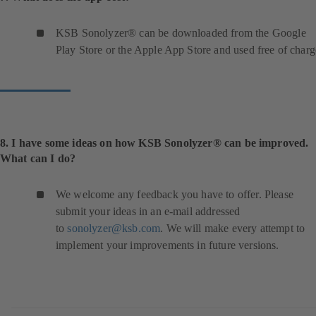
KSB Sonolyzer® can be downloaded from the Google
Play Store or the Apple App Store and used free of charg
8. I have some ideas on how KSB Sonolyzer® can be improved.
What can I do?
We welcome any feedback you have to offer. Please
submit your ideas in an e-mail addressed
to
sonolyzer@ksb.com
. We will make every attempt to
implement your improvements in future versions.