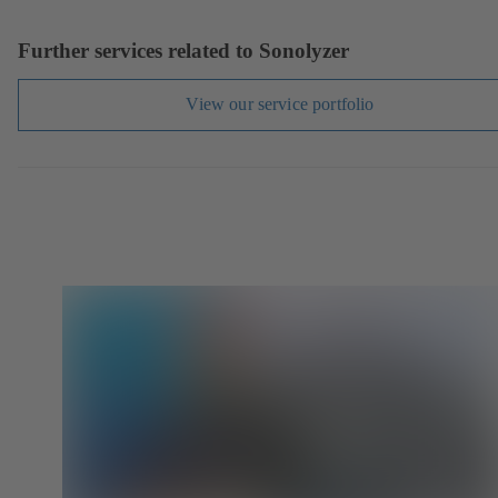
Further services related to Sonolyzer
View our service portfolio