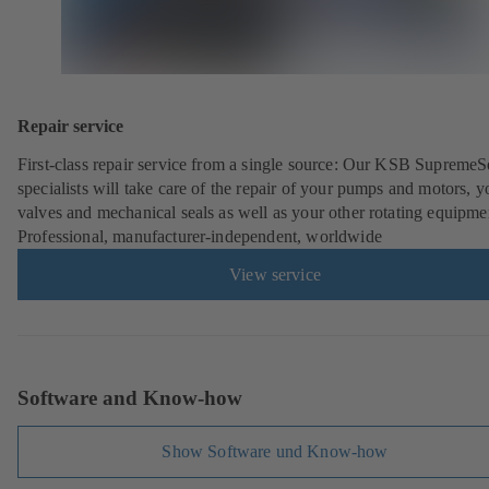
Repair service
First-class repair service from a single source: Our KSB SupremeS
specialists will take care of the repair of your pumps and motors, y
valves and mechanical seals as well as your other rotating equipme
Professional, manufacturer-independent, worldwide
View service
Software and Know-how
Show Software und Know-how