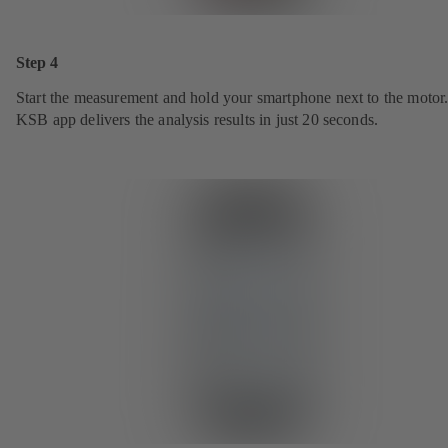
Step 4
Start the measurement and hold your smartphone next to the motor
KSB app delivers the analysis results in just 20 seconds.