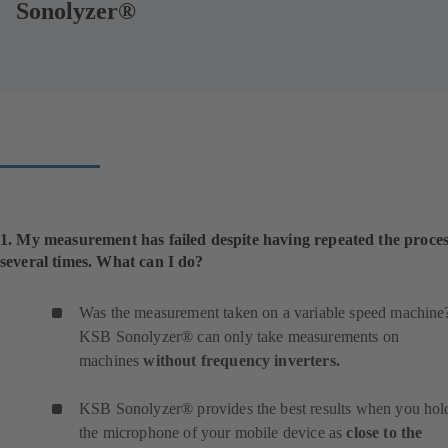
Sonolyzer®
1. My measurement has failed despite having repeated the proce
several times. What can I do?
Was the measurement taken on a variable speed machine
KSB Sonolyzer® can only take measurements on
machines
without frequency inverters.
KSB Sonolyzer® provides the best results when you hol
the microphone of your mobile device as
close to the