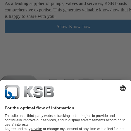
As a leading supplier of pumps, valves and services, KSB boasts
comprehensive expertise. This generates valuable know-how that
is happy to share with you.
Show Know-how