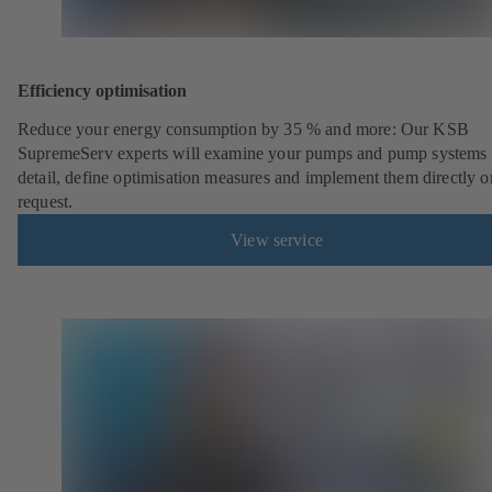
Efficiency optimisation
Reduce your energy consumption by 35 % and more: Our KSB
SupremeServ experts will examine your pumps and pump systems 
detail, define optimisation measures and implement them directly o
request.
View service