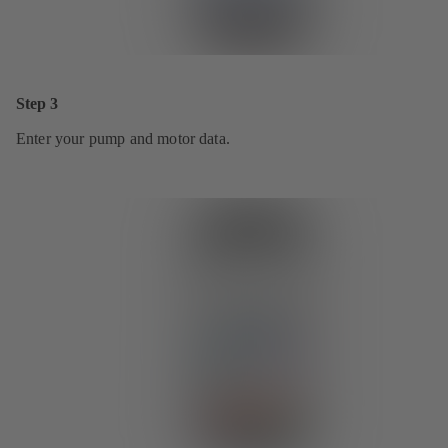
Step 3
Enter your pump and motor data.