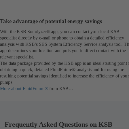
Take advantage of potential energy savings
With the KSB Sonolyzer® app, you can contact your local KSB
specialist directly by e-mail or phone to obtain a detailed efficiency
analysis with KSB’s SES System Efficiency Service analysis tool. T
app determines your location and puts you in direct contact with the
relevant specialist.
The data package provided by the KSB app is an ideal starting point 
obtaining a quick, detailed FluidFuture® analysis and for using the
resulting potential savings identified to increase the efficiency of your
pumps.
More about FluidFuture®
from KSB…
Frequently Asked Questions on KSB