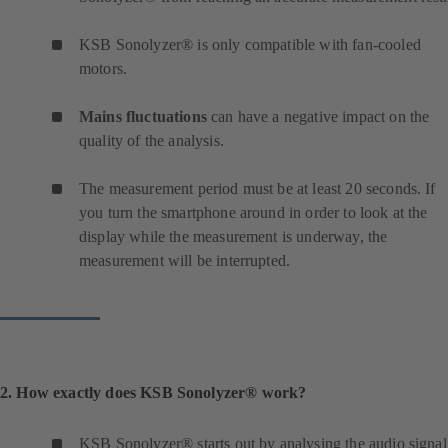
KSB Sonolyzer® is only compatible with fan-cooled
motors.
Mains fluctuations
can have a negative impact on the
quality of the analysis.
The measurement period must be at least 20 seconds. If
you turn the smartphone around in order to look at the
display while the measurement is underway, the
measurement will be interrupted.
2. How exactly does KSB Sonolyzer® work?
KSB Sonolyzer® starts out by analysing the audio signal