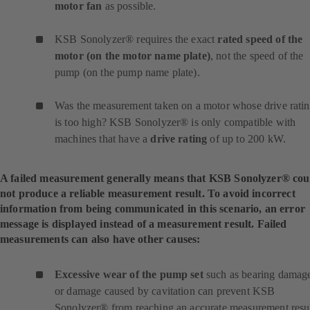
motor fan
as possible.
KSB Sonolyzer® requires the exact
rated speed of the
motor (on the motor name plate)
, not the speed of the
pump (on the pump name plate).
Was the measurement taken on a motor whose drive rati
is too high? KSB Sonolyzer® is only compatible with
machines that have a
drive rating
of up to 200 kW.
A failed measurement generally means that KSB Sonolyzer® cou
not produce a reliable measurement result. To avoid incorrect
information from being communicated in this scenario, an error
message is displayed instead of a measurement result. Failed
measurements can also have other causes:
Excessive wear of the pump set
such as bearing damag
or damage caused by cavitation can prevent KSB
Sonolyzer® from reaching an accurate measurement resul