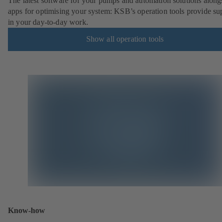
The latest software for your pumps and automation solutions along
apps for optimising your system: KSB’s operation tools provide su
in your day-to-day work.
Show all operation tools
Know-how