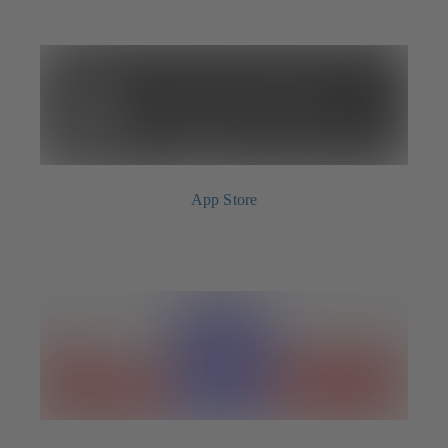
App Store