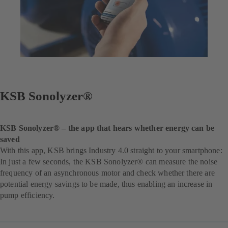
KSB Sonolyzer®
KSB Sonolyzer® – the app that hears whether energy can be
saved
With this app, KSB brings Industry 4.0 straight to your smartphone:
In just a few seconds, the KSB Sonolyzer® can measure the noise
frequency of an asynchronous motor and check whether there are
potential energy savings to be made, thus enabling an increase in
pump efficiency.