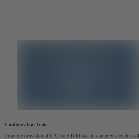
Configuration Tools
From the provision of CAD and BIM data to complex selection so