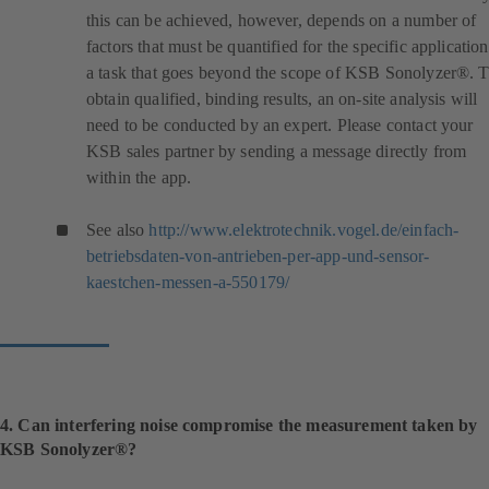
this can be achieved, however, depends on a number of
factors that must be quantified for the specific application
a task that goes beyond the scope of KSB Sonolyzer®. 
obtain qualified, binding results, an on-site analysis will
need to be conducted by an expert. Please contact your
KSB sales partner by sending a message directly from
within the app.
See also
http://www.elektrotechnik.vogel.de/einfach-
betriebsdaten-von-antrieben-per-app-und-sensor-
(
kaestchen-messen-a-550179/
o
p
e
n
s
i
4. Can interfering noise compromise the measurement taken by
n
KSB Sonolyzer®?
a