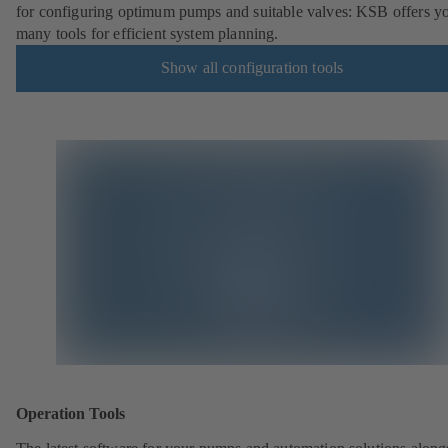
for configuring optimum pumps and suitable valves: KSB offers y
many tools for efficient system planning.
Show all configuration tools
Operation Tools