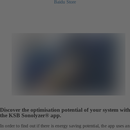
Baidu Store
Discover the optimisation potential of your system wit
the KSB Sonolyzer® app.
In order to find out if there is energy saving potential, the app uses an