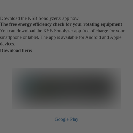
Download the KSB Sonolyzer® app now
The free energy efficiency check for your rotating equipment
You can download the KSB Sonolyzer app free of charge for your
smartphone or tablet. The app is available for Android and Apple
devices.
Download here:
Google Play