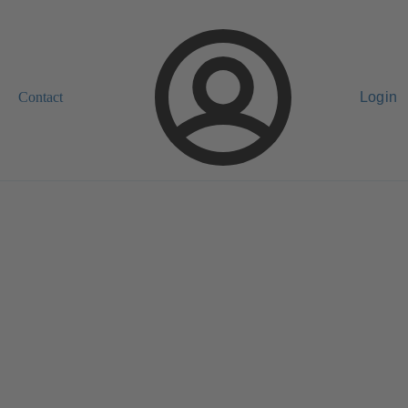
Contact
Login