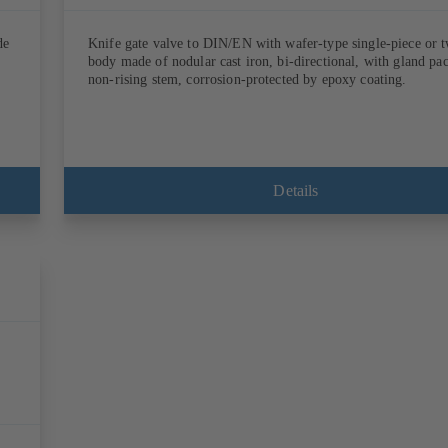
de
Knife gate valve to DIN/EN with wafer-type single-piece or 
body made of nodular cast iron, bi-directional, with gland pa
non-rising stem, corrosion-protected by epoxy coating.
Details