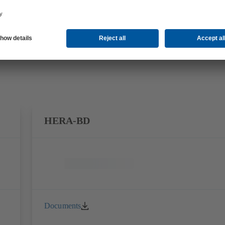
HERA-BD
Documents