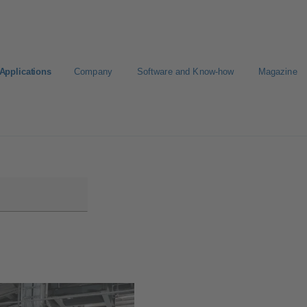
Applications
Company
Software and Know-how
Magazine
KSB
Select a Standard Product