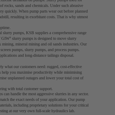
 of rocks, sands and chemicals. Under such abrasive
very quickly. When pump parts wear out before planned
dstill, resulting in exorbitant costs. That is why utmost
uptime.
gal slurry pumps, KSB supplies a comprehensive range
of GIW
slurry pumps is designed to move slurry
®
ck mining, mineral mining and oil sands industries. Our
er screen pumps, slurry pumps, and process pumps.
plications and long-distance tailings disposal.
ely what our customers need: rugged, cost-effective
s help you maximise productivity while minimising
ise unplanned outages and lower your total cost of
ing with total customer support.
can handle the most aggressive slurries in any sector.
 match the exact needs of your application. Our pump
rials, including proprietary solutions for your critical
ting at our very own full-scale hydraulics lab.