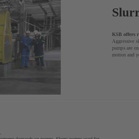
Slur
KSB offers r
Aggressive sl
pumps are eng
motion and yo
.
ce extreme demands on pumps. Slurry pumps used for