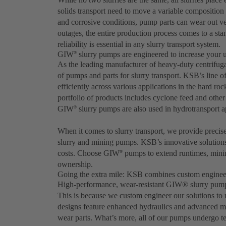
solids transport need to move a variable composition
and corrosive conditions, pump parts can wear out 
outages, the entire production process comes to a stan
reliability is essential in any slurry transport system.
GIW
slurry pumps are engineered to increase your 
®
As the leading manufacturer of heavy-duty centrifu
of pumps and parts for slurry transport. KSB’s line 
efficiently across various applications in the hard ro
portfolio of products includes cyclone feed and oth
GIW
slurry pumps are also used in hydrotransport ap
®
When it comes to slurry transport, we provide precis
slurry and mining pumps. KSB’s innovative solution
costs. Choose GIW
pumps to extend runtimes, minim
®
ownership.
Going the extra mile: KSB combines custom engineer
High-performance, wear-resistant GIW® slurry pumps 
This is because we custom engineer our solutions to
designs feature enhanced hydraulics and advanced mate
wear parts. What’s more, all of our pumps undergo tes