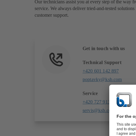
Our technicians assist you at every step of the way fr
service. We always deliver tried-and-tested solutions 
customer support.
Get in touch with us
Technical Support
+420 601 142 897
poptavky@ksb.com
Service
+420 727 913 098
servis@ksb.com