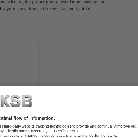
om selecting the proper pump, installation, start-up and
for your slurry transport needs, backed by total