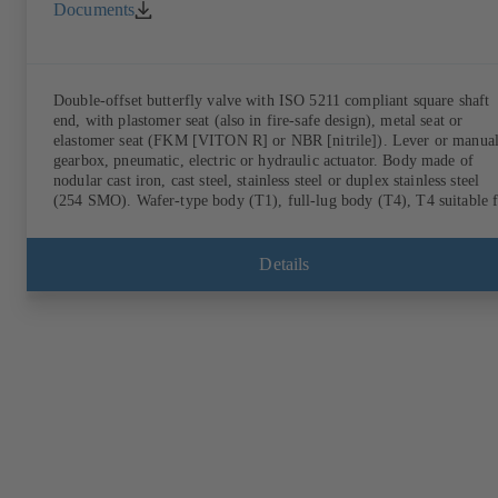
Documents
Double-offset butterfly valve with ISO 5211 compliant square shaft
end, with plastomer seat (also in fire-safe design), metal seat or
elastomer seat (FKM [VITON R] or NBR [nitrile]). Lever or manua
gearbox, pneumatic, electric or hydraulic actuator. Body made of
nodular cast iron, cast steel, stainless steel or duplex stainless steel
(254 SMO). Wafer-type body (T1), full-lug body (T4), T4 suitable 
downstream dismantling and dead-end service with counterflange.
Connections to EN, ASME or JIS. Fire-safe design tested and certifi
to API 607. Fugitive emissions performance tested and certified to
Details
EN ISO 15848-1. ATEX-compliant version in accordance with
Directive 2014/34/EU.