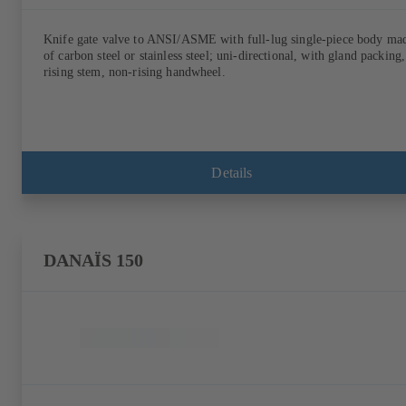
Knife gate valve to ANSI/ASME with full-lug single-piece body ma
of carbon steel or stainless steel; uni-directional, with gland packing,
rising stem, non-rising handwheel.
Details
DANAÏS 150