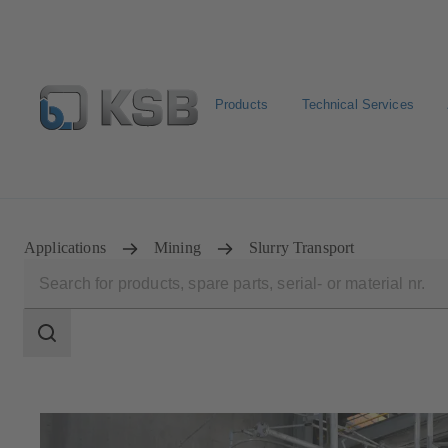
Products
Technical Services
Configure Product
BIM and CAD
Global Website 
Applications
Mining
Slurry Transport
Search
scope
Search
scope