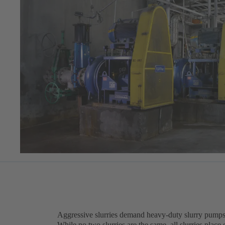
Aggressive slurries demand heavy-duty slurry pumps
While no two slurries are the same, all slurries pla