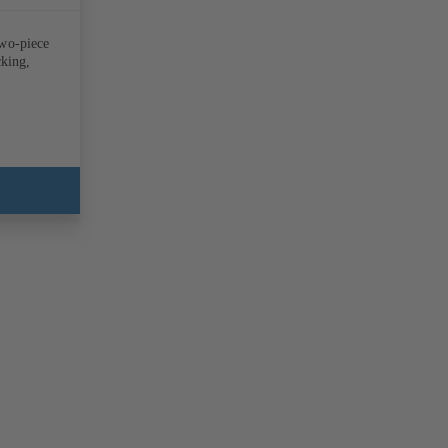
two-piece
cking,