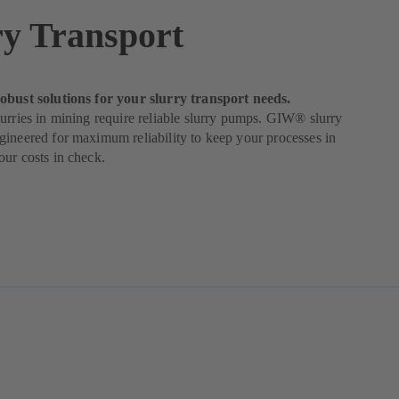
ry Transport
obust solutions for your slurry transport needs.
urries in mining require reliable slurry pumps. GIW® slurry
ineered for maximum reliability to keep your processes in
ur costs in check.