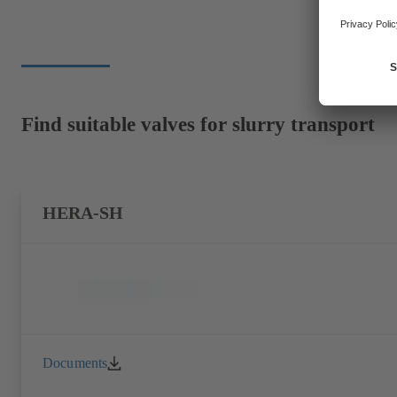
Find suitable valves for slurry transport
HERA-SH
Documents