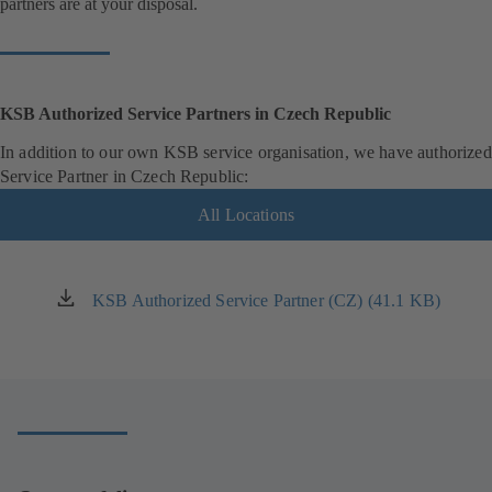
partners are at your disposal.
KSB Authorized Service Partners in Czech Republic
In addition to our own KSB service organisation, we have authorized
Service Partner in Czech Republic:
All Locations
KSB Authorized Service Partner (CZ) (41.1 KB)
(opens
in
a
new
tab)