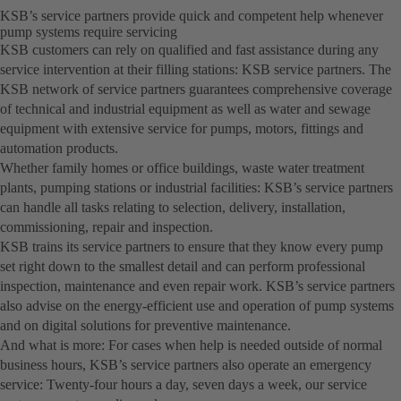
KSB’s service partners provide quick and competent help whenever
pump systems require servicing
KSB customers can rely on qualified and fast assistance during any
service intervention at their filling stations: KSB service partners. The
KSB network of service partners guarantees comprehensive coverage
of technical and industrial equipment as well as water and sewage
equipment with extensive service for pumps, motors, fittings and
automation products.
Whether family homes or office buildings, waste water treatment
plants, pumping stations or industrial facilities: KSB’s service partners
can handle all tasks relating to selection, delivery, installation,
commissioning, repair and inspection.
KSB trains its service partners to ensure that they know every pump
set right down to the smallest detail and can perform professional
inspection, maintenance and even repair work. KSB’s service partners
also advise on the energy-efficient use and operation of pump systems
and on digital solutions for preventive maintenance.
And what is more: For cases when help is needed outside of normal
business hours, KSB’s service partners also operate an emergency
service: Twenty-four hours a day, seven days a week, our service