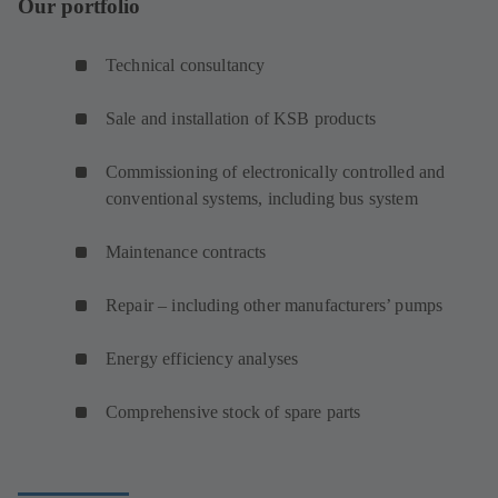
Our portfolio
Technical consultancy
Sale and installation of KSB products
Commissioning of electronically controlled and
conventional systems, including bus system
Maintenance contracts
Repair – including other manufacturers’ pumps
Energy efficiency analyses
Comprehensive stock of spare parts