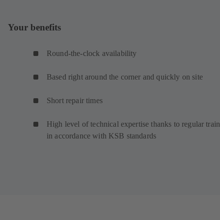
Your benefits
Round-the-clock availability
Based right around the corner and quickly on site
Short repair times
High level of technical expertise thanks to regular trai
in accordance with KSB standards