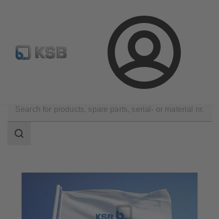
Configure Product
BIM and CAD
Global Website K
Login
Technical Services
KSB Service Partners
Search
scope
Search
scope