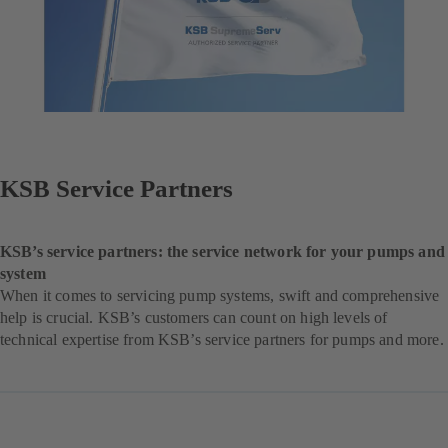
KSB Service Partners
KSB’s service partners: the service network for your pumps and
system
When it comes to servicing pump systems, swift and comprehensive
help is crucial. KSB’s customers can count on high levels of
technical expertise from KSB’s service partners for pumps and more.