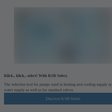
Klick.. klick.. select! With KSB Select.
The selection tool for pumps used in heating and cooling supply s
water supply as well as for standard valves.
Discover KSB Select