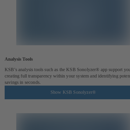
Analysis Tools
KSB’s analysis tools such as the KSB Sonolyzer® app support you
creating full transparency within your system and identifying poten
savings in seconds.
Show KSB Sonolyzer®