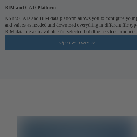
BIM and CAD Platform
KSB’s CAD and BIM data platform allows you to configure your
and valves as needed and download everything in different file typ
BIM data are also available for selected building services products.
Open web service