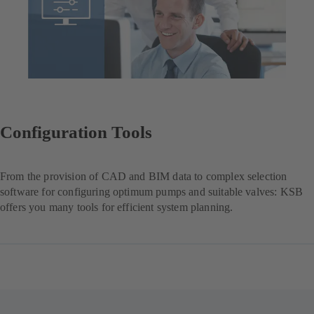
Configuration Tools
From the provision of CAD and BIM data to complex selection
software for configuring optimum pumps and suitable valves: KSB
offers you many tools for efficient system planning.