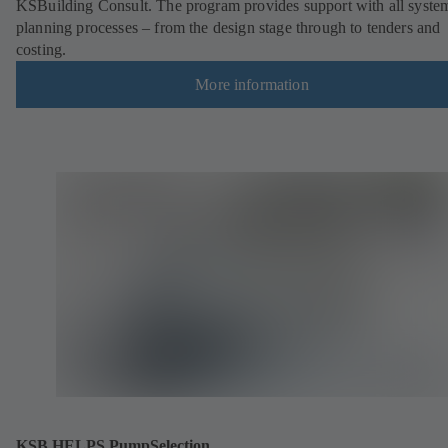
KSBuilding Consult. The program provides support with all syste
planning processes – from the design stage through to tenders and
costing.
More information
KSB HELPS PumpSelection