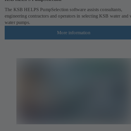
The KSB HELPS PumpSelection software assists consultants,
engineering contractors and operators in selecting KSB water and 
water pumps.
More information