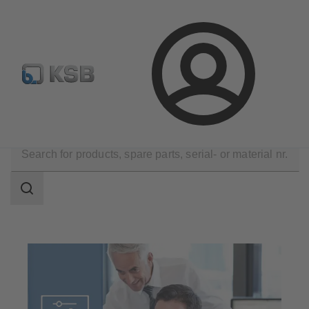
Configure Product
BIM and CAD
Global Website K
Login
Software and Know-how
Configuration Tools
Search
scope
Search
scope