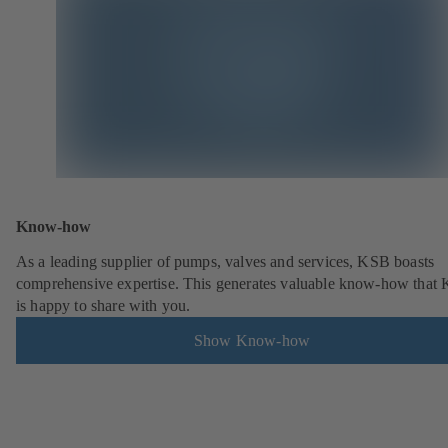
Know-how
As a leading supplier of pumps, valves and services, KSB boasts
comprehensive expertise. This generates valuable know-how that
is happy to share with you.
Show Know-how