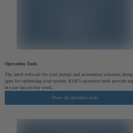
Operation Tools
The latest software for your pumps and automation solutions along
apps for optimising your system: KSB’s operation tools provide su
in your day-to-day work.
Show all operation tools