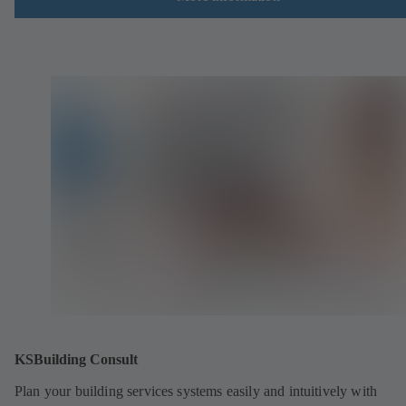
KSBuilding Consult
Plan your building services systems easily and intuitively with