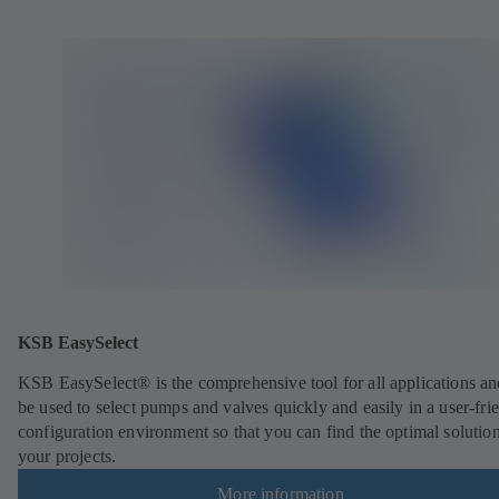
KSB EasySelect
KSB EasySelect® is the comprehensive tool for all applications an
be used to select pumps and valves quickly and easily in a user-fri
configuration environment so that you can find the optimal solution
your projects.
More information