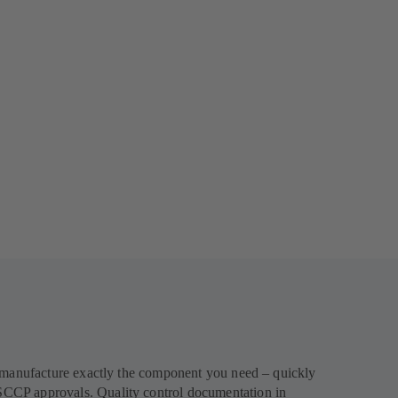
l manufacture exactly the component you need – quickly
SCCP approvals. Quality control documentation in