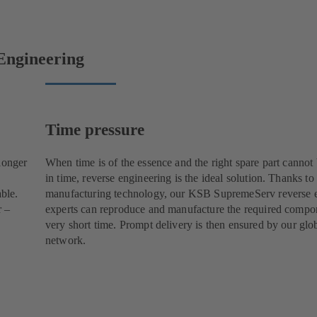
Engineering
Time pressure
longer
When time is of the essence and the right spare part cannot
in time, reverse engineering is the ideal solution. Thanks to
able.
manufacturing technology, our KSB SupremeServ reverse 
r –
experts can reproduce and manufacture the required compon
very short time. Prompt delivery is then ensured by our glob
network.