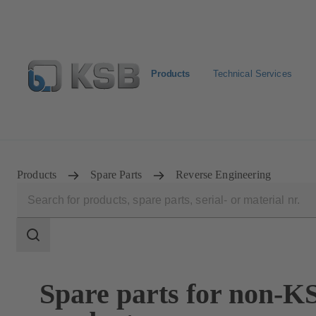
Products
Technical Services
Configure Product
BIM and CAD
Global Website 
Products
Spare Parts
Reverse Engineering
Search
scope
Search
scope
Spare parts for non-K