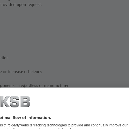
 provided upon request.
ction
e or increase efficiency
mponents – regardless of manufacturer
ements