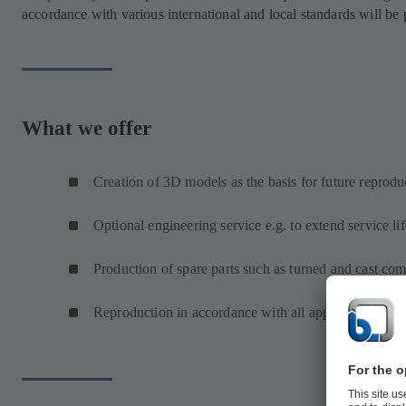
accordance with various international and local standards will be
What we offer
Creation of 3D models as the basis for future reprodu
Optional engineering service e.g. to extend service lif
Production of spare parts such as turned and cast co
Reproduction in accordance with all approval requir