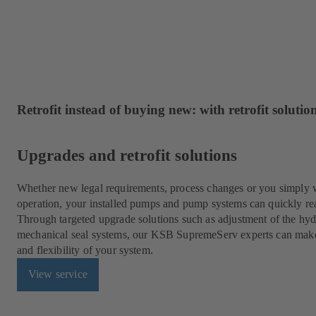
Retrofit instead of buying new: with retrofit solut
Upgrades and retrofit solutions
Whether new legal requirements, process changes or you simply w
operation, your installed pumps and pump systems can quickly rea
Through targeted upgrade solutions such as adjustment of the hydr
mechanical seal systems, our KSB SupremeServ experts can make fo
and flexibility of your system.
View service