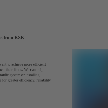
ions from KSB
ant to achieve more efficient
ch their limits. We can help!
aulic system or installing
r greater efficiency, reliability