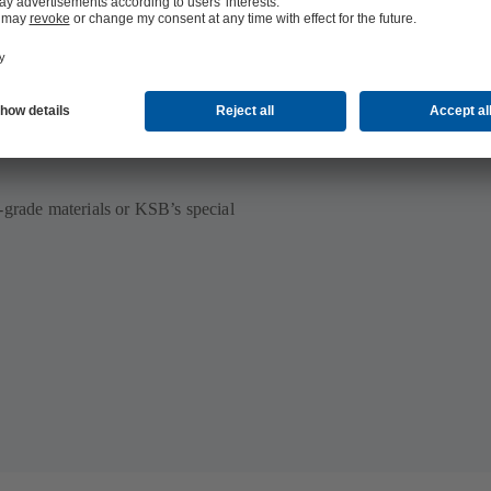
ilable
-grade materials or KSB’s special