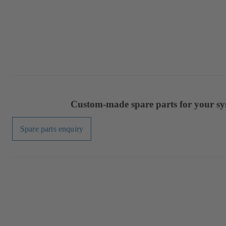
Custom-made spare parts for your sy
Spare parts enquiry