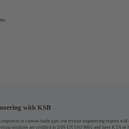
the
e
gineering with KSB
d component or custom-made part, our reverse engineering experts wil
eering solutions are certified to DIN EN ISO 9001 and have KTA or 