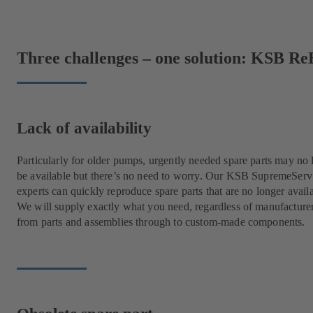
Three challenges – one solution: KSB Re
Lack of availability
Particularly for older pumps, urgently needed spare parts may no 
be available but there’s no need to worry. Our KSB SupremeServ
experts can quickly reproduce spare parts that are no longer avail
We will supply exactly what you need, regardless of manufacture
from parts and assemblies through to custom-made components.