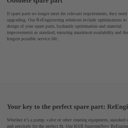
Obsolete spare part
If spare parts no longer meet the relevant requirements, they need
upgrading. Our ReEngineering solutions include optimisations to 
design of your spare parts, hydraulic optimisation and material
improvements as standard, ensuring maximum availability and th
longest possible service life.
Your key to the perfect spare part: ReEn
Whether it’s a pump, valve or other rotating equipment, standar
and precisely for the perfect fit. Our KSB SupremeServ ReEngin