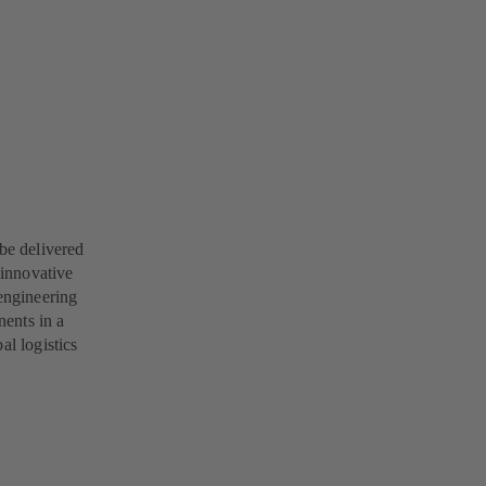
 be delivered
 innovative
engineering
ents in a
al logistics