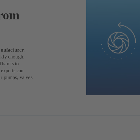
from
nufacturer.
ickly enough,
Thanks to
 experts can
ur pumps, valves