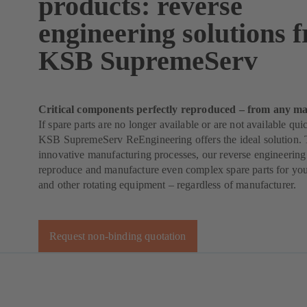
products: reverse
engineering solutions 
KSB SupremeServ
Critical components perfectly reproduced – from any ma
If spare parts are no longer available or are not available qu
KSB SupremeServ ReEngineering offers the ideal solution. 
innovative manufacturing processes, our reverse engineering
reproduce and manufacture even complex spare parts for yo
and other rotating equipment – regardless of manufacturer.
Request non-binding quotation