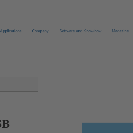
Applications
Company
Software and Know-how
Magazine
KSB
Select a Standard Product
SB