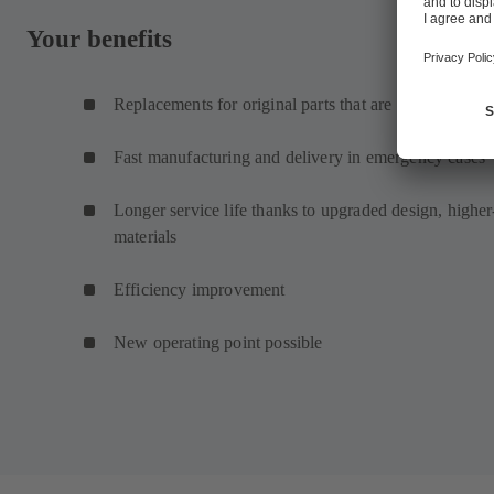
Your benefits
Replacements for original parts that are no longer ava
Fast manufacturing and delivery in emergency cases
Longer service life thanks to upgraded design, higher
materials
Efficiency improvement
New operating point possible