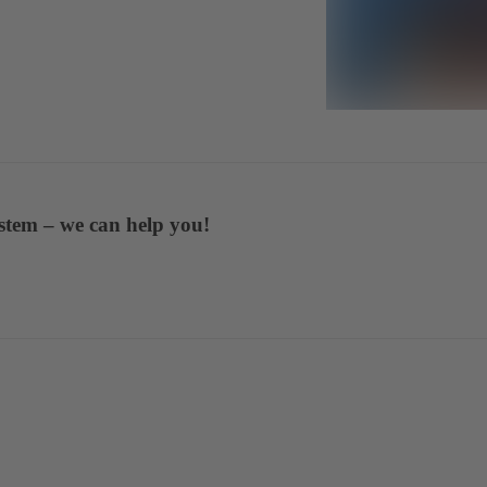
stem – we can help you!