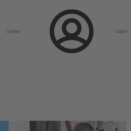
Contact
Login