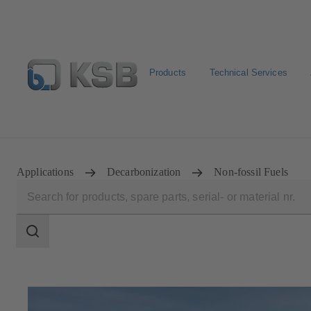
Products
Technical Services
Configure Product
BIM and CAD
Global Website 
Applications
Decarbonization
Non-fossil Fuels
Search
scope
Search
scope