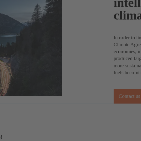
intel
clima
In order to li
Climate Agree
economies, inc
produced lar
more sustaina
fuels becomin
Contact us
e!