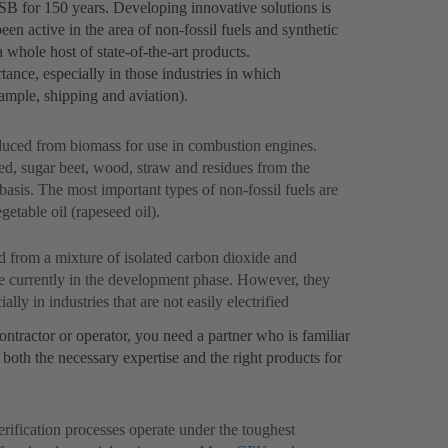
KSB for 150 years. Developing innovative solutions is
n active in the area of non-fossil fuels and synthetic
 whole host of state-of-the-art products.
tance, especially in those industries in which
example, shipping and aviation).
oduced from biomass for use in combustion engines.
d, sugar beet, wood, straw and residues from the
basis. The most important types of non-fossil fuels are
etable oil (rapeseed oil).
 from a mixture of isolated carbon dioxide and
re currently in the development phase. However, they
ally in industries that are not easily electrified
ontractor or operator, you need a partner who is familiar
both the necessary expertise and the right products for
rification processes operate under the toughest