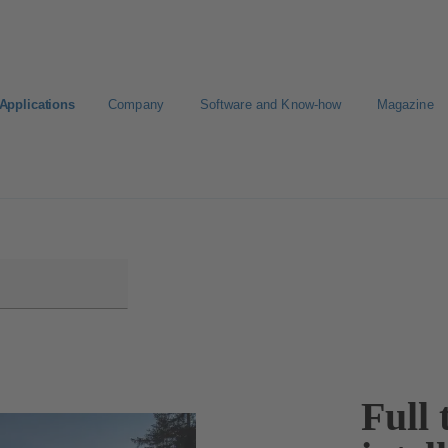
Applications
Company
Software and Know-how
Magazine
KSB
Select a Standard Product
Full 