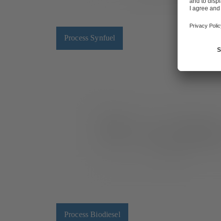
Process Synfuel
Process Biodiesel