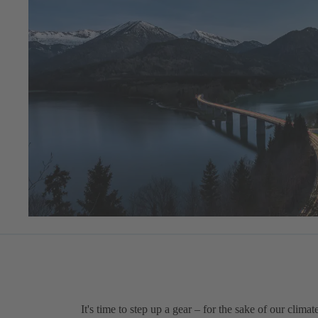
It's time to step up a gear – for the sake of our climat