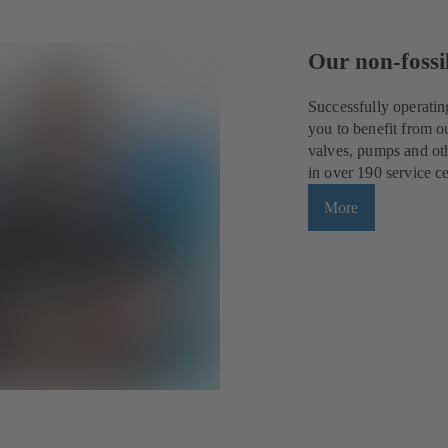
Our non-fossil
Successfully operatin
you to benefit from o
valves, pumps and oth
in over 190 service c
More