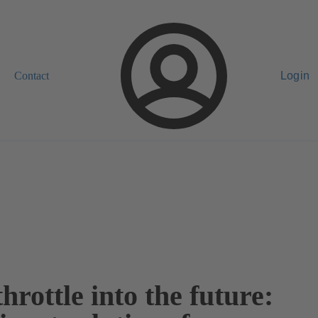
Contact
Login
throttle into the future: