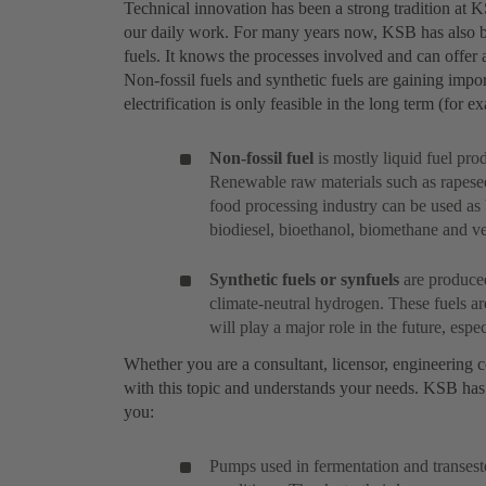
Technical innovation has been a strong tradition at 
our daily work. For many years now, KSB has also bee
fuels. It knows the processes involved and can offer a
Non-fossil fuels and synthetic fuels are gaining impor
electrification is only feasible in the long term (for 
Non-fossil fuel
is mostly liquid fuel pr
Renewable raw materials such as rapesee
food processing industry can be used as 
biodiesel, bioethanol, biomethane and veg
Synthetic fuels or synfuels
are produced
climate-neutral hydrogen. These fuels a
will play a major role in the future, especi
Whether you are a consultant, licensor, engineering c
with this topic and understands your needs. KSB has 
you:
Pumps used in fermentation and transeste