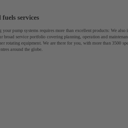
 fuels services
g your pump systems requires more than excellent products: We also i
ur broad service portfolio covering planning, operation and maintenan
er rotating equipment. We are there for you, with more than 3500 spec
entres around the globe.