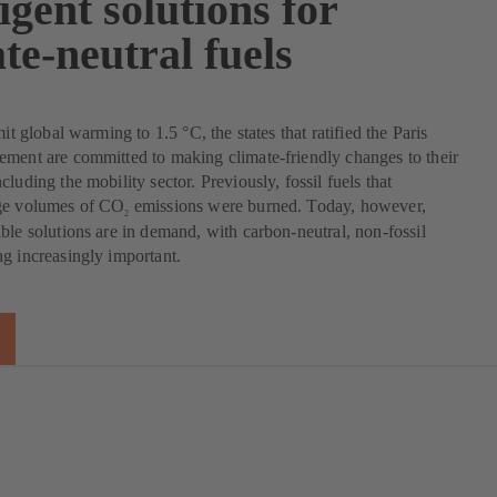
ligent solutions for
te-neutral fuels
mit global warming to 1.5 °C, the states that ratified the Paris
ment are committed to making climate-friendly changes to their
luding the mobility sector. Previously, fossil fuels that
ge volumes of CO
emissions were burned. Today, however,
2
ble solutions are in demand, with carbon-neutral, non-fossil
g increasingly important.