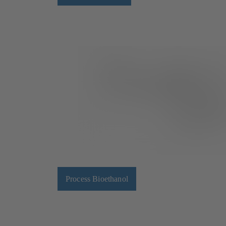
Process Bioethanol