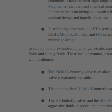
conditions. Thanks to their large range o
Magnochem
(opens
standardised chemical pump s
In process steps involving solids-laden f
in
resistant design and impeller variance.
a
new
tab)
In secondary processes, our
ETA
(opens
series 
KSB’s
Movitec
(opens
,
Multitec
(opens
and
HG
in
(open
series
multistage design.
in
in
a
in
a
a
new
a
In addition to our extensive pump range, we also suppl
new
new
tab)
new
fluids and supply fluids. These include manual, actua
tab)
tab)
tab)
with positioners:
The
ISORIA
(opens
butterfly valve is an all-ro
valve is extremely versatile.
in
a
new
The double-offset
DANAIS
(opens
butterfly v
tab)
in
a
The
KE
(opens
butterfly valves and the
SISTO
new
aggressive fluids or special requirements
in
tab)
a