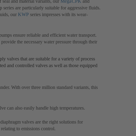
f seal and material variants, our
MegaCPK
(opens
and
eries are particularly suitable for aggressive fluids.
in
luids, our
KWP
(opens
series impresses with its wear-
a
in
new
a
tab)
new
pumps ensure reliable and efficient water transport.
tab)
s
 provide the necessary water pressure through their
y valves that are suitable for a variety of process
ted and controlled valves as well as those equipped
under. With over three million standard variants, this
alve can also easily handle high temperatures.
(opens
diaphragm valves are the right solutions for
 relating to emissions control.
in
a