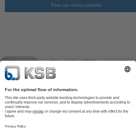
View our service portfolio
Product Catalogue
KSB SupremeServ: Spare
parts
KSB SupremeServ: Premium service for pumps and
valves
Shopping Cart
Product types
Software and Know-how