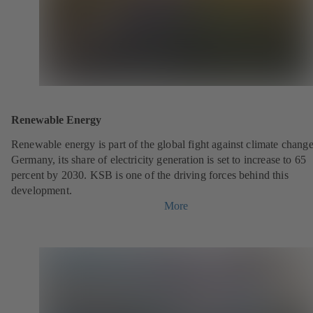
Renewable Energy
Renewable energy is part of the global fight against climate change
Germany, its share of electricity generation is set to increase to 65
percent by 2030. KSB is one of the driving forces behind this
development.
More