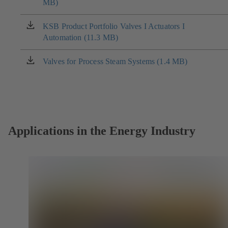
MB)
in
a
new
KSB Product Portfolio Valves I Actuators I
(opens
tab)
Automation (11.3 MB)
in
a
new
Valves for Process Steam Systems (1.4 MB)
(opens
tab)
in
a
new
tab)
Applications in the Energy Industry