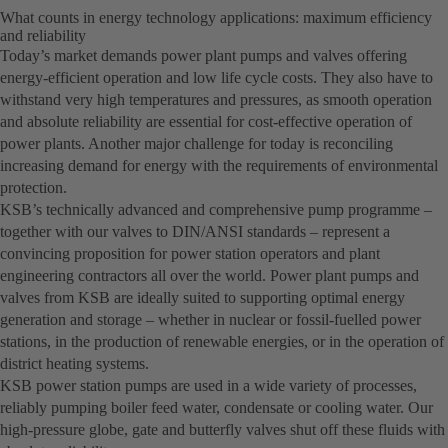
What counts in energy technology applications: maximum efficiency
and reliability
Today’s market demands power plant pumps and valves offering
energy-efficient operation and low life cycle costs. They also have to
withstand very high temperatures and pressures, as smooth operation
and absolute reliability are essential for cost-effective operation of
power plants. Another major challenge for today is reconciling
increasing demand for energy with the requirements of environmental
protection.
KSB’s technically advanced and comprehensive pump programme –
together with our valves to DIN/ANSI standards – represent a
convincing proposition for power station operators and plant
engineering contractors all over the world. Power plant pumps and
valves from KSB are ideally suited to supporting optimal energy
generation and storage – whether in nuclear or fossil-fuelled power
stations, in the production of renewable energies, or in the operation of
district heating systems.
KSB power station pumps are used in a wide variety of processes,
reliably pumping boiler feed water, condensate or cooling water. Our
high-pressure globe, gate and butterfly valves shut off these fluids with