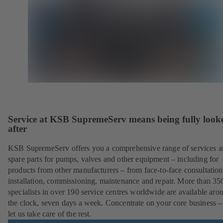
Service at KSB SupremeServ means being fully look
after
KSB SupremeServ offers you a comprehensive range of services 
spare parts for pumps, valves and other equipment – including for
products from other manufacturers – from face-to-face consultation
installation, commissioning, maintenance and repair. More than 35
specialists in over 190 service centres worldwide are available aro
the clock, seven days a week. Concentrate on your core business –
let us take care of the rest.