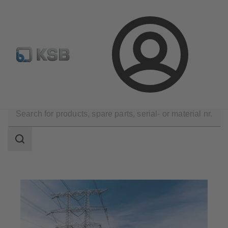
Configure Product
BIM and CAD
Global Website K
Login
Applications
Energy Technology
Search
scope
Search
scope