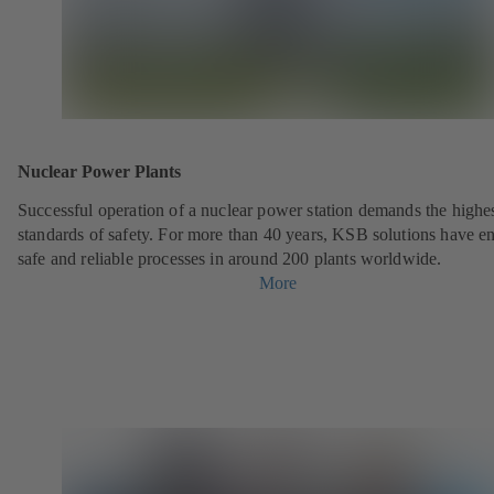
Nuclear Power Plants
Successful operation of a nuclear power station demands the highe
standards of safety. For more than 40 years, KSB solutions have e
safe and reliable processes in around 200 plants worldwide.
More