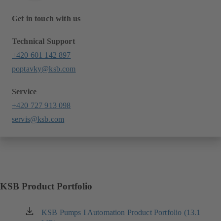
Get in touch with us
Technical Support
+420 601 142 897
poptavky@ksb.com
Service
+420 727 913 098
servis@ksb.com
KSB Product Portfolio
KSB Pumps I Automation Product Portfolio (13.1
(opens