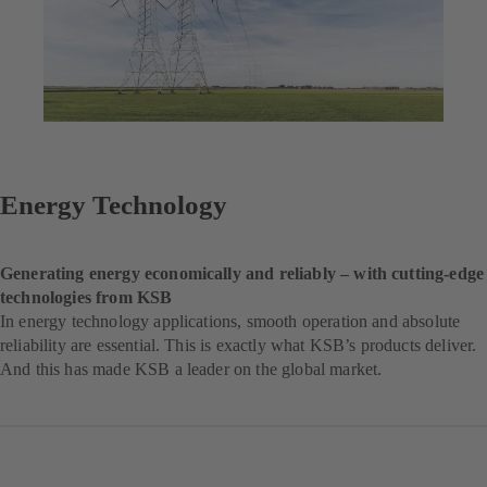
Energy Technology
Generating energy economically and reliably – with cutting-edge
technologies from KSB
In energy technology applications, smooth operation and absolute
reliability are essential. This is exactly what KSB’s products deliver.
And this has made KSB a leader on the global market.