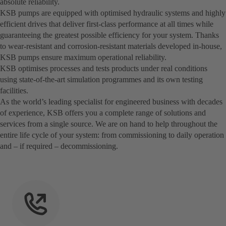
absolute reliability.
KSB pumps are equipped with optimised hydraulic systems and highly
efficient drives that deliver first-class performance at all times while
guaranteeing the greatest possible efficiency for your system. Thanks
to wear-resistant and corrosion-resistant materials developed in-house,
KSB pumps ensure maximum operational reliability.
KSB optimises processes and tests products under real conditions
using state-of-the-art simulation programmes and its own testing
facilities.
As the world’s leading specialist for engineered business with decades
of experience, KSB offers you a complete range of solutions and
services from a single source. We are on hand to help throughout the
entire life cycle of your system: from commissioning to daily operation
and – if required – decommissioning.