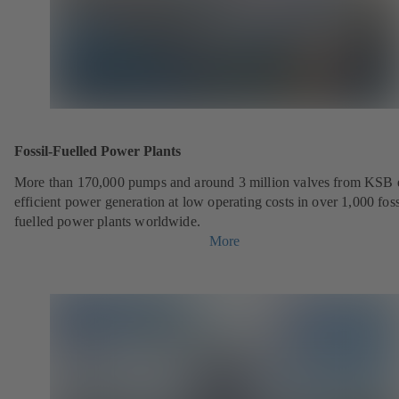
Fossil-Fuelled Power Plants
More than 170,000 pumps and around 3 million valves from KSB 
efficient power generation at low operating costs in over 1,000 foss
fuelled power plants worldwide.
More