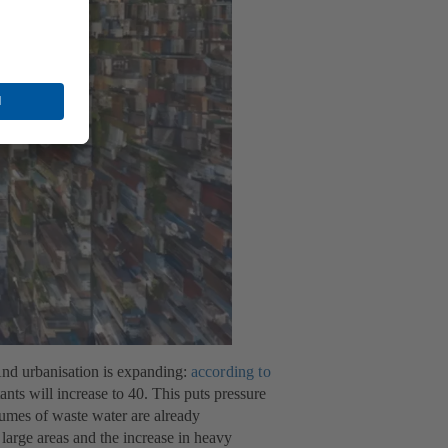
 And urbanisation is expanding:
according to
ts will increase to 40. This puts pressure
lumes of waste water are already
large areas and the increase in heavy