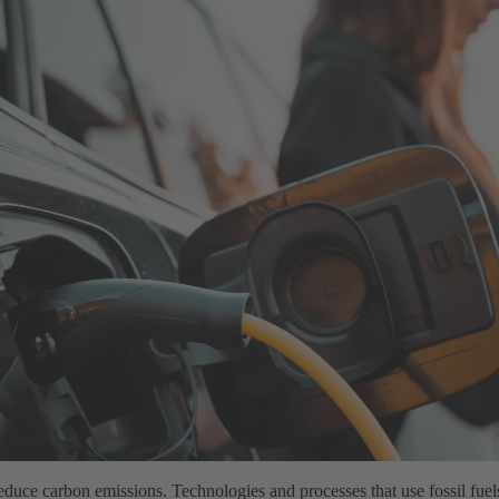
 reduce carbon emissions. Technologies and processes that use fossil fuel