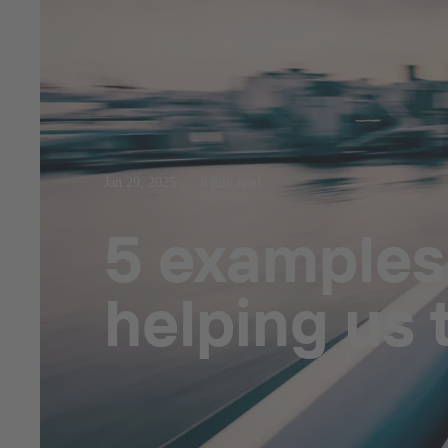
Jan 29, 2025
8 min read
5 examples
helping us