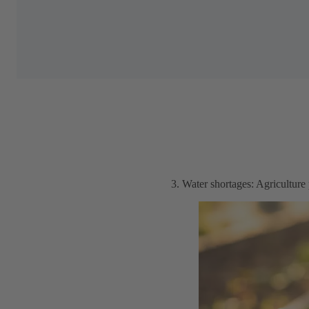
3. Water shortages: Agriculture 