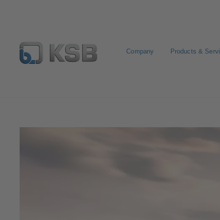
Company
Products & Serv
Stream of Stories