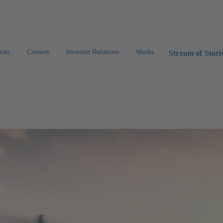
ices
Careers
Investor Relations
Media
Stream of Stori