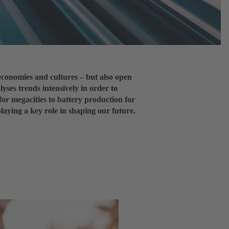
economies and cultures – but also open
lyses trends intensively in order to
for megacities to battery production for
playing a key role in shaping our future.