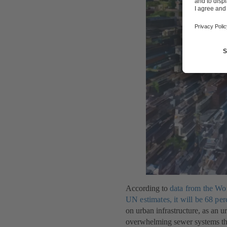
According to
data from the Wo
UN estimates, it will be 68 per
on urban infrastructure, as an 
overwhelming sewer systems that