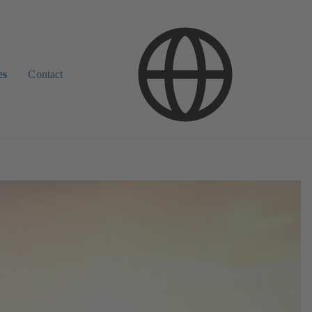
es
Contact