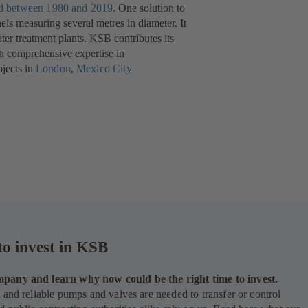
ed between 1980 and 2019
(opens
. One solution to
els measuring several metres in diameter. It
in
er treatment plants. KSB contributes its
a
th comprehensive expertise in
new
jects in
London
(opens
,
Mexico City
tab)
in
a
new
tab)
to invest in KSB
pany and learn why now could be the right time to invest.
 and reliable pumps and valves are needed to transfer or control