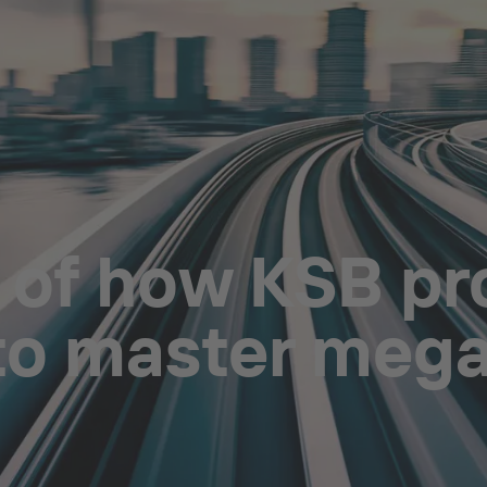
 of how KSB pr
 to master meg