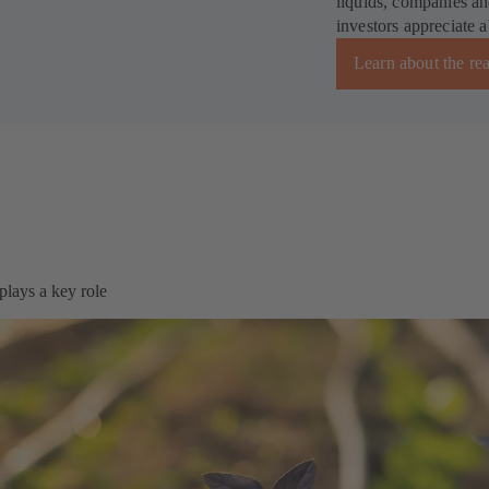
liquids, companies an
investors appreciate 
Learn about the re
plays a key role