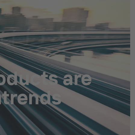
oducts are
atrends