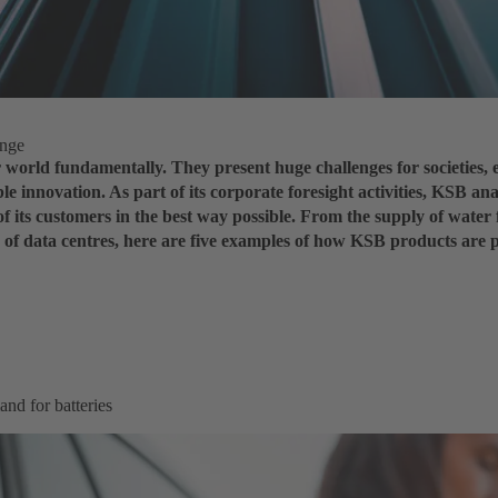
enge
world fundamentally. They present huge challenges for societies, 
le innovation. As part of its corporate foresight activities, KSB ana
of its customers in the best way possible. From the supply of water 
ng of data centres, here are five examples of how KSB products are 
and for batteries