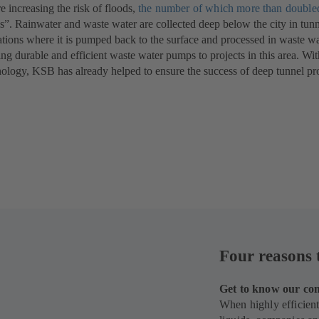
re increasing the risk of floods,
new
tab)
the number of which more than doubl
ls”. Rainwater and waste water are collected deep below the city in tunn
tab)
tions where it is pumped back to the surface and processed in waste wat
ing durable and efficient waste water pumps to projects in this area. Wi
ogy, KSB has already helped to ensure the success of deep tunnel pro
Four reasons 
Get to know our com
When highly efficient