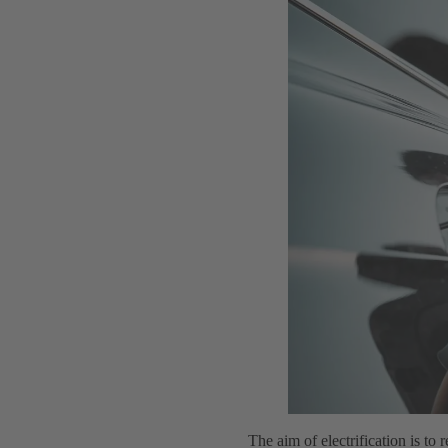
The aim of electrification is to