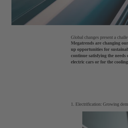
Global changes present a chall
Megatrends are changing our 
up opportunities for sustainab
continue satisfying the needs 
electric cars or for the cooli
1. Electrification: Growing dem