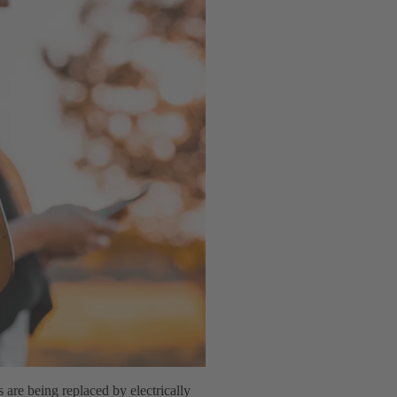
s are being replaced by electrically