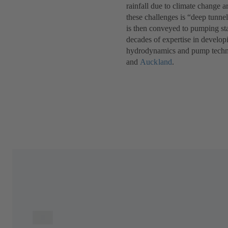
rainfall due to climate change a
these challenges is “deep tunne
is then conveyed to pumping sta
decades of expertise in develop
hydrodynamics and pump technol
and
Auckland
.