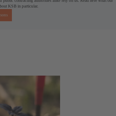
d public contracting authorities alike rely on us. Read here what our
about KSB in particular.
asons