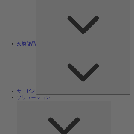
交
換
部
品
交換部品
サ
ー
ビ
ス
サービス
ソリューション
ソ
リ
ュ
ー
シ
ョ