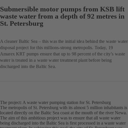
Submersible motor pumps from KSB lift
waste water from a depth of 92 metres in
St. Petersburg
A cleaner Baltic Sea – this was the initial idea behind the waste water
disposal project for this millions-strong metropolis. Today, 19
Amarex KRT pumps ensure that up to 98 percent of the city’s waste
water is treated in a waste water treatment plant before being
discharged into the Baltic Sea.
The project: A waste water pumping station for St. Petersburg
The metropolis of St. Petersburg with its almost 5 million inhabitants is
located directly on the Baltic Sea coast at the mouth of the river Newa.
The aim of this ambitious project was to ensure that all waste water
being discharged into the Baltic Sea is first processed in a waste water