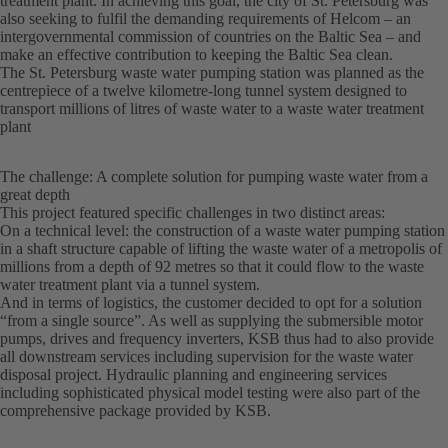
treatment plant. In achieving this goal, the city of St. Petersburg was
also seeking to fulfil the demanding requirements of Helcom – an
intergovernmental commission of countries on the Baltic Sea – and
make an effective contribution to keeping the Baltic Sea clean.
The St. Petersburg waste water pumping station was planned as the
centrepiece of a twelve kilometre-long tunnel system designed to
transport millions of litres of waste water to a waste water treatment
plant
The challenge: A complete solution for pumping waste water from a
great depth
This project featured specific challenges in two distinct areas:
On a technical level: the construction of a waste water pumping station
in a shaft structure capable of lifting the waste water of a metropolis of
millions from a depth of 92 metres so that it could flow to the waste
water treatment plant via a tunnel system.
And in terms of logistics, the customer decided to opt for a solution
“from a single source”. As well as supplying the submersible motor
pumps, drives and frequency inverters, KSB thus had to also provide
all downstream services including supervision for the waste water
disposal project. Hydraulic planning and engineering services
including sophisticated physical model testing were also part of the
comprehensive package provided by KSB.