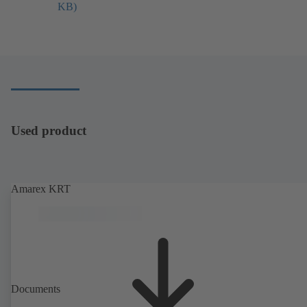
KB)
し
い
タ
ブ
で
開
き
ま
す）
Used product
Amarex KRT
Documents