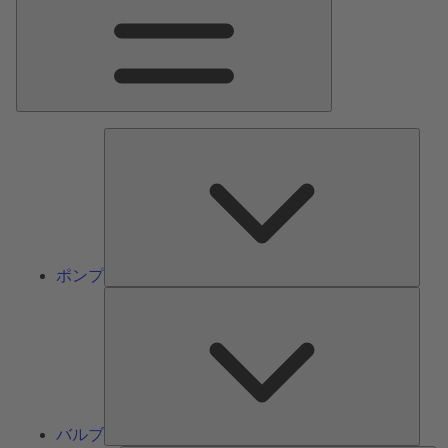
ン
メ
ニ
ュ
ー
ポ
ン
プ
ポンプ
バ
ル
ブ
バルブ