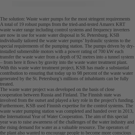
The solution: Waste water pumps for the most stringent requirements
A total of 19 robust pumps from the tried-and-tested Amarex KRT
waste water range including control systems and frequency inverters
are now in use for waste water disposal in St. Petersburg. KSB
individually tailored the waste water pumps’ hydraulic systems to the
special requirements of the pumping station. The pumps driven by dry-
installed submersible motors with a power rating of 700 kW each
transfer the waste water from a depth of 92 metres into a tunnel system
– from here it flows by gravity into the waste water treatment plant.
With this waste water treatment project, KSB has made a substantial
contribution to ensuring that today up to 98 percent of the waste water
generated by the St. Petersburg’s millions of inhabitants can be fully
treated.
The waste water project was developed on the basis of close
cooperation between Russia and Finland. The Finnish state was
involved from the outset and played a key role in the project’s funding.
Furthermore, KSB used Finnish expertise for the control systems. The
waste water pumping station was completed and handed over in 2013,
the International Year of Water Cooperation. The aim of this special
year was to raise awareness of the challenges of the water industry and
the rising demand for water as a valuable resource. The operators of
the plant also wanted to encourage people to become more conscious