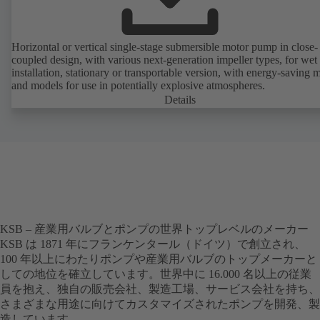
Horizontal or vertical single-stage submersible motor pump in close-
coupled design, with various next-generation impeller types, for wet
installation, stationary or transportable version, with energy-saving 
and models for use in potentially explosive atmospheres.
Details
KSB – 産業用バルブとポンプの世界トップレベルのメーカー
KSB は 1871 年にフランケンタール（ドイツ）で創立され、
100 年以上にわたりポンプや産業用バルブのトップメーカーと
しての地位を確立しています。世界中に 16.000 名以上の従業
員を抱え、独自の販売会社、製造工場、サービス会社を持ち、
さまざまな用途に向けてカスタマイズされたポンプを開発、製
造しています。