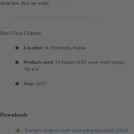
about how they use water.
Data I Facts I Figures
Location:
St. Petersburg, Russia
Products used:
19 Amarex KRT waste water pumps,
700 kW
Year:
2013
Downloads
Europe’s deepest waste water pumping station (163.6
（新