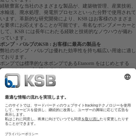
経験豊富な当社のさまざまな製品が、建築物管理、産業技術、
水輸送、廃水処理、発電所プロセスといった分野で使用されて
います。革新的な研究開発により、KSB はお客様のさまざま
な要求にお応えすることが可能です。有名なポンプメーカーと
して、KSB には長年にわたる経験と技術的なノウハウが備わ
っています。
ポンプ・バルブのKSB : お客様に最高の製品を
弊社のポンプ・バルブは優れた効率性を持ち幅広い用途に適し
ております。
ポンプでは標準的な水ポンプであるEtanorm をはじめとする
数々のシリーズを設けております。
弊社の製品はその卓越した技術により長年にわたる安定した運
転を実現し全世界の産業界に貢献しております。
信頼のサービス
弊社は全世界に数々の工場・サービス拠点を持ち信頼されるサ
ービスを提供しております。
各拠点のサービス員が幅広い知識と経験を基にお客様の御要望
にお応えします。
現場での機器診断の他、修理、検査、試運転などもお任せくだ
さい。
また交換部品も迅速に御用意致します。