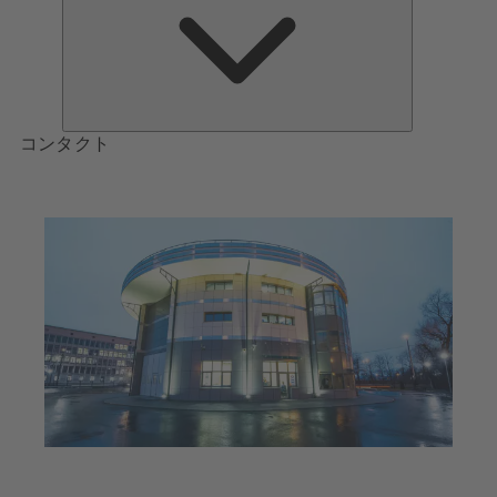
つ
い
て
コンタクト