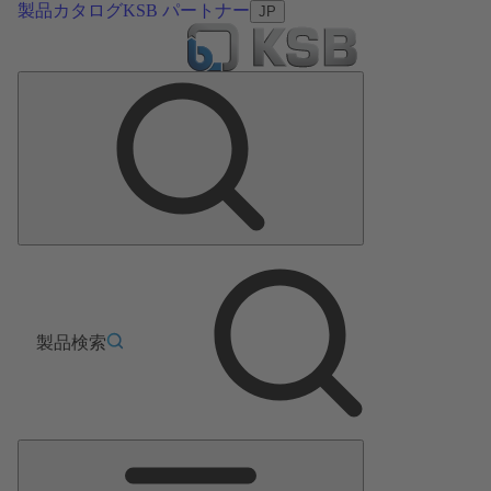
製品カタログ
KSB パートナー
JP
製品検索
メ
イ