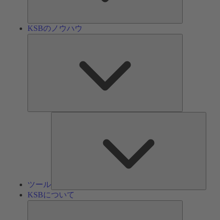
ン
KSBのノウハウ
KSB
の
ノ
ウ
ハ
ウ
ツ
ー
ル
ツール
KSBについて
KSB
に