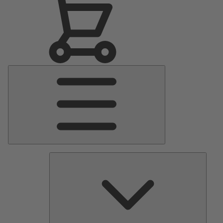
Main
Menu
Pumps