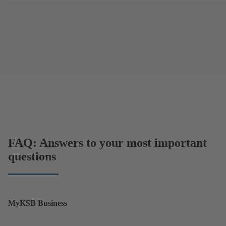
FAQ: Answers to your most important
questions
MyKSB Business