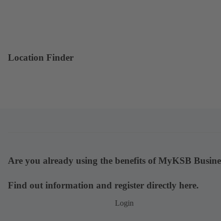
Location Finder
Are you already using the benefits of MyKSB Busine
Find out information and register directly here.
Login