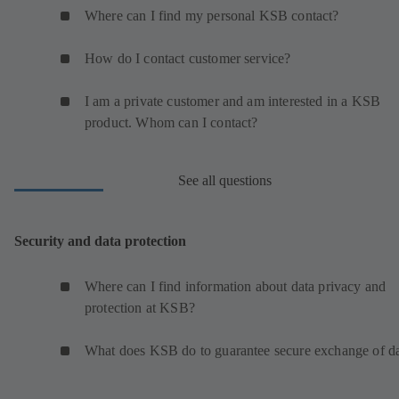
Where can I find my personal KSB contact?
How do I contact customer service?
I am a private customer and am interested in a KSB
product. Whom can I contact?
See all questions
Security and data protection
Where can I find information about data privacy and
protection at KSB?
What does KSB do to guarantee secure exchange of d