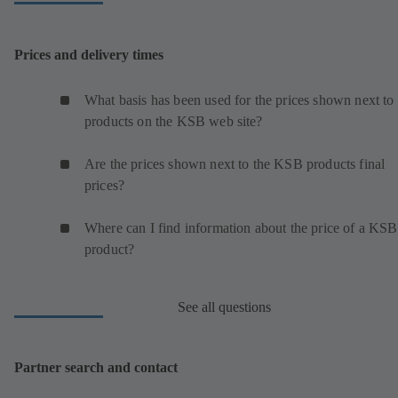
Prices and delivery times
What basis has been used for the prices shown next to 
products on the KSB web site?
Are the prices shown next to the KSB products final
prices?
Where can I find information about the price of a KSB
product?
See all questions
Partner search and contact