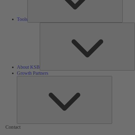
Tools
A
About KSB
Growth Partners
Growth
Partners
Contact