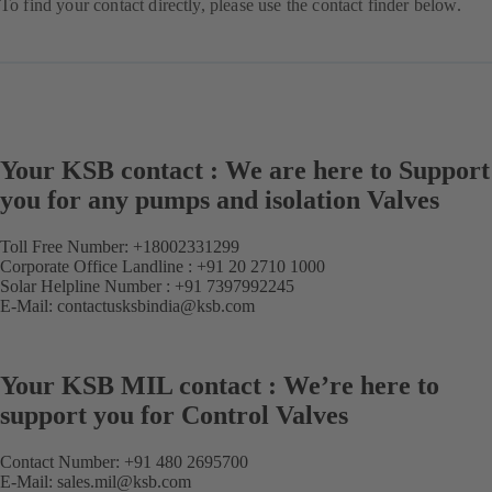
To find your contact directly, please use the contact finder below.
Your KSB contact : We are here to Support
you for any pumps and isolation Valves
Toll Free Number:
+18002331299
Corporate Office Landline :
+91 20 2710 1000
Solar Helpline Number :
+91 7397992245
E-Mail:
contactusksbindia@ksb.com
Your KSB MIL contact : We’re here to
support you for Control Valves
Contact Number:
+91 480 2695700
E-Mail:
sales.mil@ksb.com