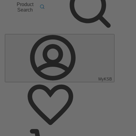
Product
Search
MyKSB