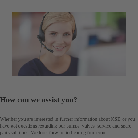
How can we assist you?
Whether you are interested in further information about KSB or you
have got questions regarding our pumps, valves, service and spare
parts solutions: We look forward to hearing from you.