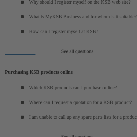
Why should I register myself on the KSB web site?
What is MyKSB Business and for whom is it suitable?
How can I register myself at KSB?
See all questions
Purchasing KSB products online
Which KSB products can I purchase online?
Where can I request a quotation for a KSB product?
I am unable to call up any spare parts lists for a produc
See all questions