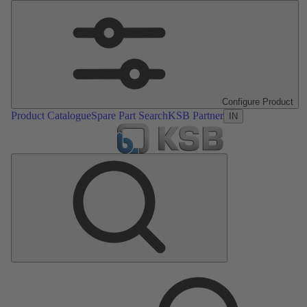
Configure Product
Product Catalogue
Spare Part Search
KSB Partner
IN