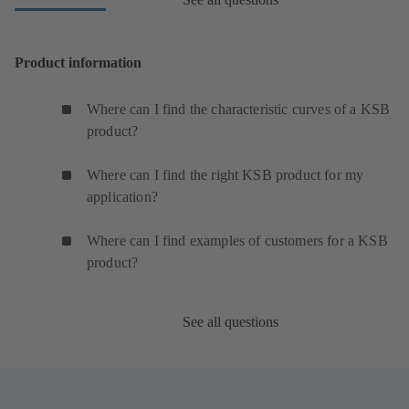
Product information
Where can I find the characteristic curves of a KSB
product?
Where can I find the right KSB product for my
application?
Where can I find examples of customers for a KSB
product?
See all questions