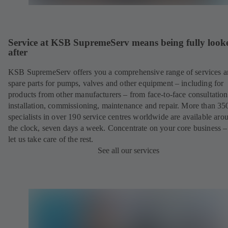
Service at KSB SupremeServ means being fully look
after
KSB SupremeServ offers you a comprehensive range of services 
spare parts for pumps, valves and other equipment – including for
products from other manufacturers – from face-to-face consultation
installation, commissioning, maintenance and repair. More than 35
specialists in over 190 service centres worldwide are available aro
the clock, seven days a week. Concentrate on your core business –
let us take care of the rest.
See all our services