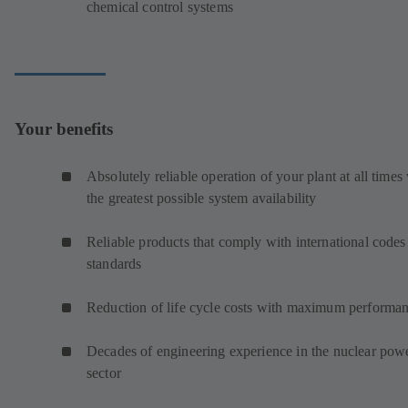
chemical control systems
Your benefits
Absolutely reliable operation of your plant at all times
the greatest possible system availability
Reliable products that comply with international codes
standards
Reduction of life cycle costs with maximum performa
Decades of engineering experience in the nuclear pow
sector