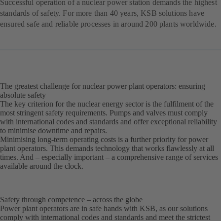
Successful operation of a nuclear power station demands the highest
standards of safety. For more than 40 years, KSB solutions have
ensured safe and reliable processes in around 200 plants worldwide.
The greatest challenge for nuclear power plant operators: ensuring
absolute safety
The key criterion for the nuclear energy sector is the fulfilment of the
most stringent safety requirements. Pumps and valves must comply
with international codes and standards and offer exceptional reliability
to minimise downtime and repairs.
Minimising long-term operating costs is a further priority for power
plant operators. This demands technology that works flawlessly at all
times. And – especially important – a comprehensive range of services
available around the clock.
Safety through competence – across the globe
Power plant operators are in safe hands with KSB, as our solutions
comply with international codes and standards and meet the strictest