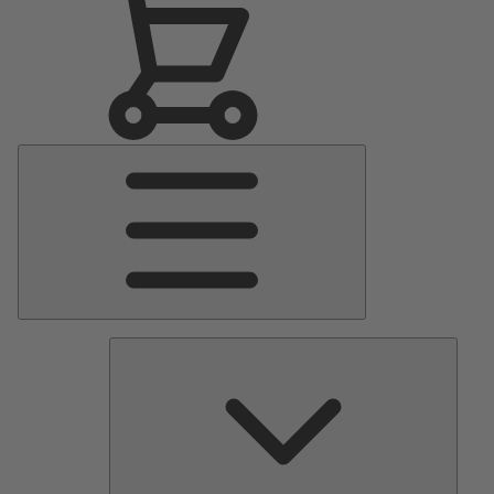
Main
Menu
Pumps