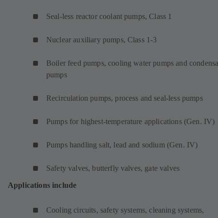
Seal-less reactor coolant pumps, Class 1
Nuclear auxiliary pumps, Class 1-3
Boiler feed pumps, cooling water pumps and condensa
pumps
Recirculation pumps, process and seal-less pumps
Pumps for highest-temperature applications (Gen. IV)
Pumps handling salt, lead and sodium (Gen. IV)
Safety valves, butterfly valves, gate valves
Applications include
Cooling circuits, safety systems, cleaning systems,