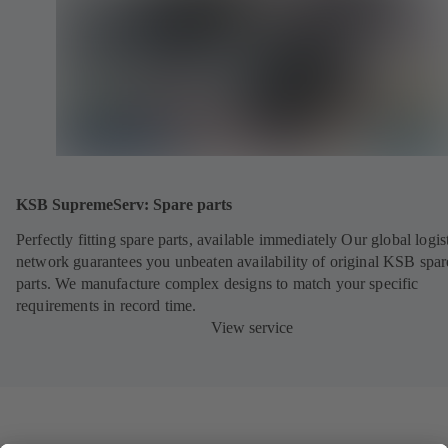
KSB SupremeServ: Spare parts
Perfectly fitting spare parts, available immediately Our global logis
network guarantees you unbeaten availability of original KSB spar
parts. We manufacture complex designs to match your specific
requirements in record time.
View service