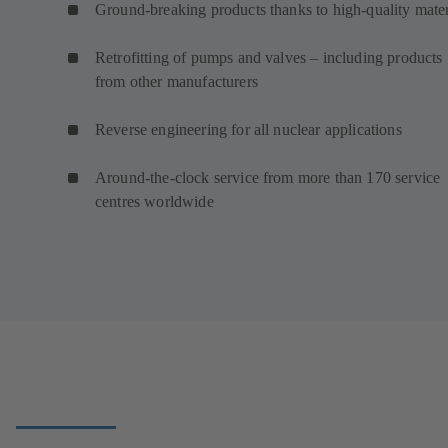
Ground-breaking products thanks to high-quality mater
Retrofitting of pumps and valves – including products
from other manufacturers
Reverse engineering for all nuclear applications
Around-the-clock service from more than 170 service
centres worldwide