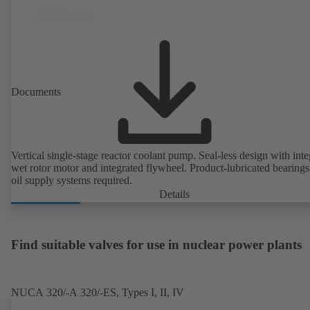
Documents
Vertical single-stage reactor coolant pump. Seal-less design with inte
wet rotor motor and integrated flywheel. Product-lubricated bearings
oil supply systems required.
Details
Find suitable valves for use in nuclear power plants
NUCA 320/-A 320/-ES, Types I, II, IV