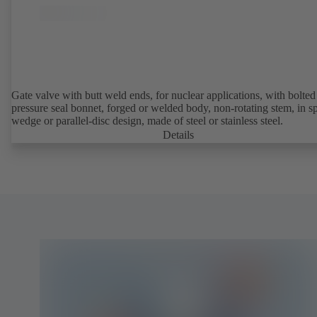
Gate valve with butt weld ends, for nuclear applications, with bolted or
pressure seal bonnet, forged or welded body, non-rotating stem, in sp
wedge or parallel-disc design, made of steel or stainless steel.
Details