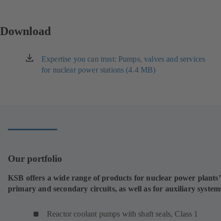
Download
Expertise you can trust: Pumps, valves and services
(opens
for nuclear power stations (4.4 MB)
in
a
new
tab)
Our portfolio
KSB offers a wide range of products for nuclear power plants’
primary and secondary circuits, as well as for auxiliary system
Reactor coolant pumps with shaft seals, Class 1