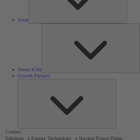
Tools
A
About KSB
Growth Partners
Growth
Partners
Contact
Solutions
Energy Technology
Nuclear Power Plants