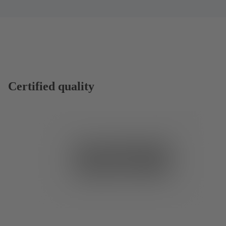
Certified quality