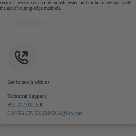
sector. These are also continuously tested and further developed with
the aid of cutting-edge methods.
Get in touch with us
Technical Support
+91 20 2710 1000
CONTACTUSKSBINDIA@ksb.com