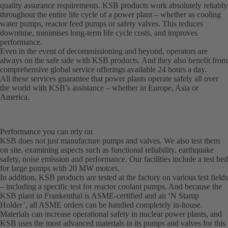
quality assurance requirements. KSB products work absolutely reliably
throughout the entire life cycle of a power plant – whether as cooling
water pumps, reactor feed pumps or safety valves. This reduces
downtime, minimises long-term life cycle costs, and improves
performance.
Even in the event of decommissioning and beyond, operators are
always on the safe side with KSB products. And they also benefit from
comprehensive global service offerings available 24 hours a day.
All these services guarantee that power plants operate safely all over
the world with KSB’s assistance – whether in Europe, Asia or
America.
Performance you can rely on
KSB does not just manufacture pumps and valves. We also test them
on site, examining aspects such as functional reliability, earthquake
safety, noise emission and performance. Our facilities include a test bed
for large pumps with 20 MW motors.
In addition, KSB products are tested at the factory on various test fields
– including a specific test for reactor coolant pumps. And because the
KSB plant in Frankenthal is ASME-certified and an ‘N Stamp
Holder’, all ASME orders can be handled completely in-house.
Materials can increase operational safety in nuclear power plants, and
KSB uses the most advanced materials in its pumps and valves for this