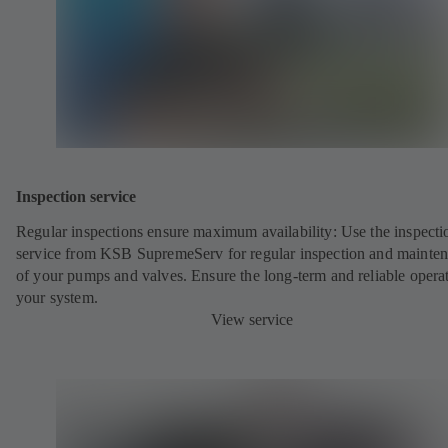
Inspection service
Regular inspections ensure maximum availability: Use the inspecti
service from KSB SupremeServ for regular inspection and mainte
of your pumps and valves. Ensure the long-term and reliable opera
your system.
View service