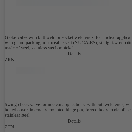
Globe valve with butt weld or socket weld ends, for nuclear applicat
with gland packing, replaceable seat (NUCA-ES), straight-way patte
made of steel, stainless steel or nickel.
Details
ZRN
Swing check valve for nuclear applications, with butt weld ends, wi
bolted cover, internally mounted hinge pin, forged body made of stee
stainless steel.
Details
ZTN