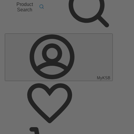
Product
Search
MyKSB