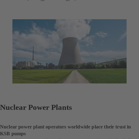
Nuclear Power Plants
Nuclear power plant operators worldwide place their trust in
KSB pumps