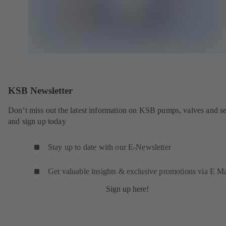
KSB Newsletter
Don’t miss out the latest information on KSB pumps, valves and se
and sign up today
Stay up to date with our E-Newsletter
Get valuable insights & exclusive promotions via E Ma
Sign up here!