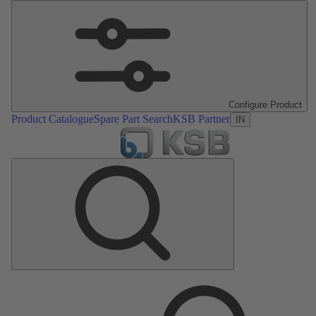
Configure Product
Product Catalogue
Spare Part Search
KSB Partner
IN