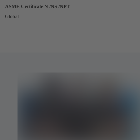
ASME Certificate N /NS /NPT
Global