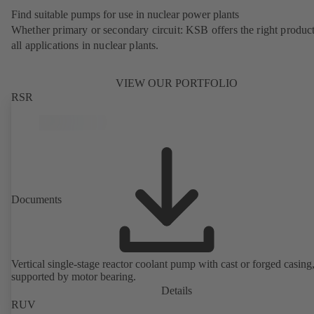
Find suitable pumps for use in nuclear power plants
Whether primary or secondary circuit: KSB offers the right product
all applications in nuclear plants.
VIEW OUR PORTFOLIO
RSR
Documents
Vertical single-stage reactor coolant pump with cast or forged casing,
supported by motor bearing.
Details
RUV