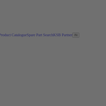
Product Catalogue
Spare Part Search
KSB Partner
IN