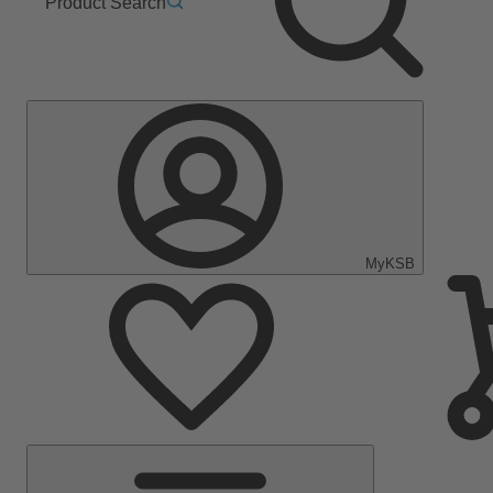
Product Search
MyKSB
Main
Menu