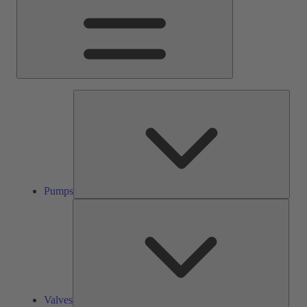
Pump
Pumps
Valve
Valves