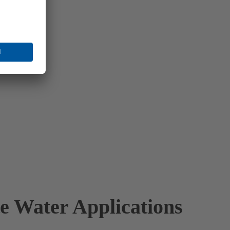
e Water Applications