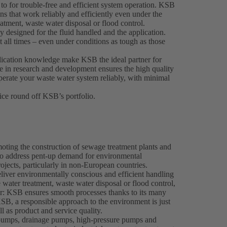
 to for trouble-free and efficient system operation. KSB
s that work reliably and efficiently even under the
eatment, waste water disposal or flood control.
designed for the fluid handled and the application.
 all times – even under conditions as tough as those
plication knowledge make KSB the ideal partner for
e in research and development ensures the high quality
perate your waste water system reliably, with minimal
ce round off KSB’s portfolio.
oting the construction of sewage treatment plants and
o address pent-up demand for environmental
ojects, particularly in non-European countries.
eliver environmentally conscious and efficient handling
water treatment, waste water disposal or flood control,
er: KSB ensures smooth processes thanks to its many
SB, a responsible approach to the environment is just
l as product and service quality.
pumps, drainage pumps, high-pressure pumps and