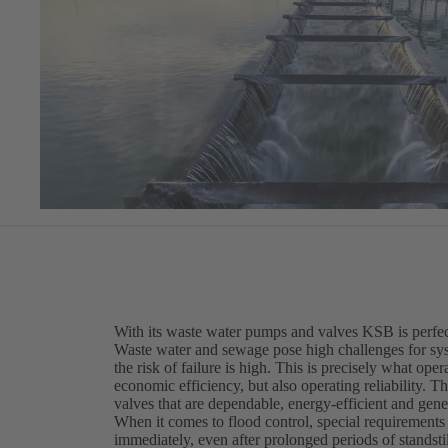
With its waste water pumps and valves KSB is perfect
Waste water and sewage pose high challenges for sy
the risk of failure is high. This is precisely what op
economic efficiency, but also operating reliability. T
valves that are dependable, energy-efficient and gene
When it comes to flood control, special requirement
immediately, even after prolonged periods of standstil