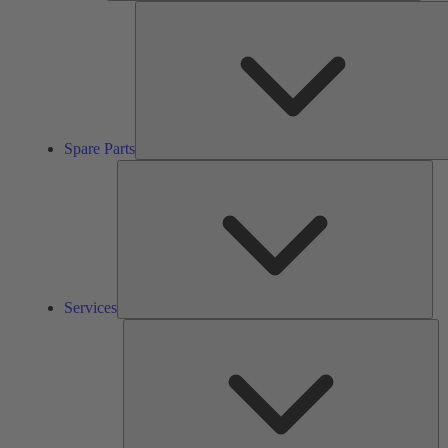
Spare Parts
Ser
Services
So