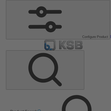
Configure Product