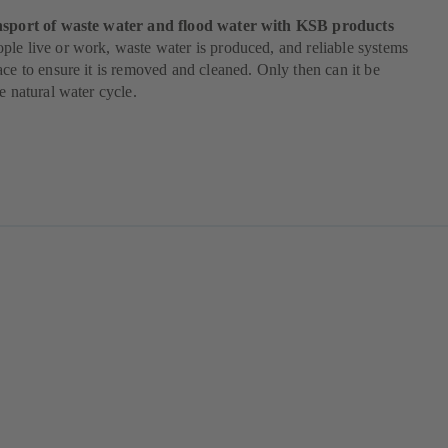
nsport of waste water and flood water with KSB products
le live or work, waste water is produced, and reliable systems
ace to ensure it is removed and cleaned. Only then can it be
he natural water cycle.