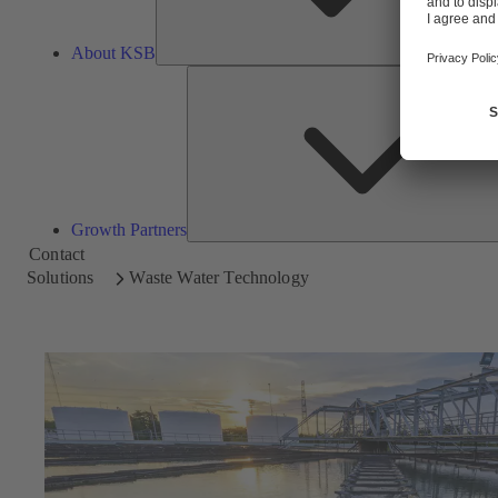
About KSB
Growth Partners
Contact
Solutions
Waste Water Technology