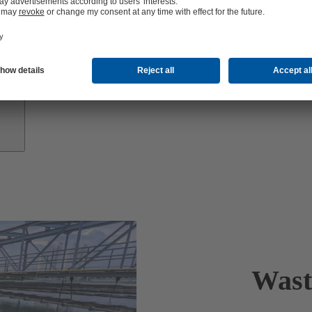
Growth
Partners
Wast