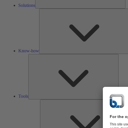
Solutions
Know-how
Tools
Tools