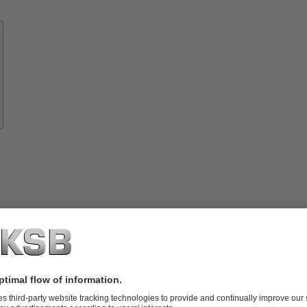
Know-
how
About
KSB