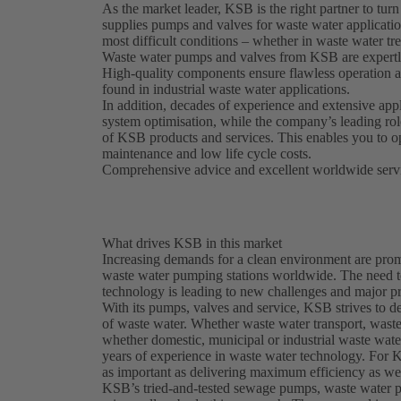
As the market leader, KSB is the right partner to turn
supplies pumps and valves for waste water application
most difficult conditions – whether in waste water tr
Waste water pumps and valves from KSB are expertly 
High-quality components ensure flawless operation at
found in industrial waste water applications.
In addition, decades of experience and extensive ap
system optimisation, while the company’s leading rol
of KSB products and services. This enables you to o
maintenance and low life cycle costs.
Comprehensive advice and excellent worldwide servi
What drives KSB in this market
Increasing demands for a clean environment are prom
waste water pumping stations worldwide. The need t
technology is leading to new challenges and major pr
With its pumps, valves and service, KSB strives to d
of waste water. Whether waste water transport, waste 
whether domestic, municipal or industrial waste wat
years of experience in waste water technology. For K
as important as delivering maximum efficiency as wel
KSB’s tried-and-tested sewage pumps, waste water 