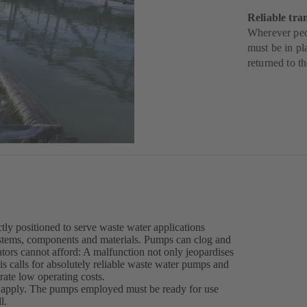
Reliable tra
Wherever peop
must be in pl
returned to t
ly positioned to serve waste water applications
stems, components and materials. Pumps can clog and
erators cannot afford: A malfunction not only jeopardises
his calls for absolutely reliable waste water pumps and
rate low operating costs.
s apply. The pumps employed must be ready for use
l.