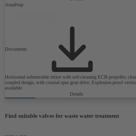
AmaProp
Documents
Horizontal submersible mixer with self-cleaning ECB propeller, clos
coupled design, with coaxial spur gear drive. Explosion-proof versi
available.
Details
Find suitable valves for waste water treatment