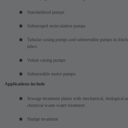
Standardised pumps
Submerged recirculation pumps
Tubular casing pumps and submersible pumps in disch
tubes
Volute casing pumps
Submersible motor pumps
Applications include
Sewage treatment plants with mechanical, biological a
chemical waste water treatment
Sludge treatment