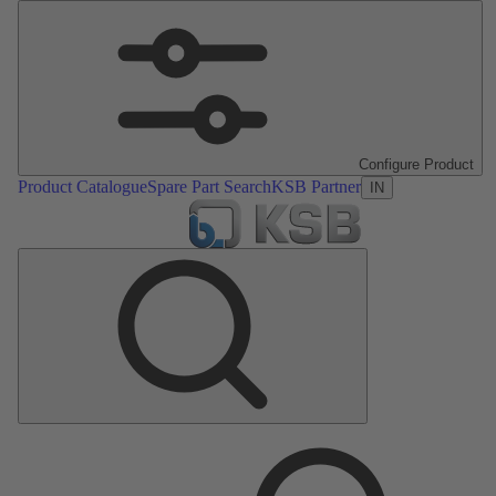
Configure Product
Product Catalogue
Spare Part Search
KSB Partner
IN