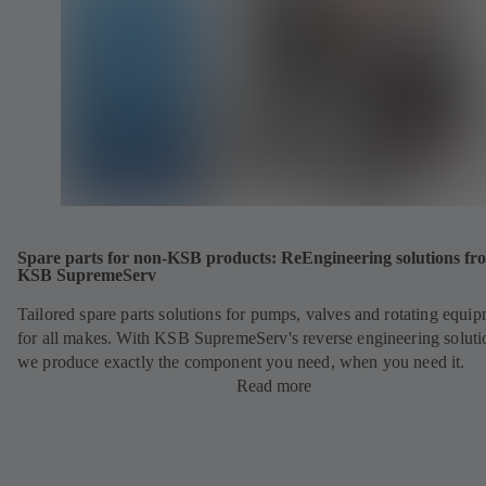
Spare parts for non-KSB products: ReEngineering solutions fr
KSB SupremeServ
Tailored spare parts solutions for pumps, valves and rotating equi
for all makes. With KSB SupremeServ's reverse engineering soluti
we produce exactly the component you need, when you need it.
Read more