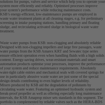
solutions for pumps, valves and service which help you to operate your
system more efficiently and reliably. Optimised processes improve
your system’s performance while reducing maintenance costs.
KSB’s energy-efficient, low-maintenance pumps are employed in
waste water treatment plants at all cleaning stages, e.g. for preliminary
screening in intake pumping stations, handling primary and floating
sludge, and recirculating activated sludge in biological waste water
treatment.
Waste water pumps from KSB: non-clogging and absolutely reliable
Designed with non-clogging impellers and large free passages, waste
water pumps from the KSB Amarex KRT and Sewatec type series
ensure efficient operation even when handling fluids with a high solids
content. Energy-saving drives, wear-resistant materials and smart
automation products optimise your processes, improve the performance
of your system and reduce maintenance requirements. Absolutely
water-tight cable entries and mechanical seals with covered springs for
use in particularly abrasive waste water are just some of the special
design details contributing to even higher levels of reliability.
Mixers produced by KSB aid the degradation of pollutants by
circulating waste water. Featuring an optimised hydraulic system and
break-proof propeller as well as offering especially long maintenance
intervals, the KSB Amaprop mixer sets standards in this segment. The
portfolio is complemented by reliable valves such as the HERA-BDS