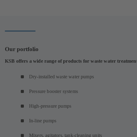
in
a
new
tab)
Our portfolio
KSB offers a wide range of products for waste water treatmen
Dry-installed waste water pumps
Pressure booster systems
High-pressure pumps
In-line pumps
Mixers, agitators, tank-cleaning units