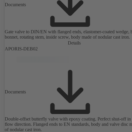
Documents
Gate valve to DIN/EN with flanged ends, elastomer-coated wedge, 
bonnet, rotating stem, inside screw, body made of nodular cast iron.
Details
APORIS-DEB02
Documents
Double-offset butterfly valve with epoxy coating. Perfect shut-off in 
flow direction. Flanged ends to EN standards, body and valve disc 
of nodular cast iron.