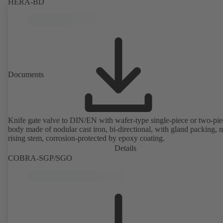
HERA-BD
Documents
Knife gate valve to DIN/EN with wafer-type single-piece or two-pie
body made of nodular cast iron, bi-directional, with gland packing, 
rising stem, corrosion-protected by epoxy coating.
Details
COBRA-SGP/SGO