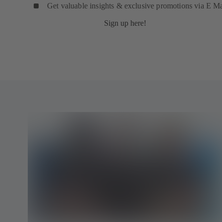
Get valuable insights & exclusive promotions via E Ma
Sign up here!