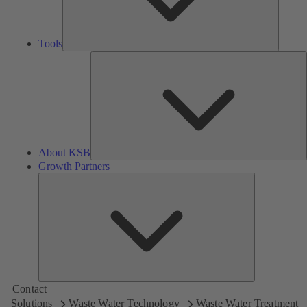
Tools
A
About KSB
Growth Partners
Growth
Partners
Contact
Solutions
Waste Water Technology
Waste Water Treatment