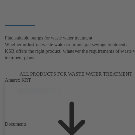
Find suitable pumps for waste water treatment
Whether industrial waste water or municipal sewage treatment:
KSB offers the right product, whatever the requirements of waste 
treatment plants.
ALL PRODUCTS FOR WASTE WATER TREATMENT
Amarex KRT
Documents