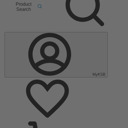
Product
Search
MyKSB