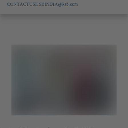
CONTACTUSKSBINDIA@ksb.com