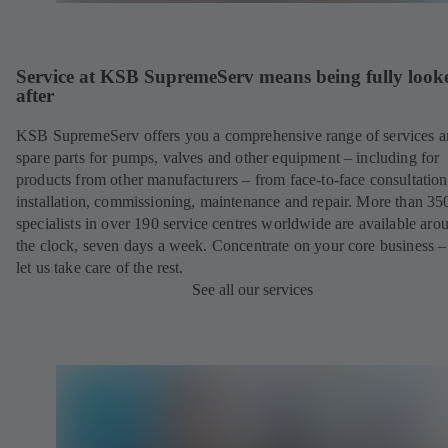
Service at KSB SupremeServ means being fully look
after
KSB SupremeServ offers you a comprehensive range of services 
spare parts for pumps, valves and other equipment – including for
products from other manufacturers – from face-to-face consultation
installation, commissioning, maintenance and repair. More than 35
specialists in over 190 service centres worldwide are available aro
the clock, seven days a week. Concentrate on your core business –
let us take care of the rest.
See all our services