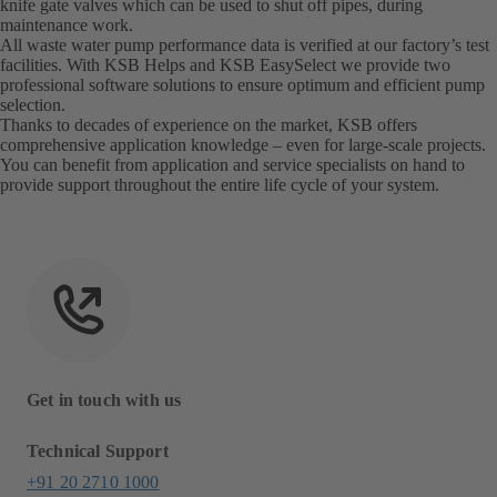
knife gate valves which can be used to shut off pipes, during
maintenance work.
All waste water pump performance data is verified at our factory’s test
facilities. With KSB Helps and KSB EasySelect we provide two
professional software solutions to ensure optimum and efficient pump
selection.
Thanks to decades of experience on the market, KSB offers
comprehensive application knowledge – even for large-scale projects.
You can benefit from application and service specialists on hand to
provide support throughout the entire life cycle of your system.
Get in touch with us
Technical Support
+91 20 2710 1000