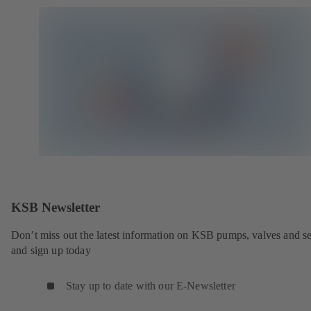
KSB Newsletter
Don’t miss out the latest information on KSB pumps, valves and se
and sign up today
Stay up to date with our E-Newsletter