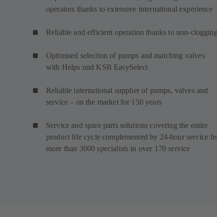
operators thanks to extensive international experience
Reliable and efficient operation thanks to non-cloggin
Optimised selection of pumps and matching valves
with Helps und KSB EasySelect
Reliable international supplier of pumps, valves and
service – on the market for 150 years
Service and spare parts solutions covering the entire
product life cycle complemented by 24-hour service f
more than 3000 specialists in over 170 service