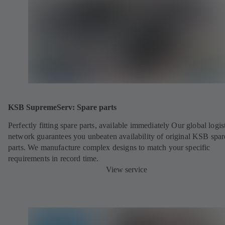
KSB SupremeServ: Spare parts
Perfectly fitting spare parts, available immediately Our global logis
network guarantees you unbeaten availability of original KSB spar
parts. We manufacture complex designs to match your specific
requirements in record time.
View service