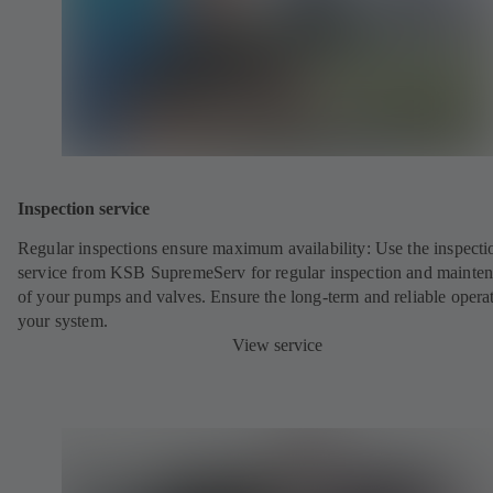
Inspection service
Regular inspections ensure maximum availability: Use the inspecti
service from KSB SupremeServ for regular inspection and mainte
of your pumps and valves. Ensure the long-term and reliable opera
your system.
View service