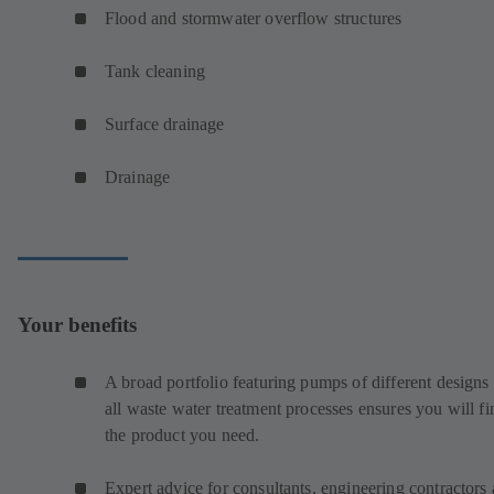
Flood and stormwater overflow structures
Tank cleaning
Surface drainage
Drainage
Your benefits
A broad portfolio featuring pumps of different designs 
all waste water treatment processes ensures you will fi
the product you need.
Expert advice for consultants, engineering contractors