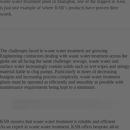
waste water treatment plant in Shanghai, one of the biggest in Asia,
is just one example of where KSB’s products have proven their
worth.
The challenges faced in waste water treatment are growing
Engineering contractors dealing with waste water treatment across the
globe are all facing the same challenge: sewage, waste water and
surface water increasingly contain solids such as wet wipes and stringy
material liable to clog pumps. Particularly in times of decreasing
budgets and increasing process complexity, waste water treatment
plants must be operated as efficiently and smoothly as possible with
maintenance requirements being kept to a minimum.
KSB ensures that waste water treatment is reliable and efficient
As an expert in waste water treatment, KSB offers bespoke all-in