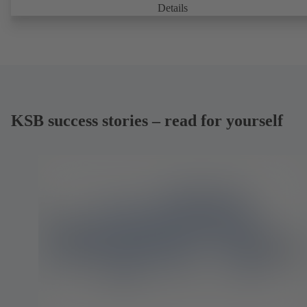
Details
KSB success stories – read for yourself