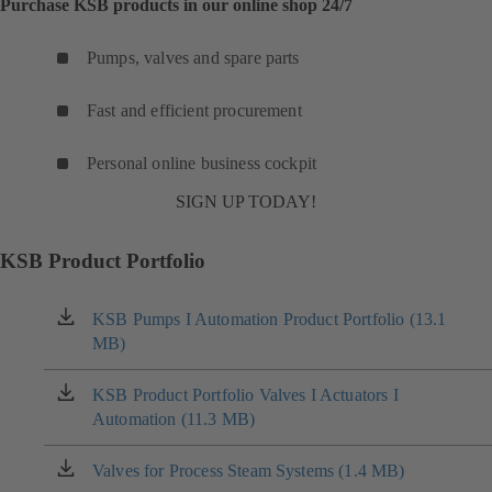
Purchase KSB products in our online shop 24/7
Pumps, valves and spare parts
Fast and efficient procurement
Personal online business cockpit
SIGN UP TODAY!
KSB Product Portfolio
KSB Pumps I Automation Product Portfolio (13.1
(opens
MB)
in
a
new
KSB Product Portfolio Valves I Actuators I
(opens
tab)
Automation (11.3 MB)
in
a
new
Valves for Process Steam Systems (1.4 MB)
(opens
tab)