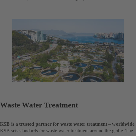
Waste Water Treatment
KSB is a trusted partner for waste water treatment – worldwide
KSB sets standards for waste water treatment around the globe. The