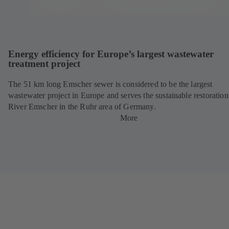
Energy efficiency for Europe’s largest wastewater
treatment project
The 51 km long Emscher sewer is considered to be the largest
wastewater project in Europe and serves the sustainable restoration
River Emscher in the Ruhr area of Germany.
More