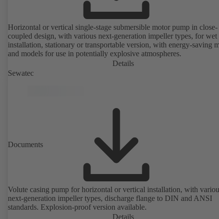
Horizontal or vertical single-stage submersible motor pump in close-
coupled design, with various next-generation impeller types, for wet
installation, stationary or transportable version, with energy-saving 
and models for use in potentially explosive atmospheres.
Details
Sewatec
Documents
Volute casing pump for horizontal or vertical installation, with vario
next-generation impeller types, discharge flange to DIN and ANSI
standards. Explosion-proof version available.
Details