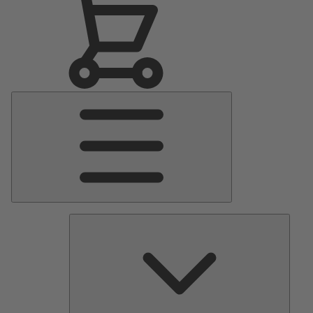
Main
Menu
Pumps