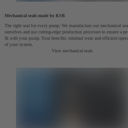
Mechanical seals made by KSB
The right seal for every pump: We manufacture our mechanical sea
ourselves and use cutting-edge production processes to ensure a pe
fit with your pump. Your benefits: minimal wear and efficient oper
of your system.
View mechanical seals