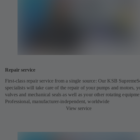
Repair service
First-class repair service from a single source: Our KSB SupremeS
specialists will take care of the repair of your pumps and motors, y
valves and mechanical seals as well as your other rotating equipme
Professional, manufacturer-independent, worldwide
View service