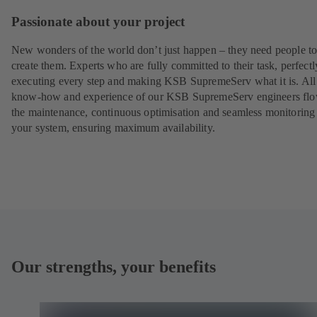
Passionate about your project
New wonders of the world don’t just happen – they need people t
create them. Experts who are fully committed to their task, perfectl
executing every step and making KSB SupremeServ what it is. All
know-how and experience of our KSB SupremeServ engineers flo
the maintenance, continuous optimisation and seamless monitoring
your system, ensuring maximum availability.
Our strengths, your benefits