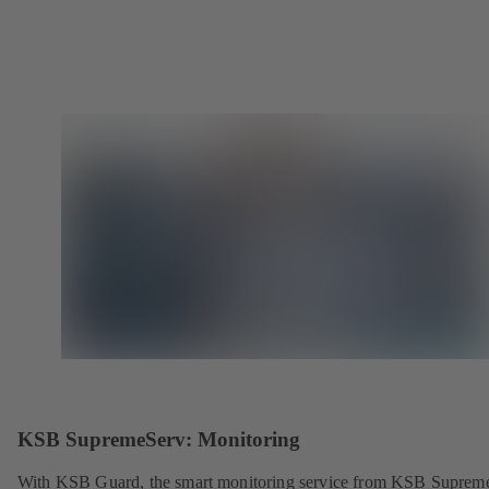
KSB SupremeServ: Monitoring
With KSB Guard, the smart monitoring service from KSB Suprem