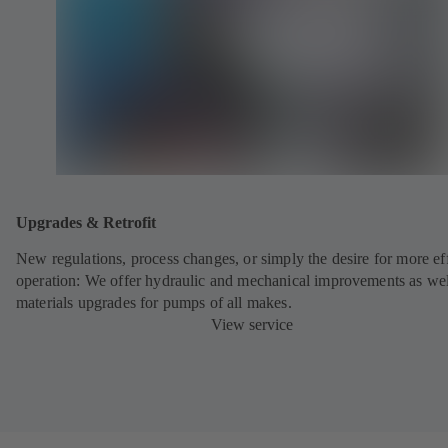
Upgrades & Retrofit
New regulations, process changes, or simply the desire for more eff
operation: We offer hydraulic and mechanical improvements as wel
materials upgrades for pumps of all makes.
View service