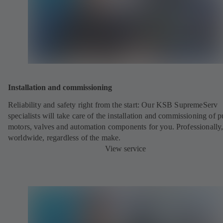
Installation and commissioning
Reliability and safety right from the start: Our KSB SupremeServ
specialists will take care of the installation and commissioning of 
motors, valves and automation components for you. Professionally
worldwide, regardless of the make.
View service