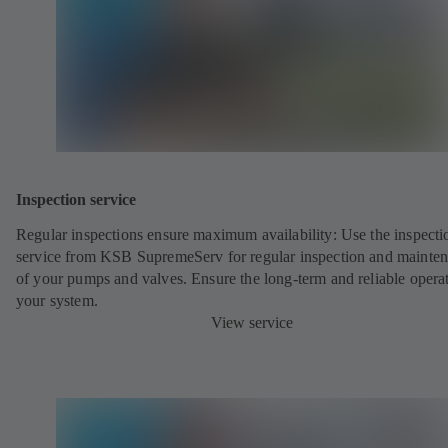
Inspection service
Regular inspections ensure maximum availability: Use the inspecti
service from KSB SupremeServ for regular inspection and mainte
of your pumps and valves. Ensure the long-term and reliable opera
your system.
View service