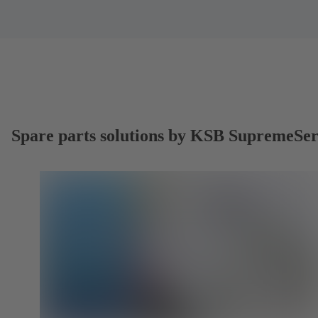
Spare parts solutions by KSB SupremeSe