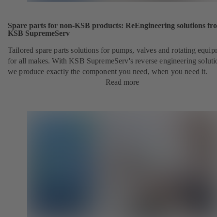
Spare parts for non-KSB products: ReEngineering solutions fr
KSB SupremeServ
Tailored spare parts solutions for pumps, valves and rotating equi
for all makes. With KSB SupremeServ's reverse engineering soluti
we produce exactly the component you need, when you need it.
Read more