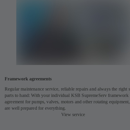
Framework agreements
Regular maintenance service, reliable repairs and always the right 
parts to hand: With your individual KSB SupremeServ framework
agreement for pumps, valves, motors and other rotating equipment
are well prepared for everything.
View service