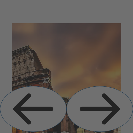
Previous
Next
Slide
Slide