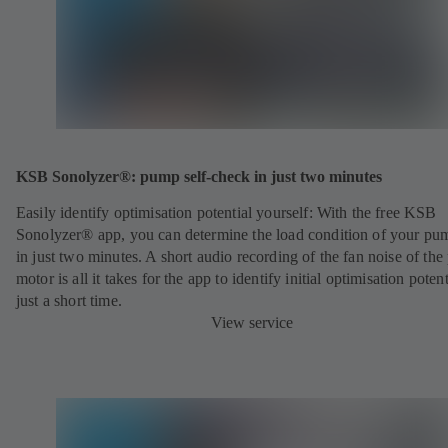
KSB Sonolyzer®: pump self-check in just two minutes
Easily identify optimisation potential yourself: With the free KSB
Sonolyzer® app, you can determine the load condition of your pu
in just two minutes. A short audio recording of the fan noise of th
motor is all it takes for the app to identify initial optimisation potent
just a short time.
View service