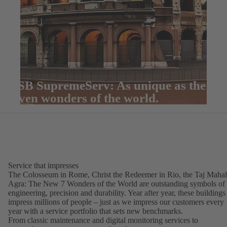
KSB SupremeServ: As unique as the
seven wonders of the world.
Service that impresses
The Colosseum in Rome, Christ the Redeemer in Rio, the Taj Mahal
Agra: The New 7 Wonders of the World are outstanding symbols of
engineering, precision and durability. Year after year, these buildings
impress millions of people – just as we impress our customers every
year with a service portfolio that sets new benchmarks.
From classic maintenance and digital monitoring services to