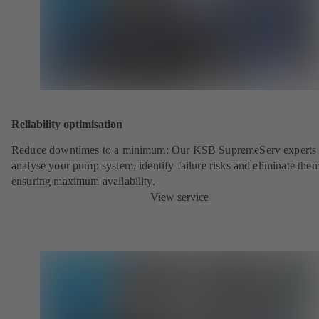
Reliability optimisation
Reduce downtimes to a minimum: Our KSB SupremeServ experts 
analyse your pump system, identify failure risks and eliminate the
ensuring maximum availability.
View service