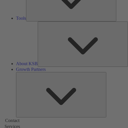
Tools
A
About KSB
Growth Partners
Growth
Partners
Contact
Services