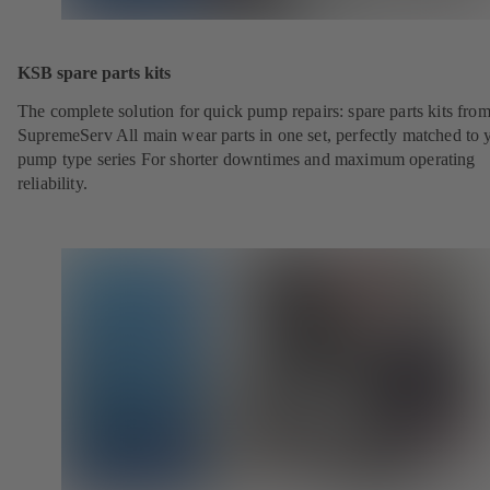
KSB spare parts kits
The complete solution for quick pump repairs: spare parts kits fr
SupremeServ All main wear parts in one set, perfectly matched to 
pump type series For shorter downtimes and maximum operating
reliability.