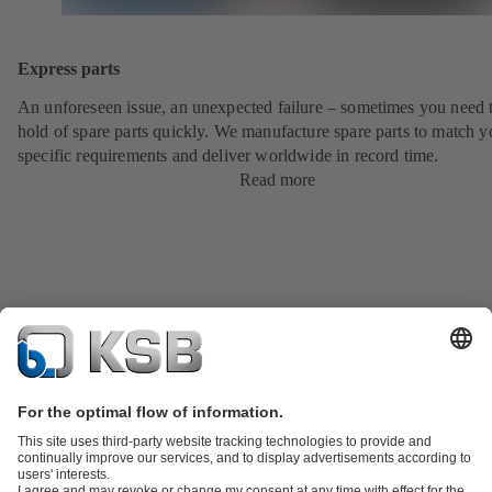
Express parts
An unforeseen issue, an unexpected failure – sometimes you need t
hold of spare parts quickly. We manufacture spare parts to match y
specific requirements and deliver worldwide in record time.
Read more