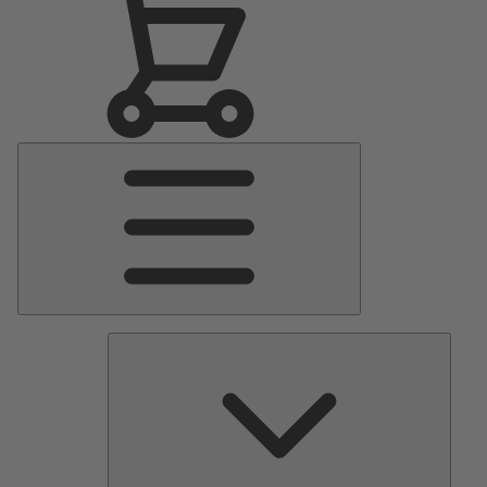
Main
Menu
Pumps