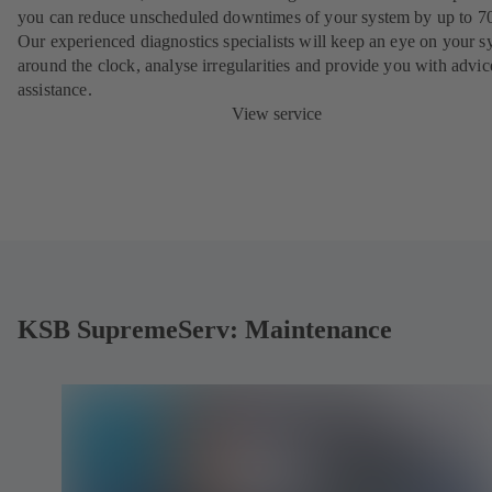
you can reduce unscheduled downtimes of your system by up to 7
Our experienced diagnostics specialists will keep an eye on your s
around the clock, analyse irregularities and provide you with advi
assistance.
View service
KSB SupremeServ: Maintenance