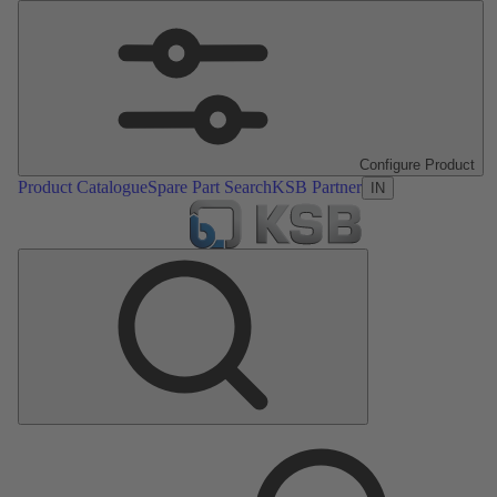
Configure Product
Product Catalogue
Spare Part Search
KSB Partner
IN