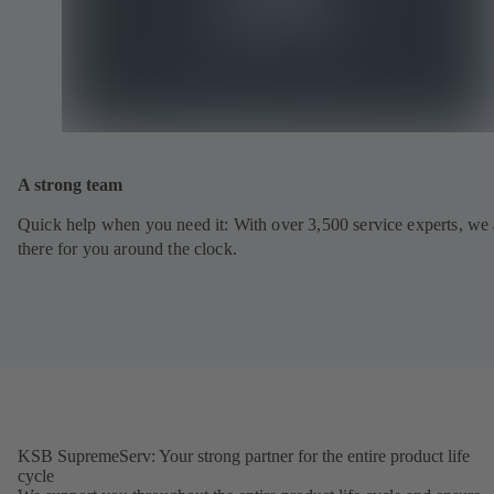
A strong team
Quick help when you need it: With over 3,500 service experts, we 
there for you around the clock.
KSB SupremeServ: Your strong partner for the entire product life
cycle