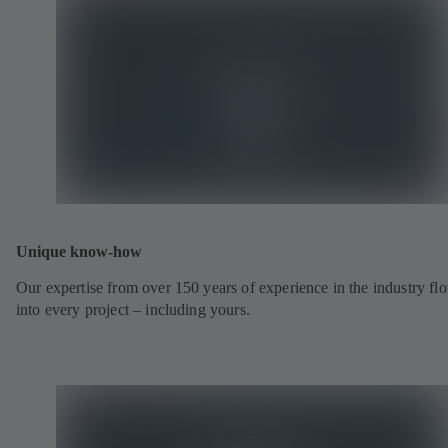
Unique know-how
Our expertise from over 150 years of experience in the industry fl
into every project – including yours.