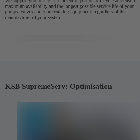
We support you throughout the entire product life cycle and ensure
maximum availability and the longest possible service life of your
pumps, valves and other rotating equipment, regardless of the
manufacturer of your system.
KSB SupremeServ: Optimisation