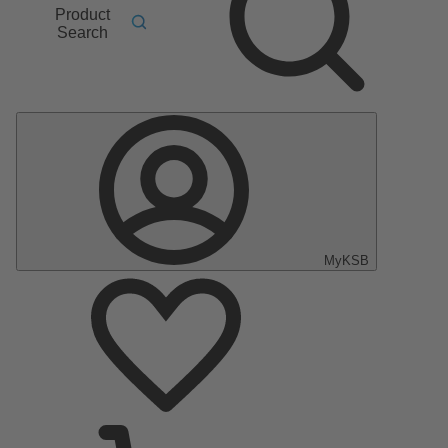
Product
Search
MyKSB