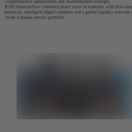
comprehensive optimisation and modernisation concepts,
KSB SupremeServ combines many years of expertise with first-clas
hardware, intelligent digital solutions and a global logistics network 
create a unique service portfolio.