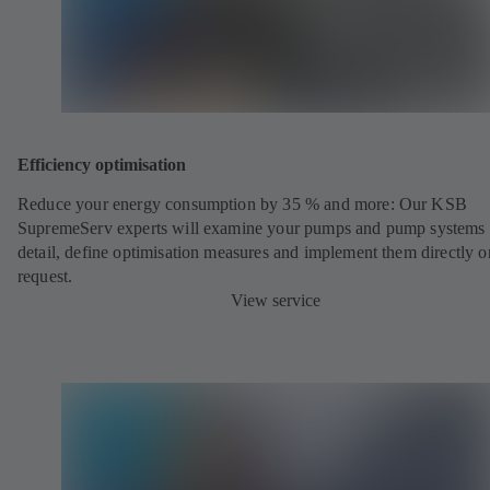
Efficiency optimisation
Reduce your energy consumption by 35 % and more: Our KSB
SupremeServ experts will examine your pumps and pump systems 
detail, define optimisation measures and implement them directly o
request.
View service