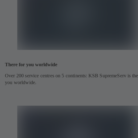
There for you worldwide
Over 200 service centres on 5 continents: KSB SupremeServ is the
you worldwide.