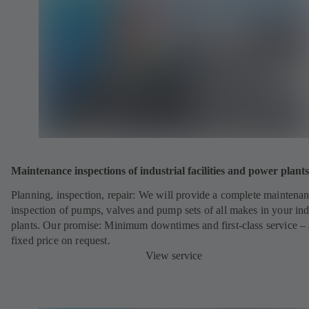
Maintenance inspections of industrial facilities and power plants
Planning, inspection, repair: We will provide a complete maintena
inspection of pumps, valves and pump sets of all makes in your ind
plants. Our promise: Minimum downtimes and first-class service – 
fixed price on request.
View service